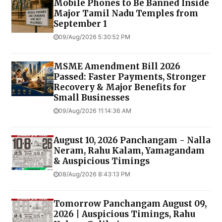
Mobile Phones to Be Banned Inside
Major Tamil Nadu Temples from
September 1
09/Aug/2026 5:30:52 PM
MSME Amendment Bill 2026
Passed: Faster Payments, Stronger
Recovery & Major Benefits for
Small Businesses
09/Aug/2026 11:14:36 AM
August 10, 2026 Panchangam - Nalla
Neram, Rahu Kalam, Yamagandam
& Auspicious Timings
08/Aug/2026 8:43:13 PM
Tomorrow Panchangam August 09,
2026 | Auspicious Timings, Rahu