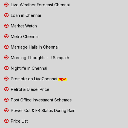
Live Weather Forecast Chennai
Loan in Chennai
Market Watch
Metro Chennai
Marriage Halls in Chennai
Morning Thoughts - J Sampath
Nightlife in Chennai
Promote on LiveChennai
Petrol & Diesel Price
Post Office Investment Schemes
Power Cut & EB Status During Rain
Price List