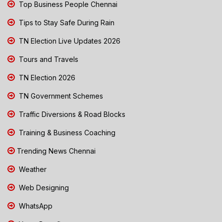
Top Business People Chennai
Tips to Stay Safe During Rain
TN Election Live Updates 2026
Tours and Travels
TN Election 2026
TN Government Schemes
Traffic Diversions & Road Blocks
Training & Business Coaching
Trending News Chennai
Weather
Web Designing
WhatsApp