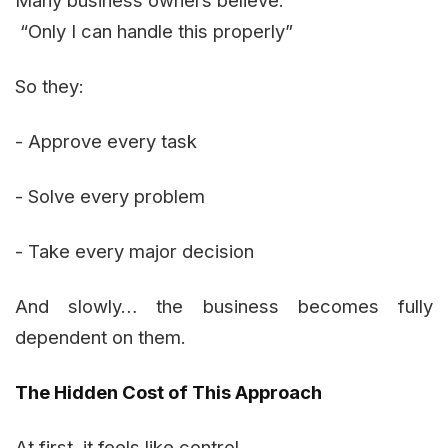
Many business owners believe:
“Only I can handle this properly”
So they:
- Approve every task
- Solve every problem
- Take every major decision
And slowly… the business becomes fully
dependent on them.
The Hidden Cost of This Approach
At first, it feels like control.