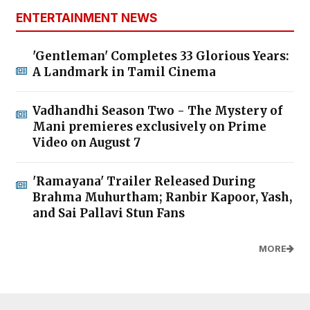
ENTERTAINMENT NEWS
'Gentleman' Completes 33 Glorious Years:
A Landmark in Tamil Cinema
Vadhandhi Season Two - The Mystery of
Mani premieres exclusively on Prime
Video on August 7
'Ramayana' Trailer Released During
Brahma Muhurtham; Ranbir Kapoor, Yash,
and Sai Pallavi Stun Fans
MORE