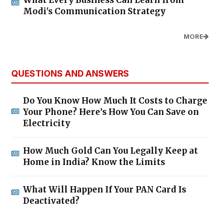
Modi's Communication Strategy
MORE
QUESTIONS AND ANSWERS
Do You Know How Much It Costs to Charge
Your Phone? Here’s How You Can Save on
Electricity
How Much Gold Can You Legally Keep at
Home in India? Know the Limits
What Will Happen If Your PAN Card Is
Deactivated?