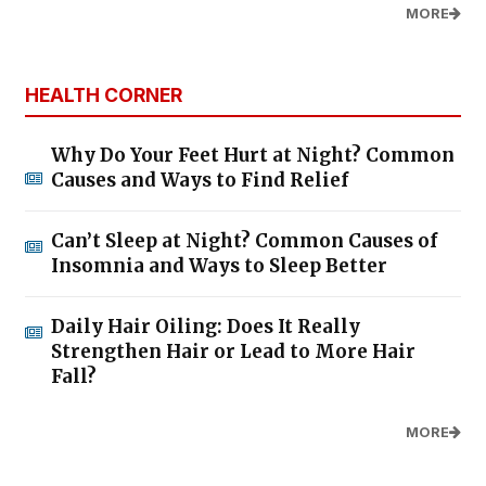
MORE
HEALTH CORNER
Why Do Your Feet Hurt at Night? Common
Causes and Ways to Find Relief
Can’t Sleep at Night? Common Causes of
Insomnia and Ways to Sleep Better
Daily Hair Oiling: Does It Really
Strengthen Hair or Lead to More Hair
Fall?
MORE