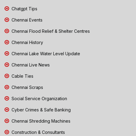
Chatgpt Tips
Chennai Events
Chennai Flood Relief & Shelter Centres
Chennai History
Chennai Lake Water Level Update
Chennai Live News
Cable Ties
Chennai Scraps
Social Service Organization
Cyber Crimes & Safe Banking
Chennai Shredding Machines
Construction & Consultants