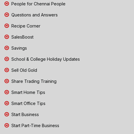
People for Chennai People
Questions and Answers
Recipe Corner
SalesBoost
Savings
School & College Holiday Updates
Sell Old Gold
Share Trading Training
Smart Home Tips
Smart Office Tips
Start Business
Start Part-Time Business