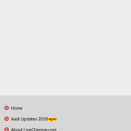
Home
Aadi Updates 2026
About LiveChennai.com