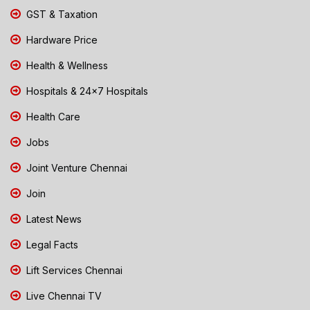
GST & Taxation
Hardware Price
Health & Wellness
Hospitals & 24x7 Hospitals
Health Care
Jobs
Joint Venture Chennai
Join
Latest News
Legal Facts
Lift Services Chennai
Live Chennai TV