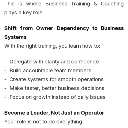
This is where Business Training & Coaching
plays a key role.
Shift from Owner Dependency to Business
Systems
With the right training, you learn how to:
- Delegate with clarity and confidence
- Build accountable team members
- Create systems for smooth operations
- Make faster, better business decisions
- Focus on growth instead of daily issues
Become a Leader, Not Just an Operator
Your role is not to do everything.