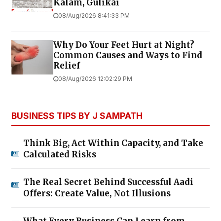
Kalam, Gulikai
08/Aug/2026 8:41:33 PM
Why Do Your Feet Hurt at Night?
Common Causes and Ways to Find
Relief
08/Aug/2026 12:02:29 PM
BUSINESS TIPS BY J SAMPATH
Think Big, Act Within Capacity, and Take
Calculated Risks
The Real Secret Behind Successful Aadi
Offers: Create Value, Not Illusions
What Every Business Can Learn from