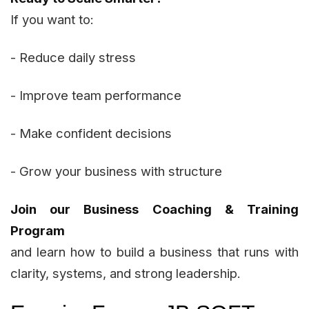
If you want to:
- Reduce daily stress
- Improve team performance
- Make confident decisions
- Grow your business with structure
Join our Business Coaching & Training
Program
and learn how to build a business that runs with
clarity, systems, and strong leadership.