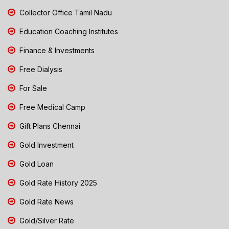
Collector Office Tamil Nadu
Education Coaching Institutes
Finance & Investments
Free Dialysis
For Sale
Free Medical Camp
Gift Plans Chennai
Gold Investment
Gold Loan
Gold Rate History 2025
Gold Rate News
Gold/Silver Rate