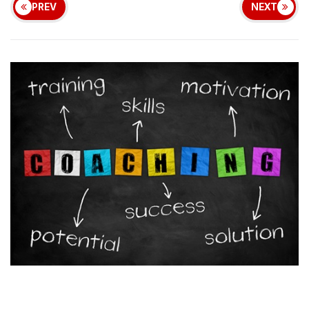
PREV
NEXT