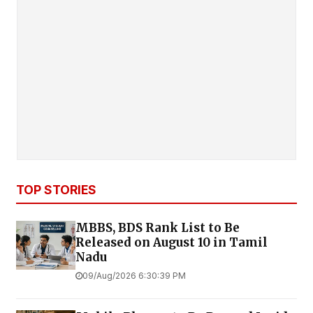
TOP STORIES
MBBS, BDS Rank List to Be
Released on August 10 in Tamil
Nadu
09/Aug/2026 6:30:39 PM