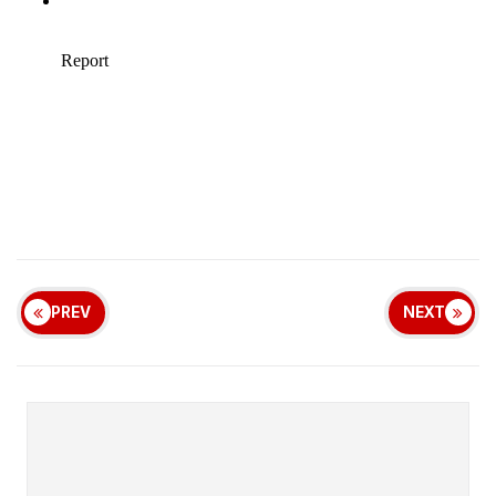
PREV
NEXT