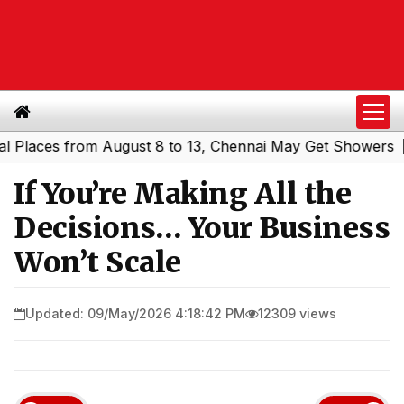
es from August 8 to 13, Chennai May Get Showers
Southe
|
If You’re Making All the
Decisions… Your Business
Won’t Scale
Updated: 09/May/2026 4:18:42 PM
12309 views