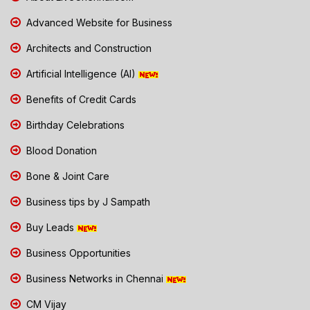
Advanced Website for Business
Architects and Construction
Artificial Intelligence (AI)
Benefits of Credit Cards
Birthday Celebrations
Blood Donation
Bone & Joint Care
Business tips by J Sampath
Buy Leads
Business Opportunities
Business Networks in Chennai
CM Vijay