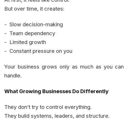
But over time, it creates:
- Slow decision-making
- Team dependency
- Limited growth
- Constant pressure on you
Your business grows only as much as you can
handle.
What Growing Businesses Do Differently
They don’t try to control everything.
They build systems, leaders, and structure.