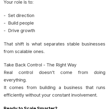
Your role is to:
- Set direction
- Build people
- Drive growth
That shift is what separates stable businesses
from scalable ones.
Take Back Control - The Right Way
Real control doesn’t come from doing
everything.
It comes from building a business that runs
efficiently without your constant involvement.
Ready to Scale Smarter?