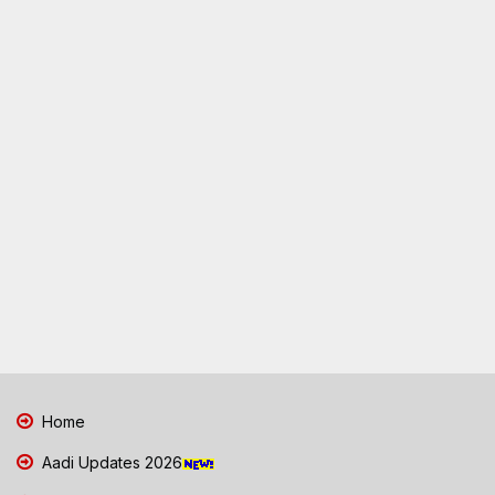
Home
Aadi Updates 2026