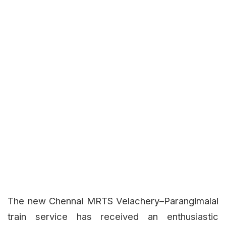
The new Chennai MRTS Velachery–Parangimalai
train service has received an enthusiastic