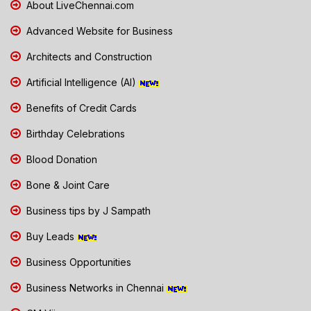
About LiveChennai.com
Advanced Website for Business
Architects and Construction
Artificial Intelligence (AI)
Benefits of Credit Cards
Birthday Celebrations
Blood Donation
Bone & Joint Care
Business tips by J Sampath
Buy Leads
Business Opportunities
Business Networks in Chennai