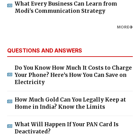
What Every Business Can Learn from
Modi's Communication Strategy
MORE
QUESTIONS AND ANSWERS
Do You Know How Much It Costs to Charge
Your Phone? Here’s How You Can Save on
Electricity
How Much Gold Can You Legally Keep at
Home in India? Know the Limits
What Will Happen If Your PAN Card Is
Deactivated?