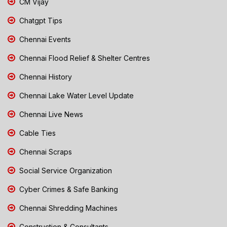
CM Vijay
Chatgpt Tips
Chennai Events
Chennai Flood Relief & Shelter Centres
Chennai History
Chennai Lake Water Level Update
Chennai Live News
Cable Ties
Chennai Scraps
Social Service Organization
Cyber Crimes & Safe Banking
Chennai Shredding Machines
Construction & Consultants