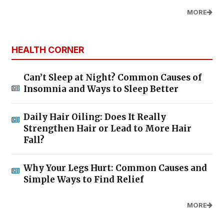
MORE
HEALTH CORNER
Can’t Sleep at Night? Common Causes of
Insomnia and Ways to Sleep Better
Daily Hair Oiling: Does It Really
Strengthen Hair or Lead to More Hair
Fall?
Why Your Legs Hurt: Common Causes and
Simple Ways to Find Relief
MORE