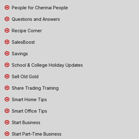
People for Chennai People
Questions and Answers
Recipe Corner
SalesBoost
Savings
School & College Holiday Updates
Sell Old Gold
Share Trading Training
Smart Home Tips
Smart Office Tips
Start Business
Start Part-Time Business