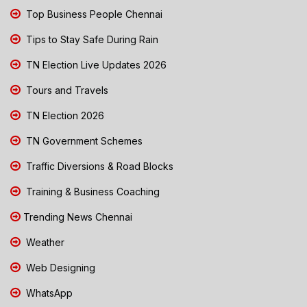
Top Business People Chennai
Tips to Stay Safe During Rain
TN Election Live Updates 2026
Tours and Travels
TN Election 2026
TN Government Schemes
Traffic Diversions & Road Blocks
Training & Business Coaching
Trending News Chennai
Weather
Web Designing
WhatsApp