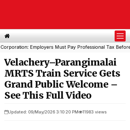
ration: Employers Must Pay Professional Tax Before Sep
Velachery–Parangimalai
MRTS Train Service Gets
Grand Public Welcome –
See This Full Video
Updated: 09/May/2026 3:10:20 PM
11983 views