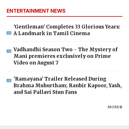
ENTERTAINMENT NEWS
'Gentleman' Completes 33 Glorious Years:
A Landmark in Tamil Cinema
Vadhandhi Season Two - The Mystery of
Mani premieres exclusively on Prime
Video on August 7
'Ramayana' Trailer Released During
Brahma Muhurtham; Ranbir Kapoor, Yash,
and Sai Pallavi Stun Fans
MORE