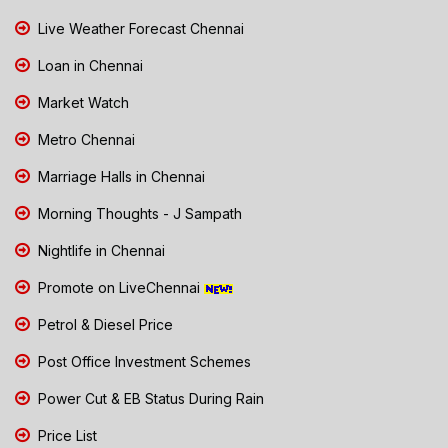
Live Weather Forecast Chennai
Loan in Chennai
Market Watch
Metro Chennai
Marriage Halls in Chennai
Morning Thoughts - J Sampath
Nightlife in Chennai
Promote on LiveChennai
Petrol & Diesel Price
Post Office Investment Schemes
Power Cut & EB Status During Rain
Price List