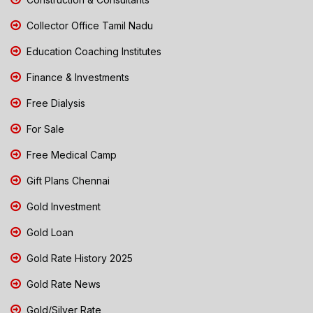
Collector Office Tamil Nadu
Education Coaching Institutes
Finance & Investments
Free Dialysis
For Sale
Free Medical Camp
Gift Plans Chennai
Gold Investment
Gold Loan
Gold Rate History 2025
Gold Rate News
Gold/Silver Rate