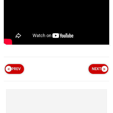
PREV
NEXT