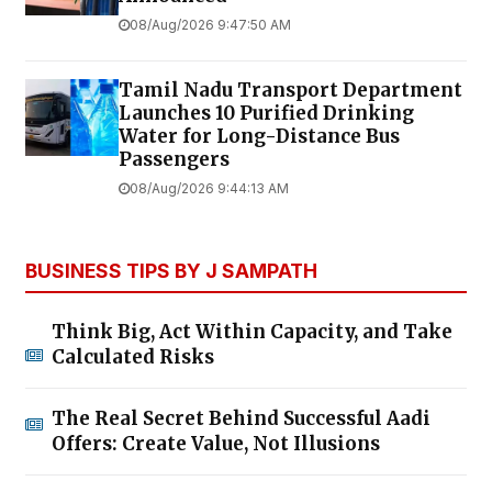
08/Aug/2026 9:47:50 AM
Tamil Nadu Transport Department
Launches ₹10 Purified Drinking
Water for Long-Distance Bus
Passengers
08/Aug/2026 9:44:13 AM
BUSINESS TIPS BY J SAMPATH
Think Big, Act Within Capacity, and Take
Calculated Risks
The Real Secret Behind Successful Aadi
Offers: Create Value, Not Illusions