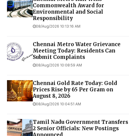
Commonwealth Award for
Environmental and Social
Responsibility
08/Aug/2026 10:13:16 AM
Chennai Metro Water Grievance
Meeting Today: Residents Can
Submit Complaints
08/Aug/2026 10:08:59 AM
Chennai Gold Rate Today: Gold
Prices Rise by ₹65 Per Gram on
August 8, 2026
08/Aug/2026 10:04:51 AM
Tamil Nadu Government Transfers
2 Senior Officials: New Postings
Announced