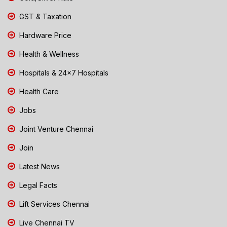
GST & Taxation
Hardware Price
Health & Wellness
Hospitals & 24x7 Hospitals
Health Care
Jobs
Joint Venture Chennai
Join
Latest News
Legal Facts
Lift Services Chennai
Live Chennai TV