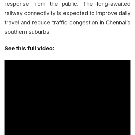
response from the public. The long-awaited
railway connectivity is expected to improve daily
travel and reduce traffic congestion in Chennai’s
southern suburbs.
See this full video: