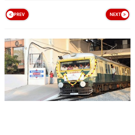
PREV
NEXT