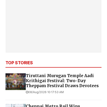
TOP STORIES
Tiruttani Murugan Temple Aadi
Krithigai Festival: Two-Day
Theppam Festival Draws Devotees
08/Aug/2026 10:17:53 AM
Chennai Metro Rail Wins