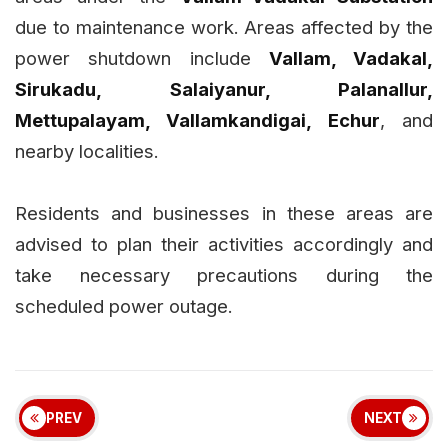
due to maintenance work. Areas affected by the
power shutdown include
Vallam, Vadakal,
Sirukadu, Salaiyanur, Palanallur,
Mettupalayam, Vallamkandigai, Echur
, and
nearby localities.
Residents and businesses in these areas are
advised to plan their activities accordingly and
take necessary precautions during the
scheduled power outage.
PREV
NEXT