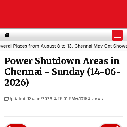
l Places from August 8 to 13, Chennai May Get Showers
|
Power Shutdown Areas in
Chennai - Sunday (14-06-
2026)
Updated: 13/Jun/2026 4:26:01 PM
13154 views