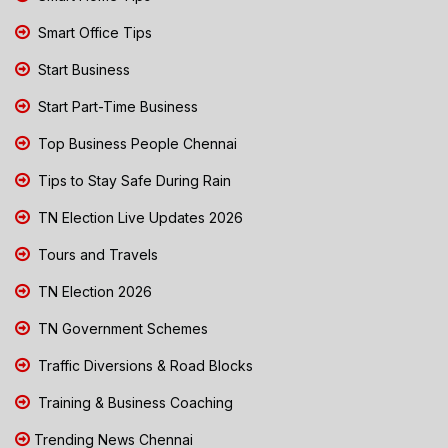
Smart Office Tips
Start Business
Start Part-Time Business
Top Business People Chennai
Tips to Stay Safe During Rain
TN Election Live Updates 2026
Tours and Travels
TN Election 2026
TN Government Schemes
Traffic Diversions & Road Blocks
Training & Business Coaching
Trending News Chennai