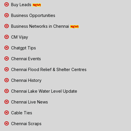
Buy Leads
Business Opportunities
Business Networks in Chennai
CM Vijay
Chatgpt Tips
Chennai Events
Chennai Flood Relief & Shelter Centres
Chennai History
Chennai Lake Water Level Update
Chennai Live News
Cable Ties
Chennai Scraps