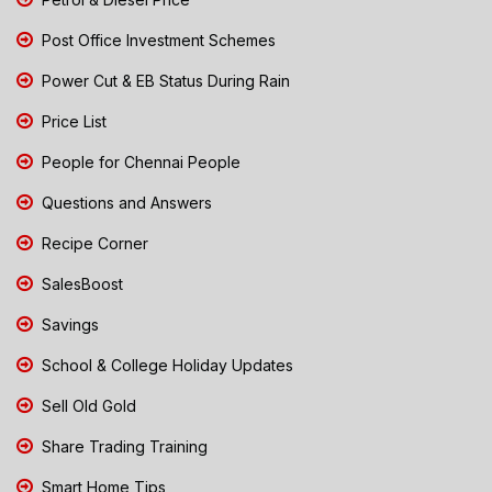
Post Office Investment Schemes
Power Cut & EB Status During Rain
Price List
People for Chennai People
Questions and Answers
Recipe Corner
SalesBoost
Savings
School & College Holiday Updates
Sell Old Gold
Share Trading Training
Smart Home Tips