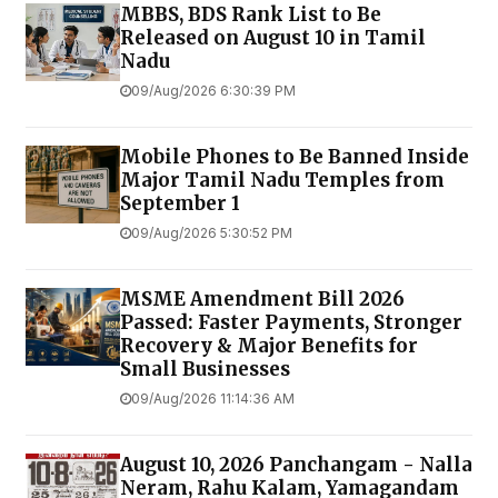
MBBS, BDS Rank List to Be
Released on August 10 in Tamil
Nadu
09/Aug/2026 6:30:39 PM
Mobile Phones to Be Banned Inside
Major Tamil Nadu Temples from
September 1
09/Aug/2026 5:30:52 PM
MSME Amendment Bill 2026
Passed: Faster Payments, Stronger
Recovery & Major Benefits for
Small Businesses
09/Aug/2026 11:14:36 AM
August 10, 2026 Panchangam - Nalla
Neram, Rahu Kalam, Yamagandam