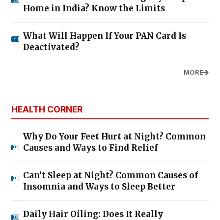
Home in India? Know the Limits
What Will Happen If Your PAN Card Is
Deactivated?
MORE
HEALTH CORNER
Why Do Your Feet Hurt at Night? Common
Causes and Ways to Find Relief
Can’t Sleep at Night? Common Causes of
Insomnia and Ways to Sleep Better
Daily Hair Oiling: Does It Really