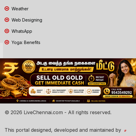
Weather
Web Designing
WhatsApp
Yoga: Benefits
© 2026 LiveChennai.com - All rights reserved.
This portal designed, developed and maintained by