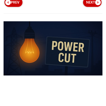
PREV
NEXT