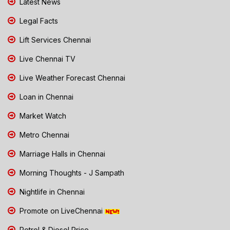
Latest News
Legal Facts
Lift Services Chennai
Live Chennai TV
Live Weather Forecast Chennai
Loan in Chennai
Market Watch
Metro Chennai
Marriage Halls in Chennai
Morning Thoughts - J Sampath
Nightlife in Chennai
Promote on LiveChennai
Petrol & Diesel Price