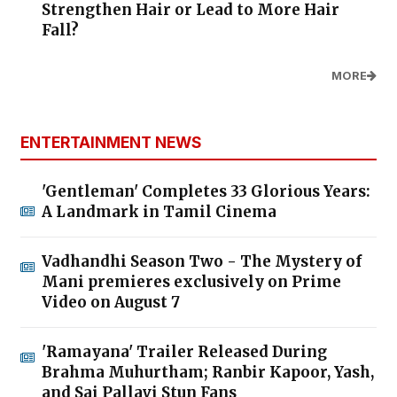
Strengthen Hair or Lead to More Hair
Fall?
MORE
ENTERTAINMENT NEWS
'Gentleman' Completes 33 Glorious Years:
A Landmark in Tamil Cinema
Vadhandhi Season Two - The Mystery of
Mani premieres exclusively on Prime
Video on August 7
'Ramayana' Trailer Released During
Brahma Muhurtham; Ranbir Kapoor, Yash,
and Sai Pallavi Stun Fans