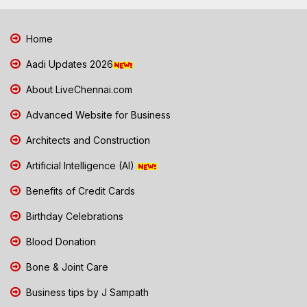
Home
Aadi Updates 2026
About LiveChennai.com
Advanced Website for Business
Architects and Construction
Artificial Intelligence (AI)
Benefits of Credit Cards
Birthday Celebrations
Blood Donation
Bone & Joint Care
Business tips by J Sampath