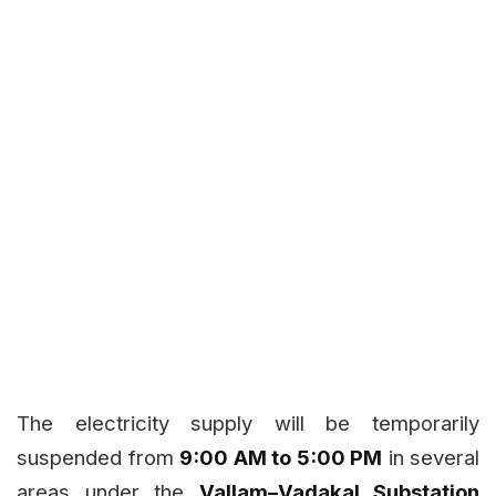
The electricity supply will be temporarily
suspended from
9:00 AM to 5:00 PM
in several
areas under the
Vallam–Vadakal Substation