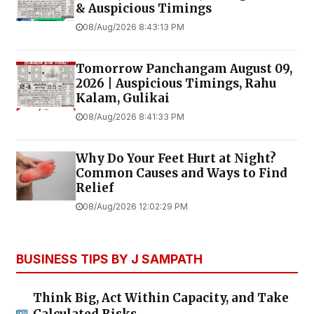
& Auspicious Timings
08/Aug/2026 8:43:13 PM
Tomorrow Panchangam August 09,
2026 | Auspicious Timings, Rahu
Kalam, Gulikai
08/Aug/2026 8:41:33 PM
Why Do Your Feet Hurt at Night?
Common Causes and Ways to Find
Relief
08/Aug/2026 12:02:29 PM
BUSINESS TIPS BY J SAMPATH
Think Big, Act Within Capacity, and Take