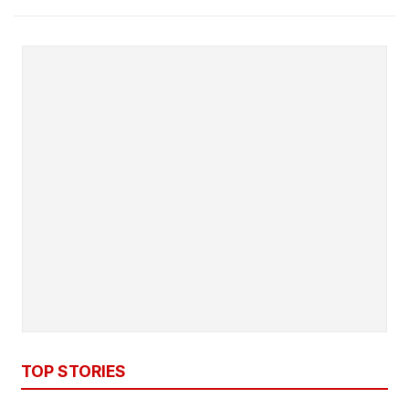
TOP STORIES