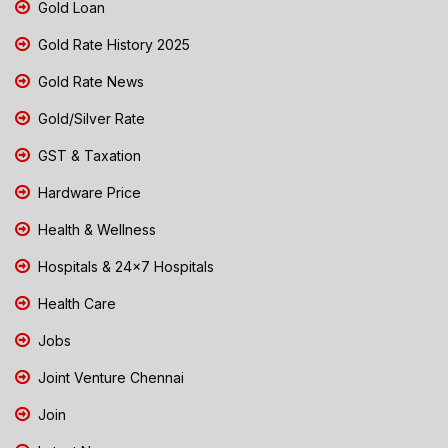
Gold Loan
Gold Rate History 2025
Gold Rate News
Gold/Silver Rate
GST & Taxation
Hardware Price
Health & Wellness
Hospitals & 24x7 Hospitals
Health Care
Jobs
Joint Venture Chennai
Join