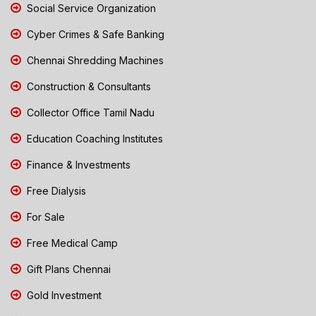
Social Service Organization
Cyber Crimes & Safe Banking
Chennai Shredding Machines
Construction & Consultants
Collector Office Tamil Nadu
Education Coaching Institutes
Finance & Investments
Free Dialysis
For Sale
Free Medical Camp
Gift Plans Chennai
Gold Investment