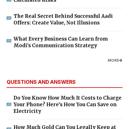
Calculated Risks
The Real Secret Behind Successful Aadi
Offers: Create Value, Not Illusions
What Every Business Can Learn from
Modi's Communication Strategy
MORE
QUESTIONS AND ANSWERS
Do You Know How Much It Costs to Charge
Your Phone? Here’s How You Can Save on
Electricity
How Much Gold Can You Legally Keep at