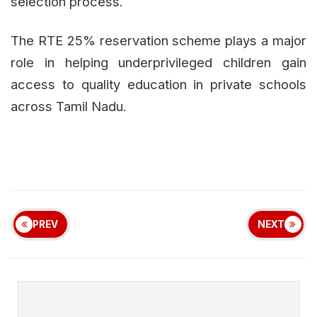
selection process.
The RTE 25% reservation scheme plays a major
role in helping underprivileged children gain
access to quality education in private schools
across Tamil Nadu.
PREV
NEXT