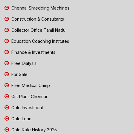
Chennai Shredding Machines
Construction & Consultants
Collector Office Tamil Nadu
Education Coaching Institutes
Finance & Investments
Free Dialysis
For Sale
Free Medical Camp
Gift Plans Chennai
Gold Investment
Gold Loan
Gold Rate History 2025