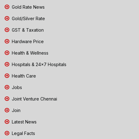
Gold Rate News
Gold/Silver Rate
GST & Taxation
Hardware Price
Health & Wellness
Hospitals & 24x7 Hospitals
Health Care
Jobs
Joint Venture Chennai
Join
Latest News
Legal Facts