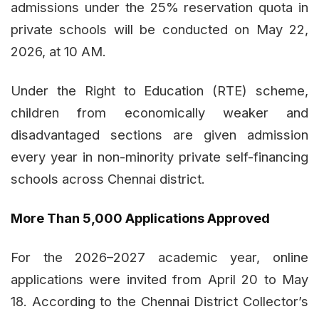
admissions under the 25% reservation quota in
private schools will be conducted on May 22,
2026, at 10 AM.
Under the Right to Education (RTE) scheme,
children from economically weaker and
disadvantaged sections are given admission
every year in non-minority private self-financing
schools across Chennai district.
More Than 5,000 Applications Approved
For the 2026–2027 academic year, online
applications were invited from April 20 to May
18. According to the Chennai District Collector’s