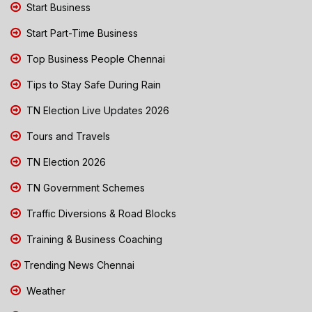
Start Business
Start Part-Time Business
Top Business People Chennai
Tips to Stay Safe During Rain
TN Election Live Updates 2026
Tours and Travels
TN Election 2026
TN Government Schemes
Traffic Diversions & Road Blocks
Training & Business Coaching
Trending News Chennai
Weather