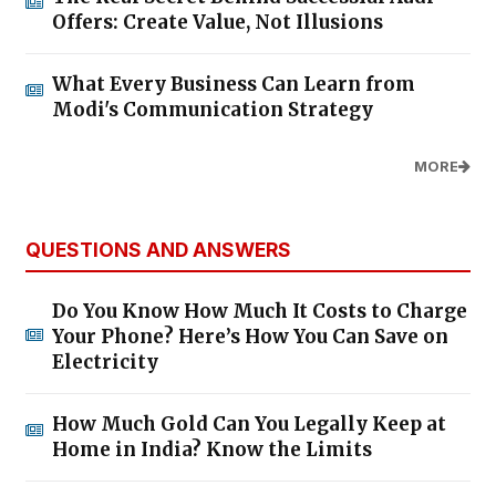
Offers: Create Value, Not Illusions
What Every Business Can Learn from
Modi's Communication Strategy
MORE
QUESTIONS AND ANSWERS
Do You Know How Much It Costs to Charge
Your Phone? Here’s How You Can Save on
Electricity
How Much Gold Can You Legally Keep at
Home in India? Know the Limits