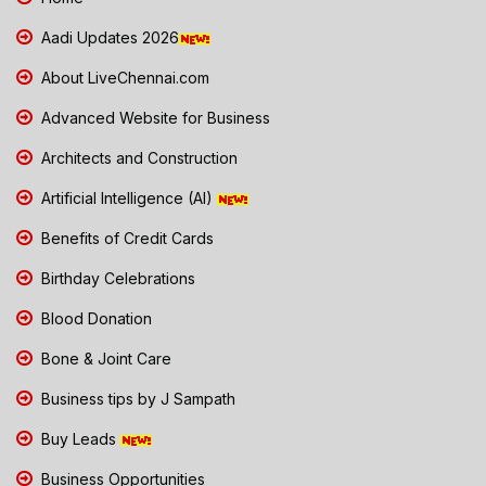
Aadi Updates 2026
About LiveChennai.com
Advanced Website for Business
Architects and Construction
Artificial Intelligence (AI)
Benefits of Credit Cards
Birthday Celebrations
Blood Donation
Bone & Joint Care
Business tips by J Sampath
Buy Leads
Business Opportunities