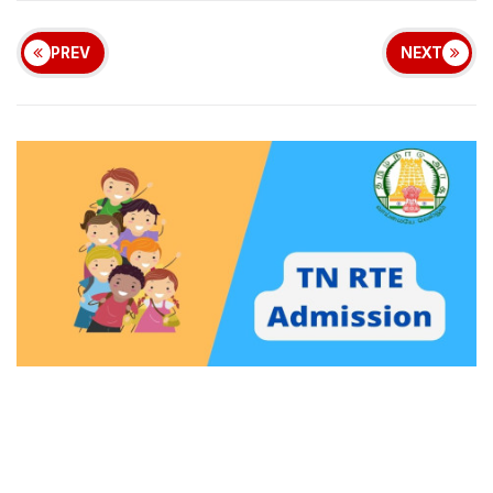
PREV
NEXT