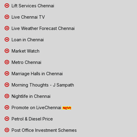
Lift Services Chennai
Live Chennai TV
Live Weather Forecast Chennai
Loan in Chennai
Market Watch
Metro Chennai
Marriage Halls in Chennai
Morning Thoughts - J Sampath
Nightlife in Chennai
Promote on LiveChennai
Petrol & Diesel Price
Post Office Investment Schemes