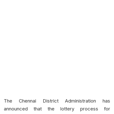
The Chennai District Administration has
announced that the lottery process for