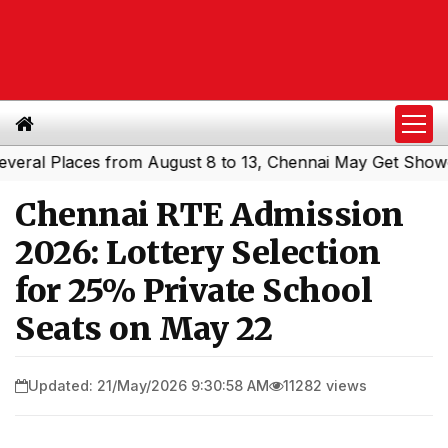
l Places from August 8 to 13, Chennai May Get Showers
|
Chennai RTE Admission
2026: Lottery Selection
for 25% Private School
Seats on May 22
Updated: 21/May/2026 9:30:58 AM
11282 views