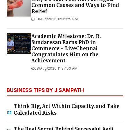
Common Causes and Ways to Find
Relief
08/Aug/2026 12:02:29 PM
Academic Milestone: Dr. R.
Sundaresan Earns PhD in
Commerce - LiveChennai
Congratulates Him on the
Achievement
08/Aug/2026 11:37:50 AM
BUSINESS TIPS BY J SAMPATH
Think Big, Act Within Capacity, and Take
Calculated Risks
The Real Secret Behind Successful Aadi