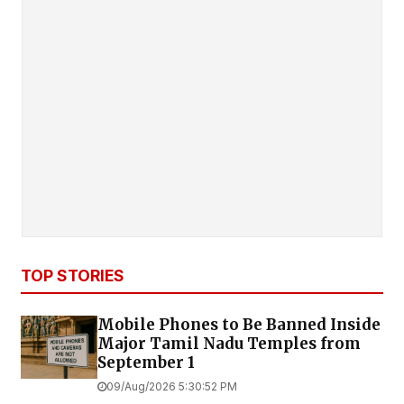
TOP STORIES
Mobile Phones to Be Banned Inside
Major Tamil Nadu Temples from
September 1
09/Aug/2026 5:30:52 PM