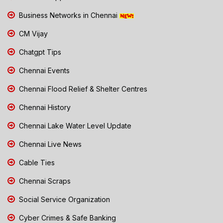
Business Networks in Chennai
CM Vijay
Chatgpt Tips
Chennai Events
Chennai Flood Relief & Shelter Centres
Chennai History
Chennai Lake Water Level Update
Chennai Live News
Cable Ties
Chennai Scraps
Social Service Organization
Cyber Crimes & Safe Banking