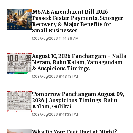
MSME Amendment Bill 2026
Passed: Faster Payments, Stronger
Recovery & Major Benefits for
Small Businesses
09/Aug/2026 11:14:36 AM
August 10, 2026 Panchangam - Nalla
Neram, Rahu Kalam, Yamagandam
& Auspicious Timings
08/Aug/2026 8:43:13 PM
Tomorrow Panchangam August 09,
2026 | Auspicious Timings, Rahu
Kalam, Gulikai
08/Aug/2026 8:41:33 PM
Why Do Your Feet Hurt at Night?