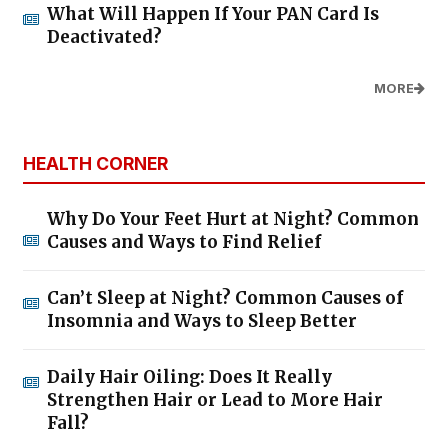
What Will Happen If Your PAN Card Is
Deactivated?
MORE
HEALTH CORNER
Why Do Your Feet Hurt at Night? Common
Causes and Ways to Find Relief
Can’t Sleep at Night? Common Causes of
Insomnia and Ways to Sleep Better
Daily Hair Oiling: Does It Really
Strengthen Hair or Lead to More Hair
Fall?