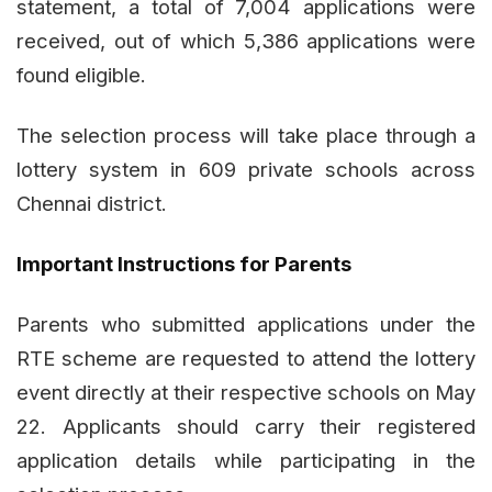
statement, a total of 7,004 applications were
received, out of which 5,386 applications were
found eligible.
The selection process will take place through a
lottery system in 609 private schools across
Chennai district.
Important Instructions for Parents
Parents who submitted applications under the
RTE scheme are requested to attend the lottery
event directly at their respective schools on May
22. Applicants should carry their registered
application details while participating in the