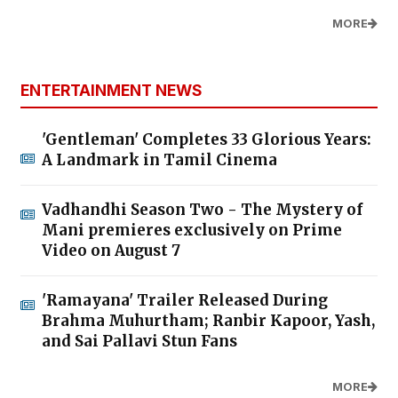
MORE
ENTERTAINMENT NEWS
'Gentleman' Completes 33 Glorious Years:
A Landmark in Tamil Cinema
Vadhandhi Season Two - The Mystery of
Mani premieres exclusively on Prime
Video on August 7
'Ramayana' Trailer Released During
Brahma Muhurtham; Ranbir Kapoor, Yash,
and Sai Pallavi Stun Fans
MORE