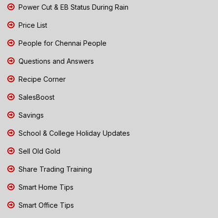
Power Cut & EB Status During Rain
Price List
People for Chennai People
Questions and Answers
Recipe Corner
SalesBoost
Savings
School & College Holiday Updates
Sell Old Gold
Share Trading Training
Smart Home Tips
Smart Office Tips