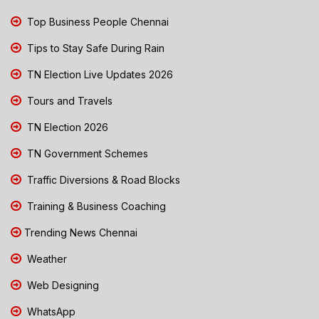
Top Business People Chennai
Tips to Stay Safe During Rain
TN Election Live Updates 2026
Tours and Travels
TN Election 2026
TN Government Schemes
Traffic Diversions & Road Blocks
Training & Business Coaching
Trending News Chennai
Weather
Web Designing
WhatsApp