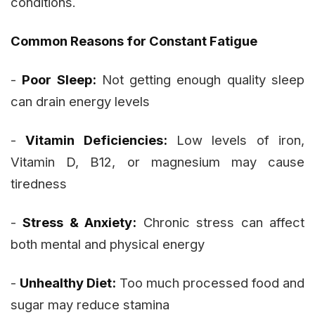
conditions.
Common Reasons for Constant Fatigue
-
Poor Sleep:
Not getting enough quality sleep
can drain energy levels
-
Vitamin Deficiencies:
Low levels of iron,
Vitamin D, B12, or magnesium may cause
tiredness
-
Stress & Anxiety:
Chronic stress can affect
both mental and physical energy
-
Unhealthy Diet:
Too much processed food and
sugar may reduce stamina