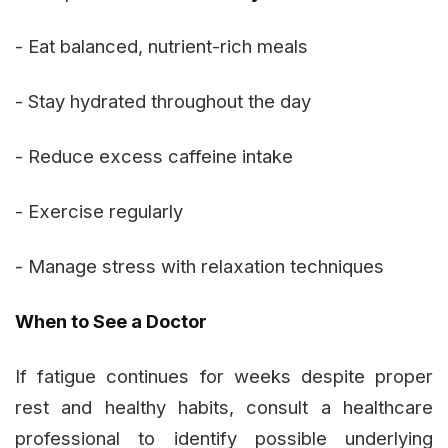
- Eat balanced, nutrient-rich meals
- Stay hydrated throughout the day
- Reduce excess caffeine intake
- Exercise regularly
- Manage stress with relaxation techniques
When to See a Doctor
If fatigue continues for weeks despite proper
rest and healthy habits, consult a healthcare
professional to identify possible underlying