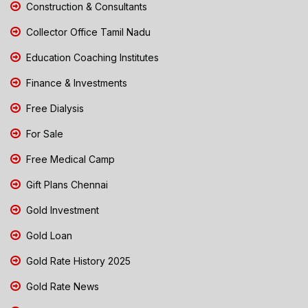
Construction & Consultants
Collector Office Tamil Nadu
Education Coaching Institutes
Finance & Investments
Free Dialysis
For Sale
Free Medical Camp
Gift Plans Chennai
Gold Investment
Gold Loan
Gold Rate History 2025
Gold Rate News