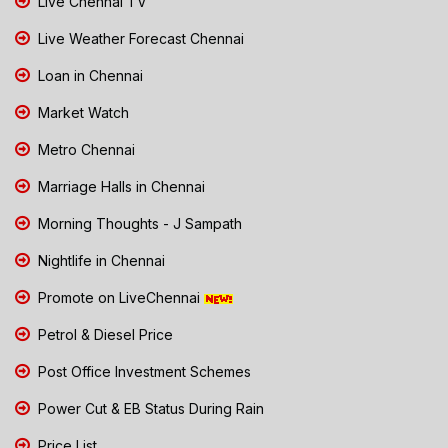
Live Chennai TV
Live Weather Forecast Chennai
Loan in Chennai
Market Watch
Metro Chennai
Marriage Halls in Chennai
Morning Thoughts - J Sampath
Nightlife in Chennai
Promote on LiveChennai
Petrol & Diesel Price
Post Office Investment Schemes
Power Cut & EB Status During Rain
Price List