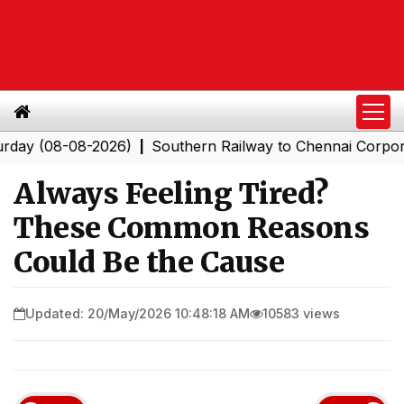
08-08-2026)
Southern Railway to Chennai Corporation:
|
Always Feeling Tired?
These Common Reasons
Could Be the Cause
Updated: 20/May/2026 10:48:18 AM
10583 views