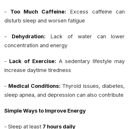
-
Too Much Caffeine:
Excess caffeine can
disturb sleep and worsen fatigue
-
Dehydration:
Lack of water can lower
concentration and energy
-
Lack of Exercise:
A sedentary lifestyle may
increase daytime tiredness
-
Medical Conditions:
Thyroid issues, diabetes,
sleep apnea, and depression can also contribute
Simple Ways to Improve Energy
- Sleep at least
7 hours daily