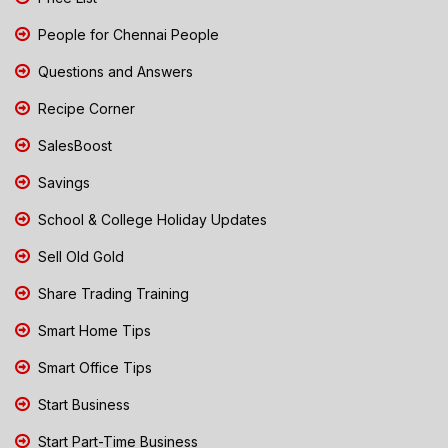
People for Chennai People
Questions and Answers
Recipe Corner
SalesBoost
Savings
School & College Holiday Updates
Sell Old Gold
Share Trading Training
Smart Home Tips
Smart Office Tips
Start Business
Start Part-Time Business