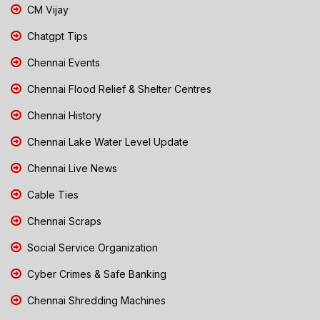
CM Vijay
Chatgpt Tips
Chennai Events
Chennai Flood Relief & Shelter Centres
Chennai History
Chennai Lake Water Level Update
Chennai Live News
Cable Ties
Chennai Scraps
Social Service Organization
Cyber Crimes & Safe Banking
Chennai Shredding Machines