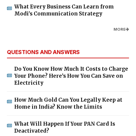
What Every Business Can Learn from
Modi's Communication Strategy
MORE
QUESTIONS AND ANSWERS
Do You Know How Much It Costs to Charge
Your Phone? Here’s How You Can Save on
Electricity
How Much Gold Can You Legally Keep at
Home in India? Know the Limits
What Will Happen If Your PAN Card Is
Deactivated?