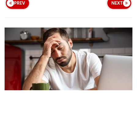
PREV
NEXT