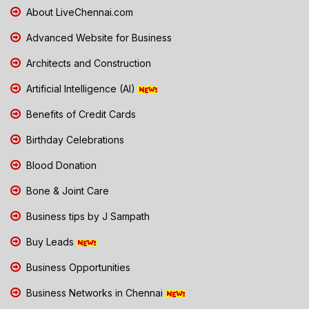
About LiveChennai.com
Advanced Website for Business
Architects and Construction
Artificial Intelligence (AI)
Benefits of Credit Cards
Birthday Celebrations
Blood Donation
Bone & Joint Care
Business tips by J Sampath
Buy Leads
Business Opportunities
Business Networks in Chennai