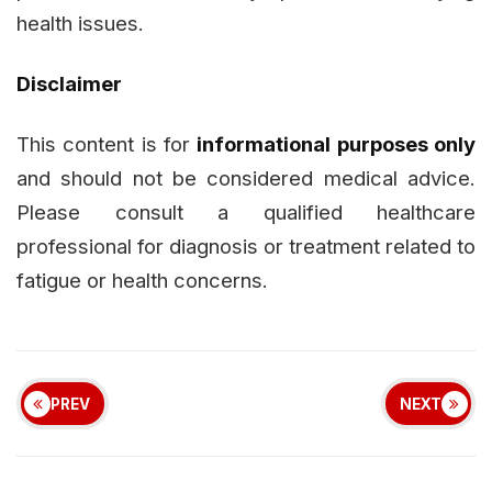
health issues.
Disclaimer
This content is for
informational purposes only
and should not be considered medical advice.
Please consult a qualified healthcare
professional for diagnosis or treatment related to
fatigue or health concerns.
PREV
NEXT