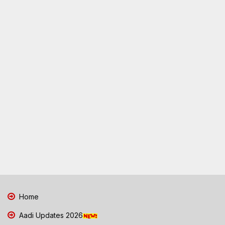
Home
Aadi Updates 2026