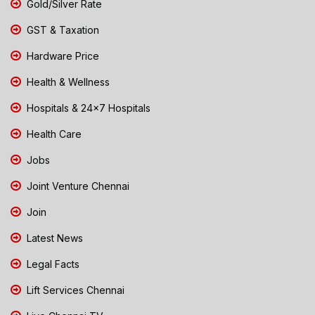
Gold/Silver Rate
GST & Taxation
Hardware Price
Health & Wellness
Hospitals & 24x7 Hospitals
Health Care
Jobs
Joint Venture Chennai
Join
Latest News
Legal Facts
Lift Services Chennai