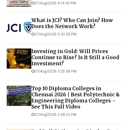
07/Aug/2026 4:14:26 PM
What is JCI? Who Can Join? How
Does the Network Work?
07/Aug/2026 3:32:28 PM
Investing in Gold: Will Prices
Continue to Rise? Is It Still a Good
Investment?
07/Aug/2026 3:25:38 PM
Top 10 Diploma Colleges in
Chennai 2026 | Best Polytechnic &
Engineering Diploma Colleges –
See This Full Video
07/Aug/2026 2:36:22 PM