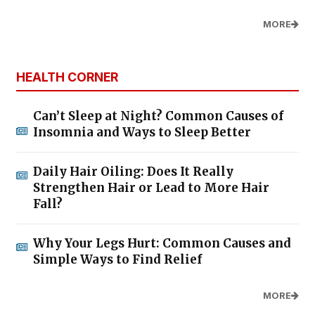
MORE
HEALTH CORNER
Can’t Sleep at Night? Common Causes of
Insomnia and Ways to Sleep Better
Daily Hair Oiling: Does It Really
Strengthen Hair or Lead to More Hair
Fall?
Why Your Legs Hurt: Common Causes and
Simple Ways to Find Relief
MORE