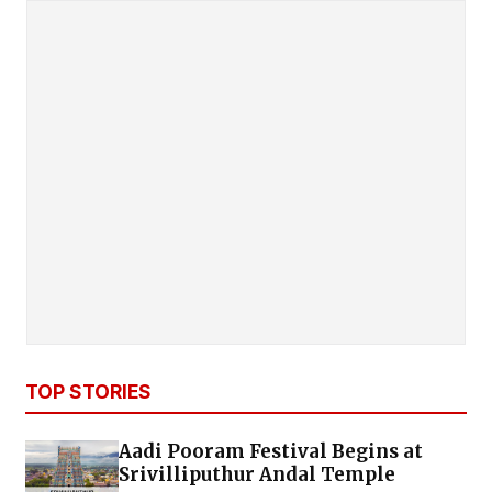
TOP STORIES
Aadi Pooram Festival Begins at
Srivilliputhur Andal Temple