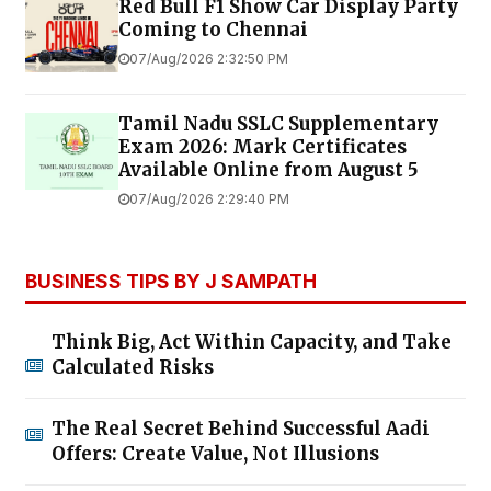
Red Bull F1 Show Car Display Party
Coming to Chennai
07/Aug/2026 2:32:50 PM
Tamil Nadu SSLC Supplementary
Exam 2026: Mark Certificates
Available Online from August 5
07/Aug/2026 2:29:40 PM
BUSINESS TIPS BY J SAMPATH
Think Big, Act Within Capacity, and Take
Calculated Risks
The Real Secret Behind Successful Aadi
Offers: Create Value, Not Illusions