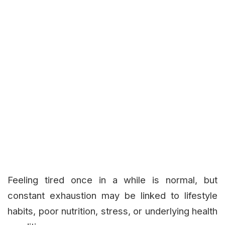
Feeling tired once in a while is normal, but
constant exhaustion may be linked to lifestyle
habits, poor nutrition, stress, or underlying health