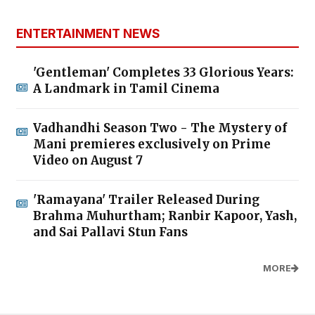
ENTERTAINMENT NEWS
'Gentleman' Completes 33 Glorious Years:
A Landmark in Tamil Cinema
Vadhandhi Season Two - The Mystery of
Mani premieres exclusively on Prime
Video on August 7
'Ramayana' Trailer Released During
Brahma Muhurtham; Ranbir Kapoor, Yash,
and Sai Pallavi Stun Fans
MORE