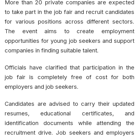
More than 20 private companies are expected
to take part in the job fair and recruit candidates
for various positions across different sectors.
The event aims to create employment
opportunities for young job seekers and support
companies in finding suitable talent.
Officials have clarified that participation in the
job fair is completely free of cost for both
employers and job seekers.
Candidates are advised to carry their updated
resumes, educational certificates, and
identification documents while attending the
recruitment drive. Job seekers and employers