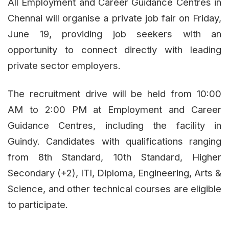
All Employment and Career Guidance Centres in
Chennai will organise a private job fair on Friday,
June 19, providing job seekers with an
opportunity to connect directly with leading
private sector employers.
The recruitment drive will be held from 10:00
AM to 2:00 PM at Employment and Career
Guidance Centres, including the facility in
Guindy. Candidates with qualifications ranging
from 8th Standard, 10th Standard, Higher
Secondary (+2), ITI, Diploma, Engineering, Arts &
Science, and other technical courses are eligible
to participate.