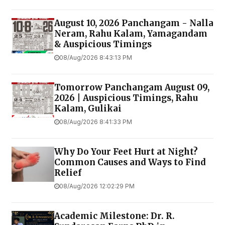
August 10, 2026 Panchangam - Nalla
Neram, Rahu Kalam, Yamagandam
& Auspicious Timings
08/Aug/2026 8:43:13 PM
Tomorrow Panchangam August 09,
2026 | Auspicious Timings, Rahu
Kalam, Gulikai
08/Aug/2026 8:41:33 PM
Why Do Your Feet Hurt at Night?
Common Causes and Ways to Find
Relief
08/Aug/2026 12:02:29 PM
Academic Milestone: Dr. R.