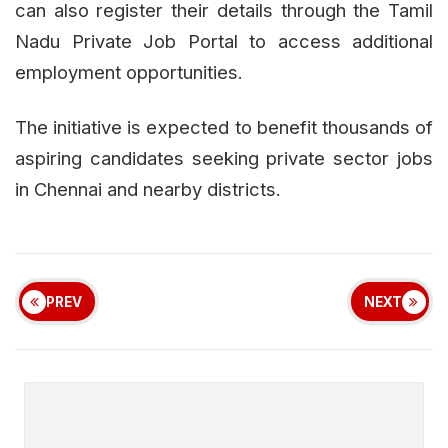
can also register their details through the Tamil
Nadu Private Job Portal to access additional
employment opportunities.
The initiative is expected to benefit thousands of
aspiring candidates seeking private sector jobs
in Chennai and nearby districts.
PREV
NEXT