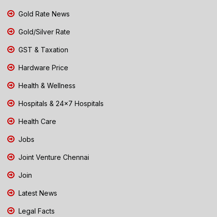
Gold Rate News
Gold/Silver Rate
GST & Taxation
Hardware Price
Health & Wellness
Hospitals & 24x7 Hospitals
Health Care
Jobs
Joint Venture Chennai
Join
Latest News
Legal Facts