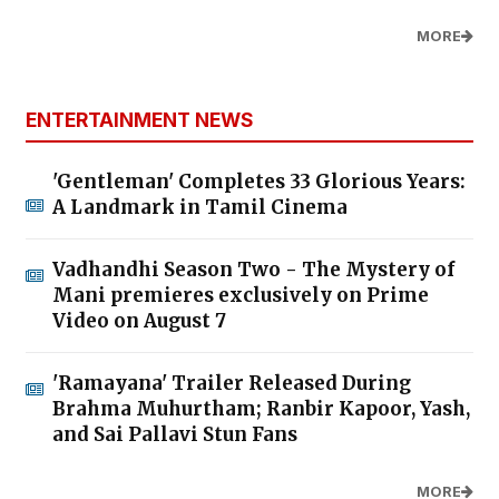
MORE
ENTERTAINMENT NEWS
'Gentleman' Completes 33 Glorious Years:
A Landmark in Tamil Cinema
Vadhandhi Season Two - The Mystery of
Mani premieres exclusively on Prime
Video on August 7
'Ramayana' Trailer Released During
Brahma Muhurtham; Ranbir Kapoor, Yash,
and Sai Pallavi Stun Fans
MORE