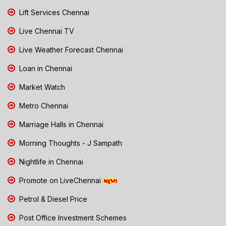
Lift Services Chennai
Live Chennai TV
Live Weather Forecast Chennai
Loan in Chennai
Market Watch
Metro Chennai
Marriage Halls in Chennai
Morning Thoughts - J Sampath
Nightlife in Chennai
Promote on LiveChennai
Petrol & Diesel Price
Post Office Investment Schemes