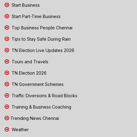
Start Business
Start Part-Time Business
Top Business People Chennai
Tips to Stay Safe During Rain
TN Election Live Updates 2026
Tours and Travels
TN Election 2026
TN Government Schemes
Traffic Diversions & Road Blocks
Training & Business Coaching
Trending News Chennai
Weather