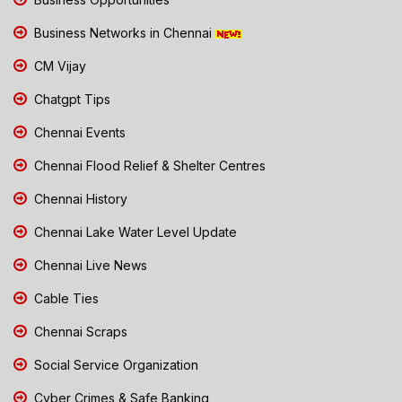
Business Networks in Chennai
CM Vijay
Chatgpt Tips
Chennai Events
Chennai Flood Relief & Shelter Centres
Chennai History
Chennai Lake Water Level Update
Chennai Live News
Cable Ties
Chennai Scraps
Social Service Organization
Cyber Crimes & Safe Banking