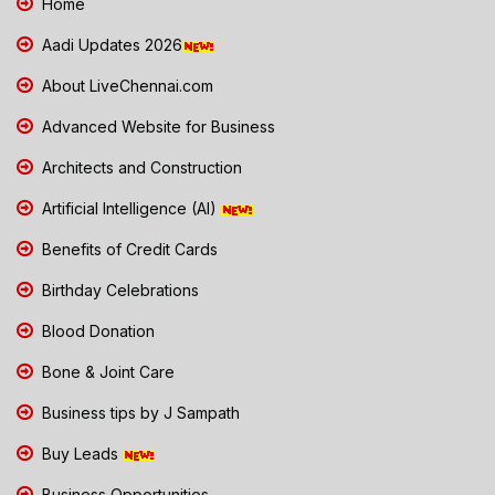
Home
Aadi Updates 2026
About LiveChennai.com
Advanced Website for Business
Architects and Construction
Artificial Intelligence (AI)
Benefits of Credit Cards
Birthday Celebrations
Blood Donation
Bone & Joint Care
Business tips by J Sampath
Buy Leads
Business Opportunities