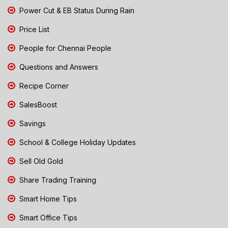
Power Cut & EB Status During Rain
Price List
People for Chennai People
Questions and Answers
Recipe Corner
SalesBoost
Savings
School & College Holiday Updates
Sell Old Gold
Share Trading Training
Smart Home Tips
Smart Office Tips