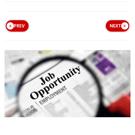
PREV
NEXT