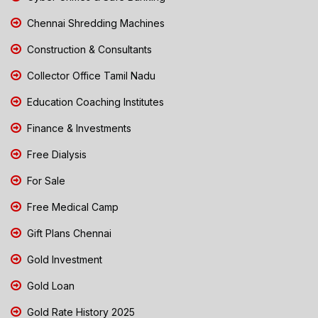
Chennai Shredding Machines
Construction & Consultants
Collector Office Tamil Nadu
Education Coaching Institutes
Finance & Investments
Free Dialysis
For Sale
Free Medical Camp
Gift Plans Chennai
Gold Investment
Gold Loan
Gold Rate History 2025