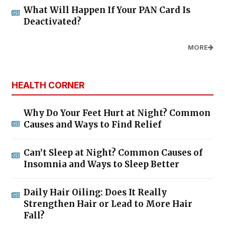
What Will Happen If Your PAN Card Is
Deactivated?
MORE
HEALTH CORNER
Why Do Your Feet Hurt at Night? Common
Causes and Ways to Find Relief
Can’t Sleep at Night? Common Causes of
Insomnia and Ways to Sleep Better
Daily Hair Oiling: Does It Really
Strengthen Hair or Lead to More Hair
Fall?