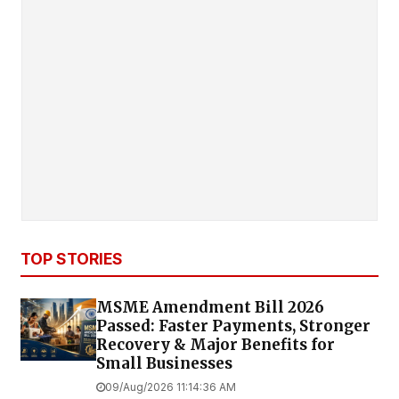
TOP STORIES
MSME Amendment Bill 2026
Passed: Faster Payments, Stronger
Recovery & Major Benefits for
Small Businesses
09/Aug/2026 11:14:36 AM