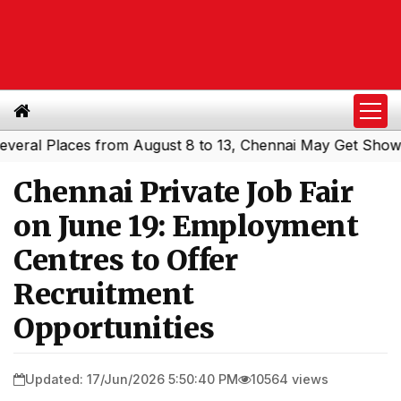
l Places from August 8 to 13, Chennai May Get Showers
|
Chennai Private Job Fair
on June 19: Employment
Centres to Offer
Recruitment
Opportunities
Updated: 17/Jun/2026 5:50:40 PM
10564 views