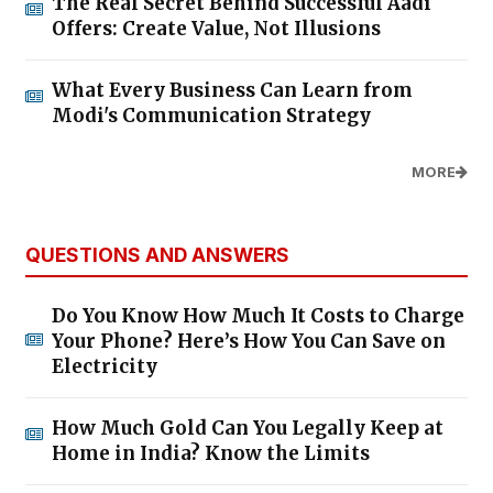
The Real Secret Behind Successful Aadi
Offers: Create Value, Not Illusions
What Every Business Can Learn from
Modi's Communication Strategy
MORE
QUESTIONS AND ANSWERS
Do You Know How Much It Costs to Charge
Your Phone? Here’s How You Can Save on
Electricity
How Much Gold Can You Legally Keep at
Home in India? Know the Limits