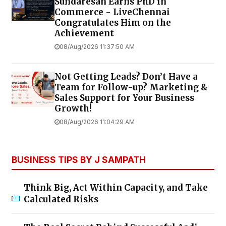
Sundaresan Earns PhD in
Commerce - LiveChennai
Congratulates Him on the
Achievement
08/Aug/2026 11:37:50 AM
Not Getting Leads? Don’t Have a
Team for Follow-up? Marketing &
Sales Support for Your Business
Growth!
08/Aug/2026 11:04:29 AM
BUSINESS TIPS BY J SAMPATH
Think Big, Act Within Capacity, and Take
Calculated Risks