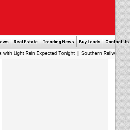
News
Real Estate
Trending News
Buy Leads
Contact Us
Rain Expected Tonight
Southern Railway to Chennai Metr
|