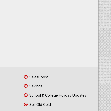
SalesBoost
Savings
School & College Holiday Updates
Sell Old Gold