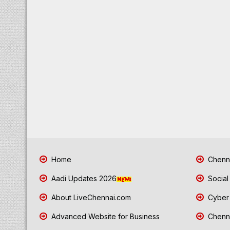
Home
Chenna
Aadi Updates 2026
Social
About LiveChennai.com
Cyber 
Advanced Website for Business
Chenna