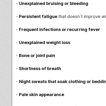
-
Unexplained bruising or bleeding
-
Persistent fatigue
that doesn`t improve wi
-
Frequent infections or recurring fever
-
Unexplained weight loss
-
Bone or joint pain
-
Shortness of breath
-
Night sweats that soak clothing or beddi
-
Pale skin appearance