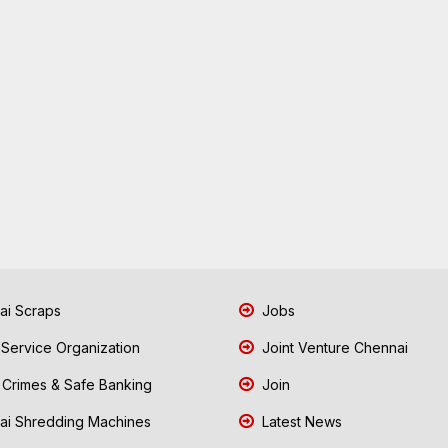
i Scraps
Jobs
 Service Organization
Joint Venture Chennai
Crimes & Safe Banking
Join
i Shredding Machines
Latest News