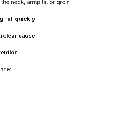
 the neck, armpits, or groin
g full quickly
 a clear cause
ention
ence: