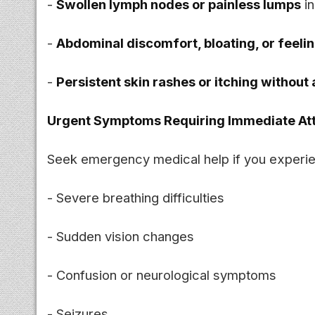
-
Swollen lymph nodes or painless lumps
in
-
Abdominal discomfort, bloating, or feelin
-
Persistent skin rashes or itching without
Urgent Symptoms Requiring Immediate Att
Seek emergency medical help if you experi
- Severe breathing difficulties
- Sudden vision changes
- Confusion or neurological symptoms
- Seizures