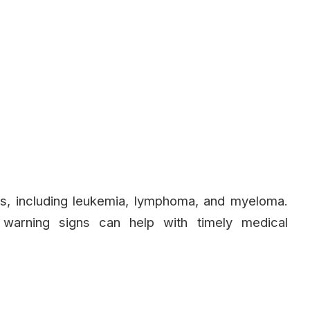
ms, including leukemia, lymphoma, and myeloma.
 warning signs can help with timely medical