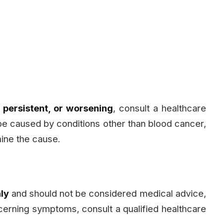
 persistent, or worsening
, consult a healthcare
e caused by conditions other than blood cancer,
mine the cause.
ly
and should not be considered medical advice,
ncerning symptoms, consult a qualified healthcare