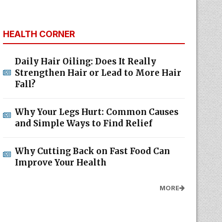
HEALTH CORNER
Daily Hair Oiling: Does It Really
Strengthen Hair or Lead to More Hair
Fall?
Why Your Legs Hurt: Common Causes
and Simple Ways to Find Relief
Why Cutting Back on Fast Food Can
Improve Your Health
MORE