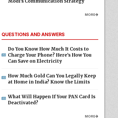
Modi's Communication Strategy
MORE
QUESTIONS AND ANSWERS
Do You Know How Much It Costs to
Charge Your Phone? Here’s How You
Can Save on Electricity
How Much Gold Can You Legally Keep
at Home in India? Know the Limits
What Will Happen If Your PAN Card Is
Deactivated?
MORE