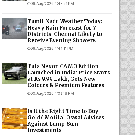
06/Aug/2026 4:47:51 PM
Tamil Nadu Weather Today:
Heavy Rain Forecast for 7
Districts; Chennai Likely to
Receive Evening Showers
06/Aug/2026 4:44:11 PM
Tata Nexon CAMO Edition
Launched in India: Price Starts
at Rs 9.99 Lakh, Gets New
Colours & Premium Features
06/Aug/2026 4:02:18 PM
Is It the Right Time to Buy
Gold? Motilal Oswal Advises
Against Lump-Sum
Investments