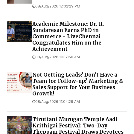
08/Aug/2026 12:02:29 PM
Academic Milestone: Dr. R.
Sundaresan Earns PhD in
Commerce - LiveChennai
Congratulates Him on the
Achievement
08/Aug/2026 11:37:50 AM
Not Getting Leads? Don’t Have a
Team for Follow-up? Marketing &
Sales Support for Your Business
Growth!
08/Aug/2026 11:04:29 AM
Tiruttani Murugan Temple Aadi
Krithigai Festival: Two-Day
Theppam Festival Draws Devotees