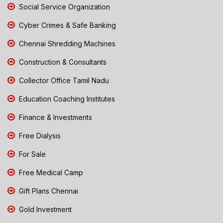
Social Service Organization
Cyber Crimes & Safe Banking
Chennai Shredding Machines
Construction & Consultants
Collector Office Tamil Nadu
Education Coaching Institutes
Finance & Investments
Free Dialysis
For Sale
Free Medical Camp
Gift Plans Chennai
Gold Investment