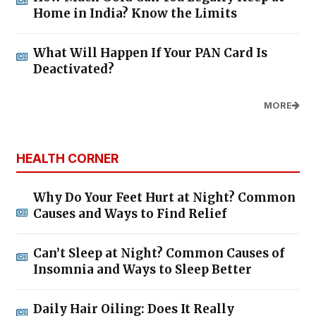
Home in India? Know the Limits
What Will Happen If Your PAN Card Is
Deactivated?
MORE
HEALTH CORNER
Why Do Your Feet Hurt at Night? Common
Causes and Ways to Find Relief
Can’t Sleep at Night? Common Causes of
Insomnia and Ways to Sleep Better
Daily Hair Oiling: Does It Really