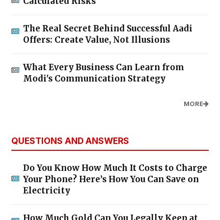
Calculated Risks
The Real Secret Behind Successful Aadi
Offers: Create Value, Not Illusions
What Every Business Can Learn from
Modi's Communication Strategy
MORE
QUESTIONS AND ANSWERS
Do You Know How Much It Costs to Charge
Your Phone? Here’s How You Can Save on
Electricity
How Much Gold Can You Legally Keep at