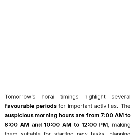
Tomorrow’s horai timings highlight several
favourable periods
for important activities. The
auspicious morning hours are from 7:00 AM to
8:00 AM and 10:00 AM to 12:00 PM
, making
them suitable for starting new tasks, planning