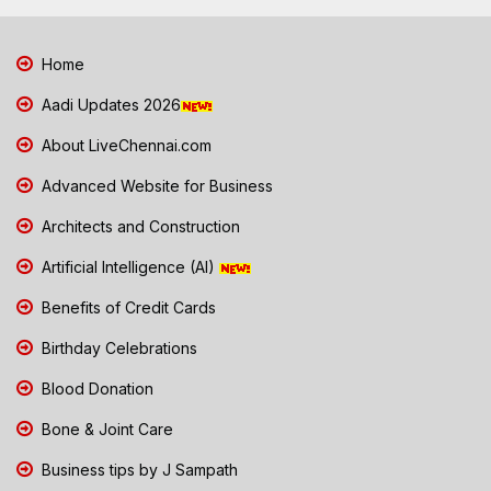
Home
Aadi Updates 2026
About LiveChennai.com
Advanced Website for Business
Architects and Construction
Artificial Intelligence (AI)
Benefits of Credit Cards
Birthday Celebrations
Blood Donation
Bone & Joint Care
Business tips by J Sampath