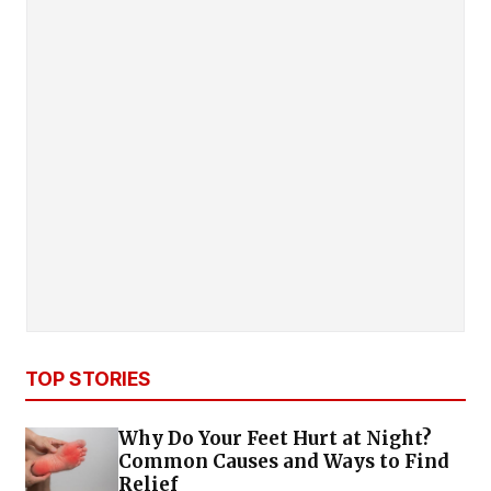
TOP STORIES
Why Do Your Feet Hurt at Night?
Common Causes and Ways to Find
Relief