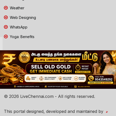
Weather
Web Designing
WhatsApp
Yoga: Benefits
© 2026 LiveChennai.com - All rights reserved.
This portal designed, developed and maintained by