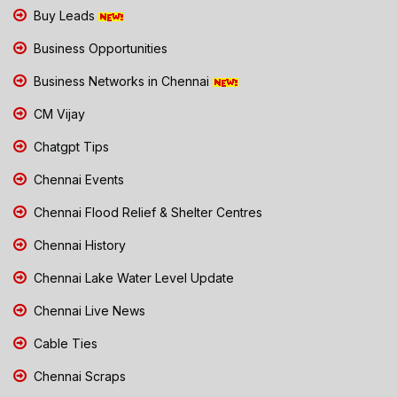
Buy Leads
Business Opportunities
Business Networks in Chennai
CM Vijay
Chatgpt Tips
Chennai Events
Chennai Flood Relief & Shelter Centres
Chennai History
Chennai Lake Water Level Update
Chennai Live News
Cable Ties
Chennai Scraps