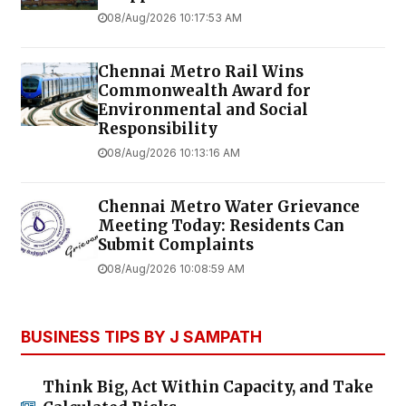
08/Aug/2026 10:17:53 AM
Chennai Metro Rail Wins
Commonwealth Award for
Environmental and Social
Responsibility
08/Aug/2026 10:13:16 AM
Chennai Metro Water Grievance
Meeting Today: Residents Can
Submit Complaints
08/Aug/2026 10:08:59 AM
BUSINESS TIPS BY J SAMPATH
Think Big, Act Within Capacity, and Take