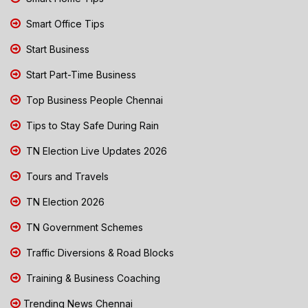
Smart Office Tips
Start Business
Start Part-Time Business
Top Business People Chennai
Tips to Stay Safe During Rain
TN Election Live Updates 2026
Tours and Travels
TN Election 2026
TN Government Schemes
Traffic Diversions & Road Blocks
Training & Business Coaching
Trending News Chennai