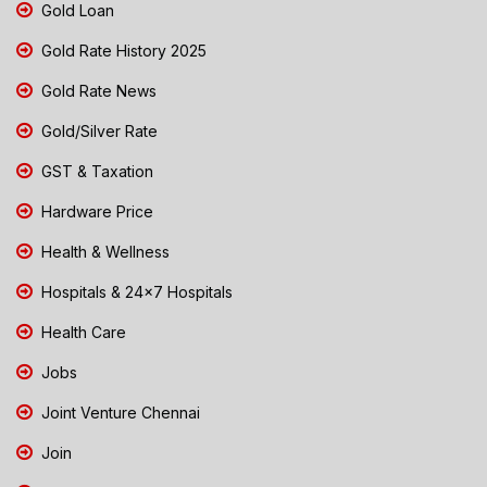
Gold Loan
Gold Rate History 2025
Gold Rate News
Gold/Silver Rate
GST & Taxation
Hardware Price
Health & Wellness
Hospitals & 24x7 Hospitals
Health Care
Jobs
Joint Venture Chennai
Join