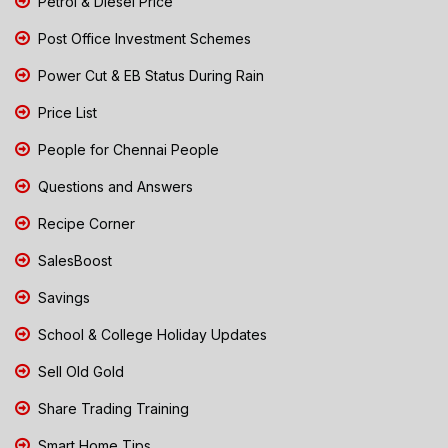
Petrol & Diesel Price
Post Office Investment Schemes
Power Cut & EB Status During Rain
Price List
People for Chennai People
Questions and Answers
Recipe Corner
SalesBoost
Savings
School & College Holiday Updates
Sell Old Gold
Share Trading Training
Smart Home Tips