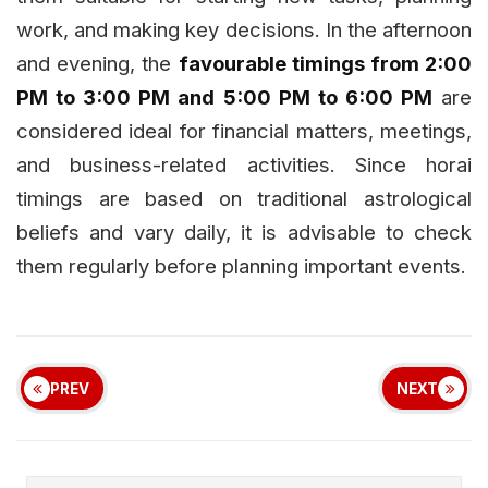
work, and making key decisions. In the afternoon
and evening, the
favourable timings from 2:00
PM to 3:00 PM and 5:00 PM to 6:00 PM
are
considered ideal for financial matters, meetings,
and business-related activities. Since horai
timings are based on traditional astrological
beliefs and vary daily, it is advisable to check
them regularly before planning important events.
PREV
NEXT