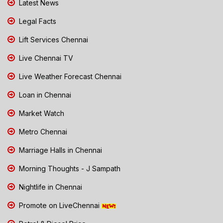
Latest News
Legal Facts
Lift Services Chennai
Live Chennai TV
Live Weather Forecast Chennai
Loan in Chennai
Market Watch
Metro Chennai
Marriage Halls in Chennai
Morning Thoughts - J Sampath
Nightlife in Chennai
Promote on LiveChennai