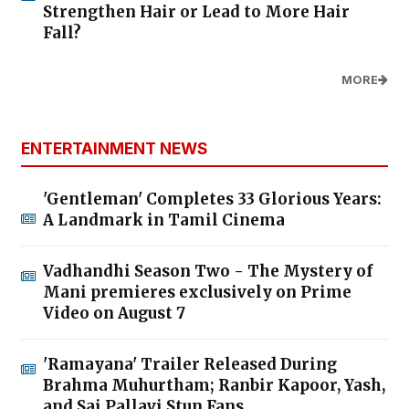
Strengthen Hair or Lead to More Hair
Fall?
MORE
ENTERTAINMENT NEWS
'Gentleman' Completes 33 Glorious Years:
A Landmark in Tamil Cinema
Vadhandhi Season Two - The Mystery of
Mani premieres exclusively on Prime
Video on August 7
'Ramayana' Trailer Released During
Brahma Muhurtham; Ranbir Kapoor, Yash,
and Sai Pallavi Stun Fans