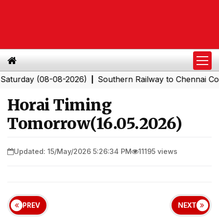
day (08-08-2026)
Southern Railway to Chennai Corpora
|
Horai Timing
Tomorrow(16.05.2026)
Updated: 15/May/2026 5:26:34 PM
11195 views
PREV
NEXT