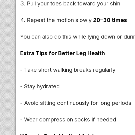
3. Pull your toes back toward your shin
4. Repeat the motion slowly
20–30 times
You can also do this while lying down or durin
Extra Tips for Better Leg Health
- Take short walking breaks regularly
- Stay hydrated
- Avoid sitting continuously for long periods
- Wear compression socks if needed