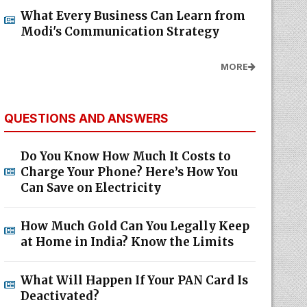
What Every Business Can Learn from
Modi's Communication Strategy
MORE
QUESTIONS AND ANSWERS
Do You Know How Much It Costs to
Charge Your Phone? Here’s How You
Can Save on Electricity
How Much Gold Can You Legally Keep
at Home in India? Know the Limits
What Will Happen If Your PAN Card Is
Deactivated?