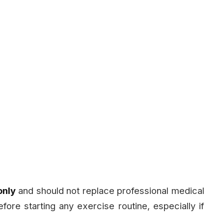
only
and should not replace professional medical
fore starting any exercise routine, especially if