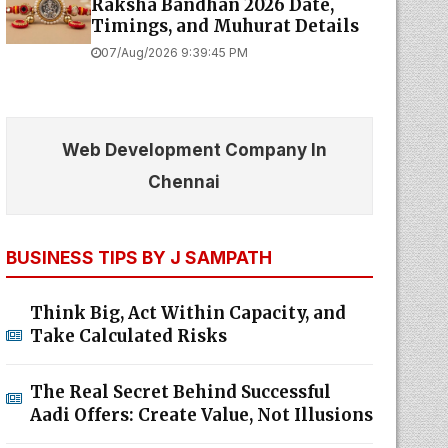
Raksha Bandhan 2026 Date,
Timings, and Muhurat Details
07/Aug/2026 9:39:45 PM
Web Development Company In
Chennai
BUSINESS TIPS BY J SAMPATH
Think Big, Act Within Capacity, and
Take Calculated Risks
The Real Secret Behind Successful
Aadi Offers: Create Value, Not Illusions