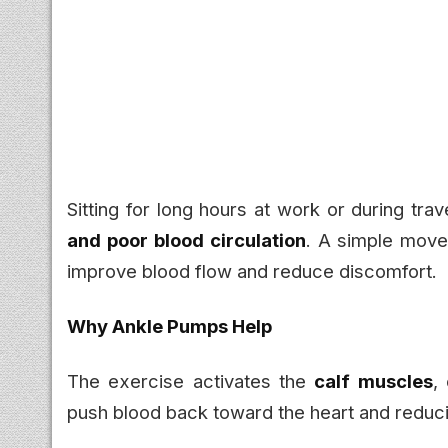
Sitting for long hours at work or during tra
and poor blood circulation
. A simple move
improve blood flow and reduce discomfort.
Why Ankle Pumps Help
The exercise activates the
calf muscles
,
push blood back toward the heart and reducin