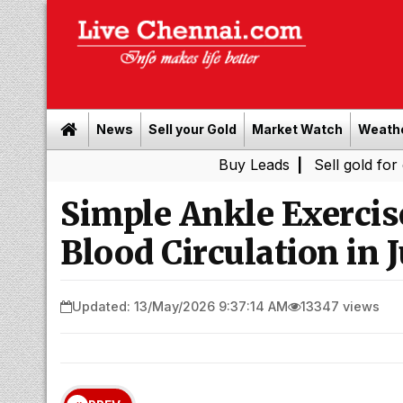
News
Sell your Gold
Market Watch
Weath
Buy Leads
|
Sell gold for cash in C
Simple Ankle Exerci
Blood Circulation in 
Updated: 13/May/2026 9:37:14 AM
13347 views