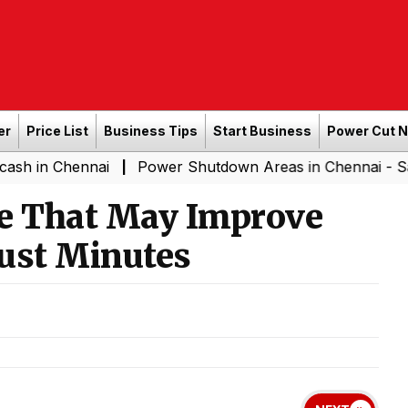
er
Price List
Business Tips
Start Business
Power Cut 
hennai
Power Shutdown Areas in Chennai - Saturday (0
|
se That May Improve
Just Minutes