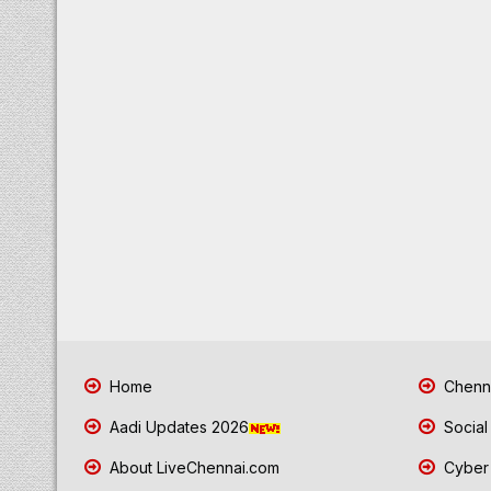
Home
Chenna
Aadi Updates 2026
Social
About LiveChennai.com
Cyber 