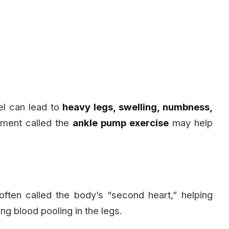
vel can lead to
heavy legs, swelling, numbness,
ment called the
ankle pump exercise
may help
 often called the body’s “second heart,” helping
g blood pooling in the legs.