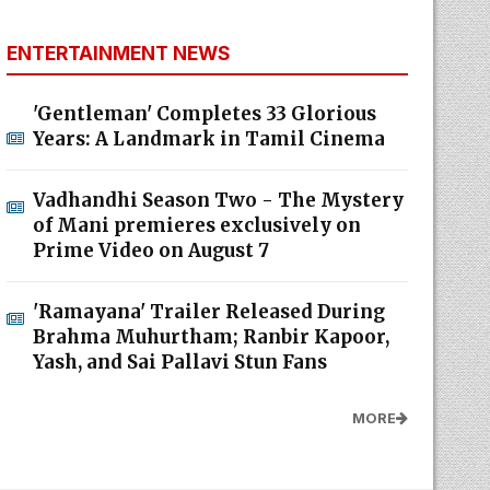
ENTERTAINMENT NEWS
'Gentleman' Completes 33 Glorious
Years: A Landmark in Tamil Cinema
Vadhandhi Season Two - The Mystery
of Mani premieres exclusively on
Prime Video on August 7
'Ramayana' Trailer Released During
Brahma Muhurtham; Ranbir Kapoor,
Yash, and Sai Pallavi Stun Fans
MORE