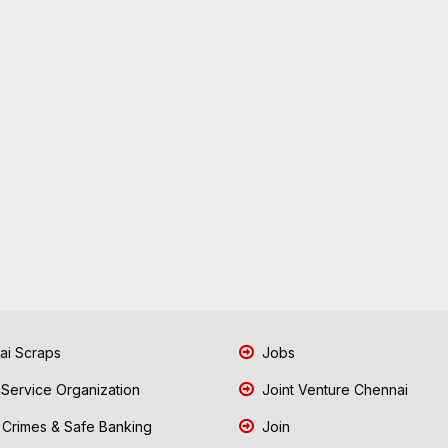
i Scraps
Jobs
 Service Organization
Joint Venture Chennai
Crimes & Safe Banking
Join