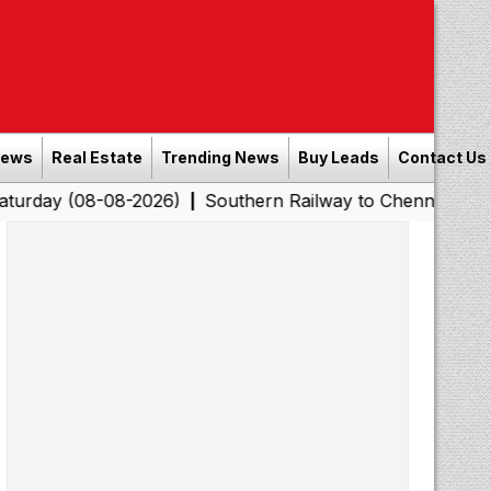
News
Real Estate
Trending News
Buy Leads
Contact Us
8-08-2026)
Southern Railway to Chennai Corporation: E
|