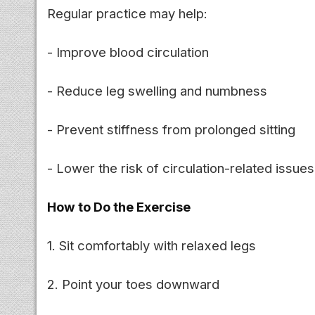
Regular practice may help:
- Improve blood circulation
- Reduce leg swelling and numbness
- Prevent stiffness from prolonged sitting
- Lower the risk of circulation-related issues
How to Do the Exercise
1. Sit comfortably with relaxed legs
2. Point your toes downward