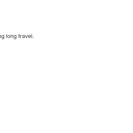
g long travel.