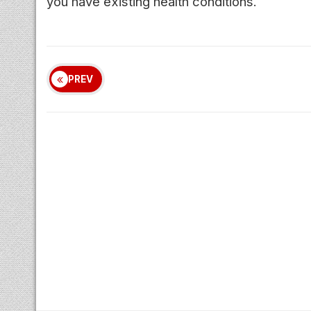
you have existing health conditions.
PREV