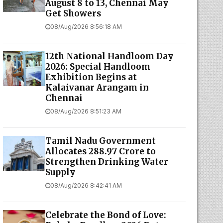
August 8 to 13, Chennai May
Get Showers
08/Aug/2026 8:56:18 AM
12th National Handloom Day
2026: Special Handloom
Exhibition Begins at
Kalaivanar Arangam in
Chennai
08/Aug/2026 8:51:23 AM
Tamil Nadu Government
Allocates ₹288.97 Crore to
Strengthen Drinking Water
Supply
08/Aug/2026 8:42:41 AM
Celebrate the Bond of Love: