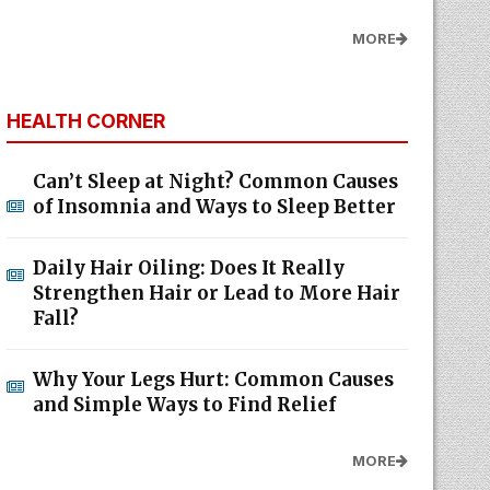
MORE
HEALTH CORNER
Can’t Sleep at Night? Common Causes
of Insomnia and Ways to Sleep Better
Daily Hair Oiling: Does It Really
Strengthen Hair or Lead to More Hair
Fall?
Why Your Legs Hurt: Common Causes
and Simple Ways to Find Relief
MORE