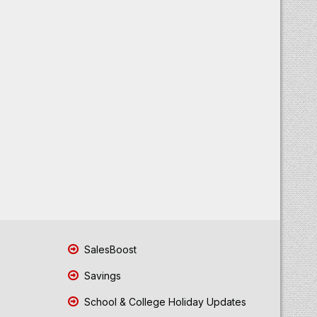
SalesBoost
Savings
School & College Holiday Updates