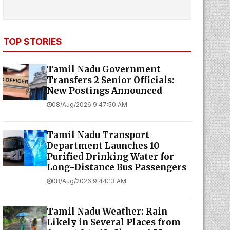
TOP STORIES
Tamil Nadu Government
Transfers 2 Senior Officials:
New Postings Announced
08/Aug/2026 9:47:50 AM
Tamil Nadu Transport
Department Launches ₹10
Purified Drinking Water for
Long-Distance Bus Passengers
08/Aug/2026 9:44:13 AM
Tamil Nadu Weather: Rain
Likely in Several Places from