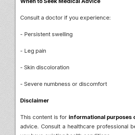
When to Seek Medical Advice
Consult a doctor if you experience:
- Persistent swelling
- Leg pain
- Skin discoloration
- Severe numbness or discomfort
Disclaimer
This content is for
informational purposes 
advice. Consult a healthcare professional be