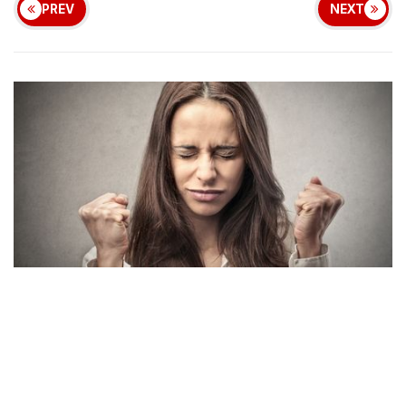
PREV
NEXT