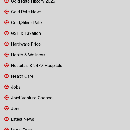
Gold Rate History 2025
Gold Rate News
Gold/Silver Rate
GST & Taxation
Hardware Price
Health & Wellness
Hospitals & 24x7 Hospitals
Health Care
Jobs
Joint Venture Chennai
Join
Latest News
Legal Facts