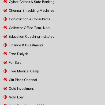
Cyber Crimes & Safe Banking
Chennai Shredding Machines
Construction & Consultants
Collector Office Tamil Nadu
Education Coaching Institutes
Finance & Investments
Free Dialysis
For Sale
Free Medical Camp
Gift Plans Chennai
Gold Investment
Gold Loan