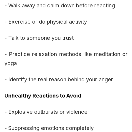
- Walk away and calm down before reacting
- Exercise or do physical activity
- Talk to someone you trust
- Practice relaxation methods like meditation or
yoga
- Identify the real reason behind your anger
Unhealthy Reactions to Avoid
- Explosive outbursts or violence
- Suppressing emotions completely