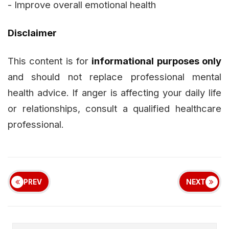
- Improve overall emotional health
Disclaimer
This content is for
informational purposes only
and should not replace professional mental
health advice. If anger is affecting your daily life
or relationships, consult a qualified healthcare
professional.
PREV
NEXT