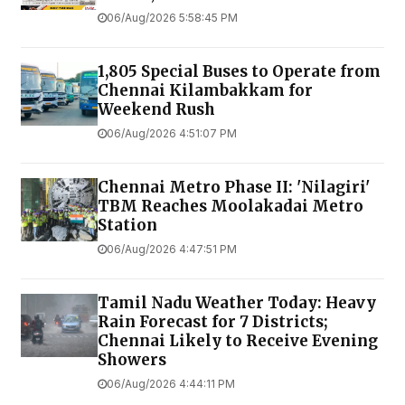
06/Aug/2026 5:58:45 PM
1,805 Special Buses to Operate from
Chennai Kilambakkam for
Weekend Rush
06/Aug/2026 4:51:07 PM
Chennai Metro Phase II: 'Nilagiri'
TBM Reaches Moolakadai Metro
Station
06/Aug/2026 4:47:51 PM
Tamil Nadu Weather Today: Heavy
Rain Forecast for 7 Districts;
Chennai Likely to Receive Evening
Showers
06/Aug/2026 4:44:11 PM