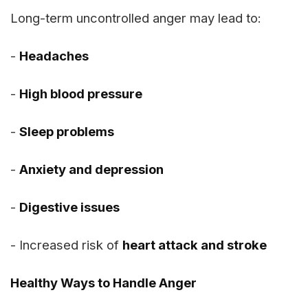
Long-term uncontrolled anger may lead to:
-
Headaches
-
High blood pressure
-
Sleep problems
-
Anxiety and depression
-
Digestive issues
- Increased risk of
heart attack and stroke
Healthy Ways to Handle Anger