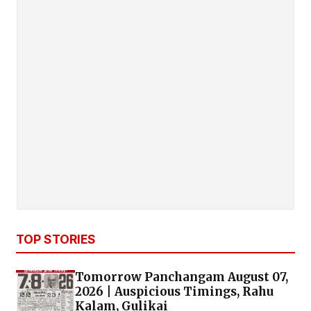
TOP STORIES
Tomorrow Panchangam August 07,
2026 | Auspicious Timings, Rahu
Kalam, Gulikai