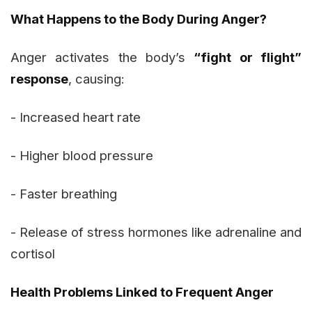
What Happens to the Body During Anger?
Anger activates the body’s
“fight or flight”
response
, causing:
- Increased heart rate
- Higher blood pressure
- Faster breathing
- Release of stress hormones like adrenaline and
cortisol
Health Problems Linked to Frequent Anger