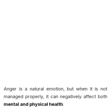
Anger is a natural emotion, but when it is not
managed properly, it can negatively affect both
mental and physical health
.