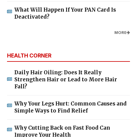
What Will Happen If Your PAN Card Is
Deactivated?
MORE
HEALTH CORNER
Daily Hair Oiling: Does It Really
Strengthen Hair or Lead to More Hair
Fall?
Why Your Legs Hurt: Common Causes and
Simple Ways to Find Relief
Why Cutting Back on Fast Food Can
Improve Your Health