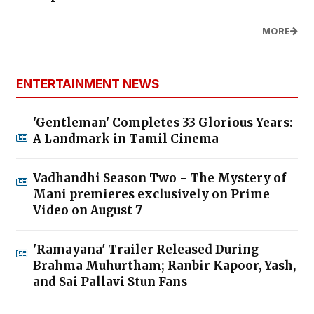
MORE
ENTERTAINMENT NEWS
'Gentleman' Completes 33 Glorious Years:
A Landmark in Tamil Cinema
Vadhandhi Season Two - The Mystery of
Mani premieres exclusively on Prime
Video on August 7
'Ramayana' Trailer Released During
Brahma Muhurtham; Ranbir Kapoor, Yash,
and Sai Pallavi Stun Fans