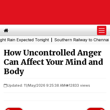
n Expected Tonight
Southern Railway to Chennai Metro P
|
How Uncontrolled Anger
Can Affect Your Mind and
Body
Updated: 11/May/2026 9:25:38 AM
12833 views