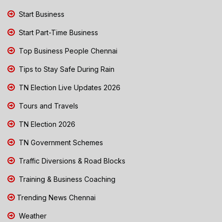
Start Business
Start Part-Time Business
Top Business People Chennai
Tips to Stay Safe During Rain
TN Election Live Updates 2026
Tours and Travels
TN Election 2026
TN Government Schemes
Traffic Diversions & Road Blocks
Training & Business Coaching
Trending News Chennai
Weather