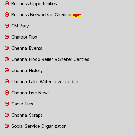
Business Opportunities
Business Networks in Chennai
CM Vijay
Chatgpt Tips
Chennai Events
Chennai Flood Relief & Shelter Centres
Chennai History
Chennai Lake Water Level Update
Chennai Live News
Cable Ties
Chennai Scraps
Social Service Organization