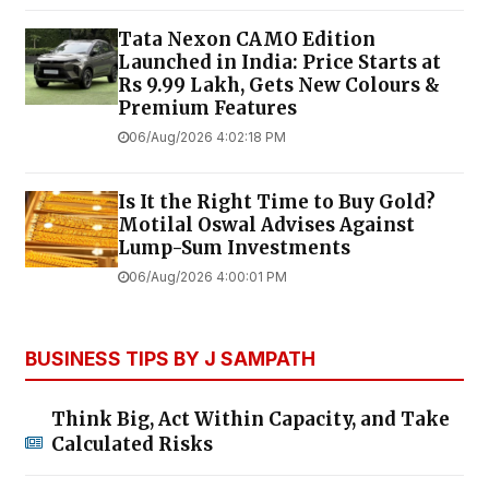
Tata Nexon CAMO Edition
Launched in India: Price Starts at
Rs 9.99 Lakh, Gets New Colours &
Premium Features
06/Aug/2026 4:02:18 PM
Is It the Right Time to Buy Gold?
Motilal Oswal Advises Against
Lump-Sum Investments
06/Aug/2026 4:00:01 PM
BUSINESS TIPS BY J SAMPATH
Think Big, Act Within Capacity, and Take
Calculated Risks