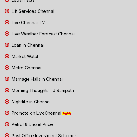
Lift Services Chennai
Live Chennai TV
Live Weather Forecast Chennai
Loan in Chennai
Market Watch
Metro Chennai
Marriage Halls in Chennai
Morning Thoughts - J Sampath
Nightlife in Chennai
Promote on LiveChennai
Petrol & Diesel Price
Post Office Investment Schemes