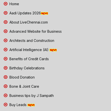
Home
Aadi Updates 2026
About LiveChennai.com
Advanced Website for Business
Architects and Construction
Artificial Intelligence (AI)
Benefits of Credit Cards
Birthday Celebrations
Blood Donation
Bone & Joint Care
Business tips by J Sampath
Buy Leads