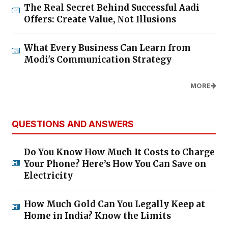
The Real Secret Behind Successful Aadi
Offers: Create Value, Not Illusions
What Every Business Can Learn from
Modi's Communication Strategy
MORE
QUESTIONS AND ANSWERS
Do You Know How Much It Costs to Charge
Your Phone? Here’s How You Can Save on
Electricity
How Much Gold Can You Legally Keep at
Home in India? Know the Limits