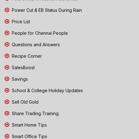
Power Cut & EB Status During Rain
Price List
People for Chennai People
Questions and Answers
Recipe Corner
SalesBoost
Savings
School & College Holiday Updates
Sell Old Gold
Share Trading Training
Smart Home Tips
Smart Office Tips