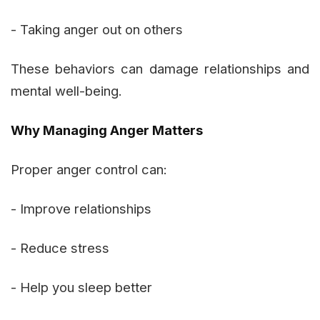
- Taking anger out on others
These behaviors can damage relationships and
mental well-being.
Why Managing Anger Matters
Proper anger control can:
- Improve relationships
- Reduce stress
- Help you sleep better