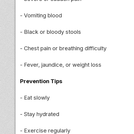
- Vomiting blood
- Black or bloody stools
- Chest pain or breathing difficulty
- Fever, jaundice, or weight loss
Prevention Tips
- Eat slowly
- Stay hydrated
- Exercise regularly