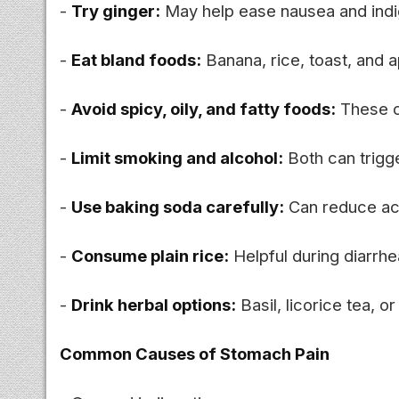
-
Try ginger:
May help ease nausea and indi
-
Eat bland foods:
Banana, rice, toast, and 
-
Avoid spicy, oily, and fatty foods:
These ca
-
Limit smoking and alcohol:
Both can trigg
-
Use baking soda carefully:
Can reduce aci
-
Consume plain rice:
Helpful during diarrh
-
Drink herbal options:
Basil, licorice tea, 
Common Causes of Stomach Pain