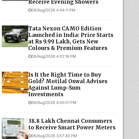
Receive Evening Showers
06/Aug/2026 4:44:11 PM
Tata Nexon CAMO Edition
Launched in India: Price Starts
at Rs 9.99 Lakh, Gets New
Colours & Premium Features
06/Aug/2026 4:02:18 PM
Is It the Right Time to Buy
Gold? Motilal Oswal Advises
Against Lump-Sum
Investments
06/Aug/2026 4:00:01 PM
38.8 Lakh Chennai Consumers
to Receive Smart Power Meters
06/Aug/2026 3:57:40 PM