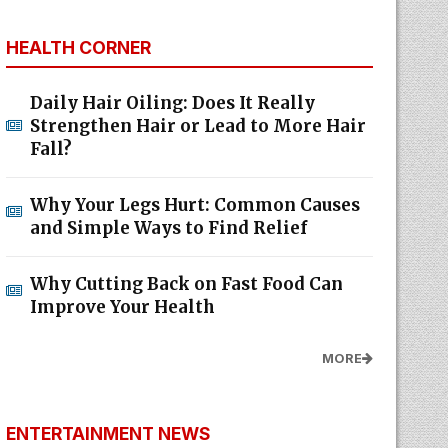
HEALTH CORNER
Daily Hair Oiling: Does It Really
Strengthen Hair or Lead to More Hair
Fall?
Why Your Legs Hurt: Common Causes
and Simple Ways to Find Relief
Why Cutting Back on Fast Food Can
Improve Your Health
MORE
ENTERTAINMENT NEWS