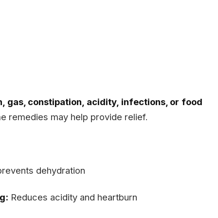
, gas, constipation, acidity, infections, or food
e remedies may help provide relief.
prevents dehydration
g:
Reduces acidity and heartburn