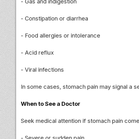
- Gas and indigestion
- Constipation or diarrhea
- Food allergies or intolerance
- Acid reflux
- Viral infections
In some cases, stomach pain may signal a se
When to See a Doctor
Seek medical attention if stomach pain come
- Severe or sudden pain