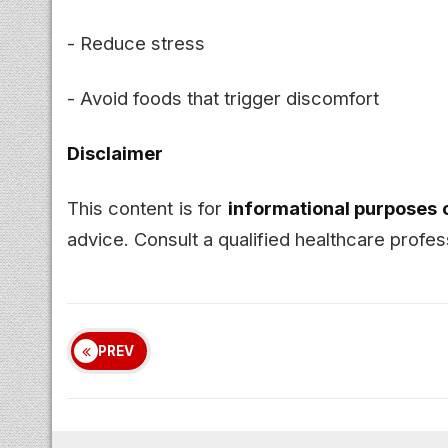
- Reduce stress
- Avoid foods that trigger discomfort
Disclaimer
This content is for
informational purposes 
advice. Consult a qualified healthcare prof
PREV