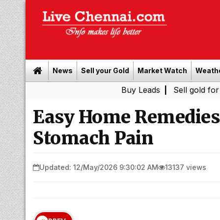
News
Sell your Gold
Market Watch
Weath
Buy Leads
|
Sell gold for cash in C
Easy Home Remedies 
Stomach Pain
Updated: 12/May/2026 9:30:02 AM
13137 views