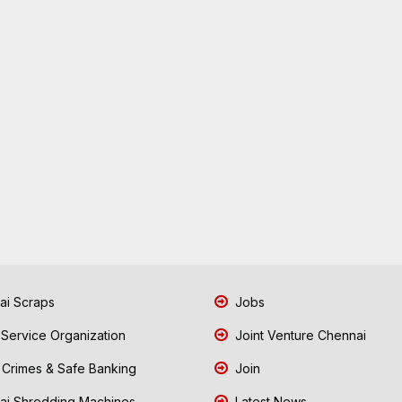
i Scraps
Jobs
 Service Organization
Joint Venture Chennai
Crimes & Safe Banking
Join
i Shredding Machines
Latest News