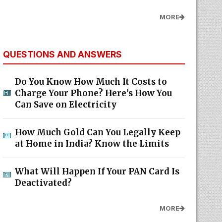
MORE
QUESTIONS AND ANSWERS
Do You Know How Much It Costs to
Charge Your Phone? Here’s How You
Can Save on Electricity
How Much Gold Can You Legally Keep
at Home in India? Know the Limits
What Will Happen If Your PAN Card Is
Deactivated?
MORE