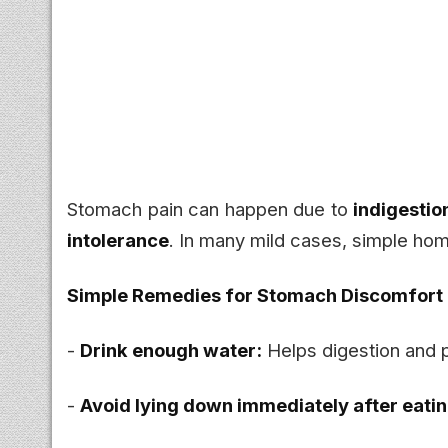
Stomach pain can happen due to
indigestion
intolerance
. In many mild cases, simple hom
Simple Remedies for Stomach Discomfort
-
Drink enough water:
Helps digestion and 
-
Avoid lying down immediately after eatin