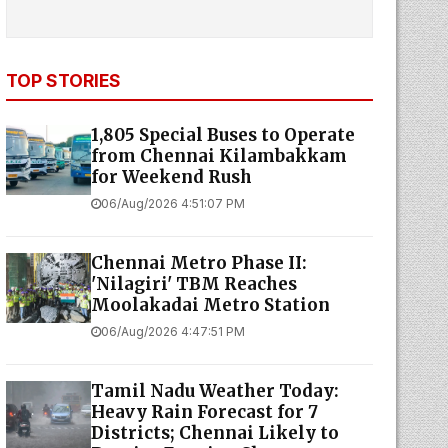
TOP STORIES
1,805 Special Buses to Operate
from Chennai Kilambakkam
for Weekend Rush
06/Aug/2026 4:51:07 PM
Chennai Metro Phase II:
'Nilagiri' TBM Reaches
Moolakadai Metro Station
06/Aug/2026 4:47:51 PM
Tamil Nadu Weather Today:
Heavy Rain Forecast for 7
Districts; Chennai Likely to