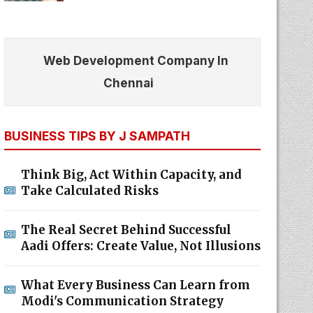
Web Development Company In
Chennai
BUSINESS TIPS BY J SAMPATH
Think Big, Act Within Capacity, and
Take Calculated Risks
The Real Secret Behind Successful
Aadi Offers: Create Value, Not Illusions
What Every Business Can Learn from
Modi's Communication Strategy