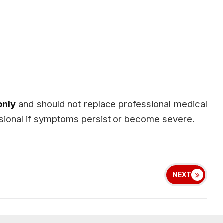
only
and should not replace professional medical
essional if symptoms persist or become severe.
NEXT