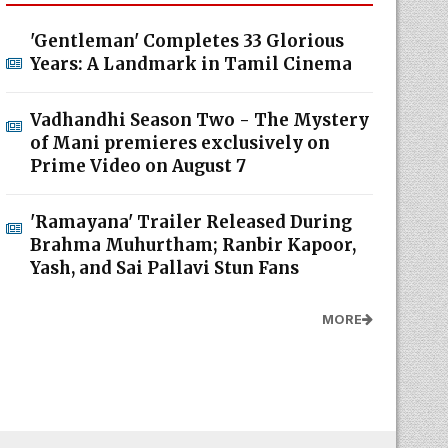
'Gentleman' Completes 33 Glorious
Years: A Landmark in Tamil Cinema
Vadhandhi Season Two - The Mystery
of Mani premieres exclusively on
Prime Video on August 7
'Ramayana' Trailer Released During
Brahma Muhurtham; Ranbir Kapoor,
Yash, and Sai Pallavi Stun Fans
MORE