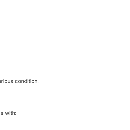
rious condition.
s with: