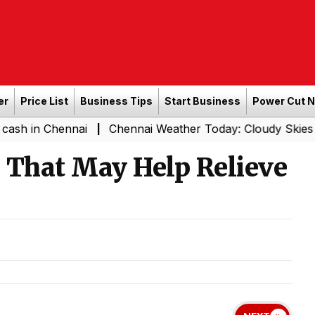
er
Price List
Business Tips
Start Business
Power Cut 
hennai
Chennai Weather Today: Cloudy Skies with Light 
|
That May Help Relieve