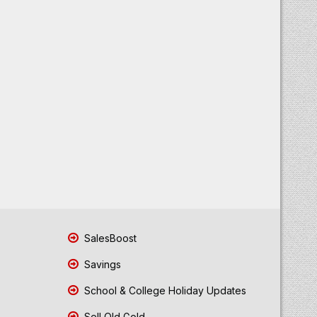
SalesBoost
Savings
School & College Holiday Updates
Sell Old Gold