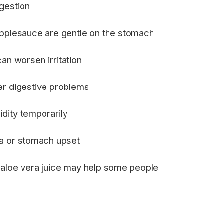
gestion
applesauce are gentle on the stomach
n worsen irritation
er digestive problems
dity temporarily
ea or stomach upset
or aloe vera juice may help some people