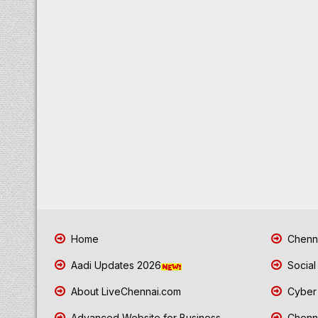
Home
Chenna
Aadi Updates 2026
Social
About LiveChennai.com
Cyber 
Advanced Website for Business
Chenna