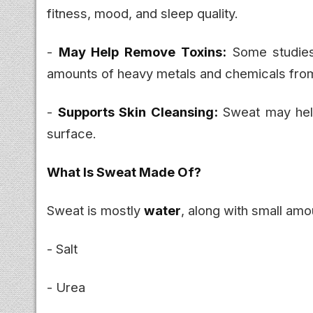
fitness, mood, and sleep quality.
-
May Help Remove Toxins:
Some studies 
amounts of heavy metals and chemicals fro
-
Supports Skin Cleansing:
Sweat may help
surface.
What Is Sweat Made Of?
Sweat is mostly
water
, along with small amo
- Salt
- Urea