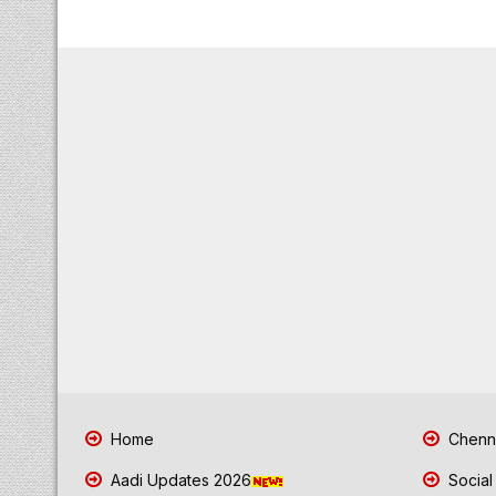
Home
Chenna
Aadi Updates 2026
Social