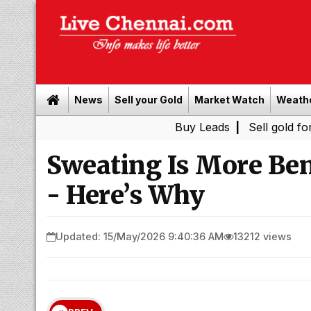
News
Sell your Gold
Market Watch
Weath
Buy Leads
|
Sell gold for cash in 
Sweating Is More Ben
- Here’s Why
Updated: 15/May/2026 9:40:36 AM
13212 views