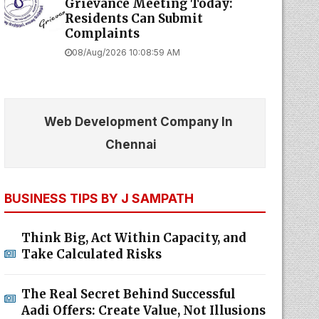
Grievance Meeting Today:
Residents Can Submit
Complaints
08/Aug/2026 10:08:59 AM
Web Development Company In
Chennai
BUSINESS TIPS BY J SAMPATH
Think Big, Act Within Capacity, and
Take Calculated Risks
The Real Secret Behind Successful
Aadi Offers: Create Value, Not Illusions