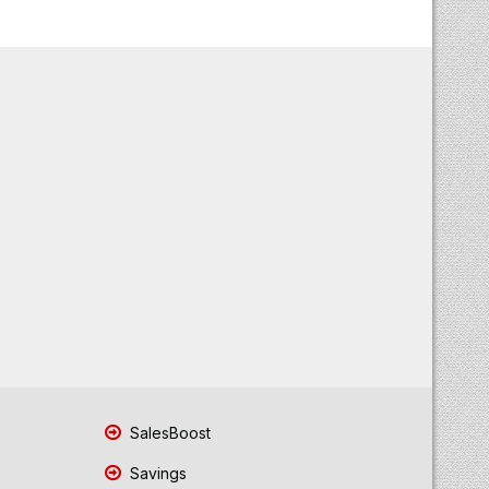
SalesBoost
Savings