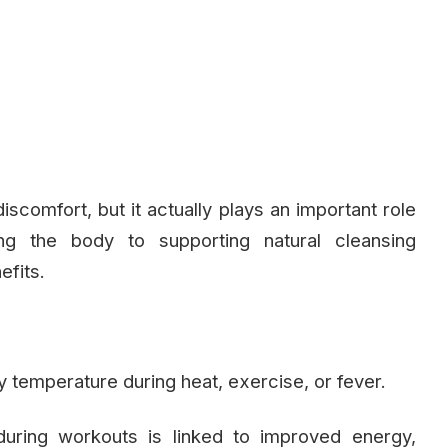
iscomfort, but it actually plays an important role
ing the body to supporting natural cleansing
efits.
 temperature during heat, exercise, or fever.
uring workouts is linked to improved energy,