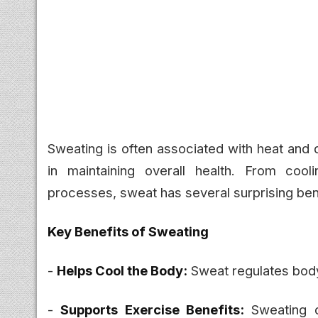
Sweating is often associated with heat and d
in maintaining overall health. From cool
processes, sweat has several surprising ben
Key Benefits of Sweating
-
Helps Cool the Body:
Sweat regulates body
-
Supports Exercise Benefits:
Sweating d