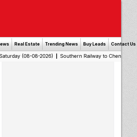
News
Real Estate
Trending News
Buy Leads
Contact Us
08-08-2026)
Southern Railway to Chennai Corporation:
|