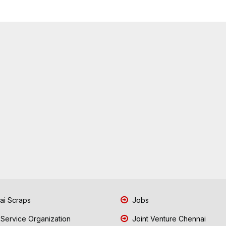
i Scraps
Jobs
 Service Organization
Joint Venture Chennai