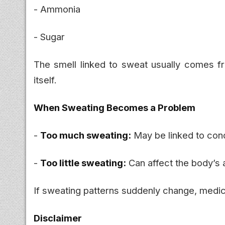
- Ammonia
- Sugar
The smell linked to sweat usually comes 
itself.
When Sweating Becomes a Problem
-
Too much sweating:
May be linked to cond
-
Too little sweating:
Can affect the body’s a
If sweating patterns suddenly change, medi
Disclaimer