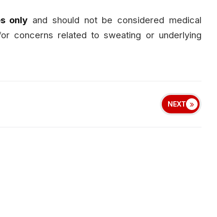
s only
and should not be considered medical
for concerns related to sweating or underlying
NEXT