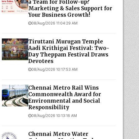
a Team for Follow-up?
Marketing & Sales Support for
Your Business Growth!
08/Aug/2026 11:04:29 AM
Tiruttani Murugan Temple
Aadi Krithigai Festival: Two-
Day Theppam Festival Draws
Devotees
08/Aug/2026 10:17:53 AM
Chennai Metro Rail Wins
Commonwealth Award for
Environmental and Social
Responsibility
08/Aug/2026 10:13:16 AM
Chennai Metro Water