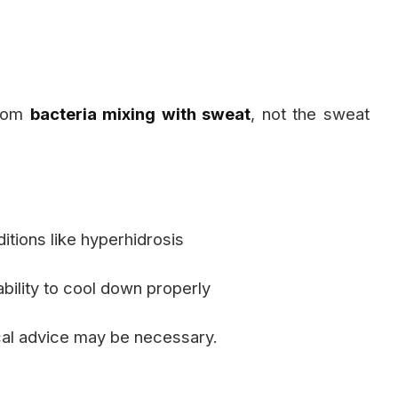
from
bacteria mixing with sweat
, not the sweat
itions like hyperhidrosis
bility to cool down properly
cal advice may be necessary.