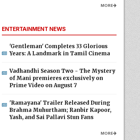
MORE
ENTERTAINMENT NEWS
'Gentleman' Completes 33 Glorious
Years: A Landmark in Tamil Cinema
Vadhandhi Season Two - The Mystery
of Mani premieres exclusively on
Prime Video on August 7
'Ramayana' Trailer Released During
Brahma Muhurtham; Ranbir Kapoor,
Yash, and Sai Pallavi Stun Fans
MORE