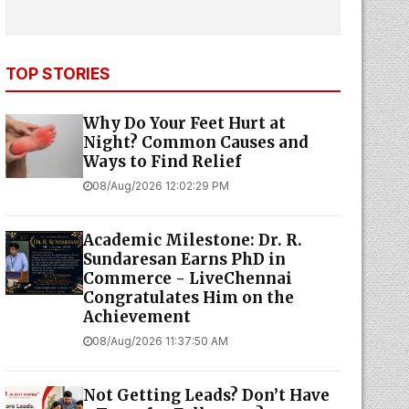
TOP STORIES
Why Do Your Feet Hurt at
Night? Common Causes and
Ways to Find Relief
08/Aug/2026 12:02:29 PM
Academic Milestone: Dr. R.
Sundaresan Earns PhD in
Commerce - LiveChennai
Congratulates Him on the
Achievement
08/Aug/2026 11:37:50 AM
Not Getting Leads? Don’t Have