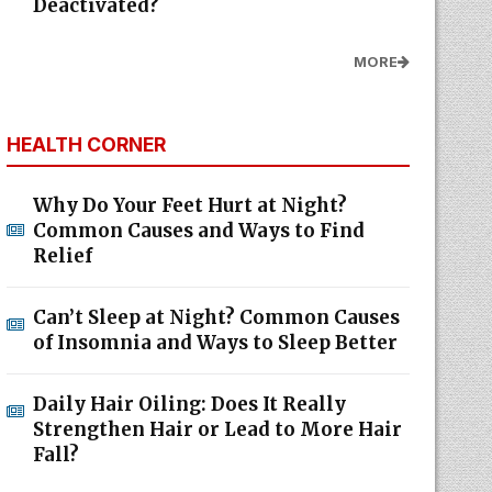
Deactivated?
MORE
HEALTH CORNER
Why Do Your Feet Hurt at Night?
Common Causes and Ways to Find
Relief
Can’t Sleep at Night? Common Causes
of Insomnia and Ways to Sleep Better
Daily Hair Oiling: Does It Really
Strengthen Hair or Lead to More Hair
Fall?