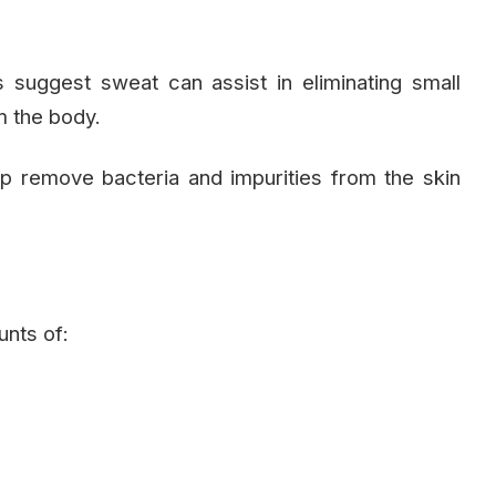
suggest sweat can assist in eliminating small
m the body.
 remove bacteria and impurities from the skin
unts of: