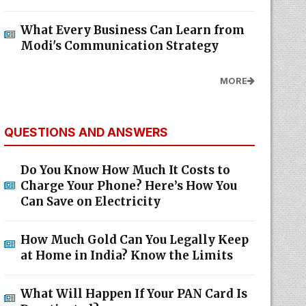
What Every Business Can Learn from
Modi's Communication Strategy
MORE
QUESTIONS AND ANSWERS
Do You Know How Much It Costs to
Charge Your Phone? Here’s How You
Can Save on Electricity
How Much Gold Can You Legally Keep
at Home in India? Know the Limits
What Will Happen If Your PAN Card Is