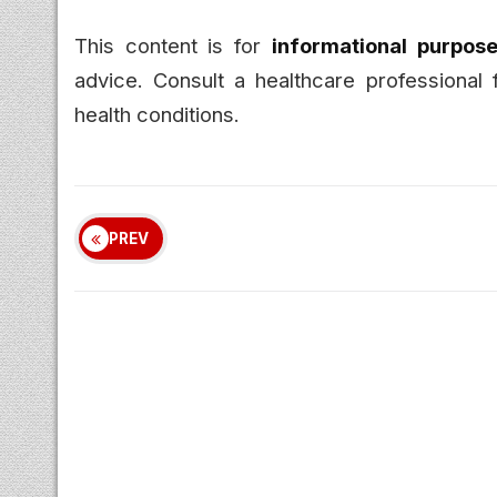
This content is for
informational purpose
advice. Consult a healthcare professional 
health conditions.
PREV