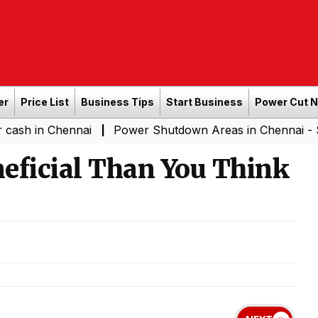
er
Price List
Business Tips
Start Business
Power Cut 
Chennai
Power Shutdown Areas in Chennai - Saturday (
|
eficial Than You Think