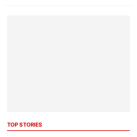
TOP STORIES