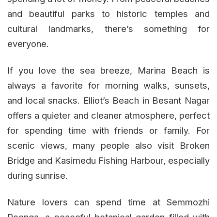
and beautiful parks to historic temples and
cultural landmarks, there’s something for
everyone.
If you love the sea breeze, Marina Beach is
always a favorite for morning walks, sunsets,
and local snacks. Elliot’s Beach in Besant Nagar
offers a quieter and cleaner atmosphere, perfect
for spending time with friends or family. For
scenic views, many people also visit Broken
Bridge and Kasimedu Fishing Harbour, especially
during sunrise.
Nature lovers can spend time at Semmozhi