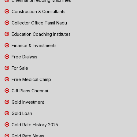
Chennai Shredding Machines
Construction & Consultants
Collector Office Tamil Nadu
Education Coaching Institutes
Finance & Investments
Free Dialysis
For Sale
Free Medical Camp
Gift Plans Chennai
Gold Investment
Gold Loan
Gold Rate History 2025
Gold Rate News