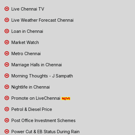
Live Chennai TV
Live Weather Forecast Chennai
Loan in Chennai
Market Watch
Metro Chennai
Marriage Halls in Chennai
Morning Thoughts - J Sampath
Nightlife in Chennai
Promote on LiveChennai
Petrol & Diesel Price
Post Office Investment Schemes
Power Cut & EB Status During Rain