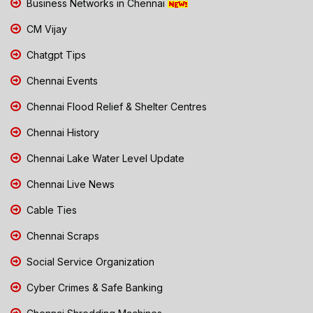
Business Networks in Chennai
CM Vijay
Chatgpt Tips
Chennai Events
Chennai Flood Relief & Shelter Centres
Chennai History
Chennai Lake Water Level Update
Chennai Live News
Cable Ties
Chennai Scraps
Social Service Organization
Cyber Crimes & Safe Banking