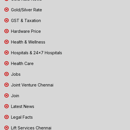
Gold/Silver Rate
GST & Taxation
Hardware Price
Health & Wellness
Hospitals & 24x7 Hospitals
Health Care
Jobs
Joint Venture Chennai
Join
Latest News
Legal Facts
Lift Services Chennai