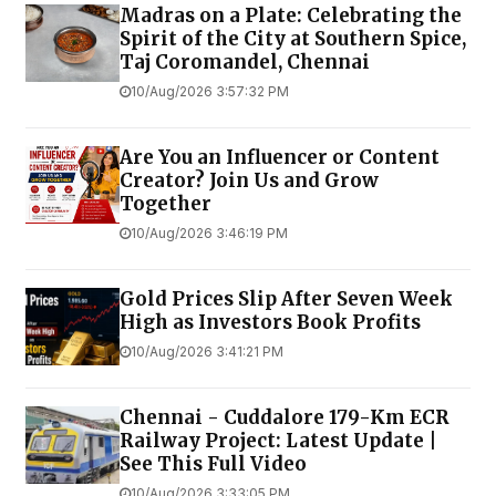
Madras on a Plate: Celebrating the
Spirit of the City at Southern Spice,
Taj Coromandel, Chennai
10/Aug/2026 3:57:32 PM
Are You an Influencer or Content
Creator? Join Us and Grow
Together
10/Aug/2026 3:46:19 PM
Gold Prices Slip After Seven Week
High as Investors Book Profits
10/Aug/2026 3:41:21 PM
Chennai - Cuddalore 179-Km ECR
Railway Project: Latest Update |
See This Full Video
10/Aug/2026 3:33:05 PM