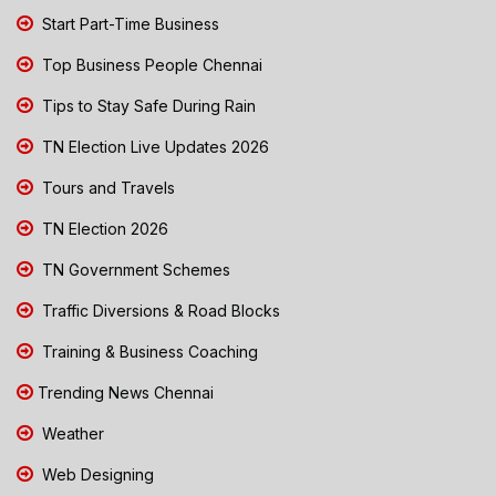
Start Part-Time Business
Top Business People Chennai
Tips to Stay Safe During Rain
TN Election Live Updates 2026
Tours and Travels
TN Election 2026
TN Government Schemes
Traffic Diversions & Road Blocks
Training & Business Coaching
Trending News Chennai
Weather
Web Designing