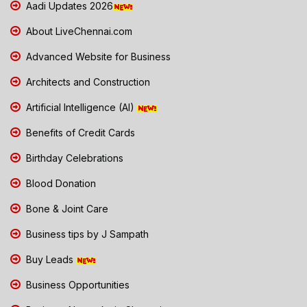
Aadi Updates 2026
About LiveChennai.com
Advanced Website for Business
Architects and Construction
Artificial Intelligence (AI)
Benefits of Credit Cards
Birthday Celebrations
Blood Donation
Bone & Joint Care
Business tips by J Sampath
Buy Leads
Business Opportunities