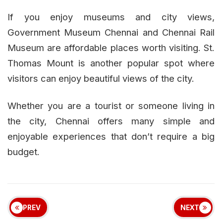
If you enjoy museums and city views,
Government Museum Chennai and Chennai Rail
Museum are affordable places worth visiting. St.
Thomas Mount is another popular spot where
visitors can enjoy beautiful views of the city.
Whether you are a tourist or someone living in
the city, Chennai offers many simple and
enjoyable experiences that don’t require a big
budget.
PREV
NEXT