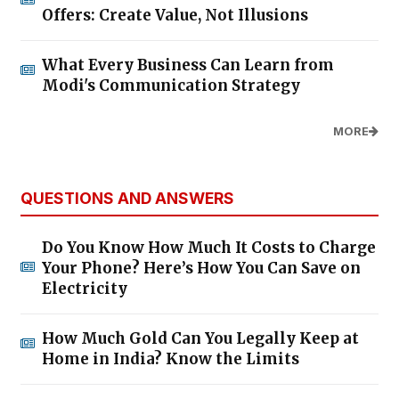
Offers: Create Value, Not Illusions
What Every Business Can Learn from
Modi's Communication Strategy
MORE
QUESTIONS AND ANSWERS
Do You Know How Much It Costs to Charge
Your Phone? Here’s How You Can Save on
Electricity
How Much Gold Can You Legally Keep at
Home in India? Know the Limits