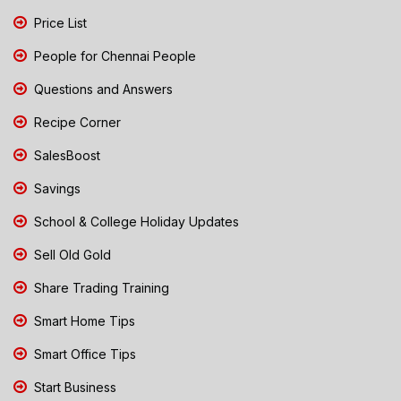
Price List
People for Chennai People
Questions and Answers
Recipe Corner
SalesBoost
Savings
School & College Holiday Updates
Sell Old Gold
Share Trading Training
Smart Home Tips
Smart Office Tips
Start Business