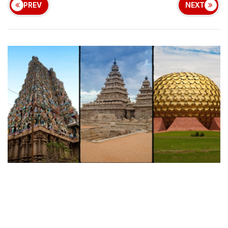
PREV
NEXT