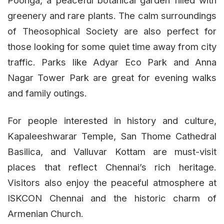
Poonga, a peaceful botanical garden filled with
greenery and rare plants. The calm surroundings
of Theosophical Society are also perfect for
those looking for some quiet time away from city
traffic. Parks like Adyar Eco Park and Anna
Nagar Tower Park are great for evening walks
and family outings.
For people interested in history and culture,
Kapaleeshwarar Temple, San Thome Cathedral
Basilica, and Valluvar Kottam are must-visit
places that reflect Chennai’s rich heritage.
Visitors also enjoy the peaceful atmosphere at
ISKCON Chennai and the historic charm of
Armenian Church.