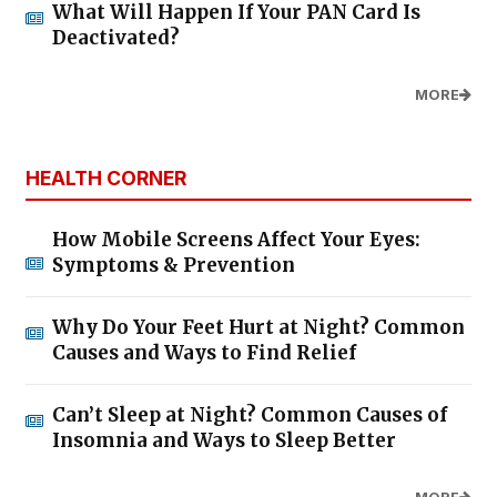
What Will Happen If Your PAN Card Is
Deactivated?
MORE
HEALTH CORNER
How Mobile Screens Affect Your Eyes:
Symptoms & Prevention
Why Do Your Feet Hurt at Night? Common
Causes and Ways to Find Relief
Can’t Sleep at Night? Common Causes of
Insomnia and Ways to Sleep Better