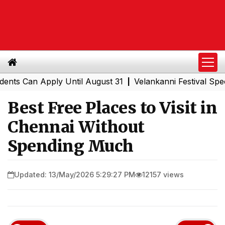
Can Apply Until August 31
Velankanni Festival Special T
|
Best Free Places to Visit in
Chennai Without
Spending Much
Updated: 13/May/2026 5:29:27 PM
12157 views