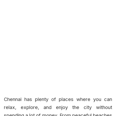
Chennai has plenty of places where you can
relax, explore, and enjoy the city without
spending a lot of money. From peaceful beaches