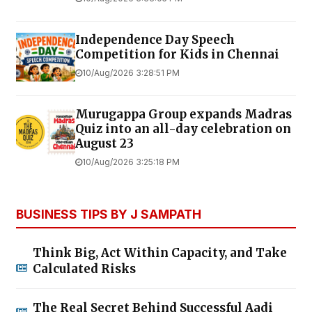
Independence Day Speech
Competition for Kids in Chennai
10/Aug/2026 3:28:51 PM
Murugappa Group expands Madras
Quiz into an all-day celebration on
August 23
10/Aug/2026 3:25:18 PM
BUSINESS TIPS BY J SAMPATH
Think Big, Act Within Capacity, and Take
Calculated Risks
The Real Secret Behind Successful Aadi