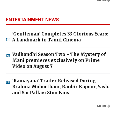
MORE
ENTERTAINMENT NEWS
'Gentleman' Completes 33 Glorious Years:
A Landmark in Tamil Cinema
Vadhandhi Season Two - The Mystery of
Mani premieres exclusively on Prime
Video on August 7
'Ramayana' Trailer Released During
Brahma Muhurtham; Ranbir Kapoor, Yash,
and Sai Pallavi Stun Fans
MORE