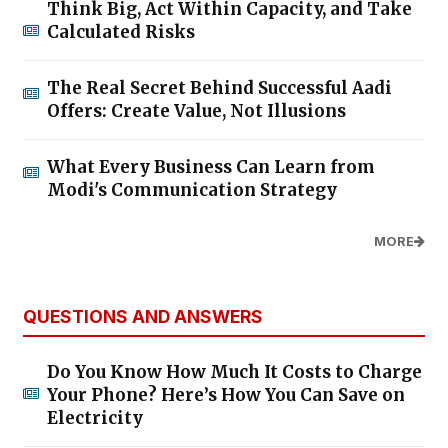
Think Big, Act Within Capacity, and Take
Calculated Risks
The Real Secret Behind Successful Aadi
Offers: Create Value, Not Illusions
What Every Business Can Learn from
Modi's Communication Strategy
MORE
QUESTIONS AND ANSWERS
Do You Know How Much It Costs to Charge
Your Phone? Here’s How You Can Save on
Electricity