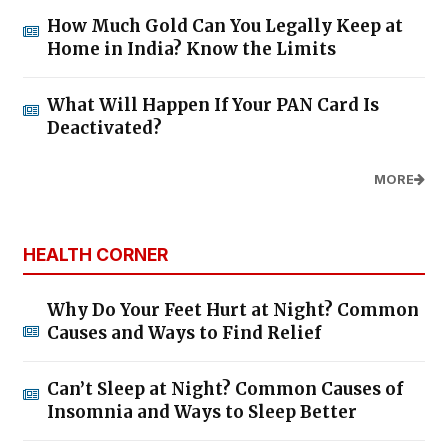
How Much Gold Can You Legally Keep at
Home in India? Know the Limits
What Will Happen If Your PAN Card Is
Deactivated?
MORE
HEALTH CORNER
Why Do Your Feet Hurt at Night? Common
Causes and Ways to Find Relief
Can’t Sleep at Night? Common Causes of
Insomnia and Ways to Sleep Better