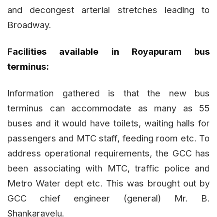
and decongest arterial stretches leading to
Broadway.
Facilities available in Royapuram bus
terminus:
Information gathered is that the new bus
terminus can accommodate as many as 55
buses and it would have toilets, waiting halls for
passengers and MTC staff, feeding room etc. To
address operational requirements, the GCC has
been associating with MTC, traffic police and
Metro Water dept etc. This was brought out by
GCC chief engineer (general) Mr. B.
Shankaravelu.