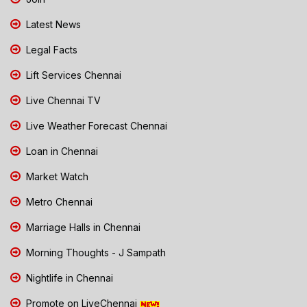
Latest News
Legal Facts
Lift Services Chennai
Live Chennai TV
Live Weather Forecast Chennai
Loan in Chennai
Market Watch
Metro Chennai
Marriage Halls in Chennai
Morning Thoughts - J Sampath
Nightlife in Chennai
Promote on LiveChennai