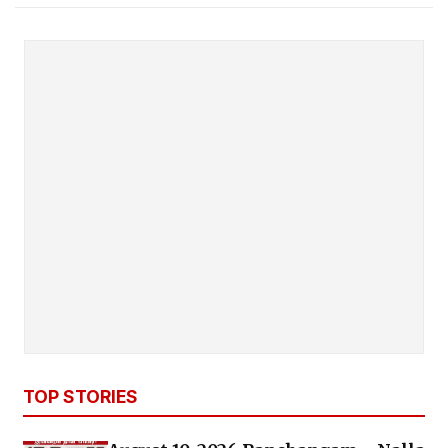
TOP STORIES