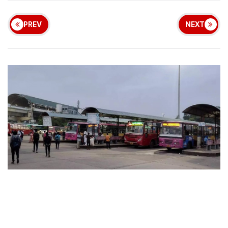
PREV
NEXT