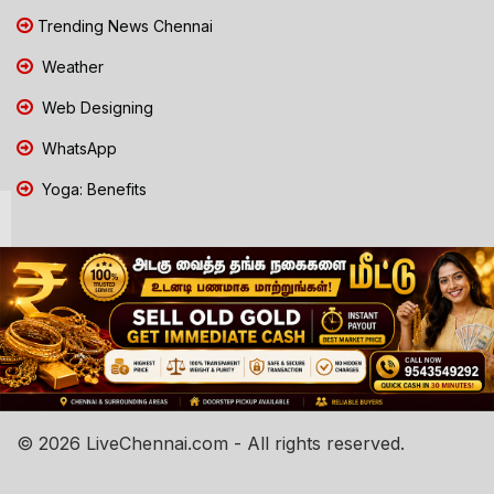
Trending News Chennai
Weather
Web Designing
WhatsApp
Yoga: Benefits
© 2026 LiveChennai.com - All rights reserved.