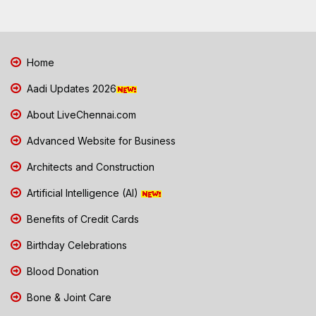
Home
Aadi Updates 2026
About LiveChennai.com
Advanced Website for Business
Architects and Construction
Artificial Intelligence (AI)
Benefits of Credit Cards
Birthday Celebrations
Blood Donation
Bone & Joint Care