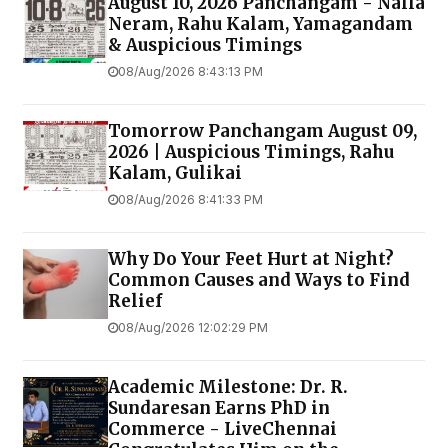
August 10, 2026 Panchangam - Nalla
Neram, Rahu Kalam, Yamagandam
& Auspicious Timings
08/Aug/2026 8:43:13 PM
Tomorrow Panchangam August 09,
2026 | Auspicious Timings, Rahu
Kalam, Gulikai
08/Aug/2026 8:41:33 PM
Why Do Your Feet Hurt at Night?
Common Causes and Ways to Find
Relief
08/Aug/2026 12:02:29 PM
Academic Milestone: Dr. R.
Sundaresan Earns PhD in
Commerce - LiveChennai