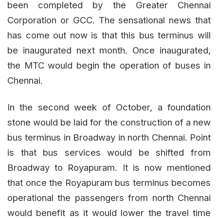
been completed by the Greater Chennai
Corporation or GCC. The sensational news that
has come out now is that this bus terminus will
be inaugurated next month. Once inaugurated,
the MTC would begin the operation of buses in
Chennai.
In the second week of October, a foundation
stone would be laid for the construction of a new
bus terminus in Broadway in north Chennai. Point
is that bus services would be shifted from
Broadway to Royapuram. It is now mentioned
that once the Royapuram bus terminus becomes
operational the passengers from north Chennai
would benefit as it would lower the travel time