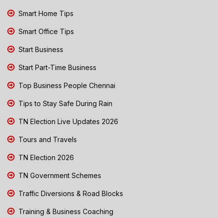
Smart Home Tips
Smart Office Tips
Start Business
Start Part-Time Business
Top Business People Chennai
Tips to Stay Safe During Rain
TN Election Live Updates 2026
Tours and Travels
TN Election 2026
TN Government Schemes
Traffic Diversions & Road Blocks
Training & Business Coaching