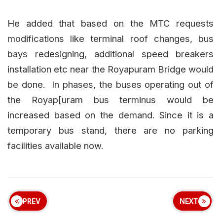
He added that based on the MTC requests
modifications like terminal roof changes, bus
bays redesigning, additional speed breakers
installation etc near the Royapuram Bridge would
be done. In phases, the buses operating out of
the Royap[uram bus terminus would be
increased based on the demand. Since it is a
temporary bus stand, there are no parking
facilities available now.
PREV
NEXT