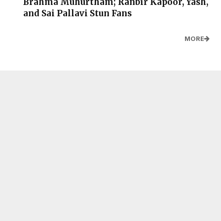
Brahma Muhurtham; Ranbir Kapoor, Yash,
and Sai Pallavi Stun Fans
MORE