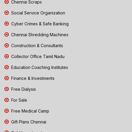
Chennai Scraps
Social Service Organization
Cyber Crimes & Safe Banking
Chennai Shredding Machines
Construction & Consultants
Collector Office Tamil Nadu
Education Coaching Institutes
Finance & Investments
Free Dialysis
For Sale
Free Medical Camp
Gift Plans Chennai