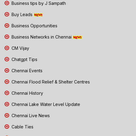
Business tips by J Sampath
Buy Leads
Business Opportunities
Business Networks in Chennai
CM Vijay
Chatgpt Tips
Chennai Events
Chennai Flood Relief & Shelter Centres
Chennai History
Chennai Lake Water Level Update
Chennai Live News
Cable Ties