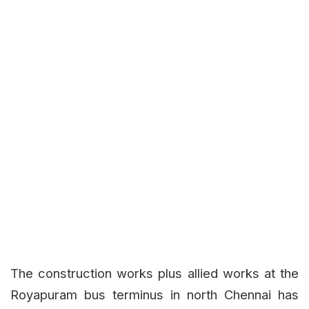
The construction works plus allied works at the
Royapuram bus terminus in north Chennai has