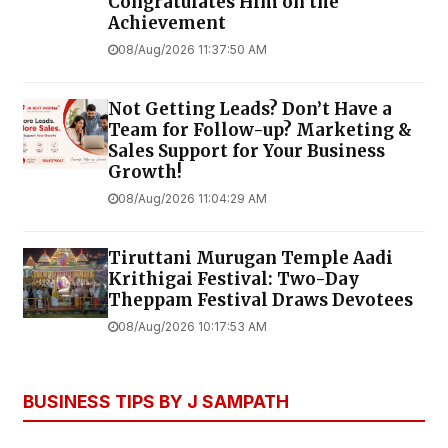
Congratulates Him on the
Achievement
08/Aug/2026 11:37:50 AM
Not Getting Leads? Don’t Have a
Team for Follow-up? Marketing &
Sales Support for Your Business
Growth!
08/Aug/2026 11:04:29 AM
Tiruttani Murugan Temple Aadi
Krithigai Festival: Two-Day
Theppam Festival Draws Devotees
08/Aug/2026 10:17:53 AM
BUSINESS TIPS BY J SAMPATH