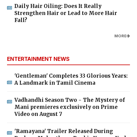
Daily Hair Oiling: Does It Really
Strengthen Hair or Lead to More Hair
Fall?
MORE
ENTERTAINMENT NEWS
'Gentleman' Completes 33 Glorious Years:
A Landmark in Tamil Cinema
Vadhandhi Season Two - The Mystery of
Mani premieres exclusively on Prime
Video on August 7
'Ramayana' Trailer Released During