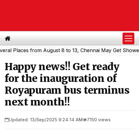
 Places from August 8 to 13, Chennai May Get Showers
So
|
Happy news!! Get ready
for the inauguration of
Royapuram bus terminus
next month!!
Updated: 13/Sep/2025 9:24:14 AM
7150 views