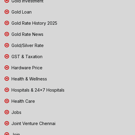
Gold Investment
Gold Loan
Gold Rate History 2025
Gold Rate News
Gold/Silver Rate
GST & Taxation
Hardware Price
Health & Wellness
Hospitals & 24x7 Hospitals
Health Care
Jobs
Joint Venture Chennai
Join