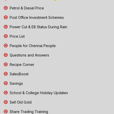
Petrol & Diesel Price
Post Office Investment Schemes
Power Cut & EB Status During Rain
Price List
People for Chennai People
Questions and Answers
Recipe Corner
SalesBoost
Savings
School & College Holiday Updates
Sell Old Gold
Share Trading Training