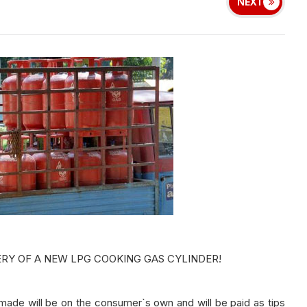
NEXT
ERY OF A NEW LPG COOKING GAS CYLINDER!
e will be on the consumer`s own and will be paid as tips