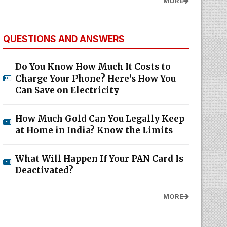
MORE
QUESTIONS AND ANSWERS
Do You Know How Much It Costs to
Charge Your Phone? Here’s How You
Can Save on Electricity
How Much Gold Can You Legally Keep
at Home in India? Know the Limits
What Will Happen If Your PAN Card Is
Deactivated?
MORE