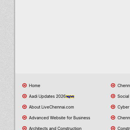
Home
Chenna
Aadi Updates 2026
Social
About LiveChennai.com
Cyber 
Advanced Website for Business
Chenna
Architects and Construction
Constr