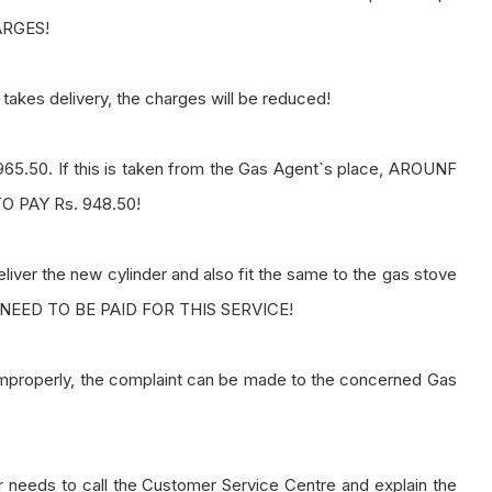
ARGES!
takes delivery, the charges will be reduced!
65.50. If this is taken from the Gas Agent`s place, AROUNF
 PAY Rs. 948.50!
 deliver the new cylinder and also fit the same to the gas stove
 NEED TO BE PAID FOR THIS SERVICE!
improperly, the complaint can be made to the concerned Gas
er needs to call the Customer Service Centre and explain the