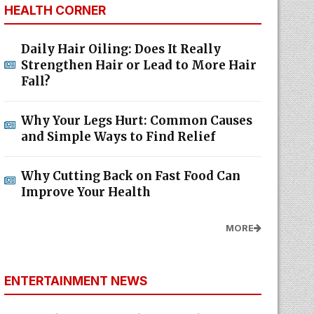
HEALTH CORNER
Daily Hair Oiling: Does It Really
Strengthen Hair or Lead to More Hair
Fall?
Why Your Legs Hurt: Common Causes
and Simple Ways to Find Relief
Why Cutting Back on Fast Food Can
Improve Your Health
MORE
ENTERTAINMENT NEWS