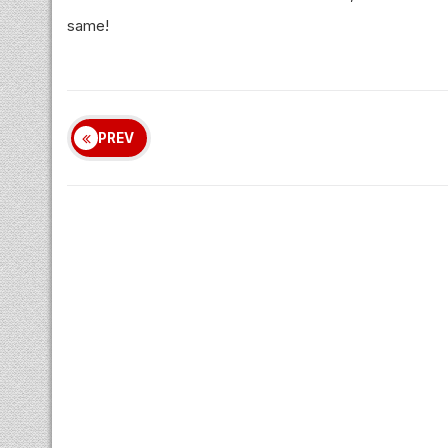
same!
PREV