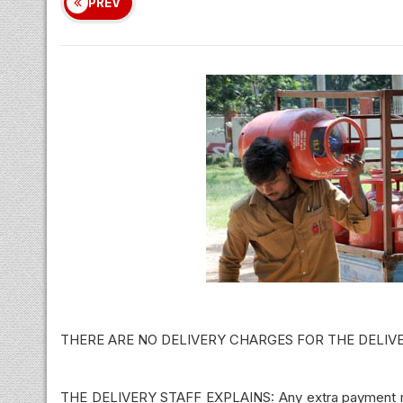
PREV
THERE ARE NO DELIVERY CHARGES FOR THE DELIV
THE DELIVERY STAFF EXPLAINS: Any extra payment mad