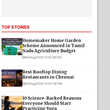
TOP STORIES
Homemaker Home Garden
Scheme Announced in Tamil
Nadu Agriculture Budget
06/Aug/2026 12:10:36 PM
Best Rooftop Dining
Restaurants in Chennai
06/Aug/2026 12:00:38 PM
10 Science-Backed Reasons
Everyone Should Start
Practicing Yoga