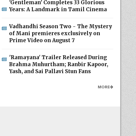
'Gentleman' Completes 33 Glorious
Years: A Landmark in Tamil Cinema
Vadhandhi Season Two - The Mystery
of Mani premieres exclusively on
Prime Video on August 7
'Ramayana' Trailer Released During
Brahma Muhurtham; Ranbir Kapoor,
Yash, and Sai Pallavi Stun Fans
MORE