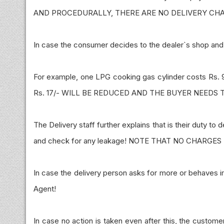
AND PROCEDURALLY, THERE ARE NO DELIVERY CH
In case the consumer decides to the dealer`s shop and 
For example, one LPG cooking gas cylinder costs Rs. 9
Rs. 17/- WILL BE REDUCED AND THE BUYER NEEDS TO
The Delivery staff further explains that is their duty to
and check for any leakage! NOTE THAT NO CHARGES
In case the delivery person asks for more or behaves 
Agent!
In case no action is taken even after this, the custom