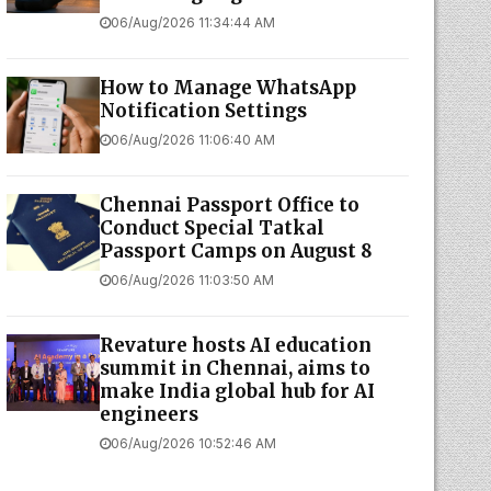
06/Aug/2026 11:34:44 AM
How to Manage WhatsApp
Notification Settings
06/Aug/2026 11:06:40 AM
Chennai Passport Office to
Conduct Special Tatkal
Passport Camps on August 8
06/Aug/2026 11:03:50 AM
Revature hosts AI education
summit in Chennai, aims to
make India global hub for AI
engineers
06/Aug/2026 10:52:46 AM