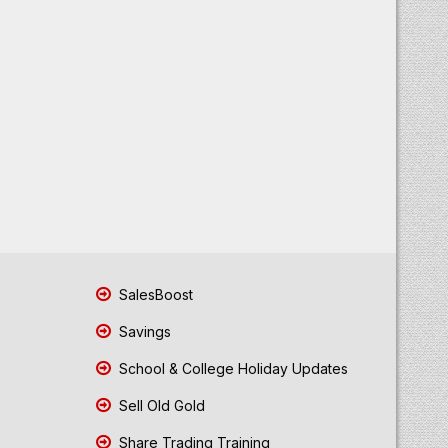
SalesBoost
Savings
School & College Holiday Updates
Sell Old Gold
Share Trading Training