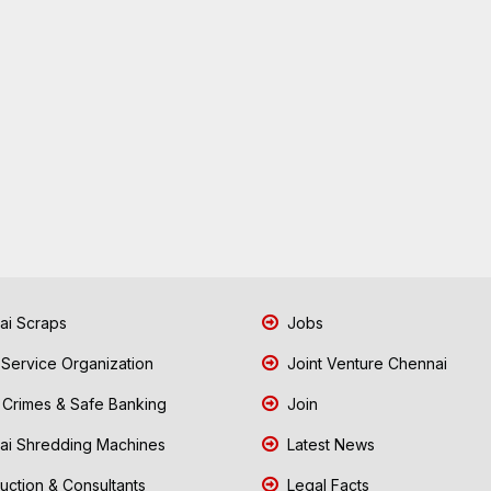
i Scraps
Jobs
 Service Organization
Joint Venture Chennai
Crimes & Safe Banking
Join
i Shredding Machines
Latest News
uction & Consultants
Legal Facts