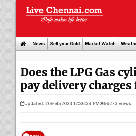
News
Sell your Gold
Market Watch
Weath
Does the LPG Gas cyl
pay delivery charges 
Updated: 20/Feb/2023 12:36:34 PM
96273 views