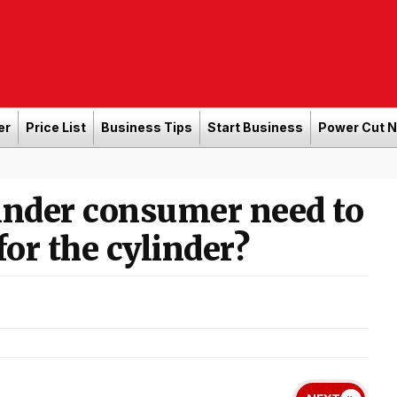
er
Price List
Business Tips
Start Business
Power Cut 
inder consumer need to
for the cylinder?