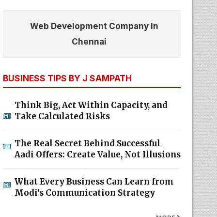
Web Development Company In
Chennai
BUSINESS TIPS BY J SAMPATH
Think Big, Act Within Capacity, and
Take Calculated Risks
The Real Secret Behind Successful
Aadi Offers: Create Value, Not Illusions
What Every Business Can Learn from
Modi's Communication Strategy