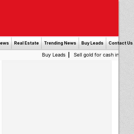
News
Real Estate
Trending News
Buy Leads
Contact Us
Buy Leads
|
Sell gold for cash in Chennai
Chen
|