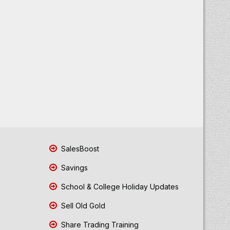
SalesBoost
Savings
School & College Holiday Updates
Sell Old Gold
Share Trading Training