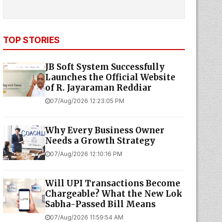
TOP STORIES
JB Soft System Successfully
Launches the Official Website
of R. Jayaraman Reddiar
07/Aug/2026 12:23:05 PM
Why Every Business Owner
Needs a Growth Strategy
07/Aug/2026 12:10:16 PM
Will UPI Transactions Become
Chargeable? What the New Lok
Sabha-Passed Bill Means
07/Aug/2026 11:59:54 AM