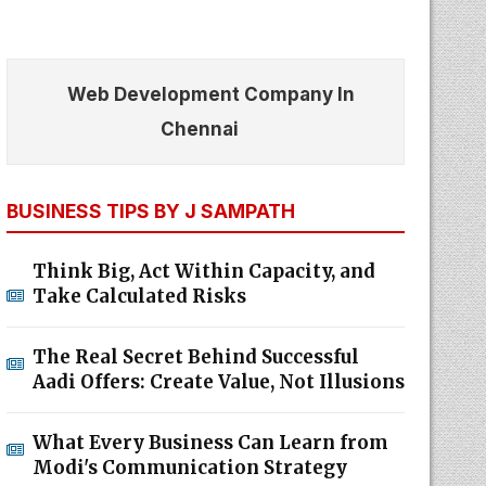
Web Development Company In
Chennai
BUSINESS TIPS BY J SAMPATH
Think Big, Act Within Capacity, and
Take Calculated Risks
The Real Secret Behind Successful
Aadi Offers: Create Value, Not Illusions
What Every Business Can Learn from
Modi's Communication Strategy