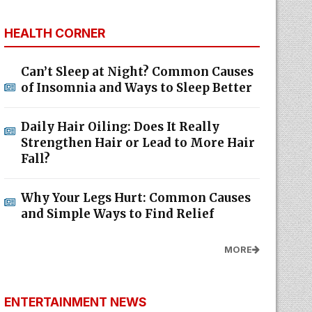
HEALTH CORNER
Can’t Sleep at Night? Common Causes
of Insomnia and Ways to Sleep Better
Daily Hair Oiling: Does It Really
Strengthen Hair or Lead to More Hair
Fall?
Why Your Legs Hurt: Common Causes
and Simple Ways to Find Relief
MORE
ENTERTAINMENT NEWS