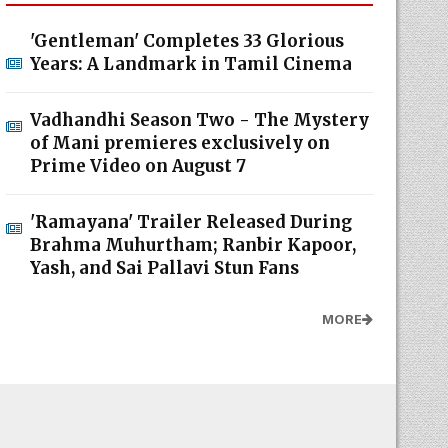
'Gentleman' Completes 33 Glorious
Years: A Landmark in Tamil Cinema
Vadhandhi Season Two - The Mystery
of Mani premieres exclusively on
Prime Video on August 7
'Ramayana' Trailer Released During
Brahma Muhurtham; Ranbir Kapoor,
Yash, and Sai Pallavi Stun Fans
MORE