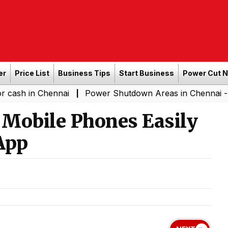
er
Price List
Business Tips
Start Business
Power Cut 
Chennai
Power Shutdown Areas in Chennai - Saturday (
|
n Mobile Phones Easily
App