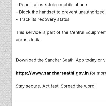
- Report a lost/stolen mobile phone
- Block the handset to prevent unauthorized
- Track its recovery status
This service is part of the Central Equipmen
across India.
Download the Sanchar Saathi App today or vi
https://www.sancharsaathi.gov.in
for more
Stay secure. Act fast. Spread the word!