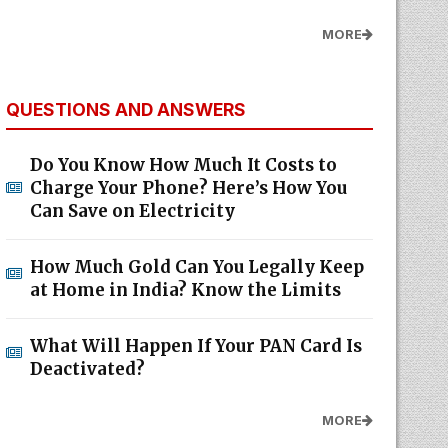
MORE
QUESTIONS AND ANSWERS
Do You Know How Much It Costs to
Charge Your Phone? Here’s How You
Can Save on Electricity
How Much Gold Can You Legally Keep
at Home in India? Know the Limits
What Will Happen If Your PAN Card Is
Deactivated?
MORE