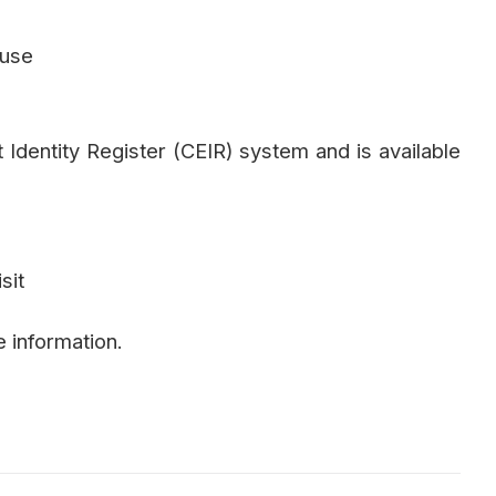
 use
t Identity Register (CEIR) system and is available
sit
 information.