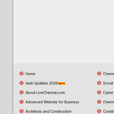
Home
Chenna
Aadi Updates 2026
Social
About LiveChennai.com
Cyber 
Advanced Website for Business
Chenna
Architects and Construction
Constr