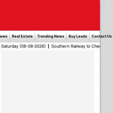
News
Real Estate
Trending News
Buy Leads
Contact Us
08-08-2026)
Southern Railway to Chennai Corporation:
|