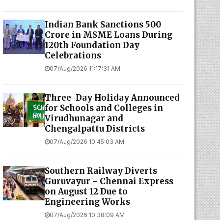
Indian Bank Sanctions ₹500
Crore in MSME Loans During
120th Foundation Day
Celebrations
07/Aug/2026 11:17:31 AM
Three-Day Holiday Announced
for Schools and Colleges in
Virudhunagar and
Chengalpattu Districts
07/Aug/2026 10:45:03 AM
Southern Railway Diverts
Guruvayur - Chennai Express
on August 12 Due to
Engineering Works
07/Aug/2026 10:38:09 AM