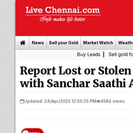
News
Sell your Gold
Market Watch
Weath
Buy Leads
|
Sell gold for cash in 
Report Lost or Stole
with Sanchar Saathi 
Updated: 24/Apr/2025 12:53:25 PM
4584 views