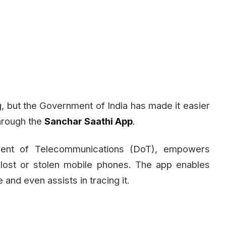
, but the Government of India has made it easier
through the
Sanchar Saathi App
.
tment of Telecommunications (DoT), empowers
g lost or stolen mobile phones. The app enables
 and even assists in tracing it.