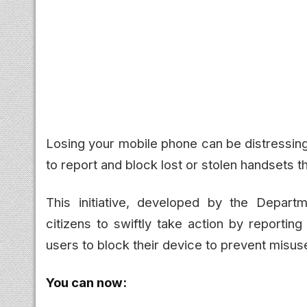
Losing your mobile phone can be distressing
to report and block lost or stolen handsets 
This initiative, developed by the Depar
citizens to swiftly take action by reportin
users to block their device to prevent misuse
You can now: