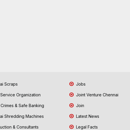
i Scraps
Jobs
 Service Organization
Joint Venture Chennai
Crimes & Safe Banking
Join
i Shredding Machines
Latest News
uction & Consultants
Legal Facts