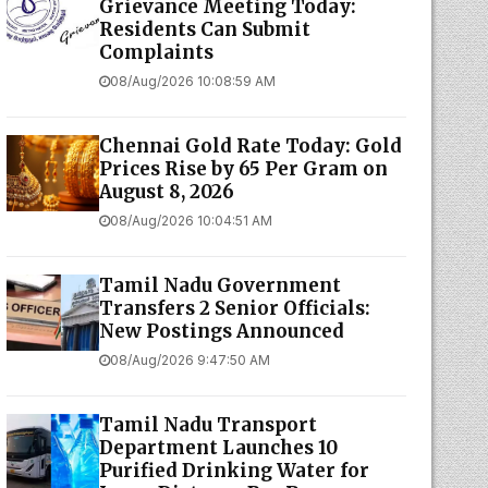
Grievance Meeting Today:
Residents Can Submit
Complaints
08/Aug/2026 10:08:59 AM
Chennai Gold Rate Today: Gold
Prices Rise by ₹65 Per Gram on
August 8, 2026
08/Aug/2026 10:04:51 AM
Tamil Nadu Government
Transfers 2 Senior Officials:
New Postings Announced
08/Aug/2026 9:47:50 AM
Tamil Nadu Transport
Department Launches ₹10
Purified Drinking Water for