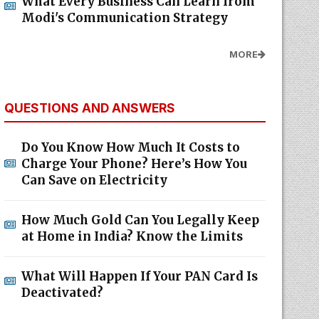
What Every Business Can Learn from
Modi's Communication Strategy
MORE
QUESTIONS AND ANSWERS
Do You Know How Much It Costs to
Charge Your Phone? Here’s How You
Can Save on Electricity
How Much Gold Can You Legally Keep
at Home in India? Know the Limits
What Will Happen If Your PAN Card Is
Deactivated?