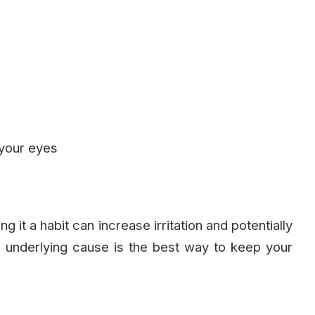
 your eyes
it a habit can increase irritation and potentially
e underlying cause is the best way to keep your