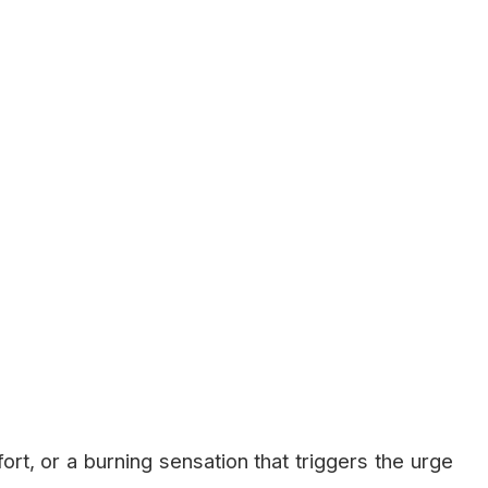
rt, or a burning sensation that triggers the urge