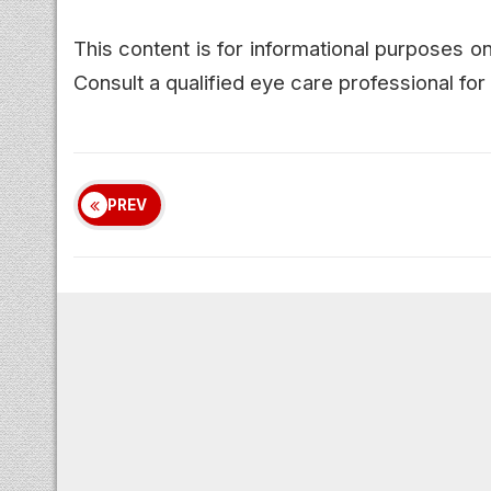
This content is for informational purposes 
Consult a qualified eye care professional f
PREV