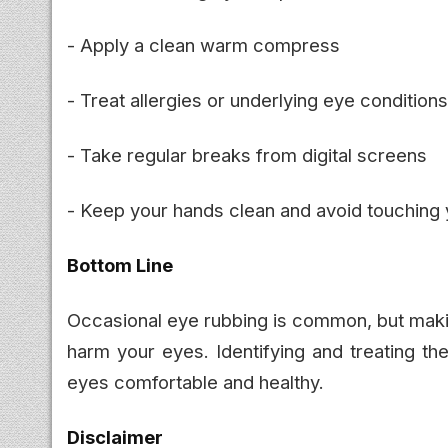
- Apply a clean warm compress
- Treat allergies or underlying eye conditions
- Take regular breaks from digital screens
- Keep your hands clean and avoid touching
Bottom Line
Occasional eye rubbing is common, but making 
harm your eyes. Identifying and treating th
eyes comfortable and healthy.
Disclaimer