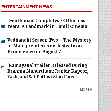
ENTERTAINMENT NEWS
'Gentleman' Completes 33 Glorious
Years: A Landmark in Tamil Cinema
Vadhandhi Season Two - The Mystery
of Mani premieres exclusively on
Prime Video on August 7
'Ramayana' Trailer Released During
Brahma Muhurtham; Ranbir Kapoor,
Yash, and Sai Pallavi Stun Fans
MORE