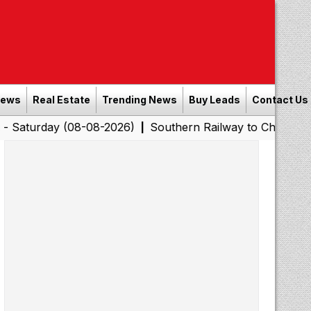
News
Real Estate
Trending News
Buy Leads
Contact Us
y (08-08-2026)
Southern Railway to Chennai Corporati
|