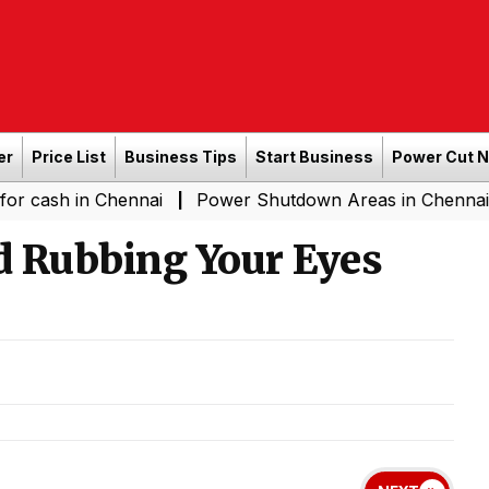
er
Price List
Business Tips
Start Business
Power Cut 
 in Chennai
Power Shutdown Areas in Chennai - Saturda
|
d Rubbing Your Eyes