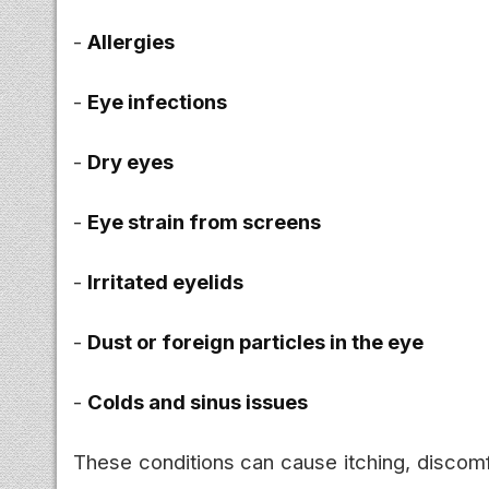
-
Allergies
-
Eye infections
-
Dry eyes
-
Eye strain from screens
-
Irritated eyelids
-
Dust or foreign particles in the eye
-
Colds and sinus issues
These conditions can cause itching, discomfo