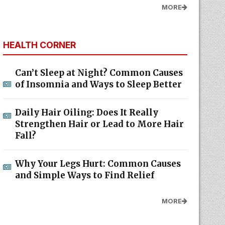
MORE
HEALTH CORNER
Can’t Sleep at Night? Common Causes
of Insomnia and Ways to Sleep Better
Daily Hair Oiling: Does It Really
Strengthen Hair or Lead to More Hair
Fall?
Why Your Legs Hurt: Common Causes
and Simple Ways to Find Relief
MORE