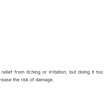
ief from itching or irritation, but doing it too
rease the risk of damage.