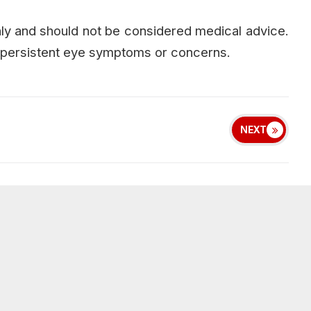
only and should not be considered medical advice.
or persistent eye symptoms or concerns.
NEXT