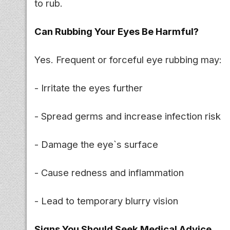
to rub.
Can Rubbing Your Eyes Be Harmful?
Yes. Frequent or forceful eye rubbing may:
- Irritate the eyes further
- Spread germs and increase infection risk
- Damage the eye`s surface
- Cause redness and inflammation
- Lead to temporary blurry vision
Signs You Should Seek Medical Advice