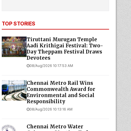
TOP STORIES
Tiruttani Murugan Temple
Aadi Krithigai Festival: Two-
Day Theppam Festival Draws
Devotees
08/Aug/2026 10:17:53 AM
Chennai Metro Rail Wins
Commonwealth Award for
Environmental and Social
Responsibility
08/Aug/2026 10:13:16 AM
Chennai Metro Water