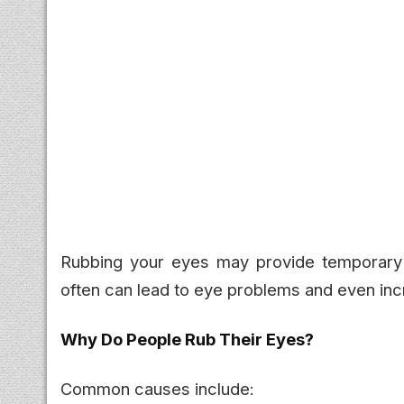
Rubbing your eyes may provide temporary rel
often can lead to eye problems and even inc
Why Do People Rub Their Eyes?
Common causes include: