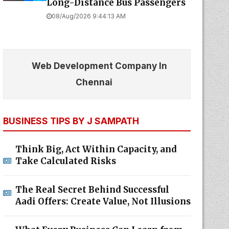
Long-Distance Bus Passengers
08/Aug/2026 9:44:13 AM
Web Development Company In
Chennai
BUSINESS TIPS BY J SAMPATH
Think Big, Act Within Capacity, and
Take Calculated Risks
The Real Secret Behind Successful
Aadi Offers: Create Value, Not Illusions