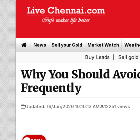
News
Sell your Gold
Market Watch
Weath
Buy Leads
|
Sell gold for cash
Why You Should Avoi
Frequently
Updated: 16/Jun/2026 10:10:13 AM
12251 views