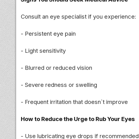
Consult an eye specialist if you experience:
- Persistent eye pain
- Light sensitivity
- Blurred or reduced vision
- Severe redness or swelling
- Frequent irritation that doesn`t improve
How to Reduce the Urge to Rub Your Eyes
- Use lubricating eye drops if recommended