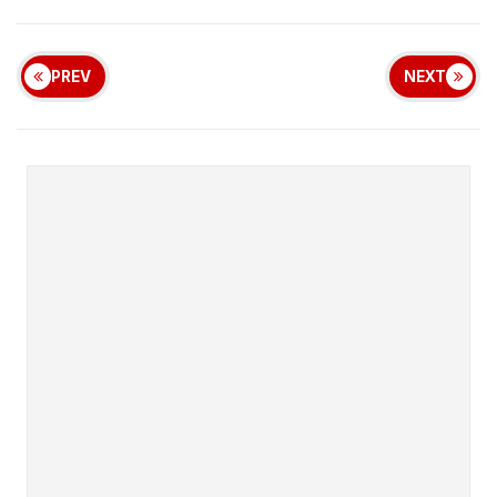
PREV
NEXT