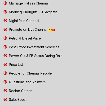
Marriage Halls in Chennai
Morning Thoughts - J Sampath
Nightlife in Chennai
Promote on LiveChennai
Petrol & Diesel Price
Post Office Investment Schemes
Power Cut & EB Status During Rain
Price List
People for Chennai People
Questions and Answers
Recipe Corner
SalesBoost