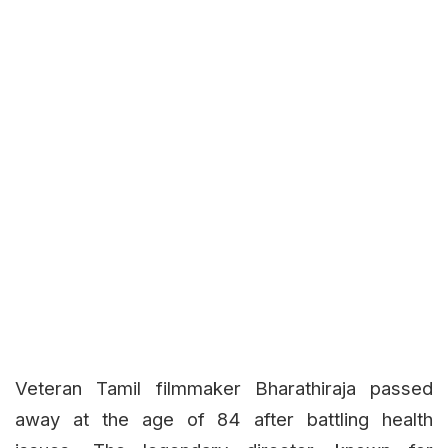
Veteran Tamil filmmaker Bharathiraja passed
away at the age of 84 after battling health