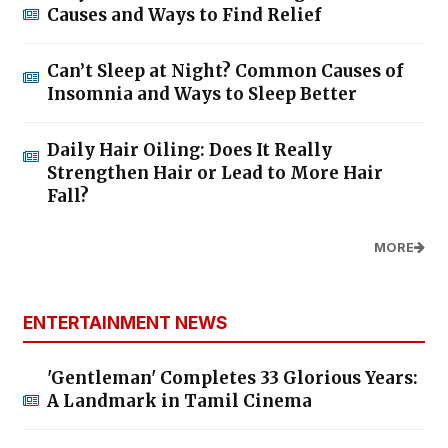
Causes and Ways to Find Relief
Can’t Sleep at Night? Common Causes of
Insomnia and Ways to Sleep Better
Daily Hair Oiling: Does It Really
Strengthen Hair or Lead to More Hair
Fall?
MORE
ENTERTAINMENT NEWS
'Gentleman' Completes 33 Glorious Years:
A Landmark in Tamil Cinema