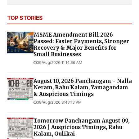
TOP STORIES
MSME Amendment Bill 2026
Passed: Faster Payments, Stronger
Recovery & Major Benefits for
Small Businesses
09/Aug/2026 11:14:36 AM
August 10, 2026 Panchangam - Nalla
Neram, Rahu Kalam, Yamagandam
& Auspicious Timings
08/Aug/2026 8:43:13 PM
Tomorrow Panchangam August 09,
2026 | Auspicious Timings, Rahu
Kalam, Gulikai