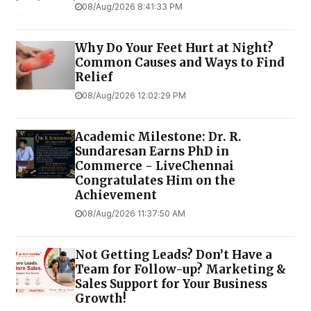
08/Aug/2026 8:41:33 PM
Why Do Your Feet Hurt at Night?
Common Causes and Ways to Find
Relief
08/Aug/2026 12:02:29 PM
Academic Milestone: Dr. R.
Sundaresan Earns PhD in
Commerce - LiveChennai
Congratulates Him on the
Achievement
08/Aug/2026 11:37:50 AM
Not Getting Leads? Don’t Have a
Team for Follow-up? Marketing &
Sales Support for Your Business
Growth!