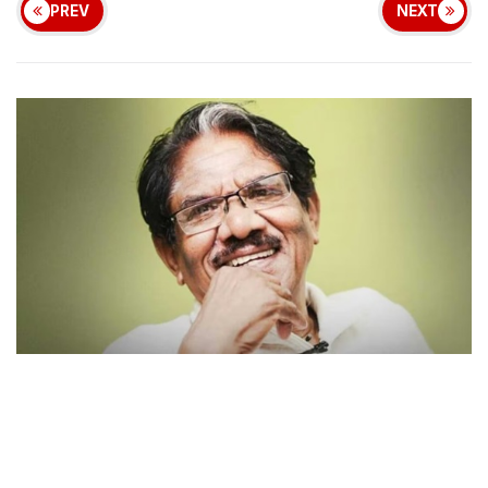
PREV
NEXT