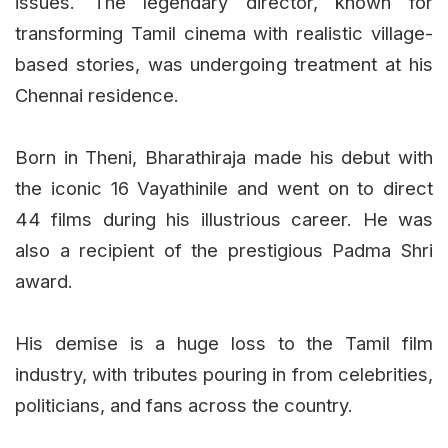
issues. The legendary director, known for
transforming Tamil cinema with realistic village-
based stories, was undergoing treatment at his
Chennai residence.
Born in Theni, Bharathiraja made his debut with
the iconic 16 Vayathinile and went on to direct
44 films during his illustrious career. He was
also a recipient of the prestigious Padma Shri
award.
His demise is a huge loss to the Tamil film
industry, with tributes pouring in from celebrities,
politicians, and fans across the country.