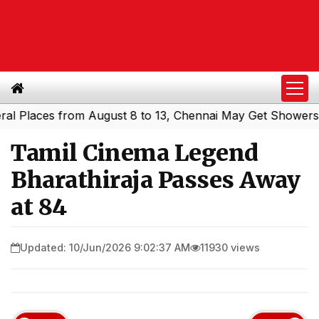
laces from August 8 to 13, Chennai May Get Showers
Sou
|
Tamil Cinema Legend
Bharathiraja Passes Away
at 84
Updated: 10/Jun/2026 9:02:37 AM
11930 views