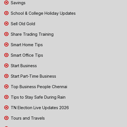
Savings
School & College Holiday Updates
Sell Old Gold
Share Trading Training
Smart Home Tips
Smart Office Tips
Start Business
Start Part-Time Business
Top Business People Chennai
Tips to Stay Safe During Rain
TN Election Live Updates 2026
Tours and Travels