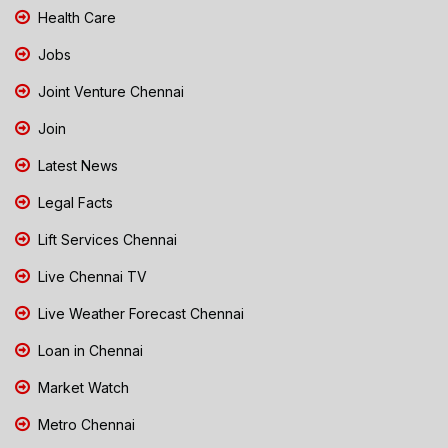
Health Care
Jobs
Joint Venture Chennai
Join
Latest News
Legal Facts
Lift Services Chennai
Live Chennai TV
Live Weather Forecast Chennai
Loan in Chennai
Market Watch
Metro Chennai