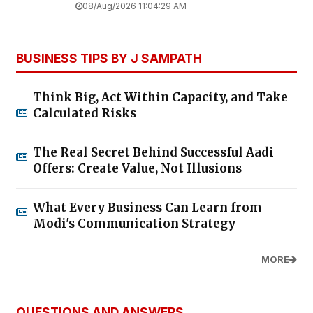
08/Aug/2026 11:04:29 AM
BUSINESS TIPS BY J SAMPATH
Think Big, Act Within Capacity, and Take
Calculated Risks
The Real Secret Behind Successful Aadi
Offers: Create Value, Not Illusions
What Every Business Can Learn from
Modi's Communication Strategy
MORE
QUESTIONS AND ANSWERS