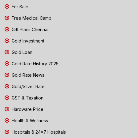
For Sale
Free Medical Camp
Gift Plans Chennai
Gold Investment
Gold Loan
Gold Rate History 2025
Gold Rate News
Gold/Silver Rate
GST & Taxation
Hardware Price
Health & Wellness
Hospitals & 24x7 Hospitals