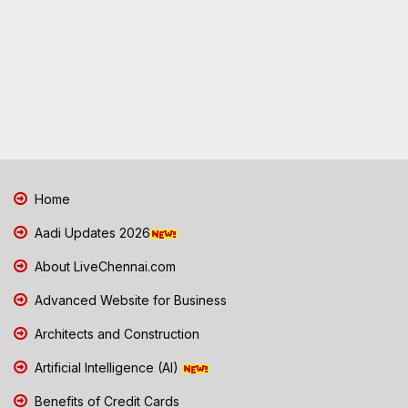
Home
Aadi Updates 2026
About LiveChennai.com
Advanced Website for Business
Architects and Construction
Artificial Intelligence (AI)
Benefits of Credit Cards