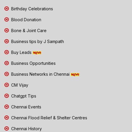
Birthday Celebrations
Blood Donation
Bone & Joint Care
Business tips by J Sampath
Buy Leads
Business Opportunities
Business Networks in Chennai
CM Vijay
Chatgpt Tips
Chennai Events
Chennai Flood Relief & Shelter Centres
Chennai History