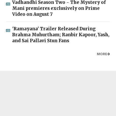
Vadhandhi Season Two - The Mystery of
Mani premieres exclusively on Prime
Video on August 7
'Ramayana' Trailer Released During
Brahma Muhurtham; Ranbir Kapoor, Yash,
and Sai Pallavi Stun Fans
MORE