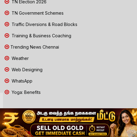
TN Election 2026
TN Government Schemes
Traffic Diversions & Road Blocks
Training & Business Coaching
Trending News Chennai
Weather
Web Designing
WhatsApp
Yoga: Benefits