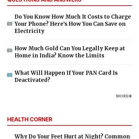
Do You Know How Much It Costs to Charge
Your Phone? Here’s How You Can Save on
Electricity
How Much Gold Can You Legally Keep at
Home in India? Know the Limits
What Will Happen If Your PAN Card Is
Deactivated?
MORE
HEALTH CORNER
Why Do Your Feet Hurt at Night? Common