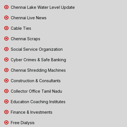
Chennai Lake Water Level Update
Chennai Live News
Cable Ties
Chennai Scraps
Social Service Organization
Cyber Crimes & Safe Banking
Chennai Shredding Machines
Construction & Consultants
Collector Office Tamil Nadu
Education Coaching Institutes
Finance & Investments
Free Dialysis