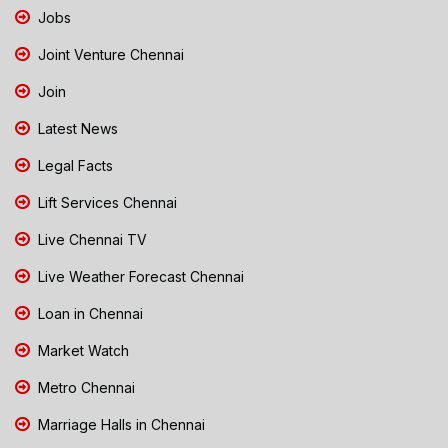
Jobs
Joint Venture Chennai
Join
Latest News
Legal Facts
Lift Services Chennai
Live Chennai TV
Live Weather Forecast Chennai
Loan in Chennai
Market Watch
Metro Chennai
Marriage Halls in Chennai