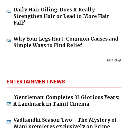
Daily Hair Oiling: Does It Really
Strengthen Hair or Lead to More Hair
Fall?
Why Your Legs Hurt: Common Causes and
Simple Ways to Find Relief
MORE
ENTERTAINMENT NEWS
'Gentleman' Completes 33 Glorious Years:
A Landmark in Tamil Cinema
Vadhandhi Season Two - The Mystery of
Mani premieres exclusively on Prime