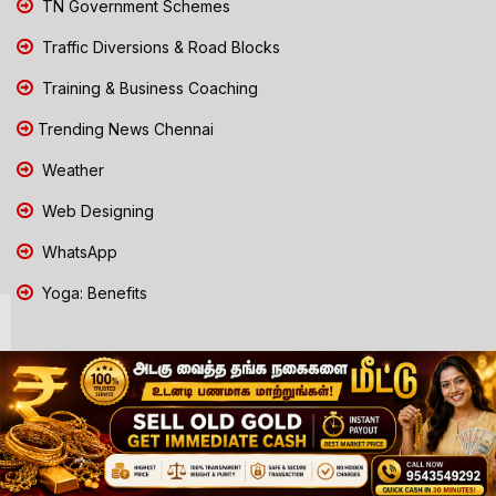
TN Government Schemes
Traffic Diversions & Road Blocks
Training & Business Coaching
Trending News Chennai
Weather
Web Designing
WhatsApp
Yoga: Benefits