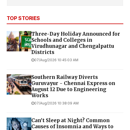
TOP STORIES
Three-Day Holiday Announced for
Schools and Colleges in
Virudhunagar and Chengalpattu
Districts
07/Aug/2026 10:45:03 AM
Southern Railway Diverts
Guruvayur - Chennai Express on
August 12 Due to Engineering
Works
07/Aug/2026 10:38:09 AM
Can’t Sleep at Night? Common
Causes of Insomnia and Ways to