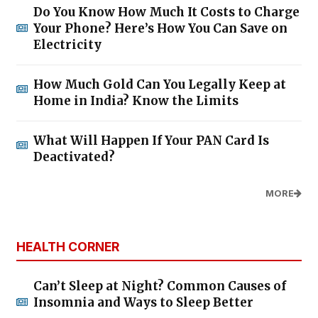
Do You Know How Much It Costs to Charge
Your Phone? Here’s How You Can Save on
Electricity
How Much Gold Can You Legally Keep at
Home in India? Know the Limits
What Will Happen If Your PAN Card Is
Deactivated?
MORE
HEALTH CORNER
Can’t Sleep at Night? Common Causes of
Insomnia and Ways to Sleep Better