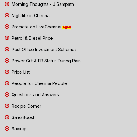
Morning Thoughts - J Sampath
Nightlife in Chennai
Promote on LiveChennai
Petrol & Diesel Price
Post Office Investment Schemes
Power Cut & EB Status During Rain
Price List
People for Chennai People
Questions and Answers
Recipe Corner
SalesBoost
Savings