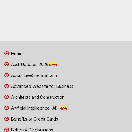
Home
Aadi Updates 2026
About LiveChennai.com
Advanced Website for Business
Architects and Construction
Artificial Intelligence (AI)
Benefits of Credit Cards
Birthday Celebrations