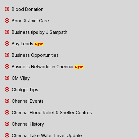
Blood Donation
Bone & Joint Care
Business tips by J Sampath
Buy Leads
Business Opportunities
Business Networks in Chennai
CM Vijay
Chatgpt Tips
Chennai Events
Chennai Flood Relief & Shelter Centres
Chennai History
Chennai Lake Water Level Update