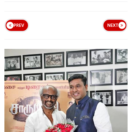
PREV
NEXT