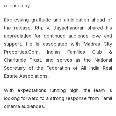
release day.
Expressing gratitude and anticipation ahead of
the release, Rtn. V. Jayachandran shared his
appreciation for continued audience love and
support. He is associated with Madras City
Properties.Com, Indian Families Club &
Charitable Trust, and serves as the National
Secretary of the Federation of All India Real
Estate Associations.
With expectations running high, the team is
looking forward to a strong response from Tamil
cinema audiences.