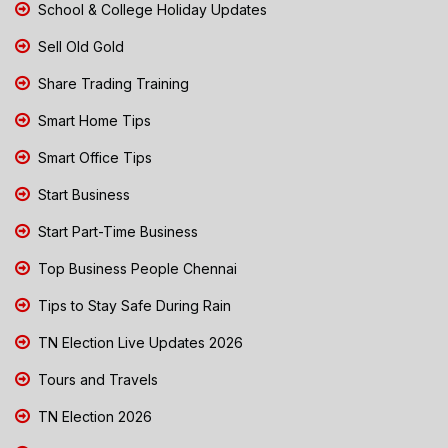
School & College Holiday Updates
Sell Old Gold
Share Trading Training
Smart Home Tips
Smart Office Tips
Start Business
Start Part-Time Business
Top Business People Chennai
Tips to Stay Safe During Rain
TN Election Live Updates 2026
Tours and Travels
TN Election 2026