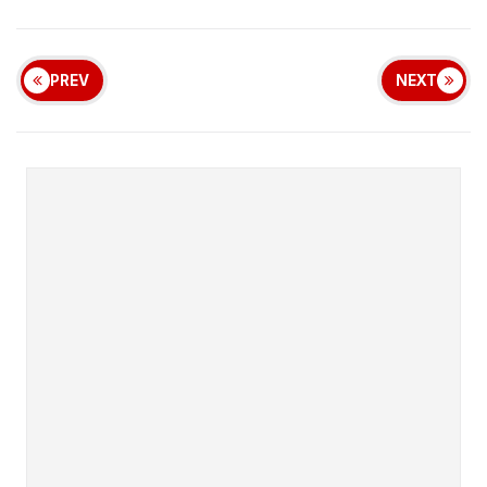
PREV
NEXT