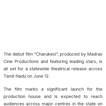
The debut film
“Charukesi”
, produced by Madras
Cine Productions and featuring leading stars, is
all set for a statewide theatrical release across
Tamil Nadu on June 12.
The film marks a significant launch for the
production house and is expected to reach
audiences across major centres in the state on