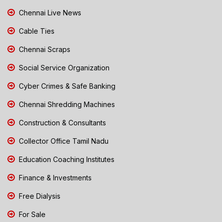
Chennai Live News
Cable Ties
Chennai Scraps
Social Service Organization
Cyber Crimes & Safe Banking
Chennai Shredding Machines
Construction & Consultants
Collector Office Tamil Nadu
Education Coaching Institutes
Finance & Investments
Free Dialysis
For Sale