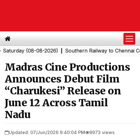
rday (08-08-2026)
Southern Railway to Chennai Corpor
|
Madras Cine Productions
Announces Debut Film
“Charukesi” Release on
June 12 Across Tamil
Nadu
Updated: 07/Jun/2026 9:40:04 PM
9973 views