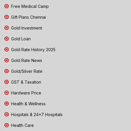
Free Medical Camp
Gift Plans Chennai
Gold Investment
Gold Loan
Gold Rate History 2025
Gold Rate News
Gold/Silver Rate
GST & Taxation
Hardware Price
Health & Wellness
Hospitals & 24x7 Hospitals
Health Care