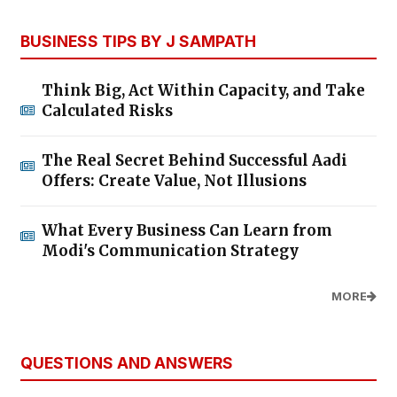
BUSINESS TIPS BY J SAMPATH
Think Big, Act Within Capacity, and Take
Calculated Risks
The Real Secret Behind Successful Aadi
Offers: Create Value, Not Illusions
What Every Business Can Learn from
Modi's Communication Strategy
MORE
QUESTIONS AND ANSWERS