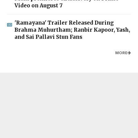
Video on August 7
'Ramayana' Trailer Released During
Brahma Muhurtham; Ranbir Kapoor, Yash,
and Sai Pallavi Stun Fans
MORE