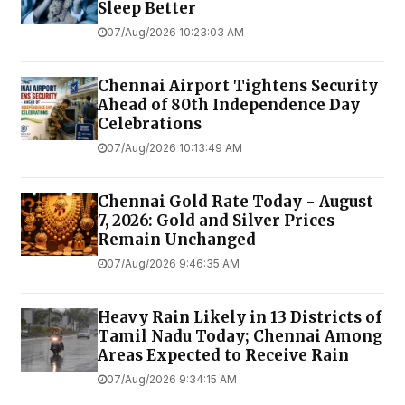
Sleep Better
07/Aug/2026 10:23:03 AM
Chennai Airport Tightens Security
Ahead of 80th Independence Day
Celebrations
07/Aug/2026 10:13:49 AM
Chennai Gold Rate Today - August
7, 2026: Gold and Silver Prices
Remain Unchanged
07/Aug/2026 9:46:35 AM
Heavy Rain Likely in 13 Districts of
Tamil Nadu Today; Chennai Among
Areas Expected to Receive Rain
07/Aug/2026 9:34:15 AM