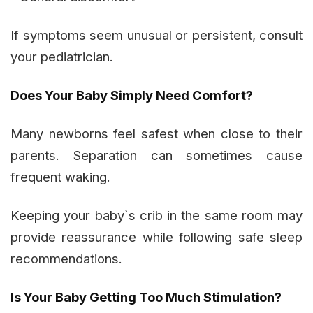
If symptoms seem unusual or persistent, consult
your pediatrician.
Does Your Baby Simply Need Comfort?
Many newborns feel safest when close to their
parents. Separation can sometimes cause
frequent waking.
Keeping your baby`s crib in the same room may
provide reassurance while following safe sleep
recommendations.
Is Your Baby Getting Too Much Stimulation?