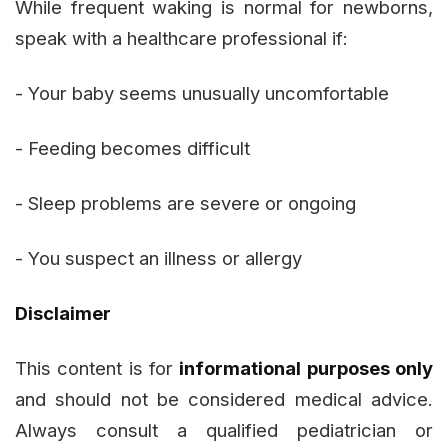
While frequent waking is normal for newborns,
speak with a healthcare professional if:
- Your baby seems unusually uncomfortable
- Feeding becomes difficult
- Sleep problems are severe or ongoing
- You suspect an illness or allergy
Disclaimer
This content is for
informational purposes only
and should not be considered medical advice.
Always consult a qualified pediatrician or