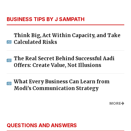
BUSINESS TIPS BY J SAMPATH
Think Big, Act Within Capacity, and Take
Calculated Risks
The Real Secret Behind Successful Aadi
Offers: Create Value, Not Illusions
What Every Business Can Learn from
Modi's Communication Strategy
MORE
QUESTIONS AND ANSWERS