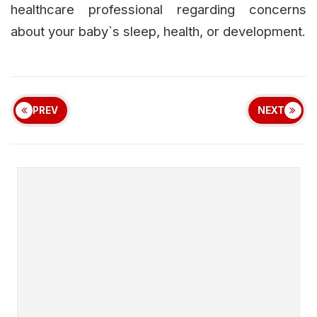
healthcare professional regarding concerns
about your baby`s sleep, health, or development.
PREV
NEXT