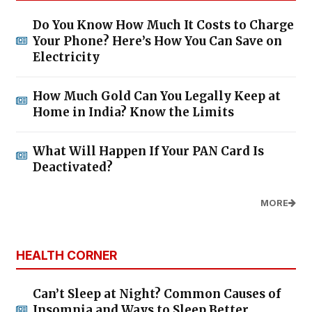
Do You Know How Much It Costs to Charge
Your Phone? Here’s How You Can Save on
Electricity
How Much Gold Can You Legally Keep at
Home in India? Know the Limits
What Will Happen If Your PAN Card Is
Deactivated?
MORE
HEALTH CORNER
Can’t Sleep at Night? Common Causes of
Insomnia and Ways to Sleep Better