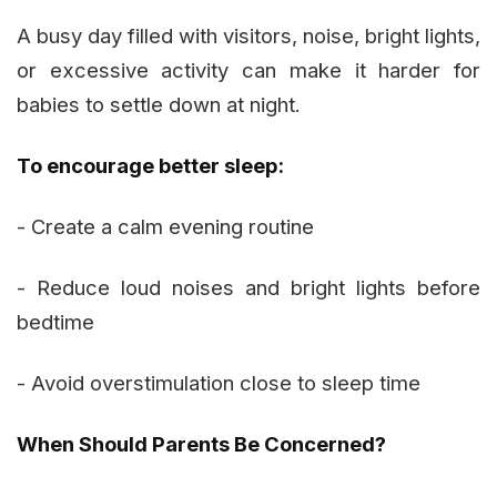
A busy day filled with visitors, noise, bright lights,
or excessive activity can make it harder for
babies to settle down at night.
To encourage better sleep:
- Create a calm evening routine
- Reduce loud noises and bright lights before
bedtime
- Avoid overstimulation close to sleep time
When Should Parents Be Concerned?