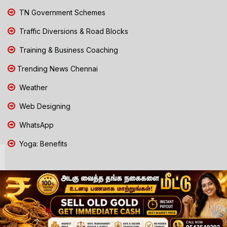
TN Government Schemes
Traffic Diversions & Road Blocks
Training & Business Coaching
Trending News Chennai
Weather
Web Designing
WhatsApp
Yoga: Benefits