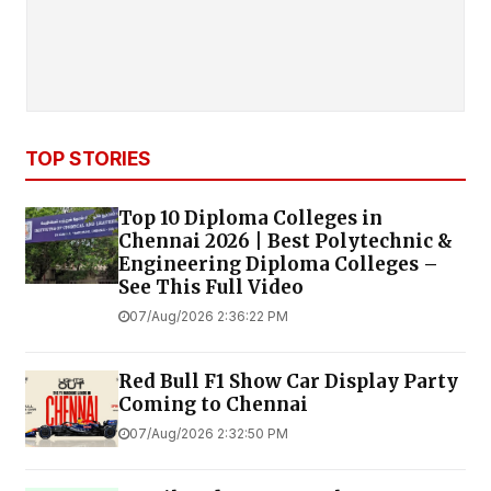
TOP STORIES
Top 10 Diploma Colleges in
Chennai 2026 | Best Polytechnic &
Engineering Diploma Colleges –
See This Full Video
07/Aug/2026 2:36:22 PM
Red Bull F1 Show Car Display Party
Coming to Chennai
07/Aug/2026 2:32:50 PM