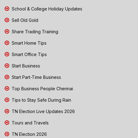
School & College Holiday Updates
Sell Old Gold
Share Trading Training
Smart Home Tips
Smart Office Tips
Start Business
Start Part-Time Business
Top Business People Chennai
Tips to Stay Safe During Rain
TN Election Live Updates 2026
Tours and Travels
TN Election 2026