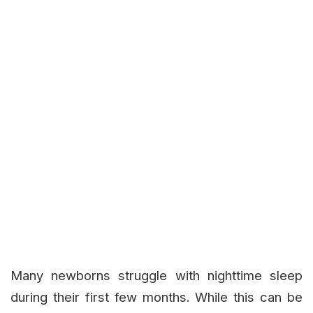
Many newborns struggle with nighttime sleep
during their first few months. While this can be