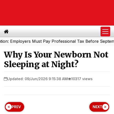
mployers Must Pay Professional Tax Before September 30
Why Is Your Newborn Not
Sleeping at Night?
Updated: 09/Jun/2026 9:15:38 AM
10317 views
PREV
NEXT