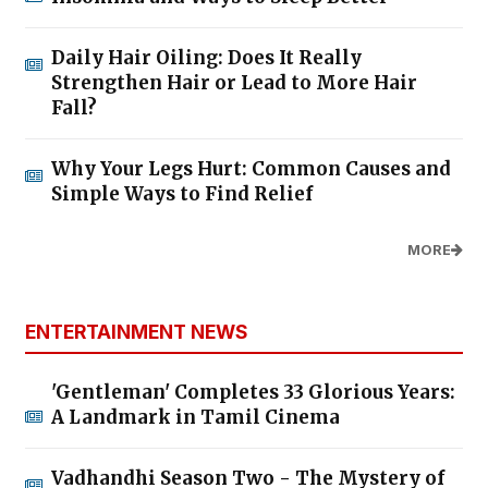
Daily Hair Oiling: Does It Really
Strengthen Hair or Lead to More Hair
Fall?
Why Your Legs Hurt: Common Causes and
Simple Ways to Find Relief
MORE
ENTERTAINMENT NEWS
'Gentleman' Completes 33 Glorious Years:
A Landmark in Tamil Cinema
Vadhandhi Season Two - The Mystery of