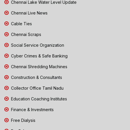
Chennai Lake Water Level Update
Chennai Live News
Cable Ties
Chennai Scraps
Social Service Organization
Cyber Crimes & Safe Banking
Chennai Shredding Machines
Construction & Consultants
Collector Office Tamil Nadu
Education Coaching Institutes
Finance & Investments
Free Dialysis