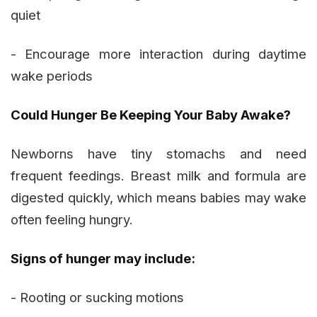
quiet
- Encourage more interaction during daytime
wake periods
Could Hunger Be Keeping Your Baby Awake?
Newborns have tiny stomachs and need
frequent feedings. Breast milk and formula are
digested quickly, which means babies may wake
often feeling hungry.
Signs of hunger may include:
- Rooting or sucking motions