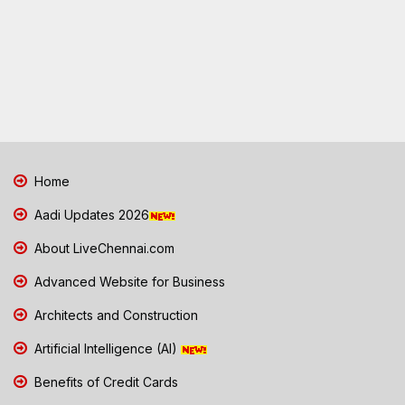
Home
Aadi Updates 2026
About LiveChennai.com
Advanced Website for Business
Architects and Construction
Artificial Intelligence (AI)
Benefits of Credit Cards