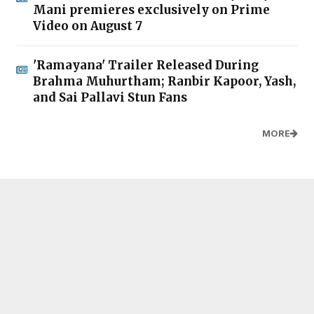
Mani premieres exclusively on Prime
Video on August 7
'Ramayana' Trailer Released During
Brahma Muhurtham; Ranbir Kapoor, Yash,
and Sai Pallavi Stun Fans
MORE