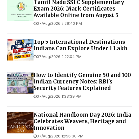
Tamil Nadu SSLC Supplementary
Exam 2026: Mark Certificates
Available Online from August 5
07/Aug/2026 2:29:40 PM
Top 5 International Destinations
Indians Can Explore Under ₹1 Lakh
07/Aug/2026 2:22:04 PM
How to Identify Genuine ₹50 and ₹100
Indian Currency Notes: RBI's
Security Features Explained
07/Aug/2026 1:33:39 PM
National Handloom Day 2026: India
Celebrates Weavers, Heritage and
Innovation
07/Aug/2026 12:56:30 PM