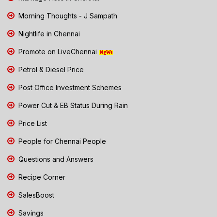
Morning Thoughts - J Sampath
Nightlife in Chennai
Promote on LiveChennai
Petrol & Diesel Price
Post Office Investment Schemes
Power Cut & EB Status During Rain
Price List
People for Chennai People
Questions and Answers
Recipe Corner
SalesBoost
Savings