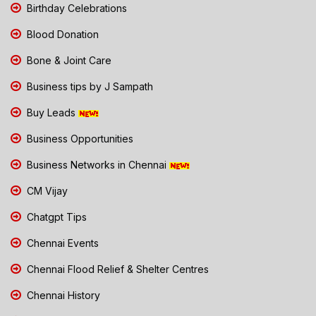
Birthday Celebrations
Blood Donation
Bone & Joint Care
Business tips by J Sampath
Buy Leads
Business Opportunities
Business Networks in Chennai
CM Vijay
Chatgpt Tips
Chennai Events
Chennai Flood Relief & Shelter Centres
Chennai History