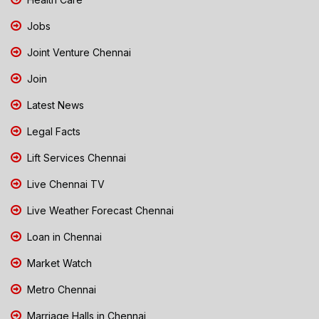
Jobs
Joint Venture Chennai
Join
Latest News
Legal Facts
Lift Services Chennai
Live Chennai TV
Live Weather Forecast Chennai
Loan in Chennai
Market Watch
Metro Chennai
Marriage Halls in Chennai