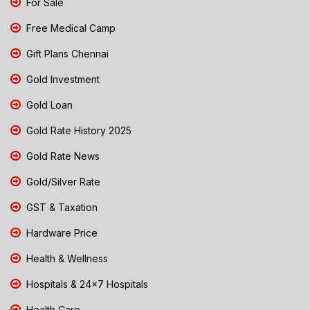
For Sale
Free Medical Camp
Gift Plans Chennai
Gold Investment
Gold Loan
Gold Rate History 2025
Gold Rate News
Gold/Silver Rate
GST & Taxation
Hardware Price
Health & Wellness
Hospitals & 24x7 Hospitals
Health Care