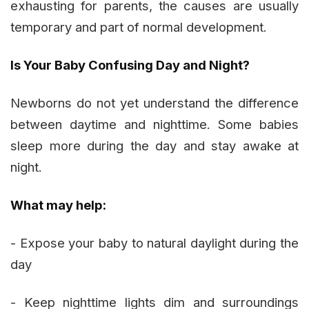
exhausting for parents, the causes are usually
temporary and part of normal development.
Is Your Baby Confusing Day and Night?
Newborns do not yet understand the difference
between daytime and nighttime. Some babies
sleep more during the day and stay awake at
night.
What may help:
- Expose your baby to natural daylight during the
day
- Keep nighttime lights dim and surroundings