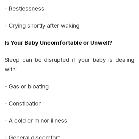
- Restlessness
- Crying shortly after waking
Is Your Baby Uncomfortable or Unwell?
Sleep can be disrupted if your baby is dealing
with:
- Gas or bloating
- Constipation
- A cold or minor illness
- General discomfort