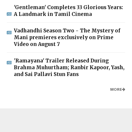
'Gentleman' Completes 33 Glorious Years:
A Landmark in Tamil Cinema
Vadhandhi Season Two - The Mystery of
Mani premieres exclusively on Prime
Video on August 7
'Ramayana' Trailer Released During
Brahma Muhurtham; Ranbir Kapoor, Yash,
and Sai Pallavi Stun Fans
MORE