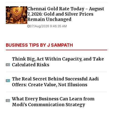
Chennai Gold Rate Today - August
7, 2026: Gold and Silver Prices
Remain Unchanged
07/Aug/2026 9:46:35 AM
BUSINESS TIPS BY J SAMPATH
Think Big, Act Within Capacity, and Take
Calculated Risks
The Real Secret Behind Successful Aadi
Offers: Create Value, Not Illusions
What Every Business Can Learn from
Modi's Communication Strategy