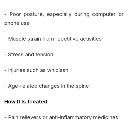
- Poor posture, especially during computer or
phone use
- Muscle strain from repetitive activities
- Stress and tension
- Injuries such as whiplash
- Age-related changes in the spine
How It Is Treated
- Pain relievers or anti-inflammatory medicines