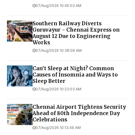
07/Aug/2026 10:45:03 AM
Southern Railway Diverts
Guruvayur - Chennai Express on
August 12 Due to Engineering
Works
07/Aug/2026 10:38:09 AM
Can’t Sleep at Night? Common
Causes of Insomnia and Ways to
Sleep Better
07/Aug/2026 10:23:03 AM
Chennai Airport Tightens Security
Ahead of 80th Independence Day
Celebrations
07/Aug/2026 10:13:49 AM