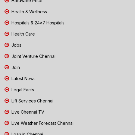
Hardware Price
Health & Wellness
Hospitals & 24x7 Hospitals
Health Care
Jobs
Joint Venture Chennai
Join
Latest News
Legal Facts
Lift Services Chennai
Live Chennai TV
Live Weather Forecast Chennai
Loan in Chennai