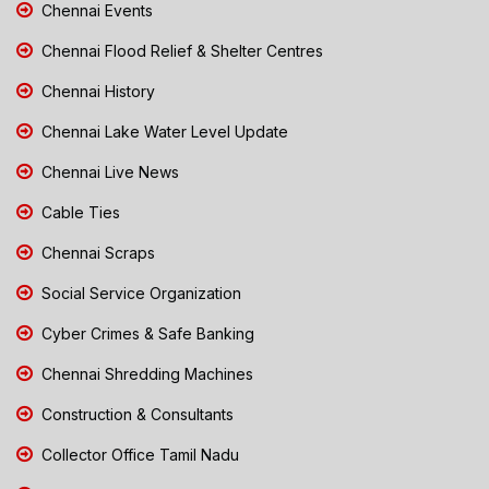
Chennai Events
Chennai Flood Relief & Shelter Centres
Chennai History
Chennai Lake Water Level Update
Chennai Live News
Cable Ties
Chennai Scraps
Social Service Organization
Cyber Crimes & Safe Banking
Chennai Shredding Machines
Construction & Consultants
Collector Office Tamil Nadu