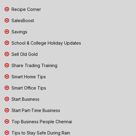
Recipe Corner
SalesBoost
Savings
School & College Holiday Updates
Sell Old Gold
Share Trading Training
Smart Home Tips
Smart Office Tips
Start Business
Start Part-Time Business
Top Business People Chennai
Tips to Stay Safe During Rain