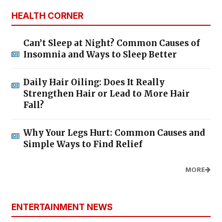
HEALTH CORNER
Can’t Sleep at Night? Common Causes of
Insomnia and Ways to Sleep Better
Daily Hair Oiling: Does It Really
Strengthen Hair or Lead to More Hair
Fall?
Why Your Legs Hurt: Common Causes and
Simple Ways to Find Relief
MORE
ENTERTAINMENT NEWS