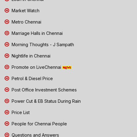
Market Watch
Metro Chennai
Marriage Halls in Chennai
Morning Thoughts - J Sampath
Nightlife in Chennai
Promote on LiveChennai
Petrol & Diesel Price
Post Office Investment Schemes
Power Cut & EB Status During Rain
Price List
People for Chennai People
Questions and Answers