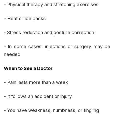
- Physical therapy and stretching exercises
- Heat or ice packs
- Stress reduction and posture correction
- In some cases, injections or surgery may be
needed
When to See a Doctor
- Pain lasts more than a week
- It follows an accident or injury
- You have weakness, numbness, or tingling