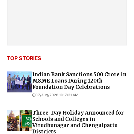
TOP STORIES
Indian Bank Sanctions ₹500 Crore in
MSME Loans During 120th
Foundation Day Celebrations
07/Aug/2026 11:17:31 AM
Three-Day Holiday Announced for
Schools and Colleges in
Virudhunagar and Chengalpattu
Districts