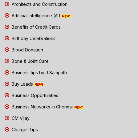
Architects and Construction
Artificial Intelligence (AI)
Benefits of Credit Cards
Birthday Celebrations
Blood Donation
Bone & Joint Care
Business tips by J Sampath
Buy Leads
Business Opportunities
Business Networks in Chennai
CM Vijay
Chatgpt Tips