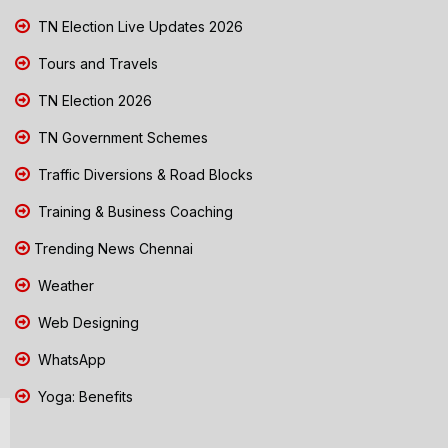
TN Election Live Updates 2026
Tours and Travels
TN Election 2026
TN Government Schemes
Traffic Diversions & Road Blocks
Training & Business Coaching
Trending News Chennai
Weather
Web Designing
WhatsApp
Yoga: Benefits