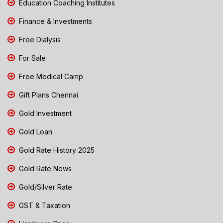
Education Coaching Institutes
Finance & Investments
Free Dialysis
For Sale
Free Medical Camp
Gift Plans Chennai
Gold Investment
Gold Loan
Gold Rate History 2025
Gold Rate News
Gold/Silver Rate
GST & Taxation