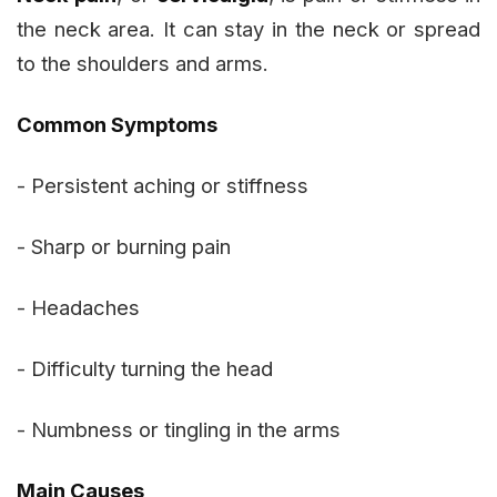
the neck area. It can stay in the neck or spread
to the shoulders and arms.
Common Symptoms
- Persistent aching or stiffness
- Sharp or burning pain
- Headaches
- Difficulty turning the head
- Numbness or tingling in the arms
Main Causes