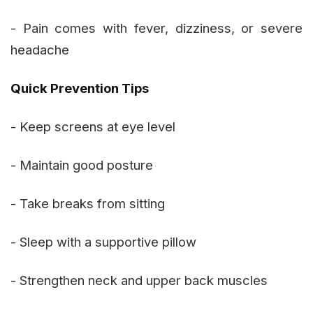
- Pain comes with fever, dizziness, or severe
headache
Quick Prevention Tips
- Keep screens at eye level
- Maintain good posture
- Take breaks from sitting
- Sleep with a supportive pillow
- Strengthen neck and upper back muscles