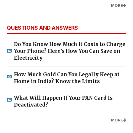
MORE
QUESTIONS AND ANSWERS
Do You Know How Much It Costs to Charge
Your Phone? Here’s How You Can Save on
Electricity
How Much Gold Can You Legally Keep at
Home in India? Know the Limits
What Will Happen If Your PAN Card Is
Deactivated?
MORE