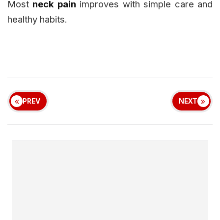
Most
neck pain
improves with simple care and
healthy habits.
PREV
NEXT