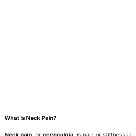
What Is Neck Pain?
Neck pain
, or
cervicalgia
, is pain or stiffness in