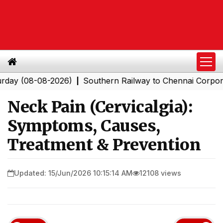
08-08-2026)
Southern Railway to Chennai Corporation: 
|
Neck Pain (Cervicalgia):
Symptoms, Causes,
Treatment & Prevention
Updated: 15/Jun/2026 10:15:14 AM
12108 views