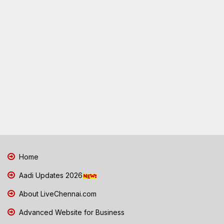
Home
Aadi Updates 2026
About LiveChennai.com
Advanced Website for Business