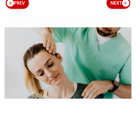
PREV
NEXT