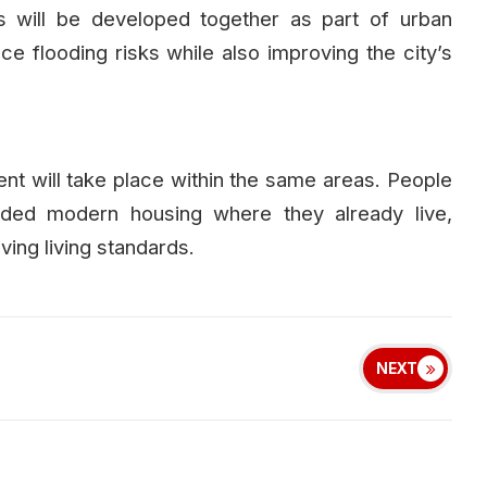
 will be developed together as part of urban
ce flooding risks while also improving the city’s
ent will take place within the same areas. People
ovided modern housing where they already live,
ing living standards.
NEXT