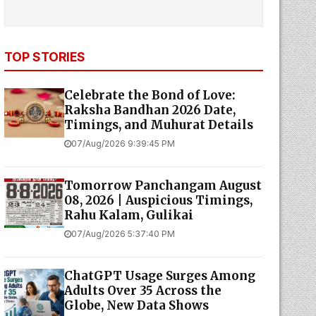
TOP STORIES
Celebrate the Bond of Love:
Raksha Bandhan 2026 Date,
Timings, and Muhurat Details
07/Aug/2026 9:39:45 PM
Tomorrow Panchangam August
08, 2026 | Auspicious Timings,
Rahu Kalam, Gulikai
07/Aug/2026 5:37:40 PM
ChatGPT Usage Surges Among
Adults Over 35 Across the
Globe, New Data Shows