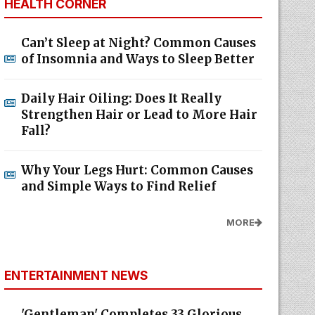
HEALTH CORNER
Can’t Sleep at Night? Common Causes
of Insomnia and Ways to Sleep Better
Daily Hair Oiling: Does It Really
Strengthen Hair or Lead to More Hair
Fall?
Why Your Legs Hurt: Common Causes
and Simple Ways to Find Relief
MORE
ENTERTAINMENT NEWS
'Gentleman' Completes 33 Glorious