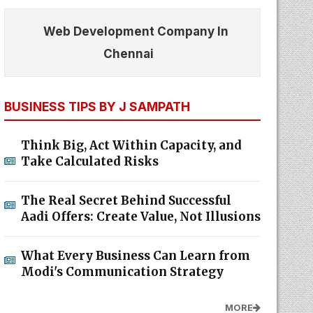
Web Development Company In
Chennai
BUSINESS TIPS BY J SAMPATH
Think Big, Act Within Capacity, and
Take Calculated Risks
The Real Secret Behind Successful
Aadi Offers: Create Value, Not Illusions
What Every Business Can Learn from
Modi's Communication Strategy
MORE