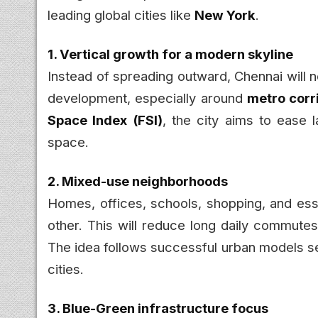
leading global cities like
New York
.
1. Vertical growth for a modern skyline
Instead of spreading outward, Chennai will
development, especially around
metro corr
Space Index (FSI)
, the city aims to ease 
space.
2. Mixed-use neighborhoods
Homes, offices, schools, shopping, and esse
other. This will reduce long daily commutes
The idea follows successful urban models se
cities.
3. Blue-Green infrastructure focus