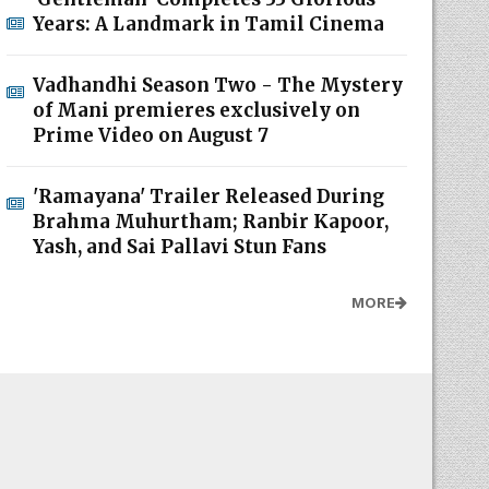
Years: A Landmark in Tamil Cinema
Vadhandhi Season Two - The Mystery
of Mani premieres exclusively on
Prime Video on August 7
'Ramayana' Trailer Released During
Brahma Muhurtham; Ranbir Kapoor,
Yash, and Sai Pallavi Stun Fans
MORE