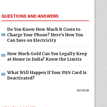
QUESTIONS AND ANSWERS
Do You Know How Much It Costs to
Charge Your Phone? Here’s How You
Can Save on Electricity
How Much Gold Can You Legally Keep
at Home in India? Know the Limits
What Will Happen If Your PAN Card Is
Deactivated?
MORE