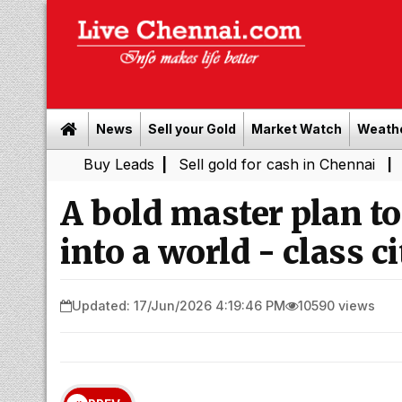
News
Sell your Gold
Market Watch
Weath
Buy Leads
|
Sell gold for cash in Chennai
Power Shutd
|
A bold master plan t
into a world - class ci
Updated: 17/Jun/2026 4:19:46 PM
10590 views