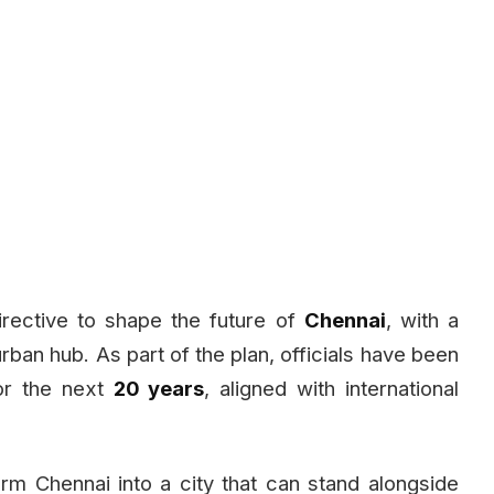
rective to shape the future of
Chennai
, with a
 urban hub. As part of the plan, officials have been
r the next
20 years
, aligned with international
orm Chennai into a city that can stand alongside