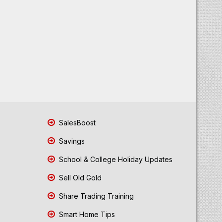
SalesBoost
Savings
School & College Holiday Updates
Sell Old Gold
Share Trading Training
Smart Home Tips