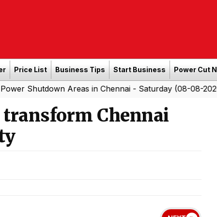
er
Price List
Business Tips
Start Business
Power Cut 
own Areas in Chennai - Saturday (08-08-2026)
Southe
|
o transform Chennai
ty