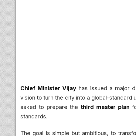
Chief Minister Vijay
has issued a major di
vision to turn the city into a global-standard
asked to prepare the
third master plan
fo
standards.
The goal is simple but ambitious, to transf