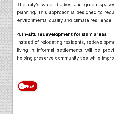
The city’s water bodies and green spaces
planning. This approach is designed to redu
environmental quality and climate resilience.
4. In-situ redevelopment for slum areas
Instead of relocating residents, redevelopm
living in informal settlements will be pr
helping preserve community ties while improv
PREV