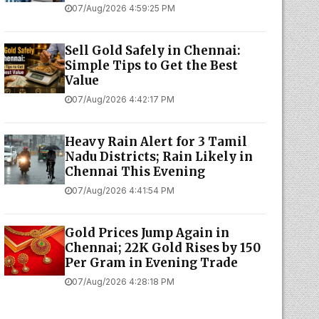
07/Aug/2026 4:59:25 PM
Sell Gold Safely in Chennai:
Simple Tips to Get the Best
Value
07/Aug/2026 4:42:17 PM
Heavy Rain Alert for 3 Tamil
Nadu Districts; Rain Likely in
Chennai This Evening
07/Aug/2026 4:41:54 PM
Gold Prices Jump Again in
Chennai; 22K Gold Rises by ₹150
Per Gram in Evening Trade
07/Aug/2026 4:28:18 PM