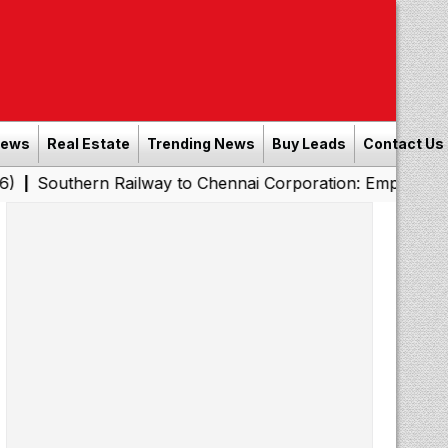
News
Real Estate
Trending News
Buy Leads
Contact Us
rn Railway to Chennai Corporation: Employers Must Pay P