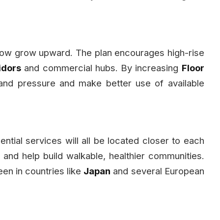
 now grow upward. The plan encourages high-rise
idors
and commercial hubs. By increasing
Floor
land pressure and make better use of available
ntial services will all be located closer to each
 and help build walkable, healthier communities.
en in countries like
Japan
and several European