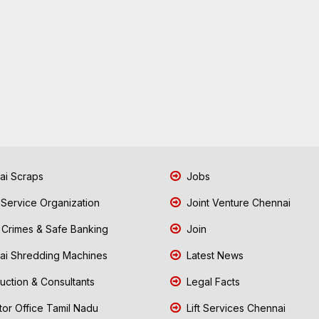
i Scraps
Jobs
 Service Organization
Joint Venture Chennai
Crimes & Safe Banking
Join
i Shredding Machines
Latest News
uction & Consultants
Legal Facts
tor Office Tamil Nadu
Lift Services Chennai