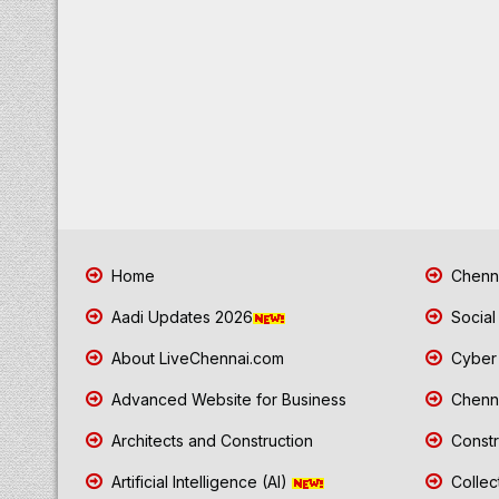
Home
Chenna
Aadi Updates 2026
Social
About LiveChennai.com
Cyber 
Advanced Website for Business
Chenna
Architects and Construction
Constr
Artificial Intelligence (AI)
Collec