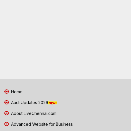
Home
Aadi Updates 2026
About LiveChennai.com
Advanced Website for Business