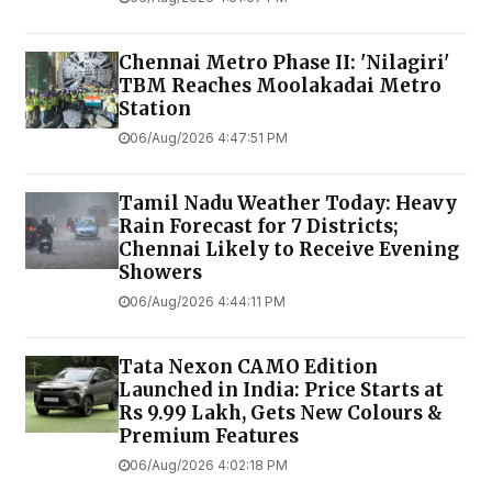
Chennai Metro Phase II: 'Nilagiri'
TBM Reaches Moolakadai Metro
Station
06/Aug/2026 4:47:51 PM
Tamil Nadu Weather Today: Heavy
Rain Forecast for 7 Districts;
Chennai Likely to Receive Evening
Showers
06/Aug/2026 4:44:11 PM
Tata Nexon CAMO Edition
Launched in India: Price Starts at
Rs 9.99 Lakh, Gets New Colours &
Premium Features
06/Aug/2026 4:02:18 PM