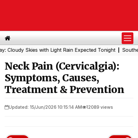
y Skies with Light Rain Expected Tonight
Southern Railw
|
Neck Pain (Cervicalgia):
Symptoms, Causes,
Treatment & Prevention
Updated: 15/Jun/2026 10:15:14 AM
12089 views