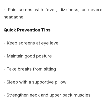
- Pain comes with fever, dizziness, or severe
headache
Quick Prevention Tips
- Keep screens at eye level
- Maintain good posture
- Take breaks from sitting
- Sleep with a supportive pillow
- Strengthen neck and upper back muscles