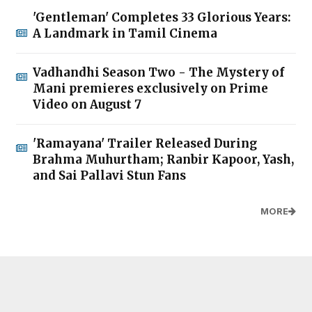
'Gentleman' Completes 33 Glorious Years:
A Landmark in Tamil Cinema
Vadhandhi Season Two - The Mystery of
Mani premieres exclusively on Prime
Video on August 7
'Ramayana' Trailer Released During
Brahma Muhurtham; Ranbir Kapoor, Yash,
and Sai Pallavi Stun Fans
MORE