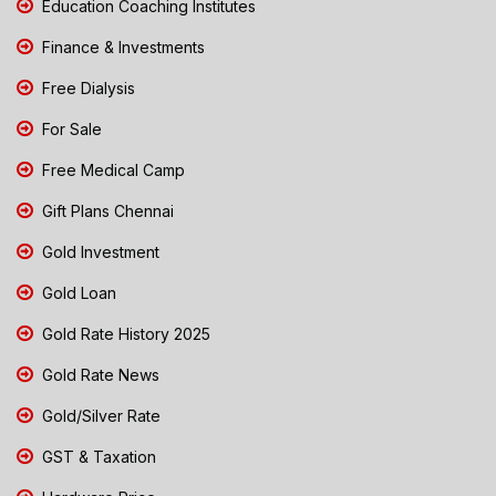
Education Coaching Institutes
Finance & Investments
Free Dialysis
For Sale
Free Medical Camp
Gift Plans Chennai
Gold Investment
Gold Loan
Gold Rate History 2025
Gold Rate News
Gold/Silver Rate
GST & Taxation