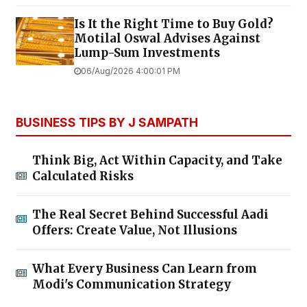
Is It the Right Time to Buy Gold?
Motilal Oswal Advises Against
Lump-Sum Investments
06/Aug/2026 4:00:01 PM
BUSINESS TIPS BY J SAMPATH
Think Big, Act Within Capacity, and Take
Calculated Risks
The Real Secret Behind Successful Aadi
Offers: Create Value, Not Illusions
What Every Business Can Learn from
Modi's Communication Strategy