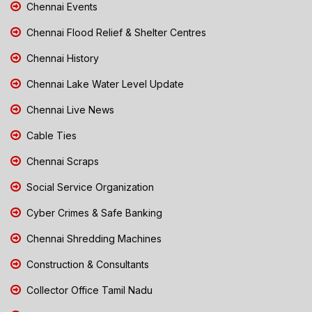
Chennai Events
Chennai Flood Relief & Shelter Centres
Chennai History
Chennai Lake Water Level Update
Chennai Live News
Cable Ties
Chennai Scraps
Social Service Organization
Cyber Crimes & Safe Banking
Chennai Shredding Machines
Construction & Consultants
Collector Office Tamil Nadu