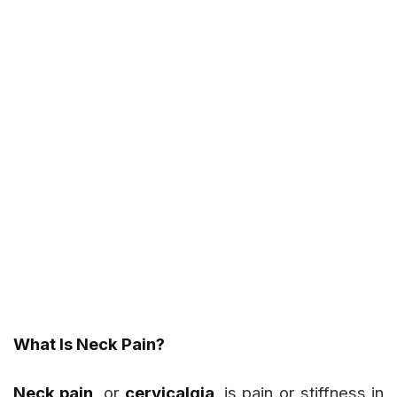
What Is Neck Pain?
Neck pain
, or
cervicalgia
, is pain or stiffness in