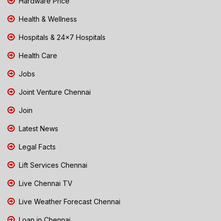
Hardware Price
Health & Wellness
Hospitals & 24x7 Hospitals
Health Care
Jobs
Joint Venture Chennai
Join
Latest News
Legal Facts
Lift Services Chennai
Live Chennai TV
Live Weather Forecast Chennai
Loan in Chennai