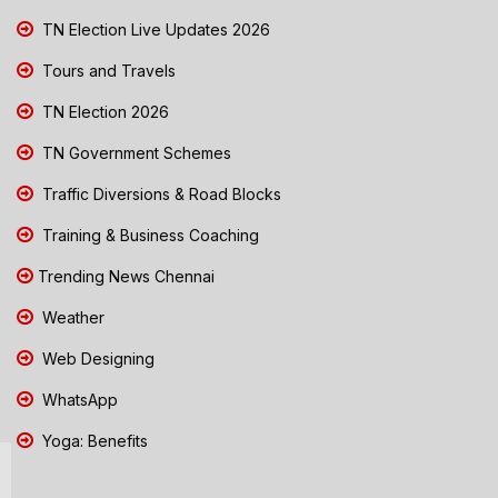
TN Election Live Updates 2026
Tours and Travels
TN Election 2026
TN Government Schemes
Traffic Diversions & Road Blocks
Training & Business Coaching
Trending News Chennai
Weather
Web Designing
WhatsApp
Yoga: Benefits