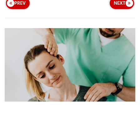
PREV
NEXT