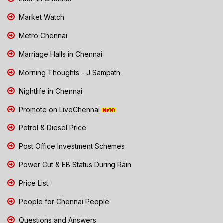
Market Watch
Metro Chennai
Marriage Halls in Chennai
Morning Thoughts - J Sampath
Nightlife in Chennai
Promote on LiveChennai
Petrol & Diesel Price
Post Office Investment Schemes
Power Cut & EB Status During Rain
Price List
People for Chennai People
Questions and Answers