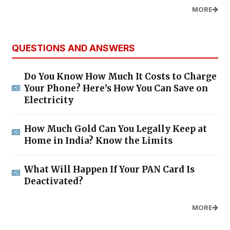
MORE
QUESTIONS AND ANSWERS
Do You Know How Much It Costs to Charge
Your Phone? Here’s How You Can Save on
Electricity
How Much Gold Can You Legally Keep at
Home in India? Know the Limits
What Will Happen If Your PAN Card Is
Deactivated?
MORE