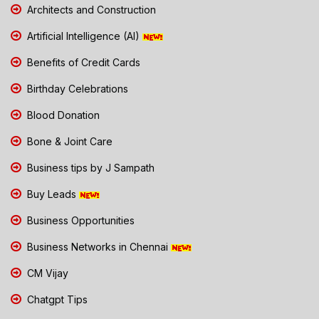
Architects and Construction
Artificial Intelligence (AI)
Benefits of Credit Cards
Birthday Celebrations
Blood Donation
Bone & Joint Care
Business tips by J Sampath
Buy Leads
Business Opportunities
Business Networks in Chennai
CM Vijay
Chatgpt Tips