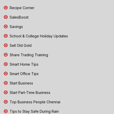
Recipe Corner
SalesBoost
Savings
School & College Holiday Updates
Sell Old Gold
Share Trading Training
Smart Home Tips
Smart Office Tips
Start Business
Start Part-Time Business
Top Business People Chennai
Tips to Stay Safe During Rain