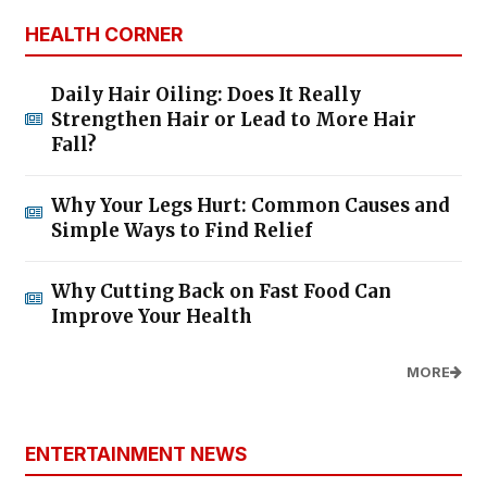
HEALTH CORNER
Daily Hair Oiling: Does It Really
Strengthen Hair or Lead to More Hair
Fall?
Why Your Legs Hurt: Common Causes and
Simple Ways to Find Relief
Why Cutting Back on Fast Food Can
Improve Your Health
MORE
ENTERTAINMENT NEWS