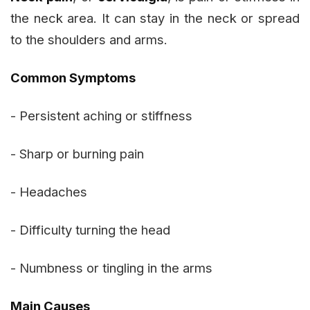
the neck area. It can stay in the neck or spread
to the shoulders and arms.
Common Symptoms
- Persistent aching or stiffness
- Sharp or burning pain
- Headaches
- Difficulty turning the head
- Numbness or tingling in the arms
Main Causes