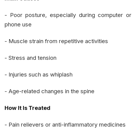
- Poor posture, especially during computer or
phone use
- Muscle strain from repetitive activities
- Stress and tension
- Injuries such as whiplash
- Age-related changes in the spine
How It Is Treated
- Pain relievers or anti-inflammatory medicines