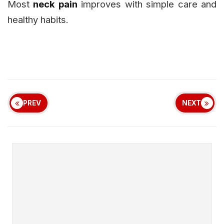
Most
neck pain
improves with simple care and
healthy habits.
PREV
NEXT