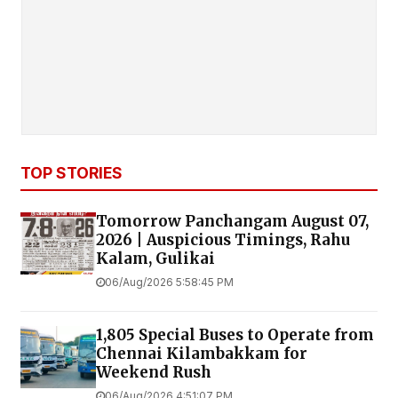
TOP STORIES
Tomorrow Panchangam August 07,
2026 | Auspicious Timings, Rahu
Kalam, Gulikai
06/Aug/2026 5:58:45 PM
1,805 Special Buses to Operate from
Chennai Kilambakkam for
Weekend Rush
06/Aug/2026 4:51:07 PM