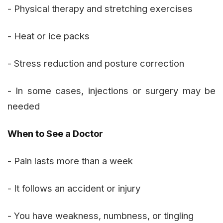
- Physical therapy and stretching exercises
- Heat or ice packs
- Stress reduction and posture correction
- In some cases, injections or surgery may be
needed
When to See a Doctor
- Pain lasts more than a week
- It follows an accident or injury
- You have weakness, numbness, or tingling