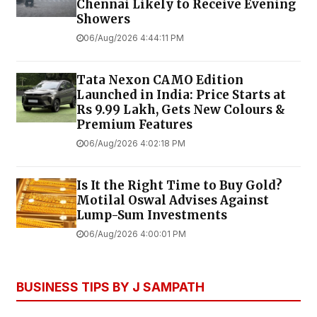
Chennai Likely to Receive Evening
Showers
06/Aug/2026 4:44:11 PM
Tata Nexon CAMO Edition
Launched in India: Price Starts at
Rs 9.99 Lakh, Gets New Colours &
Premium Features
06/Aug/2026 4:02:18 PM
Is It the Right Time to Buy Gold?
Motilal Oswal Advises Against
Lump-Sum Investments
06/Aug/2026 4:00:01 PM
BUSINESS TIPS BY J SAMPATH