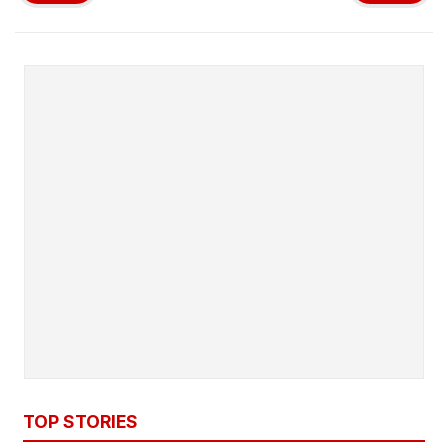
TOP STORIES