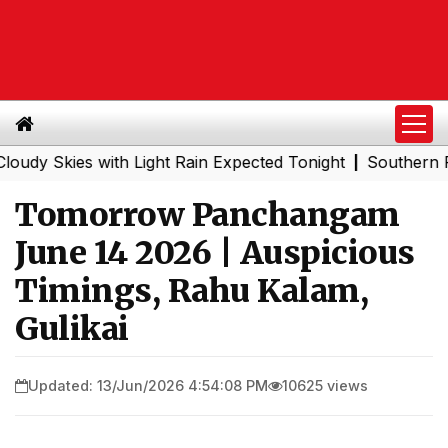
kies with Light Rain Expected Tonight
Southern Railway
|
Tomorrow Panchangam
June 14 2026 | Auspicious
Timings, Rahu Kalam,
Gulikai
Updated: 13/Jun/2026 4:54:08 PM
10625 views