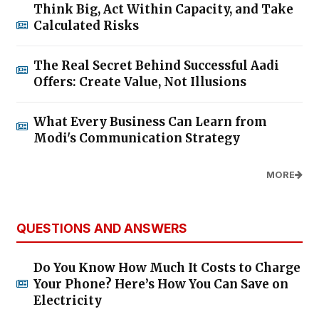
Think Big, Act Within Capacity, and Take
Calculated Risks
The Real Secret Behind Successful Aadi
Offers: Create Value, Not Illusions
What Every Business Can Learn from
Modi's Communication Strategy
MORE
QUESTIONS AND ANSWERS
Do You Know How Much It Costs to Charge
Your Phone? Here’s How You Can Save on
Electricity