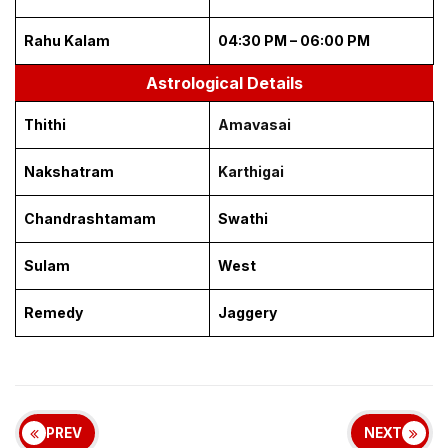
Rahu Kalam
04:30 PM – 06:00 PM
Astrological Details
Thithi
Amavasai
Nakshatram
Karthigai
Chandrashtamam
Swathi
Sulam
West
Remedy
Jaggery
PREV
NEXT