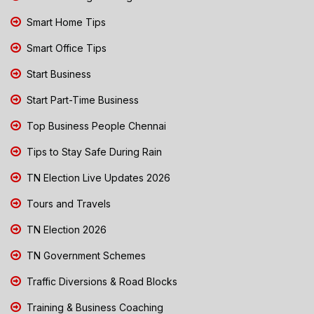
Smart Home Tips
Smart Office Tips
Start Business
Start Part-Time Business
Top Business People Chennai
Tips to Stay Safe During Rain
TN Election Live Updates 2026
Tours and Travels
TN Election 2026
TN Government Schemes
Traffic Diversions & Road Blocks
Training & Business Coaching