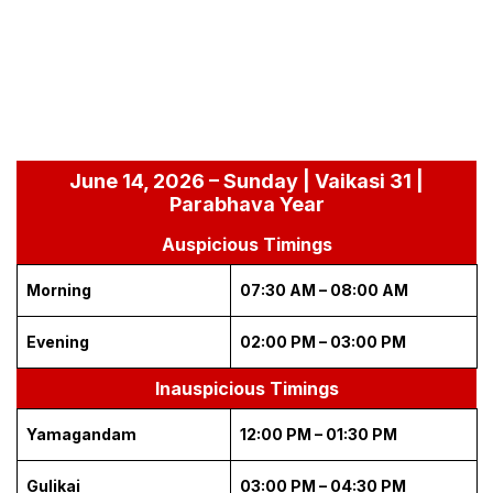
June 14, 2026 – Sunday | Vaikasi 31 |
Parabhava Year
Auspicious Timings
Morning
07:30 AM – 08:00 AM
Evening
02:00 PM – 03:00 PM
Inauspicious Timings
Yamagandam
12:00 PM – 01:30 PM
Gulikai
03:00 PM – 04:30 PM