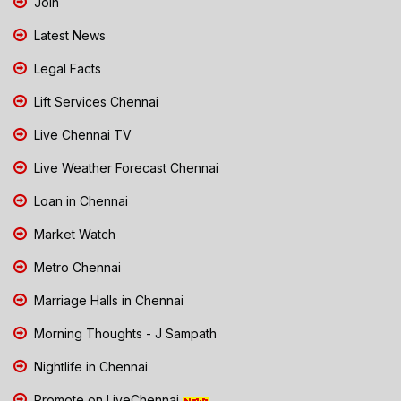
Join
Latest News
Legal Facts
Lift Services Chennai
Live Chennai TV
Live Weather Forecast Chennai
Loan in Chennai
Market Watch
Metro Chennai
Marriage Halls in Chennai
Morning Thoughts - J Sampath
Nightlife in Chennai
Promote on LiveChennai