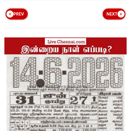
PREV
NEXT