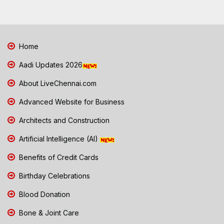
Home
Aadi Updates 2026
About LiveChennai.com
Advanced Website for Business
Architects and Construction
Artificial Intelligence (AI)
Benefits of Credit Cards
Birthday Celebrations
Blood Donation
Bone & Joint Care