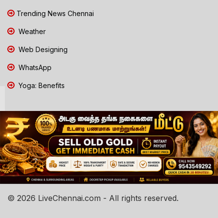
Trending News Chennai
Weather
Web Designing
WhatsApp
Yoga: Benefits
© 2026 LiveChennai.com - All rights reserved.