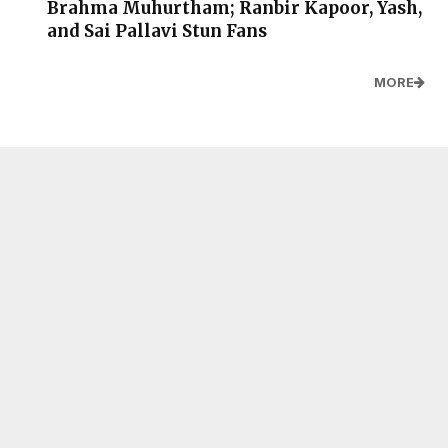
Brahma Muhurtham; Ranbir Kapoor, Yash,
and Sai Pallavi Stun Fans
MORE