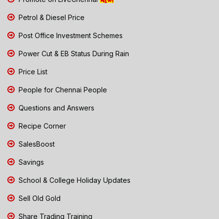
Petrol & Diesel Price
Post Office Investment Schemes
Power Cut & EB Status During Rain
Price List
People for Chennai People
Questions and Answers
Recipe Corner
SalesBoost
Savings
School & College Holiday Updates
Sell Old Gold
Share Trading Training