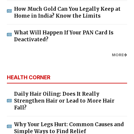
How Much Gold Can You Legally Keep at
Home in India? Know the Limits
What Will Happen If Your PAN Card Is
Deactivated?
MORE
HEALTH CORNER
Daily Hair Oiling: Does It Really
Strengthen Hair or Lead to More Hair
Fall?
Why Your Legs Hurt: Common Causes and
Simple Ways to Find Relief