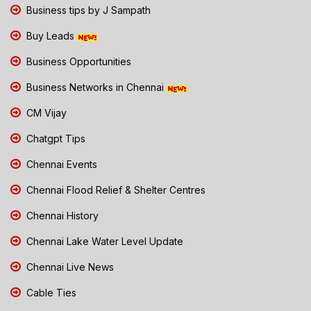
Business tips by J Sampath
Buy Leads
Business Opportunities
Business Networks in Chennai
CM Vijay
Chatgpt Tips
Chennai Events
Chennai Flood Relief & Shelter Centres
Chennai History
Chennai Lake Water Level Update
Chennai Live News
Cable Ties