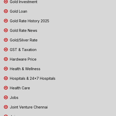
Gold Investment
Gold Loan
Gold Rate History 2025
Gold Rate News
Gold/Silver Rate
GST & Taxation
Hardware Price
Health & Wellness
Hospitals & 24x7 Hospitals
Health Care
Jobs
Joint Venture Chennai