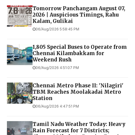
Tomorrow Panchangam August 07,
2026 | Auspicious Timings, Rahu
Kalam, Gulikai
06/Aug/2026 5:58:45 PM
1,805 Special Buses to Operate from
Chennai Kilambakkam for
Weekend Rush
06/Aug/2026 4:51:07 PM
Chennai Metro Phase II: 'Nilagiri'
TBM Reaches Moolakadai Metro
Station
06/Aug/2026 4:47:51 PM
Tamil Nadu Weather Today: Heavy
Rain Forecast for 7 Districts;