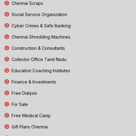
Chennai Scraps
Social Service Organization
Cyber Crimes & Safe Banking
Chennai Shredding Machines
Construction & Consultants
Collector Office Tamil Nadu
Education Coaching Institutes
Finance & Investments
Free Dialysis
For Sale
Free Medical Camp
Gift Plans Chennai