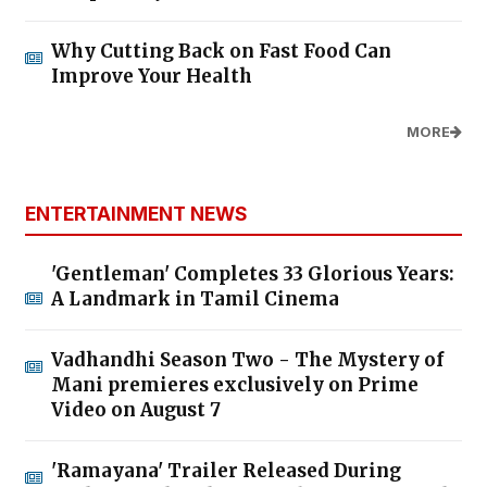
Why Cutting Back on Fast Food Can
Improve Your Health
MORE
ENTERTAINMENT NEWS
'Gentleman' Completes 33 Glorious Years:
A Landmark in Tamil Cinema
Vadhandhi Season Two - The Mystery of
Mani premieres exclusively on Prime
Video on August 7
'Ramayana' Trailer Released During