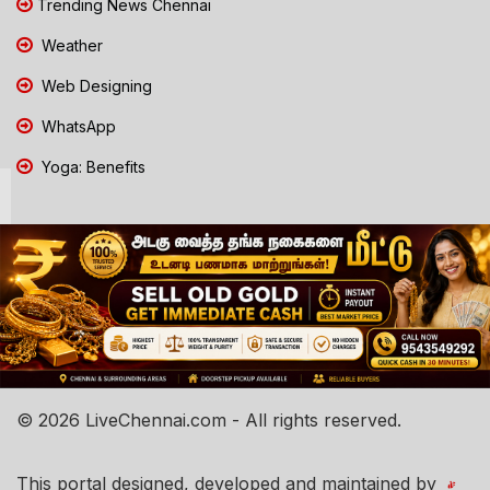
Trending News Chennai
Weather
Web Designing
WhatsApp
Yoga: Benefits
© 2026 LiveChennai.com - All rights reserved.
This portal designed, developed and maintained by