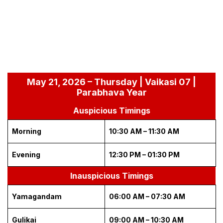
May 21, 2026 – Thursday | Vaikasi 07 |
Parabhava Year
Auspicious Timings
Morning
10:30 AM – 11:30 AM
Evening
12:30 PM – 01:30 PM
Inauspicious Timings
Yamagandam
06:00 AM – 07:30 AM
Gulikai
09:00 AM – 10:30 AM