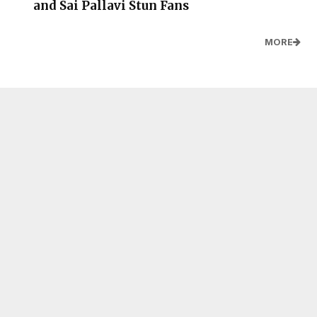
and Sai Pallavi Stun Fans
MORE