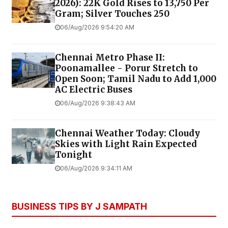
2026): 22K Gold Rises to ₹13,750 Per
Gram; Silver Touches ₹250
06/Aug/2026 9:54:20 AM
Chennai Metro Phase II:
Poonamallee - Porur Stretch to
Open Soon; Tamil Nadu to Add 1,000
AC Electric Buses
06/Aug/2026 9:38:43 AM
Chennai Weather Today: Cloudy
Skies with Light Rain Expected
Tonight
06/Aug/2026 9:34:11 AM
BUSINESS TIPS BY J SAMPATH