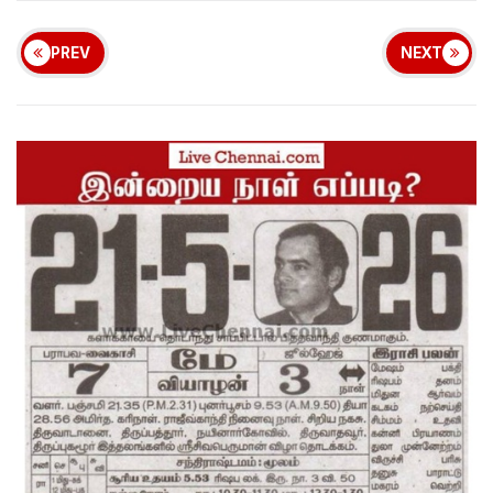
PREV
NEXT