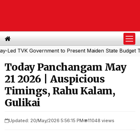
d TVK Government to Present Maiden State Budget Today
Today Panchangam May
21 2026 | Auspicious
Timings, Rahu Kalam,
Gulikai
Updated: 20/May/2026 5:56:15 PM
11048 views