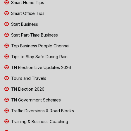
Smart Home Tips
Smart Office Tips
Start Business
Start Part-Time Business
Top Business People Chennai
Tips to Stay Safe During Rain
TN Election Live Updates 2026
Tours and Travels
TN Election 2026
TN Government Schemes
Traffic Diversions & Road Blocks
Training & Business Coaching