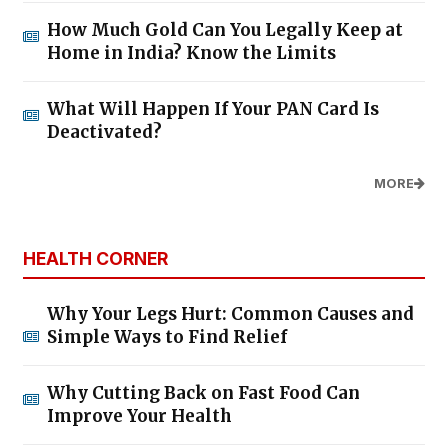
How Much Gold Can You Legally Keep at
Home in India? Know the Limits
What Will Happen If Your PAN Card Is
Deactivated?
MORE
HEALTH CORNER
Why Your Legs Hurt: Common Causes and
Simple Ways to Find Relief
Why Cutting Back on Fast Food Can
Improve Your Health