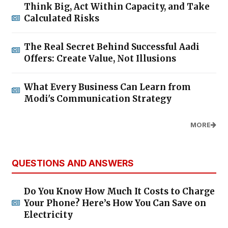
Think Big, Act Within Capacity, and Take
Calculated Risks
The Real Secret Behind Successful Aadi
Offers: Create Value, Not Illusions
What Every Business Can Learn from
Modi's Communication Strategy
MORE
QUESTIONS AND ANSWERS
Do You Know How Much It Costs to Charge
Your Phone? Here’s How You Can Save on
Electricity