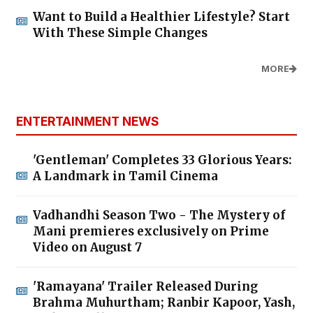
Want to Build a Healthier Lifestyle? Start
With These Simple Changes
MORE
ENTERTAINMENT NEWS
'Gentleman' Completes 33 Glorious Years:
A Landmark in Tamil Cinema
Vadhandhi Season Two - The Mystery of
Mani premieres exclusively on Prime
Video on August 7
'Ramayana' Trailer Released During
Brahma Muhurtham; Ranbir Kapoor, Yash,