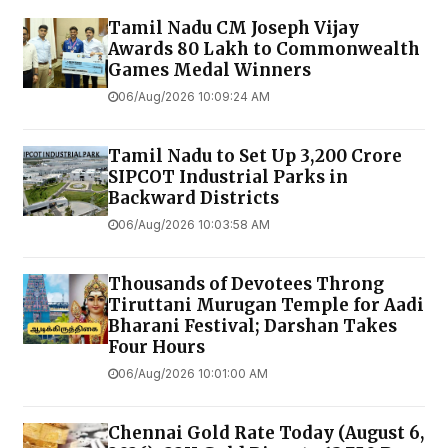
Tamil Nadu CM Joseph Vijay
Awards ₹80 Lakh to Commonwealth
Games Medal Winners
06/Aug/2026 10:09:24 AM
Tamil Nadu to Set Up ₹3,200 Crore
SIPCOT Industrial Parks in
Backward Districts
06/Aug/2026 10:03:58 AM
Thousands of Devotees Throng
Tiruttani Murugan Temple for Aadi
Bharani Festival; Darshan Takes
Four Hours
06/Aug/2026 10:01:00 AM
Chennai Gold Rate Today (August 6,