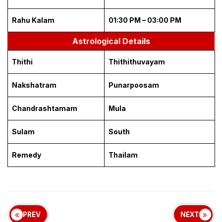
Rahu Kalam
01:30 PM – 03:00 PM
Astrological Details
Thithi
Thithithuvayam
Nakshatram
Punarpoosam
Chandrashtamam
Mula
Sulam
South
Remedy
Thailam
PREV
NEXT