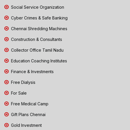
Social Service Organization
Cyber Crimes & Safe Banking
Chennai Shredding Machines
Construction & Consultants
Collector Office Tamil Nadu
Education Coaching Institutes
Finance & Investments
Free Dialysis
For Sale
Free Medical Camp
Gift Plans Chennai
Gold Investment