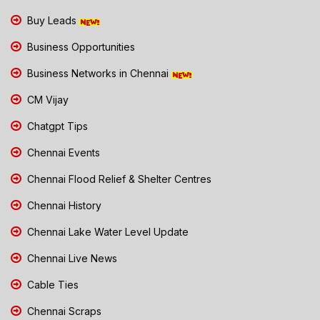
Buy Leads
Business Opportunities
Business Networks in Chennai
CM Vijay
Chatgpt Tips
Chennai Events
Chennai Flood Relief & Shelter Centres
Chennai History
Chennai Lake Water Level Update
Chennai Live News
Cable Ties
Chennai Scraps