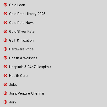
Gold Loan
Gold Rate History 2025
Gold Rate News
Gold/Silver Rate
GST & Taxation
Hardware Price
Health & Wellness
Hospitals & 24x7 Hospitals
Health Care
Jobs
Joint Venture Chennai
Join