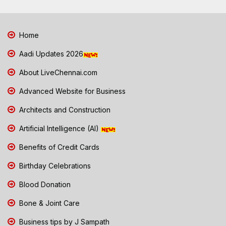
Home
Aadi Updates 2026
About LiveChennai.com
Advanced Website for Business
Architects and Construction
Artificial Intelligence (AI)
Benefits of Credit Cards
Birthday Celebrations
Blood Donation
Bone & Joint Care
Business tips by J Sampath