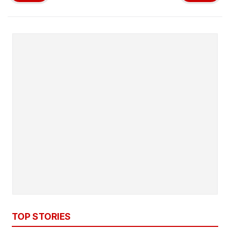
TOP STORIES