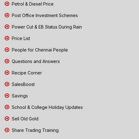
Petrol & Diesel Price
Post Office Investment Schemes
Power Cut & EB Status During Rain
Price List
People for Chennai People
Questions and Answers
Recipe Corner
SalesBoost
Savings
School & College Holiday Updates
Sell Old Gold
Share Trading Training