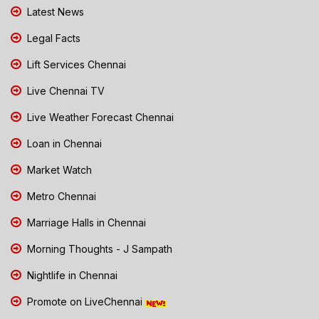
Latest News
Legal Facts
Lift Services Chennai
Live Chennai TV
Live Weather Forecast Chennai
Loan in Chennai
Market Watch
Metro Chennai
Marriage Halls in Chennai
Morning Thoughts - J Sampath
Nightlife in Chennai
Promote on LiveChennai