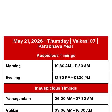
May 21, 2026 – Thursday | Vaikasi 07 |
Parabhava Year
Auspicious Timings
Morning
10:30 AM – 11:30 AM
Evening
12:30 PM – 01:30 PM
Inauspicious Timings
Yamagandam
06:00 AM – 07:30 AM
Gulikai
09:00 AM – 10:30 AM