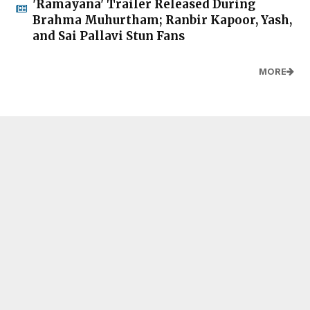
'Ramayana' Trailer Released During
Brahma Muhurtham; Ranbir Kapoor, Yash,
and Sai Pallavi Stun Fans
MORE