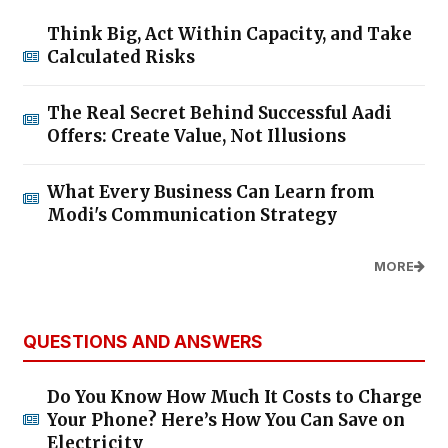
Think Big, Act Within Capacity, and Take
Calculated Risks
The Real Secret Behind Successful Aadi
Offers: Create Value, Not Illusions
What Every Business Can Learn from
Modi's Communication Strategy
MORE
QUESTIONS AND ANSWERS
Do You Know How Much It Costs to Charge
Your Phone? Here’s How You Can Save on
Electricity