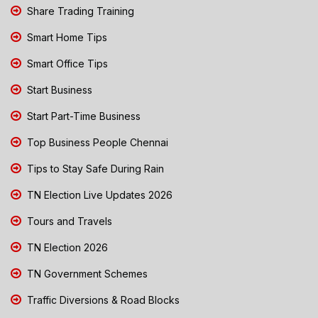
Share Trading Training
Smart Home Tips
Smart Office Tips
Start Business
Start Part-Time Business
Top Business People Chennai
Tips to Stay Safe During Rain
TN Election Live Updates 2026
Tours and Travels
TN Election 2026
TN Government Schemes
Traffic Diversions & Road Blocks