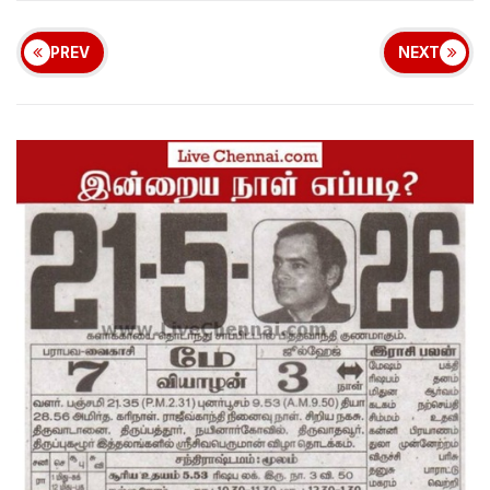
PREV
NEXT