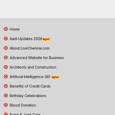
Home
Aadi Updates 2026
About LiveChennai.com
Advanced Website for Business
Architects and Construction
Artificial Intelligence (AI)
Benefits of Credit Cards
Birthday Celebrations
Blood Donation
Bone & Joint Care