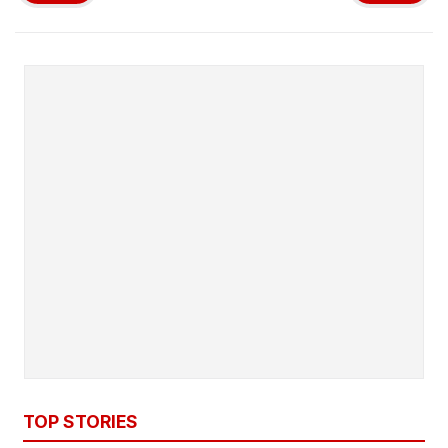
TOP STORIES