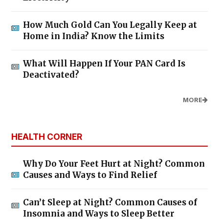
How Much Gold Can You Legally Keep at
Home in India? Know the Limits
What Will Happen If Your PAN Card Is
Deactivated?
MORE
HEALTH CORNER
Why Do Your Feet Hurt at Night? Common
Causes and Ways to Find Relief
Can’t Sleep at Night? Common Causes of
Insomnia and Ways to Sleep Better