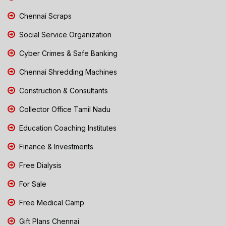
Chennai Scraps
Social Service Organization
Cyber Crimes & Safe Banking
Chennai Shredding Machines
Construction & Consultants
Collector Office Tamil Nadu
Education Coaching Institutes
Finance & Investments
Free Dialysis
For Sale
Free Medical Camp
Gift Plans Chennai