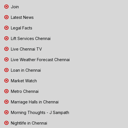
Join
Latest News
Legal Facts
Lift Services Chennai
Live Chennai TV
Live Weather Forecast Chennai
Loan in Chennai
Market Watch
Metro Chennai
Marriage Halls in Chennai
Morning Thoughts - J Sampath
Nightlife in Chennai