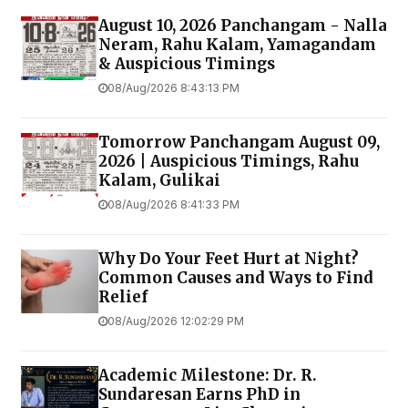
August 10, 2026 Panchangam - Nalla
Neram, Rahu Kalam, Yamagandam
& Auspicious Timings
08/Aug/2026 8:43:13 PM
Tomorrow Panchangam August 09,
2026 | Auspicious Timings, Rahu
Kalam, Gulikai
08/Aug/2026 8:41:33 PM
Why Do Your Feet Hurt at Night?
Common Causes and Ways to Find
Relief
08/Aug/2026 12:02:29 PM
Academic Milestone: Dr. R.
Sundaresan Earns PhD in