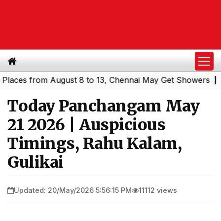
es from August 8 to 13, Chennai May Get Showers
Southe
|
Today Panchangam May
21 2026 | Auspicious
Timings, Rahu Kalam,
Gulikai
Updated: 20/May/2026 5:56:15 PM
11112 views