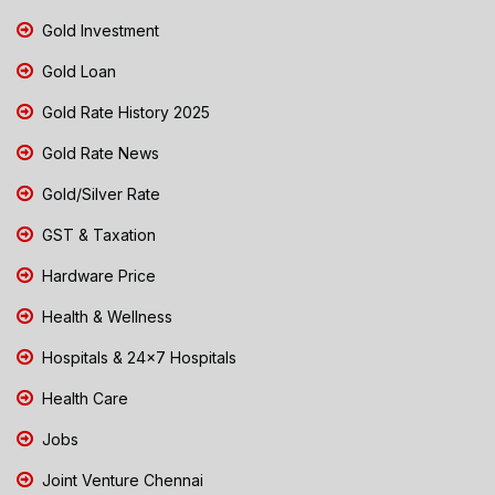
Gold Investment
Gold Loan
Gold Rate History 2025
Gold Rate News
Gold/Silver Rate
GST & Taxation
Hardware Price
Health & Wellness
Hospitals & 24x7 Hospitals
Health Care
Jobs
Joint Venture Chennai