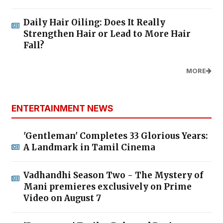
Daily Hair Oiling: Does It Really
Strengthen Hair or Lead to More Hair
Fall?
MORE
ENTERTAINMENT NEWS
'Gentleman' Completes 33 Glorious Years:
A Landmark in Tamil Cinema
Vadhandhi Season Two - The Mystery of
Mani premieres exclusively on Prime
Video on August 7