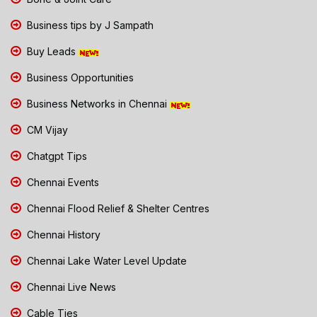
Business tips by J Sampath
Buy Leads
Business Opportunities
Business Networks in Chennai
CM Vijay
Chatgpt Tips
Chennai Events
Chennai Flood Relief & Shelter Centres
Chennai History
Chennai Lake Water Level Update
Chennai Live News
Cable Ties