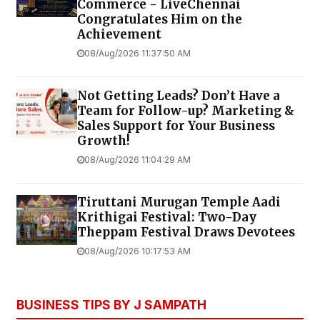
Commerce - LiveChennai
Congratulates Him on the
Achievement
08/Aug/2026 11:37:50 AM
Not Getting Leads? Don’t Have a
Team for Follow-up? Marketing &
Sales Support for Your Business
Growth!
08/Aug/2026 11:04:29 AM
Tiruttani Murugan Temple Aadi
Krithigai Festival: Two-Day
Theppam Festival Draws Devotees
08/Aug/2026 10:17:53 AM
BUSINESS TIPS BY J SAMPATH