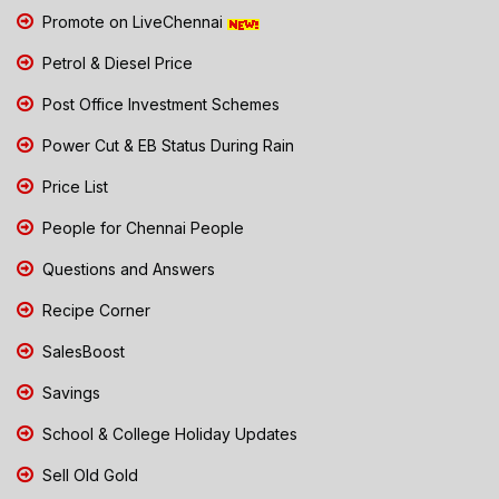
Promote on LiveChennai
Petrol & Diesel Price
Post Office Investment Schemes
Power Cut & EB Status During Rain
Price List
People for Chennai People
Questions and Answers
Recipe Corner
SalesBoost
Savings
School & College Holiday Updates
Sell Old Gold