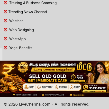
Training & Business Coaching
Trending News Chennai
Weather
Web Designing
WhatsApp
Yoga: Benefits
© 2026 LiveChennai.com - All rights reserved.