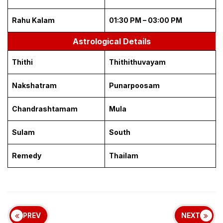
Rahu Kalam
01:30 PM – 03:00 PM
Astrological Details
Thithi
Thithithuvayam
Nakshatram
Punarpoosam
Chandrashtamam
Mula
Sulam
South
Remedy
Thailam
PREV
NEXT