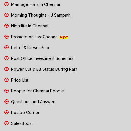
Marriage Halls in Chennai
Morning Thoughts - J Sampath
Nightlife in Chennai
Promote on LiveChennai
Petrol & Diesel Price
Post Office Investment Schemes
Power Cut & EB Status During Rain
Price List
People for Chennai People
Questions and Answers
Recipe Corner
SalesBoost