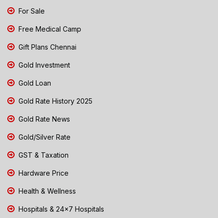
For Sale
Free Medical Camp
Gift Plans Chennai
Gold Investment
Gold Loan
Gold Rate History 2025
Gold Rate News
Gold/Silver Rate
GST & Taxation
Hardware Price
Health & Wellness
Hospitals & 24x7 Hospitals