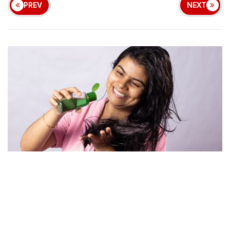
PREV
NEXT