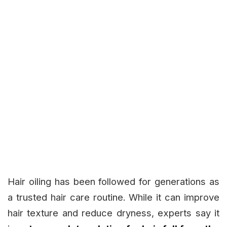
Hair oiling has been followed for generations as
a trusted hair care routine. While it can improve
hair texture and reduce dryness, experts say it