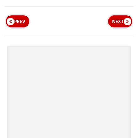
PREV
NEXT