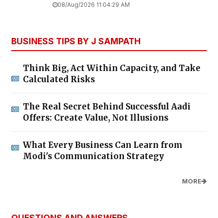
08/Aug/2026 11:04:29 AM
BUSINESS TIPS BY J SAMPATH
Think Big, Act Within Capacity, and Take
Calculated Risks
The Real Secret Behind Successful Aadi
Offers: Create Value, Not Illusions
What Every Business Can Learn from
Modi's Communication Strategy
MORE
QUESTIONS AND ANSWERS