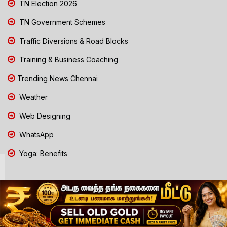
TN Election 2026
TN Government Schemes
Traffic Diversions & Road Blocks
Training & Business Coaching
Trending News Chennai
Weather
Web Designing
WhatsApp
Yoga: Benefits