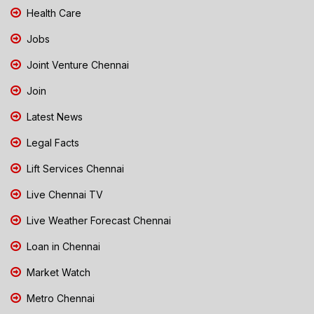
Health Care
Jobs
Joint Venture Chennai
Join
Latest News
Legal Facts
Lift Services Chennai
Live Chennai TV
Live Weather Forecast Chennai
Loan in Chennai
Market Watch
Metro Chennai