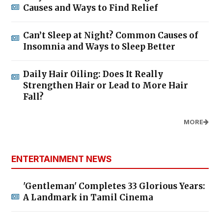
Causes and Ways to Find Relief
Can’t Sleep at Night? Common Causes of
Insomnia and Ways to Sleep Better
Daily Hair Oiling: Does It Really
Strengthen Hair or Lead to More Hair
Fall?
MORE
ENTERTAINMENT NEWS
'Gentleman' Completes 33 Glorious Years:
A Landmark in Tamil Cinema