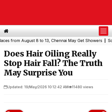
from August 8 to 13, Chennai May Get Showers
Southern 
|
Does Hair Oiling Really
Stop Hair Fall? The Truth
May Surprise You
Updated: 19/May/2026 10:12:42 AM
11480 views