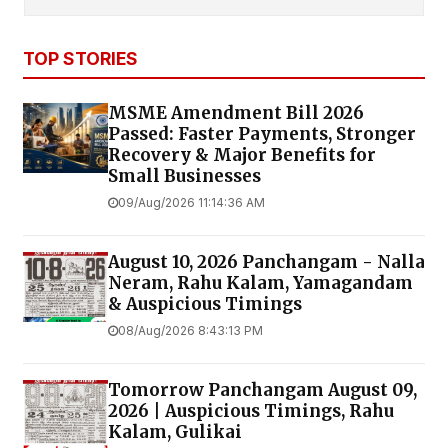
TOP STORIES
MSME Amendment Bill 2026
Passed: Faster Payments, Stronger
Recovery & Major Benefits for
Small Businesses
09/Aug/2026 11:14:36 AM
August 10, 2026 Panchangam - Nalla
Neram, Rahu Kalam, Yamagandam
& Auspicious Timings
08/Aug/2026 8:43:13 PM
Tomorrow Panchangam August 09,
2026 | Auspicious Timings, Rahu
Kalam, Gulikai