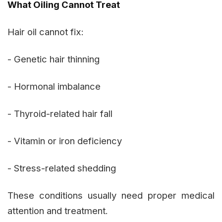
What Oiling Cannot Treat
Hair oil cannot fix:
- Genetic hair thinning
- Hormonal imbalance
- Thyroid-related hair fall
- Vitamin or iron deficiency
- Stress-related shedding
These conditions usually need proper medical
attention and treatment.