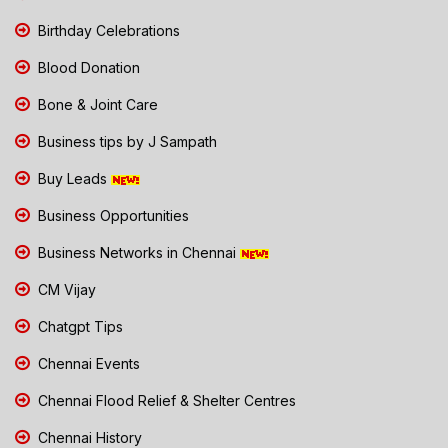
Birthday Celebrations
Blood Donation
Bone & Joint Care
Business tips by J Sampath
Buy Leads
Business Opportunities
Business Networks in Chennai
CM Vijay
Chatgpt Tips
Chennai Events
Chennai Flood Relief & Shelter Centres
Chennai History