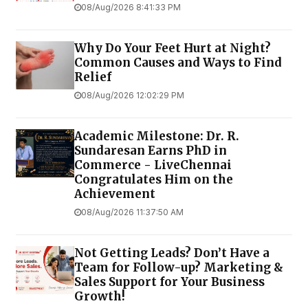
08/Aug/2026 8:41:33 PM
Why Do Your Feet Hurt at Night?
Common Causes and Ways to Find
Relief
08/Aug/2026 12:02:29 PM
Academic Milestone: Dr. R.
Sundaresan Earns PhD in
Commerce - LiveChennai
Congratulates Him on the
Achievement
08/Aug/2026 11:37:50 AM
Not Getting Leads? Don’t Have a
Team for Follow-up? Marketing &
Sales Support for Your Business
Growth!