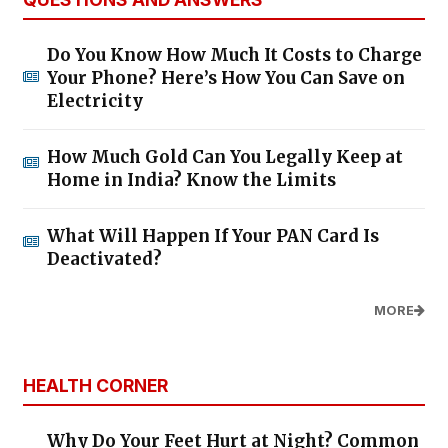
Do You Know How Much It Costs to Charge
Your Phone? Here’s How You Can Save on
Electricity
How Much Gold Can You Legally Keep at
Home in India? Know the Limits
What Will Happen If Your PAN Card Is
Deactivated?
MORE
HEALTH CORNER
Why Do Your Feet Hurt at Night? Common