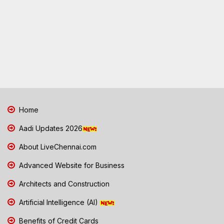
Home
Aadi Updates 2026
About LiveChennai.com
Advanced Website for Business
Architects and Construction
Artificial Intelligence (AI)
Benefits of Credit Cards