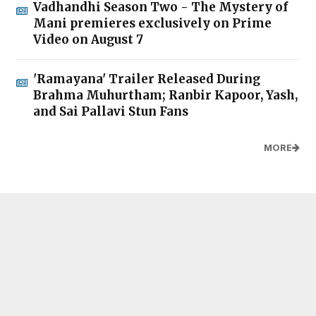
Vadhandhi Season Two - The Mystery of
Mani premieres exclusively on Prime
Video on August 7
'Ramayana' Trailer Released During
Brahma Muhurtham; Ranbir Kapoor, Yash,
and Sai Pallavi Stun Fans
MORE