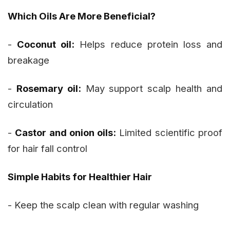
Which Oils Are More Beneficial?
-
Coconut oil:
Helps reduce protein loss and
breakage
-
Rosemary oil:
May support scalp health and
circulation
-
Castor and onion oils:
Limited scientific proof
for hair fall control
Simple Habits for Healthier Hair
- Keep the scalp clean with regular washing