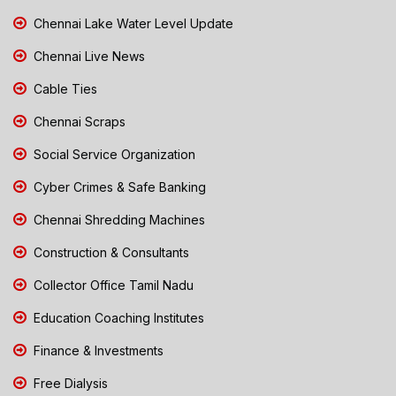
Chennai Lake Water Level Update
Chennai Live News
Cable Ties
Chennai Scraps
Social Service Organization
Cyber Crimes & Safe Banking
Chennai Shredding Machines
Construction & Consultants
Collector Office Tamil Nadu
Education Coaching Institutes
Finance & Investments
Free Dialysis