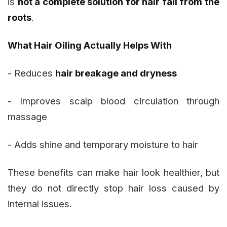
is
not a complete solution for hair fall from the
roots
.
What Hair Oiling Actually Helps With
- Reduces
hair breakage and dryness
- Improves scalp blood circulation through
massage
- Adds shine and temporary moisture to hair
These benefits can make hair look healthier, but
they do not directly stop hair loss caused by
internal issues.