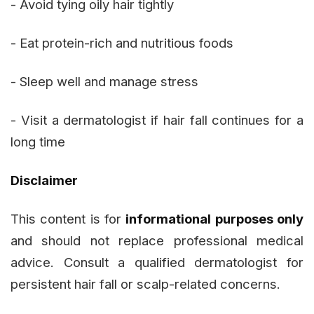
- Avoid tying oily hair tightly
- Eat protein-rich and nutritious foods
- Sleep well and manage stress
- Visit a dermatologist if hair fall continues for a
long time
Disclaimer
This content is for
informational purposes only
and should not replace professional medical
advice. Consult a qualified dermatologist for
persistent hair fall or scalp-related concerns.