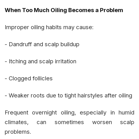
When Too Much Oiling Becomes a Problem
Improper oiling habits may cause:
- Dandruff and scalp buildup
- Itching and scalp irritation
- Clogged follicles
- Weaker roots due to tight hairstyles after oiling
Frequent overnight oiling, especially in humid
climates, can sometimes worsen scalp
problems.