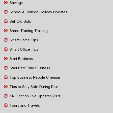
Savings
School & College Holiday Updates
Sell Old Gold
Share Trading Training
Smart Home Tips
Smart Office Tips
Start Business
Start Part-Time Business
Top Business People Chennai
Tips to Stay Safe During Rain
TN Election Live Updates 2026
Tours and Travels