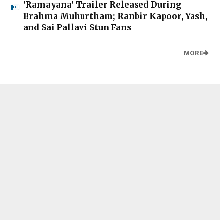
'Ramayana' Trailer Released During
Brahma Muhurtham; Ranbir Kapoor, Yash,
and Sai Pallavi Stun Fans
MORE