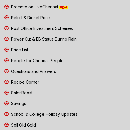
Promote on LiveChennai
Petrol & Diesel Price
Post Office Investment Schemes
Power Cut & EB Status During Rain
Price List
People for Chennai People
Questions and Answers
Recipe Corner
SalesBoost
Savings
School & College Holiday Updates
Sell Old Gold