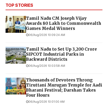
TOP STORIES
Tamil Nadu CM Joseph Vijay
Awards ₹80 Lakh to Commonwealth
Games Medal Winners
06/Aug/2026 10:09:24 AM
Tamil Nadu to Set Up ₹3,200 Crore
SIPCOT Industrial Parks in
Backward Districts
06/Aug/2026 10:03:58 AM
Thousands of Devotees Throng
Tiruttani Murugan Temple for Aadi
Bharani Festival; Darshan Takes
Four Hours
06/Aug/2026 10:01:00 AM