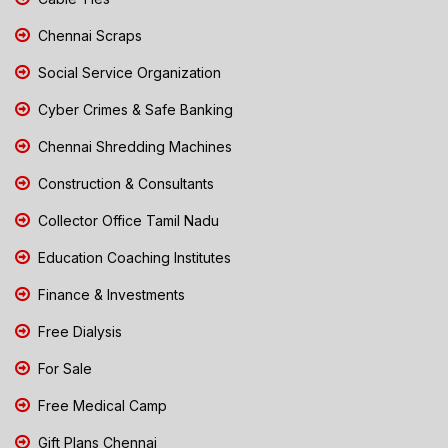
Chennai Scraps
Social Service Organization
Cyber Crimes & Safe Banking
Chennai Shredding Machines
Construction & Consultants
Collector Office Tamil Nadu
Education Coaching Institutes
Finance & Investments
Free Dialysis
For Sale
Free Medical Camp
Gift Plans Chennai