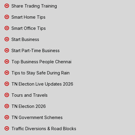
Share Trading Training
Smart Home Tips
Smart Office Tips
Start Business
Start Part-Time Business
Top Business People Chennai
Tips to Stay Safe During Rain
TN Election Live Updates 2026
Tours and Travels
TN Election 2026
TN Government Schemes
Traffic Diversions & Road Blocks