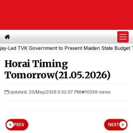
ed TVK Government to Present Maiden State Budget Today
Horai Timing
Tomorrow(21.05.2026)
Updated: 20/May/2026 5:32:07 PM
10339 views
PREV
NEXT