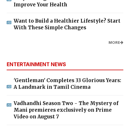
Improve Your Health
Want to Build a Healthier Lifestyle? Start
With These Simple Changes
MORE
ENTERTAINMENT NEWS
'Gentleman' Completes 33 Glorious Years:
A Landmark in Tamil Cinema
Vadhandhi Season Two - The Mystery of
Mani premieres exclusively on Prime
Video on August 7