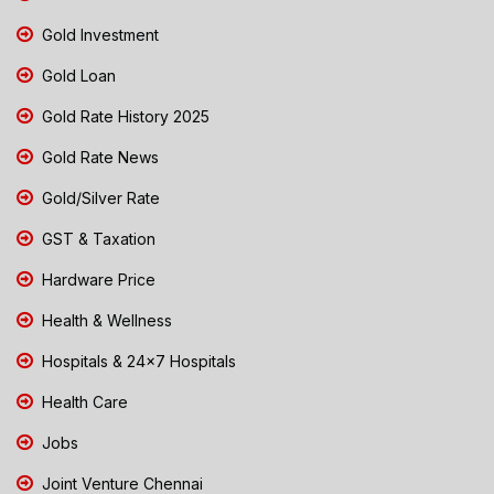
Gold Investment
Gold Loan
Gold Rate History 2025
Gold Rate News
Gold/Silver Rate
GST & Taxation
Hardware Price
Health & Wellness
Hospitals & 24x7 Hospitals
Health Care
Jobs
Joint Venture Chennai