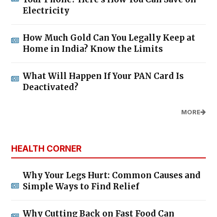
Electricity
How Much Gold Can You Legally Keep at
Home in India? Know the Limits
What Will Happen If Your PAN Card Is
Deactivated?
MORE
HEALTH CORNER
Why Your Legs Hurt: Common Causes and
Simple Ways to Find Relief
Why Cutting Back on Fast Food Can