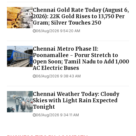
Chennai Gold Rate Today (August 6,
2026): 22K Gold Rises to ₹13,750 Per
Gram; Silver Touches ₹250
06/Aug/2026 9:54:20 AM
Chennai Metro Phase II:
Poonamallee - Porur Stretch to
Open Soon; Tamil Nadu to Add 1,000
AC Electric Buses
06/Aug/2026 9:38:43 AM
Chennai Weather Today: Cloudy
Skies with Light Rain Expected
Tonight
06/Aug/2026 9:34:11 AM