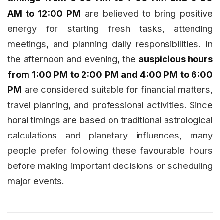
AM to 12:00 PM
are believed to bring positive
energy for starting fresh tasks, attending
meetings, and planning daily responsibilities. In
the afternoon and evening, the
auspicious hours
from 1:00 PM to 2:00 PM and 4:00 PM to 6:00
PM
are considered suitable for financial matters,
travel planning, and professional activities. Since
horai timings are based on traditional astrological
calculations and planetary influences, many
people prefer following these favourable hours
before making important decisions or scheduling
major events.