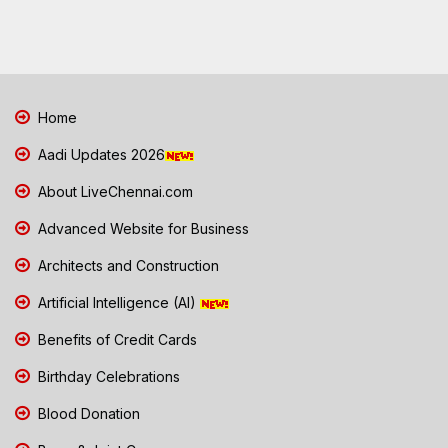
Home
Aadi Updates 2026
About LiveChennai.com
Advanced Website for Business
Architects and Construction
Artificial Intelligence (AI)
Benefits of Credit Cards
Birthday Celebrations
Blood Donation