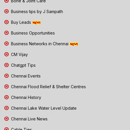
Bone & Joint Care
Business tips by J Sampath
Buy Leads
Business Opportunities
Business Networks in Chennai
CM Vijay
Chatgpt Tips
Chennai Events
Chennai Flood Relief & Shelter Centres
Chennai History
Chennai Lake Water Level Update
Chennai Live News
Cable Ties