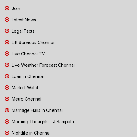
Join
Latest News
Legal Facts
Lift Services Chennai
Live Chennai TV
Live Weather Forecast Chennai
Loan in Chennai
Market Watch
Metro Chennai
Marriage Halls in Chennai
Morning Thoughts - J Sampath
Nightlife in Chennai