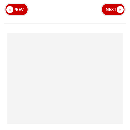
PREV
NEXT