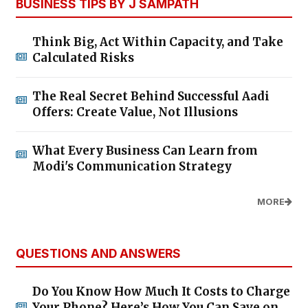
BUSINESS TIPS BY J SAMPATH
Think Big, Act Within Capacity, and Take
Calculated Risks
The Real Secret Behind Successful Aadi
Offers: Create Value, Not Illusions
What Every Business Can Learn from
Modi's Communication Strategy
MORE
QUESTIONS AND ANSWERS
Do You Know How Much It Costs to Charge
Your Phone? Here’s How You Can Save on