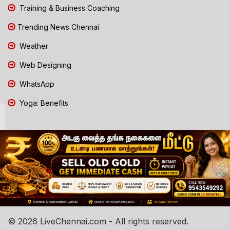
Training & Business Coaching
Trending News Chennai
Weather
Web Designing
WhatsApp
Yoga: Benefits
© 2026 LiveChennai.com - All rights reserved.