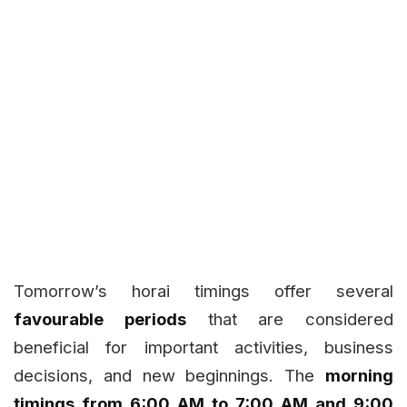
Tomorrow’s horai timings offer several
favourable periods
that are considered
beneficial for important activities, business
decisions, and new beginnings. The
morning
timings from 6:00 AM to 7:00 AM and 9:00