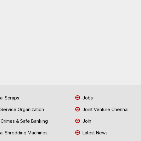
i Scraps
Jobs
 Service Organization
Joint Venture Chennai
Crimes & Safe Banking
Join
i Shredding Machines
Latest News