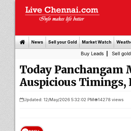
News
Sell your Gold
Market Watch
Weath
Buy Leads
|
Sell gold for cash i
Today Panchangam M
Auspicious Timings, 
Updated: 12/May/2026 5:32:02 PM
14278 views