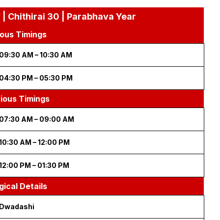
 Chithirai 30 | Parabhava Year
ous Timings
09:30 AM – 10:30 AM
04:30 PM – 05:30 PM
cious Timings
07:30 AM – 09:00 AM
10:30 AM – 12:00 PM
12:00 PM – 01:30 PM
gical Details
Dwadashi