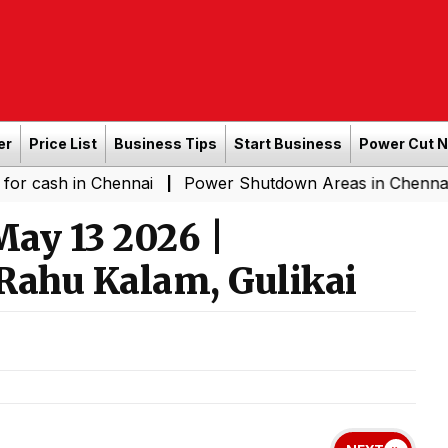
er
Price List
Business Tips
Start Business
Power Cut 
n Chennai
Power Shutdown Areas in Chennai - Saturda
|
ay 13 2026 |
Rahu Kalam, Gulikai