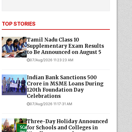
TOP STORIES
Tamil Nadu Class 10
Supplementary Exam Results
to Be Announced on August 5
07/Aug/2026 11:23:23 AM
Indian Bank Sanctions ₹500
Crore in MSME Loans During
120th Foundation Day
Celebrations
07/Aug/2026 11:17:31 AM
Three-Day Holiday Announced
for Schools and Colleges in