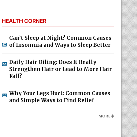
HEALTH CORNER
Can’t Sleep at Night? Common Causes
of Insomnia and Ways to Sleep Better
Daily Hair Oiling: Does It Really
Strengthen Hair or Lead to More Hair
Fall?
Why Your Legs Hurt: Common Causes
and Simple Ways to Find Relief
MORE