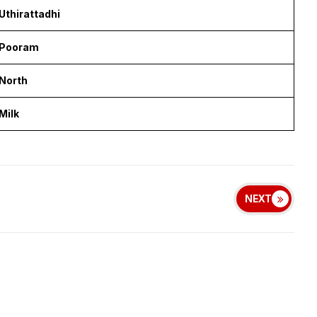
Uthirattadhi
Pooram
North
Milk
NEXT