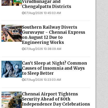
Virudhunagar and
Chengalpattu Districts
07/Aug/2026 10:45:03 AM
Southern Railway Diverts
Guruvayur - Chennai Express
on August 12 Due to
Engineering Works
07/Aug/2026 10:38:09 AM
Can’t Sleep at Night? Common
Causes of Insomnia and Ways
to Sleep Better
07/Aug/2026 10:23:03 AM
Chennai Airport Tightens
Security Ahead of 80th
Independence Day Celebrations