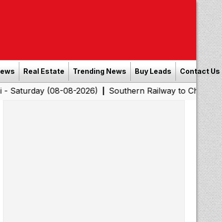
News
Real Estate
Trending News
Buy Leads
Contact Us
y (08-08-2026)
Southern Railway to Chennai Corporatio
|