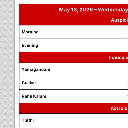
May 13, 2026 – Wednesday |
Auspici
Morning
Evening
Inauspi
Yamagandam
Gulikai
Rahu Kalam
Astrolo
Thithi