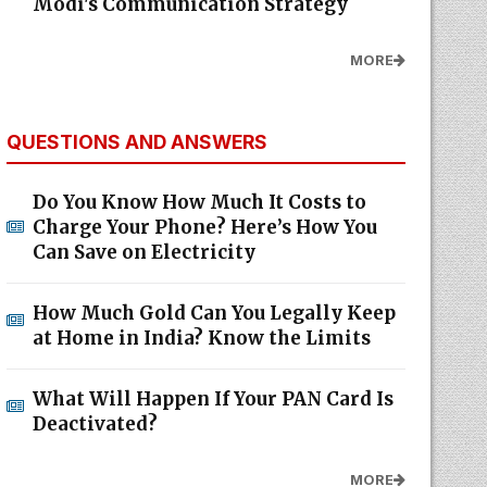
Modi's Communication Strategy
MORE
QUESTIONS AND ANSWERS
Do You Know How Much It Costs to
Charge Your Phone? Here’s How You
Can Save on Electricity
How Much Gold Can You Legally Keep
at Home in India? Know the Limits
What Will Happen If Your PAN Card Is
Deactivated?
MORE