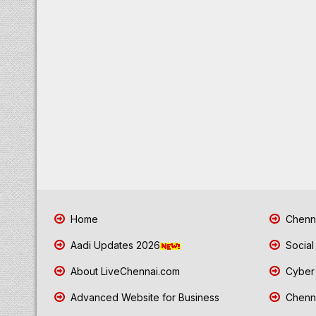
Home
Chenna
Aadi Updates 2026
Social
About LiveChennai.com
Cyber 
Advanced Website for Business
Chenna