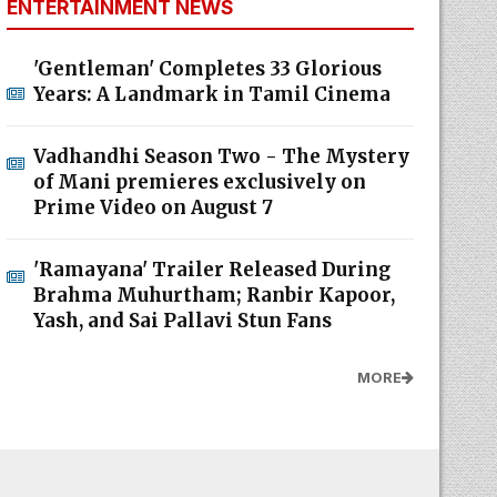
ENTERTAINMENT NEWS
'Gentleman' Completes 33 Glorious
Years: A Landmark in Tamil Cinema
Vadhandhi Season Two - The Mystery
of Mani premieres exclusively on
Prime Video on August 7
'Ramayana' Trailer Released During
Brahma Muhurtham; Ranbir Kapoor,
Yash, and Sai Pallavi Stun Fans
MORE