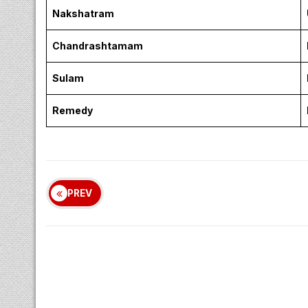
Nakshatram
Chandrashtamam
Sulam
Remedy
PREV