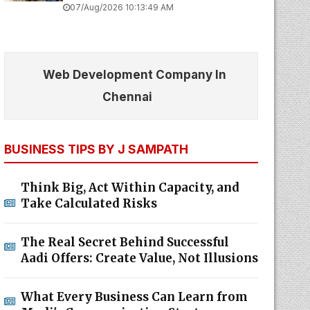
07/Aug/2026 10:13:49 AM
Web Development Company In
Chennai
BUSINESS TIPS BY J SAMPATH
Think Big, Act Within Capacity, and
Take Calculated Risks
The Real Secret Behind Successful
Aadi Offers: Create Value, Not Illusions
What Every Business Can Learn from