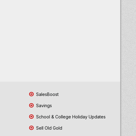
SalesBoost
Savings
School & College Holiday Updates
Sell Old Gold