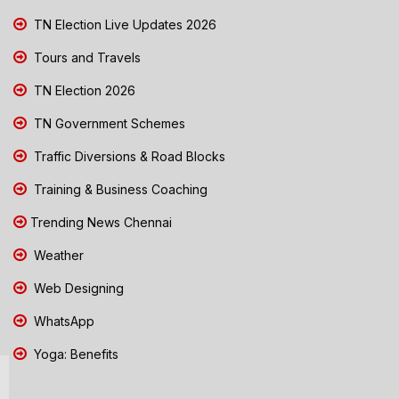
TN Election Live Updates 2026
Tours and Travels
TN Election 2026
TN Government Schemes
Traffic Diversions & Road Blocks
Training & Business Coaching
Trending News Chennai
Weather
Web Designing
WhatsApp
Yoga: Benefits