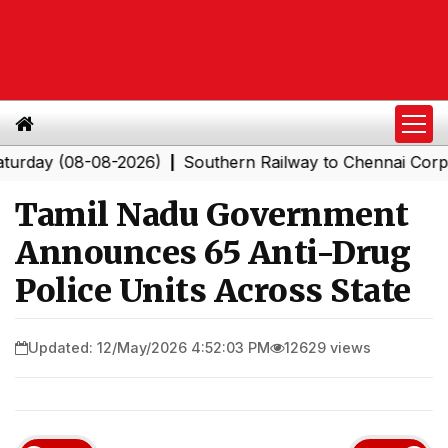
 (08-08-2026)
Southern Railway to Chennai Corporatio
|
Tamil Nadu Government
Announces 65 Anti-Drug
Police Units Across State
Updated: 12/May/2026 4:52:03 PM
12629 views