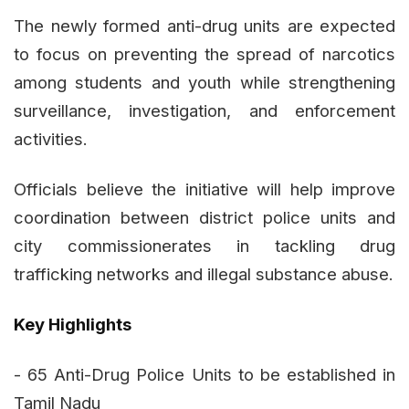
The newly formed anti-drug units are expected
to focus on preventing the spread of narcotics
among students and youth while strengthening
surveillance, investigation, and enforcement
activities.
Officials believe the initiative will help improve
coordination between district police units and
city commissionerates in tackling drug
trafficking networks and illegal substance abuse.
Key Highlights
- 65 Anti-Drug Police Units to be established in
Tamil Nadu