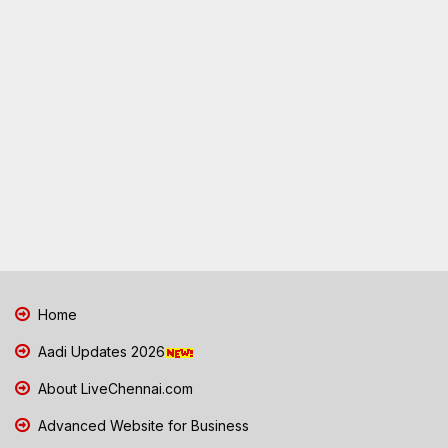
Home
Aadi Updates 2026
About LiveChennai.com
Advanced Website for Business