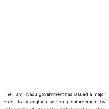
The Tamil Nadu government has issued a major
order to strengthen anti-drug enforcement by