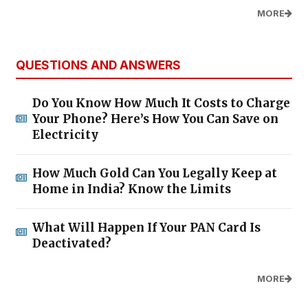
MORE
QUESTIONS AND ANSWERS
Do You Know How Much It Costs to Charge
Your Phone? Here’s How You Can Save on
Electricity
How Much Gold Can You Legally Keep at
Home in India? Know the Limits
What Will Happen If Your PAN Card Is
Deactivated?
MORE