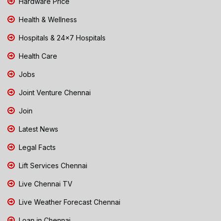
Hardware Price
Health & Wellness
Hospitals & 24x7 Hospitals
Health Care
Jobs
Joint Venture Chennai
Join
Latest News
Legal Facts
Lift Services Chennai
Live Chennai TV
Live Weather Forecast Chennai
Loan in Chennai