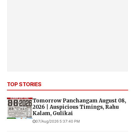
TOP STORIES
Tomorrow Panchangam August 08,
2026 | Auspicious Timings, Rahu
Kalam, Gulikai
07/Aug/2026 5:37:40 PM