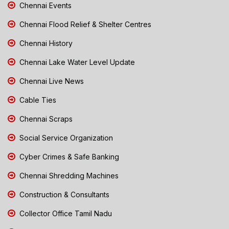
Chennai Events
Chennai Flood Relief & Shelter Centres
Chennai History
Chennai Lake Water Level Update
Chennai Live News
Cable Ties
Chennai Scraps
Social Service Organization
Cyber Crimes & Safe Banking
Chennai Shredding Machines
Construction & Consultants
Collector Office Tamil Nadu