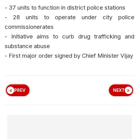
- 37 units to function in district police stations
- 28 units to operate under city police
commissionerates
- Initiative aims to curb drug trafficking and
substance abuse
- First major order signed by Chief Minister Vijay
PREV
NEXT