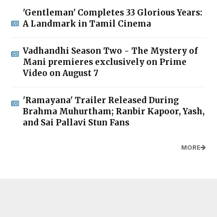
'Gentleman' Completes 33 Glorious Years:
A Landmark in Tamil Cinema
Vadhandhi Season Two - The Mystery of
Mani premieres exclusively on Prime
Video on August 7
'Ramayana' Trailer Released During
Brahma Muhurtham; Ranbir Kapoor, Yash,
and Sai Pallavi Stun Fans
MORE