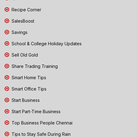
Recipe Corner
SalesBoost
Savings
School & College Holiday Updates
Sell Old Gold
Share Trading Training
Smart Home Tips
Smart Office Tips
Start Business
Start Part-Time Business
Top Business People Chennai
Tips to Stay Safe During Rain