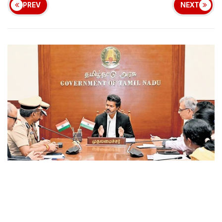
PREV
NEXT