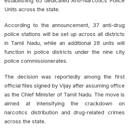
establishing 65 dedicated Anti-Narcotics Police
Units across the state.
According to the announcement, 37 anti-drug
police stations will be set up across all districts
in Tamil Nadu, while an additional 28 units will
function in police districts under the nine city
police commissionerates.
The decision was reportedly among the first
official files signed by Vijay after assuming office
as the Chief Minister of Tamil Nadu. The move is
aimed at intensifying the crackdown on
narcotics distribution and drug-related crimes
across the state.