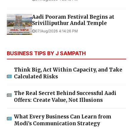
Aadi Pooram Festival Begins at
Srivilliputhur Andal Temple
07/Aug/2026 4:14:26 PM
BUSINESS TIPS BY J SAMPATH
Think Big, Act Within Capacity, and Take
Calculated Risks
The Real Secret Behind Successful Aadi
Offers: Create Value, Not Illusions
What Every Business Can Learn from
Modi's Communication Strategy