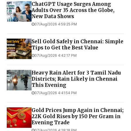
ChatGPT Usage Surges Among
Adults Over 35 Across the Globe,
New Data Shows
07/Aug/2026 4:59:25 PM
Sell Gold Safely in Chennai: Simple
Tips to Get the Best Value
07/Aug/2026 4:42:17 PM
Heavy Rain Alert for 3 Tamil Nadu
Districts; Rain Likely in Chennai
This Evening
07/Aug/2026 4:41:54 PM
Gold Prices Jump Again in Chennai;
22K Gold Rises by ₹150 Per Gram in
Evening Trade
07/Aug/2026 4:28:18 PM