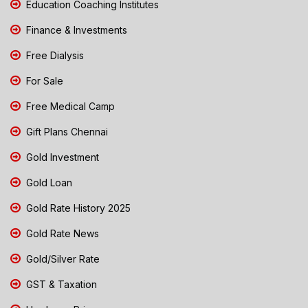
Education Coaching Institutes
Finance & Investments
Free Dialysis
For Sale
Free Medical Camp
Gift Plans Chennai
Gold Investment
Gold Loan
Gold Rate History 2025
Gold Rate News
Gold/Silver Rate
GST & Taxation