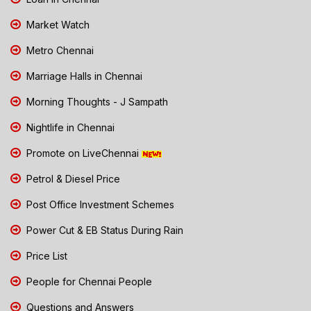
Market Watch
Metro Chennai
Marriage Halls in Chennai
Morning Thoughts - J Sampath
Nightlife in Chennai
Promote on LiveChennai
Petrol & Diesel Price
Post Office Investment Schemes
Power Cut & EB Status During Rain
Price List
People for Chennai People
Questions and Answers