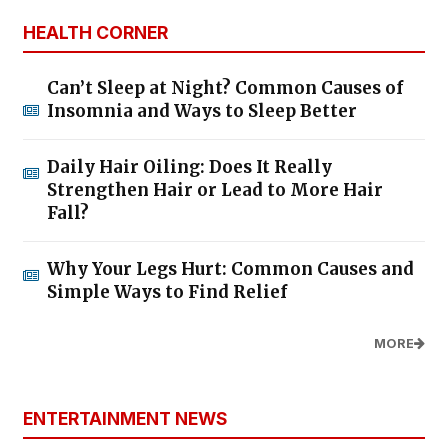
HEALTH CORNER
Can’t Sleep at Night? Common Causes of
Insomnia and Ways to Sleep Better
Daily Hair Oiling: Does It Really
Strengthen Hair or Lead to More Hair
Fall?
Why Your Legs Hurt: Common Causes and
Simple Ways to Find Relief
MORE
ENTERTAINMENT NEWS