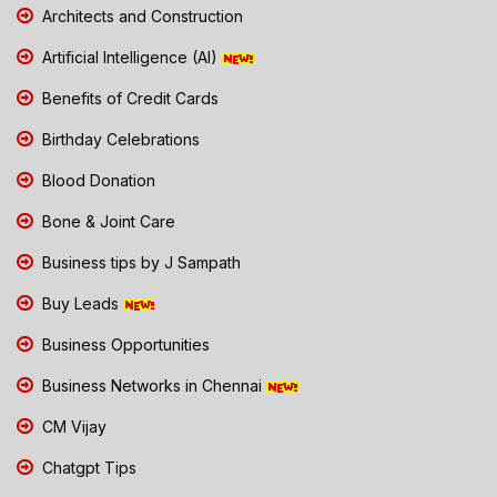
Architects and Construction
Artificial Intelligence (AI)
Benefits of Credit Cards
Birthday Celebrations
Blood Donation
Bone & Joint Care
Business tips by J Sampath
Buy Leads
Business Opportunities
Business Networks in Chennai
CM Vijay
Chatgpt Tips