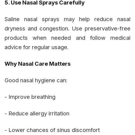
5. Use Nasal Sprays Carefully
Saline nasal sprays may help reduce nasal
dryness and congestion. Use preservative-free
products when needed and follow medical
advice for regular usage.
Why Nasal Care Matters
Good nasal hygiene can:
- Improve breathing
- Reduce allergy irritation
- Lower chances of sinus discomfort