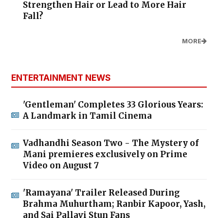
Strengthen Hair or Lead to More Hair
Fall?
MORE
ENTERTAINMENT NEWS
'Gentleman' Completes 33 Glorious Years:
A Landmark in Tamil Cinema
Vadhandhi Season Two - The Mystery of
Mani premieres exclusively on Prime
Video on August 7
'Ramayana' Trailer Released During
Brahma Muhurtham; Ranbir Kapoor, Yash,
and Sai Pallavi Stun Fans