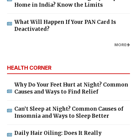
Home in India? Know the Limits
What Will Happen If Your PAN Card Is
Deactivated?
MORE
HEALTH CORNER
Why Do Your Feet Hurt at Night? Common
Causes and Ways to Find Relief
Can’t Sleep at Night? Common Causes of
Insomnia and Ways to Sleep Better
Daily Hair Oiling: Does It Really