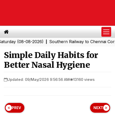
y (08-08-2026)
Southern Railway to Chennai Corporati
|
Simple Daily Habits for
Better Nasal Hygiene
Updated: 09/May/2026 9:56:56 AM
13160 views
PREV
NEXT