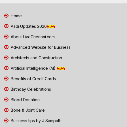
Home
Aadi Updates 2026
About LiveChennai.com
Advanced Website for Business
Architects and Construction
Artificial Intelligence (AI)
Benefits of Credit Cards
Birthday Celebrations
Blood Donation
Bone & Joint Care
Business tips by J Sampath