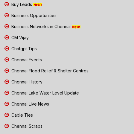
Buy Leads
Business Opportunities
Business Networks in Chennai
CM Vijay
Chatgpt Tips
Chennai Events
Chennai Flood Relief & Shelter Centres
Chennai History
Chennai Lake Water Level Update
Chennai Live News
Cable Ties
Chennai Scraps