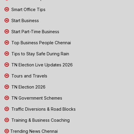
Smart Office Tips
Start Business
Start Part-Time Business
Top Business People Chennai
Tips to Stay Safe During Rain
TN Election Live Updates 2026
Tours and Travels
TN Election 2026
TN Government Schemes
Traffic Diversions & Road Blocks
Training & Business Coaching
Trending News Chennai