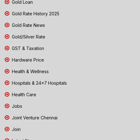
Gold Loan
Gold Rate History 2025
Gold Rate News
Gold/Silver Rate
GST & Taxation
Hardware Price
Health & Wellness
Hospitals & 24x7 Hospitals
Health Care
Jobs
Joint Venture Chennai
Join