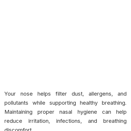
Your nose helps filter dust, allergens, and
pollutants while supporting healthy breathing.
Maintaining proper nasal hygiene can help
reduce irritation, infections, and breathing
discomfort.