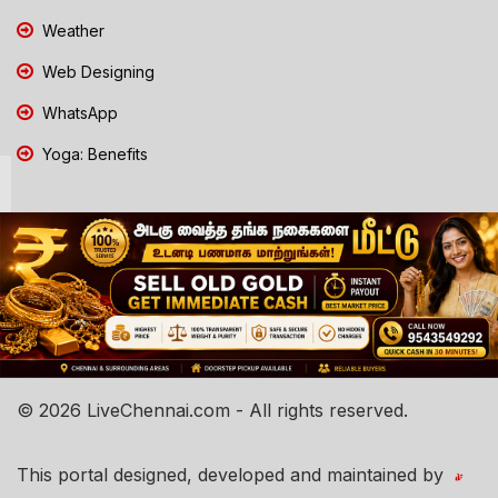
Weather
Web Designing
WhatsApp
Yoga: Benefits
© 2026 LiveChennai.com - All rights reserved.
This portal designed, developed and maintained by