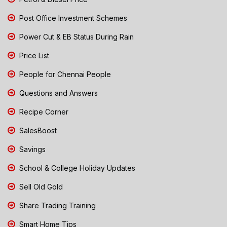
Post Office Investment Schemes
Power Cut & EB Status During Rain
Price List
People for Chennai People
Questions and Answers
Recipe Corner
SalesBoost
Savings
School & College Holiday Updates
Sell Old Gold
Share Trading Training
Smart Home Tips