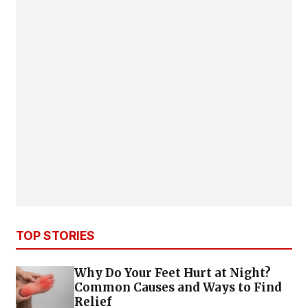
TOP STORIES
Why Do Your Feet Hurt at Night?
Common Causes and Ways to Find
Relief