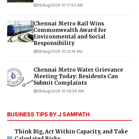
08/Aug/2026 10:17:53 AM
Chennai Metro Rail Wins
Commonwealth Award for
Environmental and Social
Responsibility
08/Aug/2026 10:13:16 AM
Chennai Metro Water Grievance
Meeting Today: Residents Can
Submit Complaints
08/Aug/2026 10:08:59 AM
BUSINESS TIPS BY J SAMPATH
Think Big, Act Within Capacity, and Take
Calculated Risks