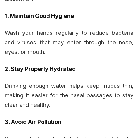
1. Maintain Good Hygiene
Wash your hands regularly to reduce bacteria
and viruses that may enter through the nose,
eyes, or mouth.
2. Stay Properly Hydrated
Drinking enough water helps keep mucus thin,
making it easier for the nasal passages to stay
clear and healthy.
3. Avoid Air Pollution