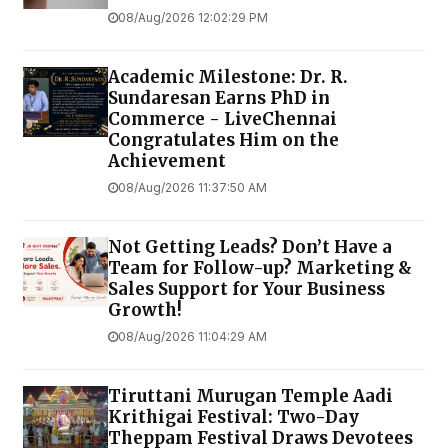
08/Aug/2026 12:02:29 PM
Academic Milestone: Dr. R.
Sundaresan Earns PhD in
Commerce - LiveChennai
Congratulates Him on the
Achievement
08/Aug/2026 11:37:50 AM
Not Getting Leads? Don’t Have a
Team for Follow-up? Marketing &
Sales Support for Your Business
Growth!
08/Aug/2026 11:04:29 AM
Tiruttani Murugan Temple Aadi
Krithigai Festival: Two-Day
Theppam Festival Draws Devotees