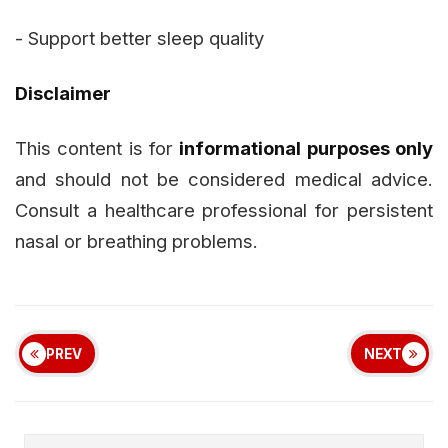
- Support better sleep quality
Disclaimer
This content is for
informational purposes only
and should not be considered medical advice.
Consult a healthcare professional for persistent
nasal or breathing problems.
PREV
NEXT