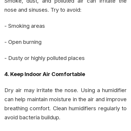
Smoke, dust, and polluted air can irritate the
nose and sinuses. Try to avoid:
- Smoking areas
- Open burning
- Dusty or highly polluted places
4. Keep Indoor Air Comfortable
Dry air may irritate the nose. Using a humidifier
can help maintain moisture in the air and improve
breathing comfort. Clean humidifiers regularly to
avoid bacteria buildup.