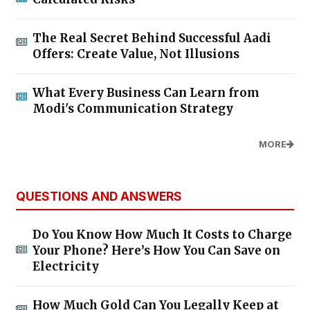
The Real Secret Behind Successful Aadi
Offers: Create Value, Not Illusions
What Every Business Can Learn from
Modi's Communication Strategy
MORE
QUESTIONS AND ANSWERS
Do You Know How Much It Costs to Charge
Your Phone? Here’s How You Can Save on
Electricity
How Much Gold Can You Legally Keep at