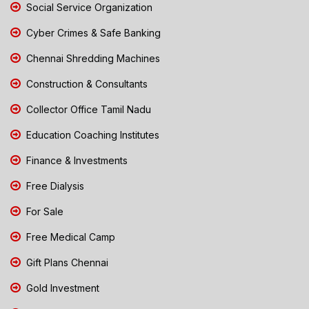
Social Service Organization
Cyber Crimes & Safe Banking
Chennai Shredding Machines
Construction & Consultants
Collector Office Tamil Nadu
Education Coaching Institutes
Finance & Investments
Free Dialysis
For Sale
Free Medical Camp
Gift Plans Chennai
Gold Investment