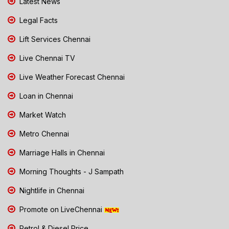
Latest News
Legal Facts
Lift Services Chennai
Live Chennai TV
Live Weather Forecast Chennai
Loan in Chennai
Market Watch
Metro Chennai
Marriage Halls in Chennai
Morning Thoughts - J Sampath
Nightlife in Chennai
Promote on LiveChennai
Petrol & Diesel Price