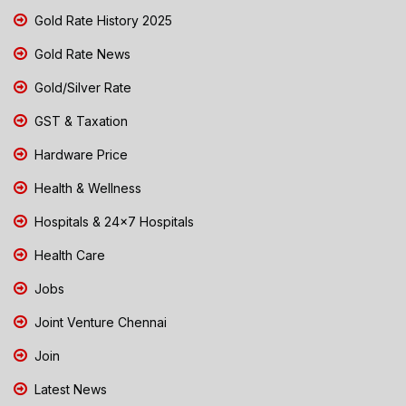
Gold Rate History 2025
Gold Rate News
Gold/Silver Rate
GST & Taxation
Hardware Price
Health & Wellness
Hospitals & 24x7 Hospitals
Health Care
Jobs
Joint Venture Chennai
Join
Latest News