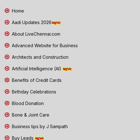
Home
Aadi Updates 2026
About LiveChennai.com
Advanced Website for Business
Architects and Construction
Artificial Intelligence (AI)
Benefits of Credit Cards
Birthday Celebrations
Blood Donation
Bone & Joint Care
Business tips by J Sampath
Buy Leads