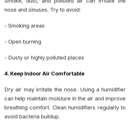
Smoke, dust, and polluted air can irritate the
nose and sinuses. Try to avoid:
- Smoking areas
- Open burning
- Dusty or highly polluted places
4. Keep Indoor Air Comfortable
Dry air may irritate the nose. Using a humidifier
can help maintain moisture in the air and improve
breathing comfort. Clean humidifiers regularly to
avoid bacteria buildup.