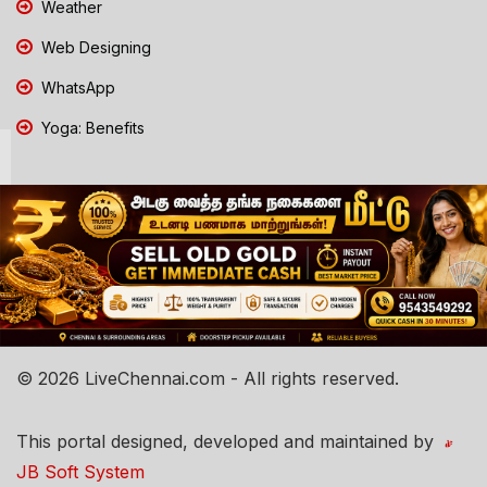
Weather
Web Designing
WhatsApp
Yoga: Benefits
© 2026 LiveChennai.com - All rights reserved.
This portal designed, developed and maintained by
JB Soft System