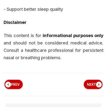
- Support better sleep quality
Disclaimer
This content is for
informational purposes only
and should not be considered medical advice.
Consult a healthcare professional for persistent
nasal or breathing problems.
PREV
NEXT