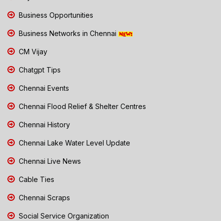
Business Opportunities
Business Networks in Chennai
CM Vijay
Chatgpt Tips
Chennai Events
Chennai Flood Relief & Shelter Centres
Chennai History
Chennai Lake Water Level Update
Chennai Live News
Cable Ties
Chennai Scraps
Social Service Organization