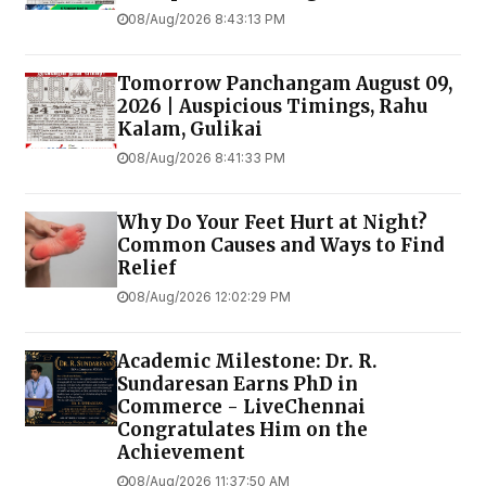
08/Aug/2026 8:43:13 PM
Tomorrow Panchangam August 09,
2026 | Auspicious Timings, Rahu
Kalam, Gulikai
08/Aug/2026 8:41:33 PM
Why Do Your Feet Hurt at Night?
Common Causes and Ways to Find
Relief
08/Aug/2026 12:02:29 PM
Academic Milestone: Dr. R.
Sundaresan Earns PhD in
Commerce - LiveChennai
Congratulates Him on the
Achievement
08/Aug/2026 11:37:50 AM