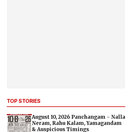
TOP STORIES
August 10, 2026 Panchangam - Nalla
Neram, Rahu Kalam, Yamagandam
& Auspicious Timings