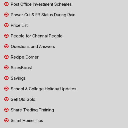
Post Office Investment Schemes
Power Cut & EB Status During Rain
Price List
People for Chennai People
Questions and Answers
Recipe Corner
SalesBoost
Savings
School & College Holiday Updates
Sell Old Gold
Share Trading Training
Smart Home Tips