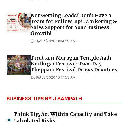
Not Getting Leads? Don’t Have a
Team for Follow-up? Marketing &
Sales Support for Your Business
Growth!
08/Aug/2026 11:04:29 AM
Tiruttani Murugan Temple Aadi
Krithigai Festival: Two-Day
Theppam Festival Draws Devotees
08/Aug/2026 10:17:53 AM
BUSINESS TIPS BY J SAMPATH
Think Big, Act Within Capacity, and Take
Calculated Risks