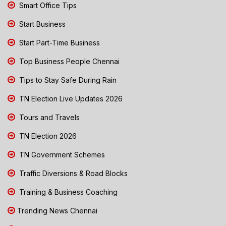
Smart Office Tips
Start Business
Start Part-Time Business
Top Business People Chennai
Tips to Stay Safe During Rain
TN Election Live Updates 2026
Tours and Travels
TN Election 2026
TN Government Schemes
Traffic Diversions & Road Blocks
Training & Business Coaching
Trending News Chennai