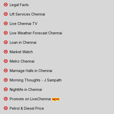
Legal Facts
Lift Services Chennai
Live Chennai TV
Live Weather Forecast Chennai
Loan in Chennai
Market Watch
Metro Chennai
Marriage Halls in Chennai
Morning Thoughts - J Sampath
Nightlife in Chennai
Promote on LiveChennai
Petrol & Diesel Price