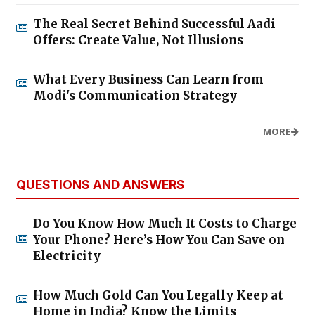
The Real Secret Behind Successful Aadi
Offers: Create Value, Not Illusions
What Every Business Can Learn from
Modi's Communication Strategy
MORE
QUESTIONS AND ANSWERS
Do You Know How Much It Costs to Charge
Your Phone? Here’s How You Can Save on
Electricity
How Much Gold Can You Legally Keep at
Home in India? Know the Limits