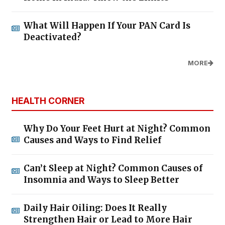
What Will Happen If Your PAN Card Is
Deactivated?
MORE
HEALTH CORNER
Why Do Your Feet Hurt at Night? Common
Causes and Ways to Find Relief
Can’t Sleep at Night? Common Causes of
Insomnia and Ways to Sleep Better
Daily Hair Oiling: Does It Really
Strengthen Hair or Lead to More Hair