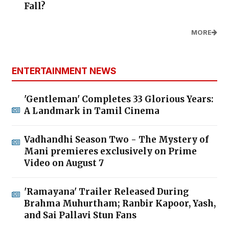
Fall?
MORE
ENTERTAINMENT NEWS
'Gentleman' Completes 33 Glorious Years:
A Landmark in Tamil Cinema
Vadhandhi Season Two - The Mystery of
Mani premieres exclusively on Prime
Video on August 7
'Ramayana' Trailer Released During
Brahma Muhurtham; Ranbir Kapoor, Yash,
and Sai Pallavi Stun Fans