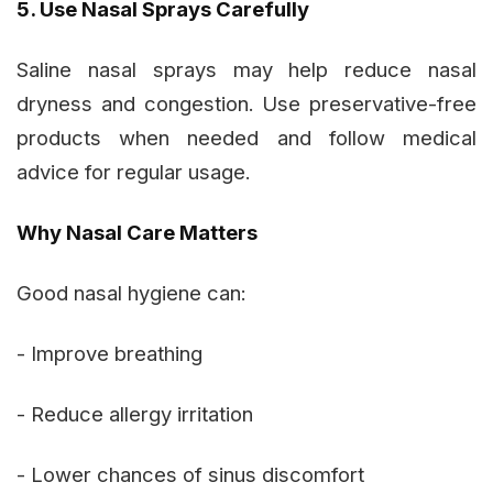
5. Use Nasal Sprays Carefully
Saline nasal sprays may help reduce nasal
dryness and congestion. Use preservative-free
products when needed and follow medical
advice for regular usage.
Why Nasal Care Matters
Good nasal hygiene can:
- Improve breathing
- Reduce allergy irritation
- Lower chances of sinus discomfort