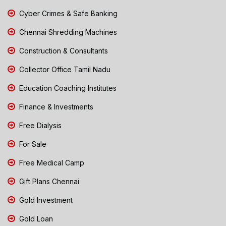
Cyber Crimes & Safe Banking
Chennai Shredding Machines
Construction & Consultants
Collector Office Tamil Nadu
Education Coaching Institutes
Finance & Investments
Free Dialysis
For Sale
Free Medical Camp
Gift Plans Chennai
Gold Investment
Gold Loan