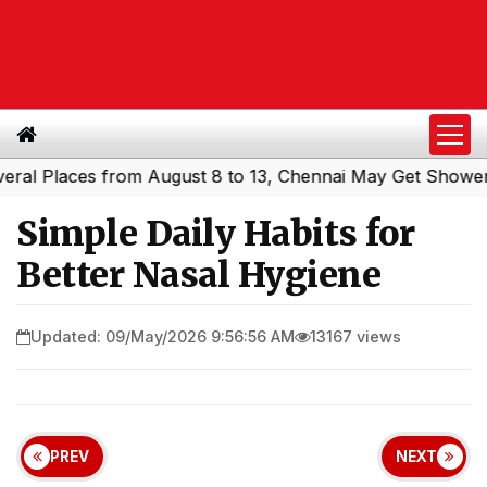
Places from August 8 to 13, Chennai May Get Showers
So
|
Simple Daily Habits for
Better Nasal Hygiene
Updated: 09/May/2026 9:56:56 AM
13167 views
PREV
NEXT