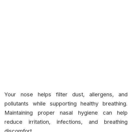
Your nose helps filter dust, allergens, and
pollutants while supporting healthy breathing.
Maintaining proper nasal hygiene can help
reduce irritation, infections, and breathing
discomfort.