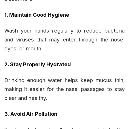
1. Maintain Good Hygiene
Wash your hands regularly to reduce bacteria
and viruses that may enter through the nose,
eyes, or mouth.
2. Stay Properly Hydrated
Drinking enough water helps keep mucus thin,
making it easier for the nasal passages to stay
clear and healthy.
3. Avoid Air Pollution