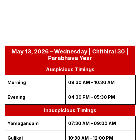
May 13, 2026 – Wednesday | Chithirai 30 |
Parabhava Year
Auspicious Timings
Morning
09:30 AM – 10:30 AM
Evening
04:30 PM – 05:30 PM
Inauspicious Timings
Yamagandam
07:30 AM – 09:00 AM
Gulikai
10:30 AM – 12:00 PM