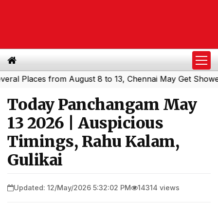
 Places from August 8 to 13, Chennai May Get Showers
S
|
Today Panchangam May
13 2026 | Auspicious
Timings, Rahu Kalam,
Gulikai
Updated: 12/May/2026 5:32:02 PM
14314 views