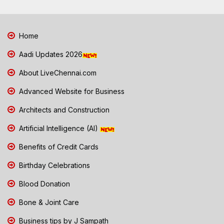
Home
Aadi Updates 2026
About LiveChennai.com
Advanced Website for Business
Architects and Construction
Artificial Intelligence (AI)
Benefits of Credit Cards
Birthday Celebrations
Blood Donation
Bone & Joint Care
Business tips by J Sampath