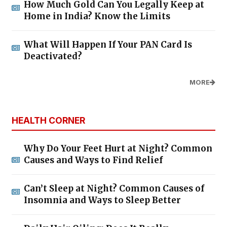
How Much Gold Can You Legally Keep at
Home in India? Know the Limits
What Will Happen If Your PAN Card Is
Deactivated?
MORE
HEALTH CORNER
Why Do Your Feet Hurt at Night? Common
Causes and Ways to Find Relief
Can’t Sleep at Night? Common Causes of
Insomnia and Ways to Sleep Better