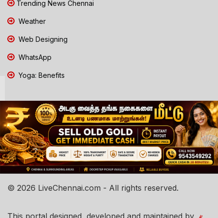
Trending News Chennai
Weather
Web Designing
WhatsApp
Yoga: Benefits
© 2026 LiveChennai.com - All rights reserved.
This portal designed, developed and maintained by