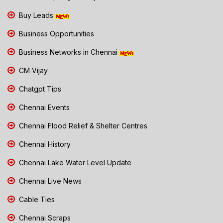
Buy Leads
Business Opportunities
Business Networks in Chennai
CM Vijay
Chatgpt Tips
Chennai Events
Chennai Flood Relief & Shelter Centres
Chennai History
Chennai Lake Water Level Update
Chennai Live News
Cable Ties
Chennai Scraps