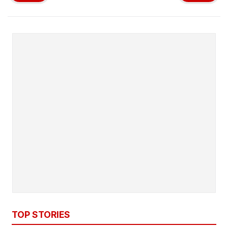
TOP STORIES