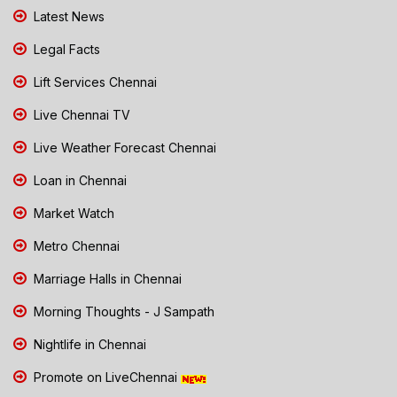
Latest News
Legal Facts
Lift Services Chennai
Live Chennai TV
Live Weather Forecast Chennai
Loan in Chennai
Market Watch
Metro Chennai
Marriage Halls in Chennai
Morning Thoughts - J Sampath
Nightlife in Chennai
Promote on LiveChennai