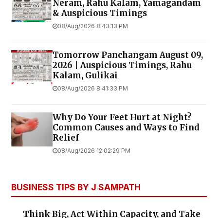
Neram, Rahu Kalam, Yamagandam
& Auspicious Timings
08/Aug/2026 8:43:13 PM
Tomorrow Panchangam August 09,
2026 | Auspicious Timings, Rahu
Kalam, Gulikai
08/Aug/2026 8:41:33 PM
Why Do Your Feet Hurt at Night?
Common Causes and Ways to Find
Relief
08/Aug/2026 12:02:29 PM
BUSINESS TIPS BY J SAMPATH
Think Big, Act Within Capacity, and Take