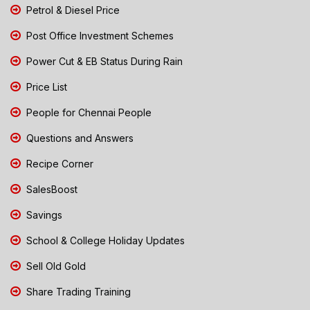
Petrol & Diesel Price
Post Office Investment Schemes
Power Cut & EB Status During Rain
Price List
People for Chennai People
Questions and Answers
Recipe Corner
SalesBoost
Savings
School & College Holiday Updates
Sell Old Gold
Share Trading Training