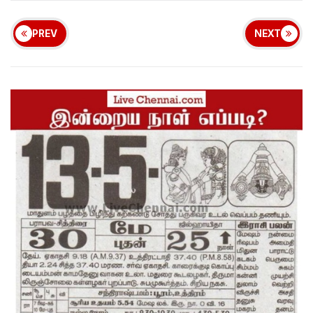
PREV
NEXT