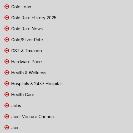
Gold Loan
Gold Rate History 2025
Gold Rate News
Gold/Silver Rate
GST & Taxation
Hardware Price
Health & Wellness
Hospitals & 24x7 Hospitals
Health Care
Jobs
Joint Venture Chennai
Join