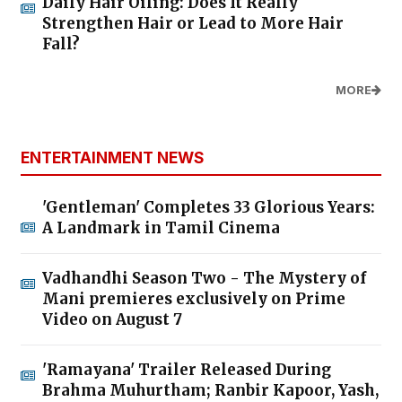
Daily Hair Oiling: Does It Really
Strengthen Hair or Lead to More Hair
Fall?
MORE
ENTERTAINMENT NEWS
'Gentleman' Completes 33 Glorious Years:
A Landmark in Tamil Cinema
Vadhandhi Season Two - The Mystery of
Mani premieres exclusively on Prime
Video on August 7
'Ramayana' Trailer Released During
Brahma Muhurtham; Ranbir Kapoor, Yash,