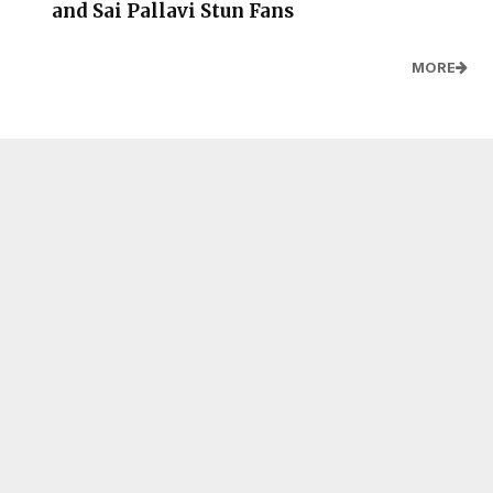
and Sai Pallavi Stun Fans
MORE