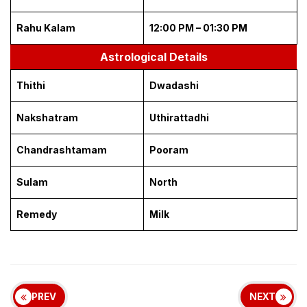
Rahu Kalam
12:00 PM – 01:30 PM
Astrological Details
Thithi
Dwadashi
Nakshatram
Uthirattadhi
Chandrashtamam
Pooram
Sulam
North
Remedy
Milk
PREV
NEXT