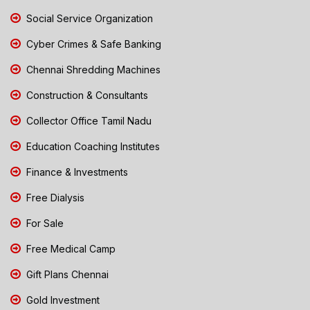
Social Service Organization
Cyber Crimes & Safe Banking
Chennai Shredding Machines
Construction & Consultants
Collector Office Tamil Nadu
Education Coaching Institutes
Finance & Investments
Free Dialysis
For Sale
Free Medical Camp
Gift Plans Chennai
Gold Investment