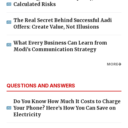
Calculated Risks
The Real Secret Behind Successful Aadi
Offers: Create Value, Not Illusions
What Every Business Can Learn from
Modi's Communication Strategy
MORE
QUESTIONS AND ANSWERS
Do You Know How Much It Costs to Charge
Your Phone? Here’s How You Can Save on
Electricity