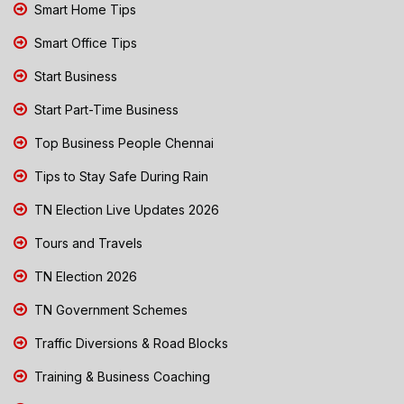
Smart Home Tips
Smart Office Tips
Start Business
Start Part-Time Business
Top Business People Chennai
Tips to Stay Safe During Rain
TN Election Live Updates 2026
Tours and Travels
TN Election 2026
TN Government Schemes
Traffic Diversions & Road Blocks
Training & Business Coaching