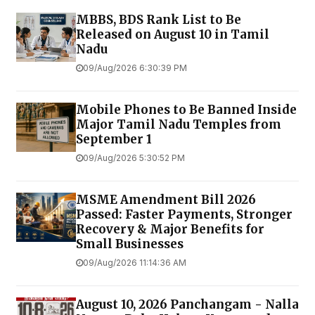
MBBS, BDS Rank List to Be
Released on August 10 in Tamil
Nadu
09/Aug/2026 6:30:39 PM
Mobile Phones to Be Banned Inside
Major Tamil Nadu Temples from
September 1
09/Aug/2026 5:30:52 PM
MSME Amendment Bill 2026
Passed: Faster Payments, Stronger
Recovery & Major Benefits for
Small Businesses
09/Aug/2026 11:14:36 AM
August 10, 2026 Panchangam - Nalla