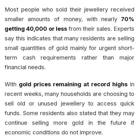
Most people who sold their jewellery received
smaller amounts of money, with nearly
70%
getting ₹40,000 or less
from their sales. Experts
say this indicates that many residents are selling
small quantities of gold mainly for urgent short-
term cash requirements rather than major
financial needs.
With
gold prices remaining at record highs
in
recent weeks, many households are choosing to
sell old or unused jewellery to access quick
funds. Some residents also stated that they may
continue selling more gold in the future if
economic conditions do not improve.