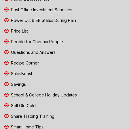
Post Office Investment Schemes
Power Cut & EB Status During Rain
Price List
People for Chennai People
Questions and Answers
Recipe Corner
SalesBoost
Savings
School & College Holiday Updates
Sell Old Gold
Share Trading Training
Smart Home Tips