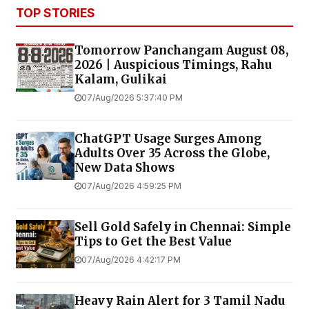
TOP STORIES
Tomorrow Panchangam August 08,
2026 | Auspicious Timings, Rahu
Kalam, Gulikai
07/Aug/2026 5:37:40 PM
ChatGPT Usage Surges Among
Adults Over 35 Across the Globe,
New Data Shows
07/Aug/2026 4:59:25 PM
Sell Gold Safely in Chennai: Simple
Tips to Get the Best Value
07/Aug/2026 4:42:17 PM
Heavy Rain Alert for 3 Tamil Nadu