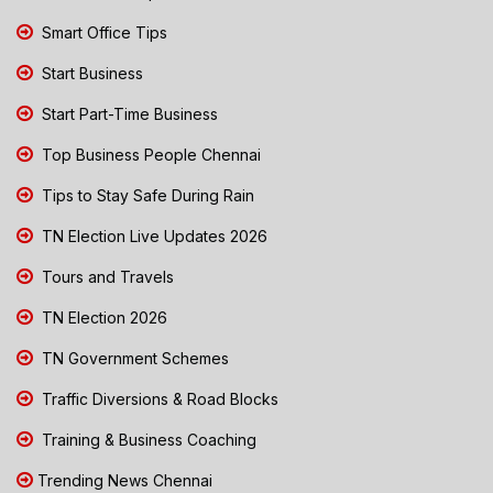
Smart Office Tips
Start Business
Start Part-Time Business
Top Business People Chennai
Tips to Stay Safe During Rain
TN Election Live Updates 2026
Tours and Travels
TN Election 2026
TN Government Schemes
Traffic Diversions & Road Blocks
Training & Business Coaching
Trending News Chennai