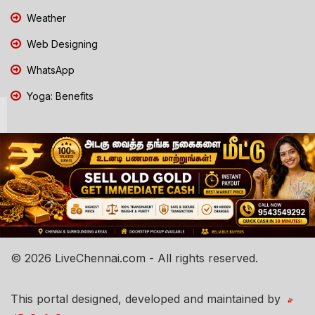
Weather
Web Designing
WhatsApp
Yoga: Benefits
© 2026 LiveChennai.com - All rights reserved.
This portal designed, developed and maintained by