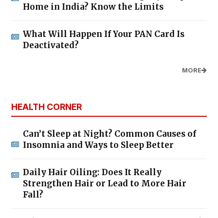
Home in India? Know the Limits
What Will Happen If Your PAN Card Is
Deactivated?
MORE
HEALTH CORNER
Can’t Sleep at Night? Common Causes of
Insomnia and Ways to Sleep Better
Daily Hair Oiling: Does It Really
Strengthen Hair or Lead to More Hair
Fall?