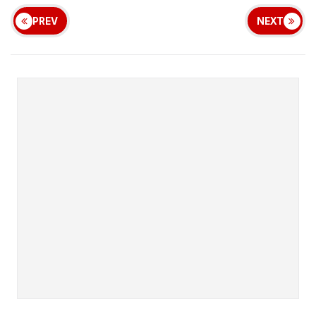
PREV
NEXT