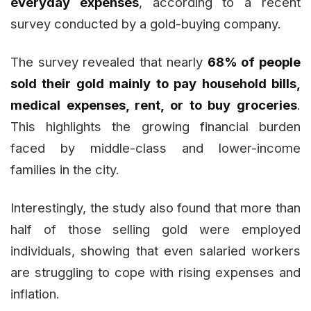
everyday expenses
, according to a recent
survey conducted by a gold-buying company.
The survey revealed that nearly
68% of people
sold their gold mainly to pay household bills,
medical expenses, rent, or to buy groceries
.
This highlights the growing financial burden
faced by middle-class and lower-income
families in the city.
Interestingly, the study also found that more than
half of those selling gold were employed
individuals, showing that even salaried workers
are struggling to cope with rising expenses and
inflation.