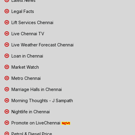
Latest News
Legal Facts
Lift Services Chennai
Live Chennai TV
Live Weather Forecast Chennai
Loan in Chennai
Market Watch
Metro Chennai
Marriage Halls in Chennai
Morning Thoughts - J Sampath
Nightlife in Chennai
Promote on LiveChennai
Petrol & Diesel Price