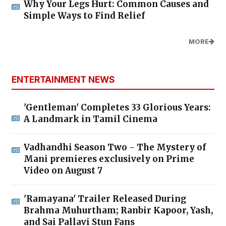
Why Your Legs Hurt: Common Causes and
Simple Ways to Find Relief
MORE
ENTERTAINMENT NEWS
'Gentleman' Completes 33 Glorious Years:
A Landmark in Tamil Cinema
Vadhandhi Season Two - The Mystery of
Mani premieres exclusively on Prime
Video on August 7
'Ramayana' Trailer Released During
Brahma Muhurtham; Ranbir Kapoor, Yash,
and Sai Pallavi Stun Fans