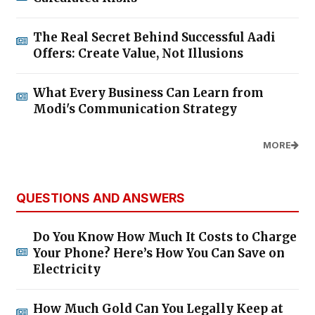
The Real Secret Behind Successful Aadi
Offers: Create Value, Not Illusions
What Every Business Can Learn from
Modi's Communication Strategy
MORE
QUESTIONS AND ANSWERS
Do You Know How Much It Costs to Charge
Your Phone? Here’s How You Can Save on
Electricity
How Much Gold Can You Legally Keep at