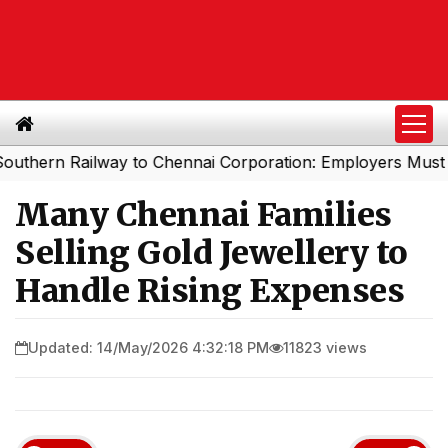
 Railway to Chennai Corporation: Employers Must Pay Pr
Many Chennai Families
Selling Gold Jewellery to
Handle Rising Expenses
Updated: 14/May/2026 4:32:18 PM
11823 views