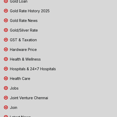
Gold Loan
Gold Rate History 2025
Gold Rate News
Gold/Silver Rate
GST & Taxation
Hardware Price
Health & Wellness
Hospitals & 24x7 Hospitals
Health Care
Jobs
Joint Venture Chennai
Join