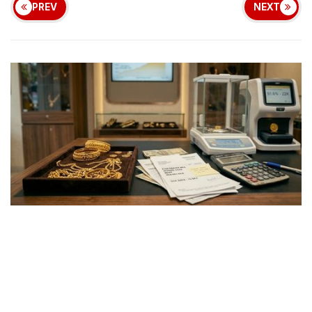
PREV
NEXT