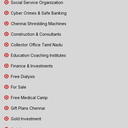
Social Service Organization
Cyber Crimes & Safe Banking
Chennai Shredding Machines
Construction & Consultants
Collector Office Tamil Nadu
Education Coaching Institutes
Finance & Investments
Free Dialysis
For Sale
Free Medical Camp
Gift Plans Chennai
Gold Investment