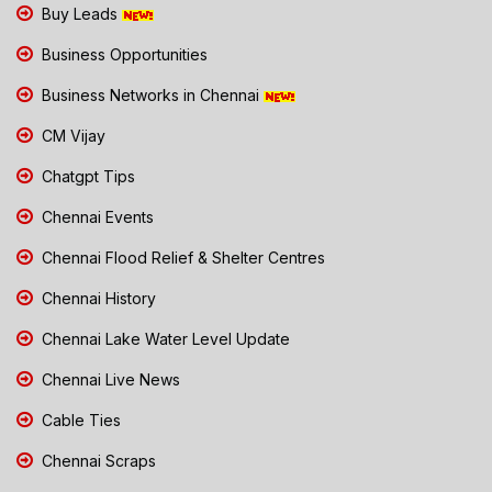
Buy Leads
Business Opportunities
Business Networks in Chennai
CM Vijay
Chatgpt Tips
Chennai Events
Chennai Flood Relief & Shelter Centres
Chennai History
Chennai Lake Water Level Update
Chennai Live News
Cable Ties
Chennai Scraps