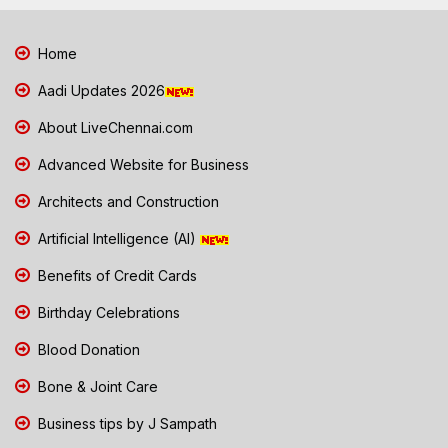
Home
Aadi Updates 2026
About LiveChennai.com
Advanced Website for Business
Architects and Construction
Artificial Intelligence (AI)
Benefits of Credit Cards
Birthday Celebrations
Blood Donation
Bone & Joint Care
Business tips by J Sampath