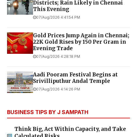
Districts; Rain Likely in Chennai
This Evening
07/Aug/2026 4:41:54 PM
Gold Prices Jump Again in Chennai;
22K Gold Rises by ₹150 Per Gram in
Evening Trade
07/Aug/2026 4:28:18 PM
Aadi Pooram Festival Begins at
Srivilliputhur Andal Temple
07/Aug/2026 4:14:26 PM
BUSINESS TIPS BY J SAMPATH
Think Big, Act Within Capacity, and Take
Calculated Risks