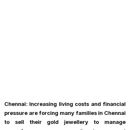
Chennai: Increasing living costs and financial
pressure are forcing many families in Chennai
to sell their gold jewellery to manage