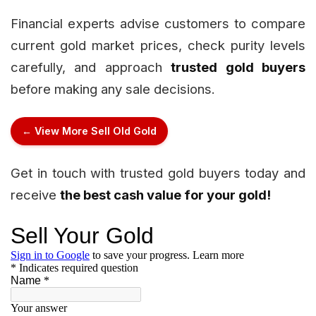
Financial experts advise customers to compare
current gold market prices, check purity levels
carefully, and approach
trusted gold buyers
before making any sale decisions.
← View More Sell Old Gold
Get in touch with trusted gold buyers today and
receive
the best cash value for your gold!