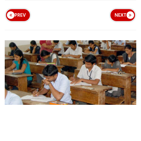
PREV
NEXT