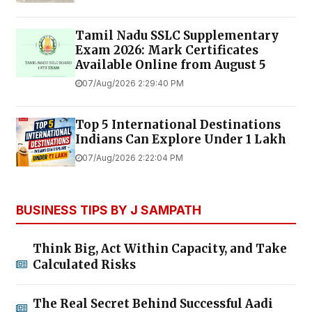
Tamil Nadu SSLC Supplementary
Exam 2026: Mark Certificates
Available Online from August 5
07/Aug/2026 2:29:40 PM
Top 5 International Destinations
Indians Can Explore Under ₹1 Lakh
07/Aug/2026 2:22:04 PM
BUSINESS TIPS BY J SAMPATH
Think Big, Act Within Capacity, and Take
Calculated Risks
The Real Secret Behind Successful Aadi