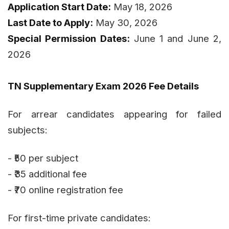
Application Start Date:
May 18, 2026
Last Date to Apply:
May 30, 2026
Special Permission Dates:
June 1 and June 2,
2026
TN Supplementary Exam 2026 Fee Details
For arrear candidates appearing for failed
subjects:
- ₹50 per subject
- ₹35 additional fee
- ₹70 online registration fee
For first-time private candidates: