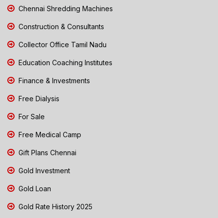
Chennai Shredding Machines
Construction & Consultants
Collector Office Tamil Nadu
Education Coaching Institutes
Finance & Investments
Free Dialysis
For Sale
Free Medical Camp
Gift Plans Chennai
Gold Investment
Gold Loan
Gold Rate History 2025