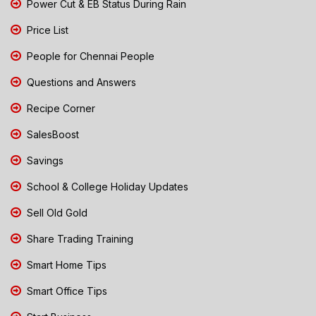
Power Cut & EB Status During Rain
Price List
People for Chennai People
Questions and Answers
Recipe Corner
SalesBoost
Savings
School & College Holiday Updates
Sell Old Gold
Share Trading Training
Smart Home Tips
Smart Office Tips