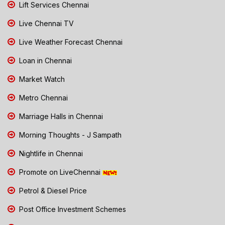
Lift Services Chennai
Live Chennai TV
Live Weather Forecast Chennai
Loan in Chennai
Market Watch
Metro Chennai
Marriage Halls in Chennai
Morning Thoughts - J Sampath
Nightlife in Chennai
Promote on LiveChennai
Petrol & Diesel Price
Post Office Investment Schemes