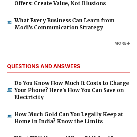
Offers: Create Value, Not Illusions
What Every Business Can Learn from
Modi's Communication Strategy
MORE
QUESTIONS AND ANSWERS
Do You Know How Much It Costs to Charge
Your Phone? Here’s How You Can Save on
Electricity
How Much Gold Can You Legally Keep at
Home in India? Know the Limits