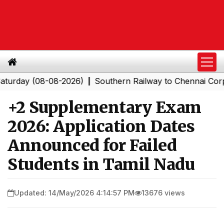
ay (08-08-2026)
Southern Railway to Chennai Corporati
|
+2 Supplementary Exam
2026: Application Dates
Announced for Failed
Students in Tamil Nadu
Updated: 14/May/2026 4:14:57 PM
13676 views