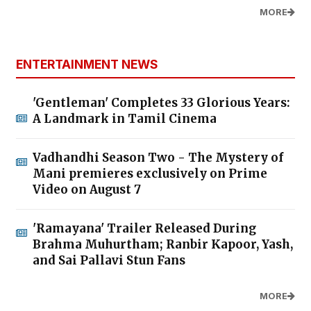
MORE
ENTERTAINMENT NEWS
'Gentleman' Completes 33 Glorious Years:
A Landmark in Tamil Cinema
Vadhandhi Season Two - The Mystery of
Mani premieres exclusively on Prime
Video on August 7
'Ramayana' Trailer Released During
Brahma Muhurtham; Ranbir Kapoor, Yash,
and Sai Pallavi Stun Fans
MORE