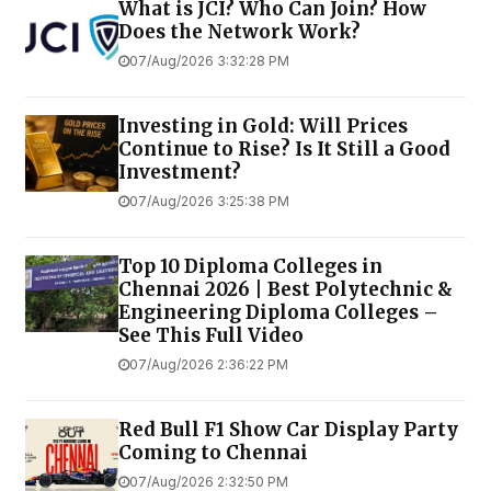
What is JCI? Who Can Join? How
Does the Network Work?
07/Aug/2026 3:32:28 PM
Investing in Gold: Will Prices
Continue to Rise? Is It Still a Good
Investment?
07/Aug/2026 3:25:38 PM
Top 10 Diploma Colleges in
Chennai 2026 | Best Polytechnic &
Engineering Diploma Colleges –
See This Full Video
07/Aug/2026 2:36:22 PM
Red Bull F1 Show Car Display Party
Coming to Chennai
07/Aug/2026 2:32:50 PM