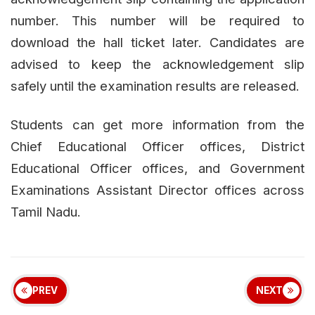
number. This number will be required to
download the hall ticket later. Candidates are
advised to keep the acknowledgement slip
safely until the examination results are released.
Students can get more information from the
Chief Educational Officer offices, District
Educational Officer offices, and Government
Examinations Assistant Director offices across
Tamil Nadu.
PREV
NEXT