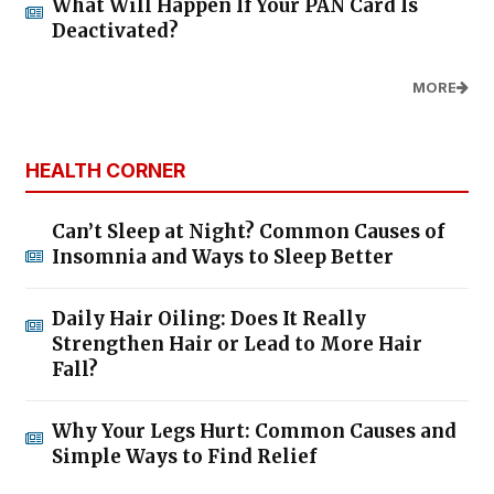
What Will Happen If Your PAN Card Is
Deactivated?
MORE
HEALTH CORNER
Can’t Sleep at Night? Common Causes of
Insomnia and Ways to Sleep Better
Daily Hair Oiling: Does It Really
Strengthen Hair or Lead to More Hair
Fall?
Why Your Legs Hurt: Common Causes and
Simple Ways to Find Relief