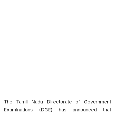
The Tamil Nadu Directorate of Government
Examinations (DGE) has announced that