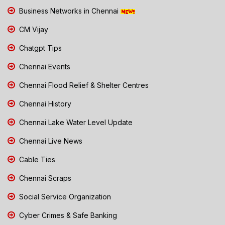
Business Networks in Chennai
CM Vijay
Chatgpt Tips
Chennai Events
Chennai Flood Relief & Shelter Centres
Chennai History
Chennai Lake Water Level Update
Chennai Live News
Cable Ties
Chennai Scraps
Social Service Organization
Cyber Crimes & Safe Banking