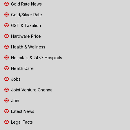
Gold Rate News
Gold/Silver Rate
GST & Taxation
Hardware Price
Health & Wellness
Hospitals & 24x7 Hospitals
Health Care
Jobs
Joint Venture Chennai
Join
Latest News
Legal Facts