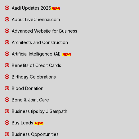
Aadi Updates 2026
About LiveChennai.com
Advanced Website for Business
Architects and Construction
Artificial Intelligence (AI)
Benefits of Credit Cards
Birthday Celebrations
Blood Donation
Bone & Joint Care
Business tips by J Sampath
Buy Leads
Business Opportunities