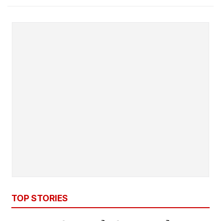
TOP STORIES