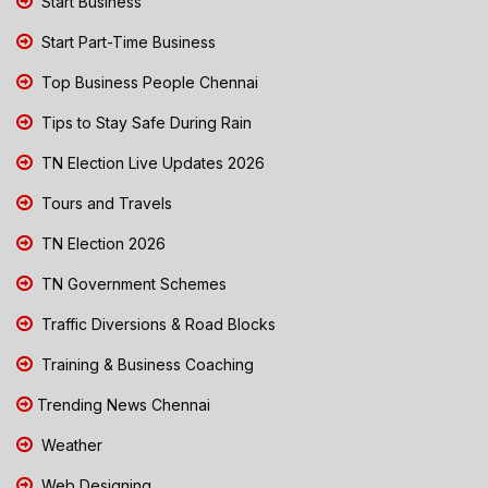
Start Business
Start Part-Time Business
Top Business People Chennai
Tips to Stay Safe During Rain
TN Election Live Updates 2026
Tours and Travels
TN Election 2026
TN Government Schemes
Traffic Diversions & Road Blocks
Training & Business Coaching
Trending News Chennai
Weather
Web Designing