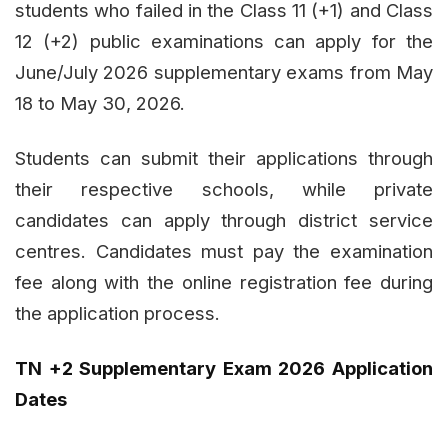
students who failed in the Class 11 (+1) and Class
12 (+2) public examinations can apply for the
June/July 2026 supplementary exams from May
18 to May 30, 2026.
Students can submit their applications through
their respective schools, while private
candidates can apply through district service
centres. Candidates must pay the examination
fee along with the online registration fee during
the application process.
TN +2 Supplementary Exam 2026 Application
Dates