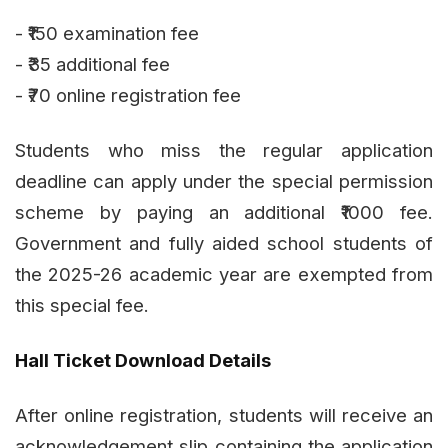
- ₹150 examination fee
- ₹35 additional fee
- ₹70 online registration fee
Students who miss the regular application
deadline can apply under the special permission
scheme by paying an additional ₹1000 fee.
Government and fully aided school students of
the 2025-26 academic year are exempted from
this special fee.
Hall Ticket Download Details
After online registration, students will receive an
acknowledgement slip containing the application