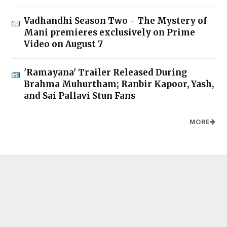
Vadhandhi Season Two - The Mystery of
Mani premieres exclusively on Prime
Video on August 7
'Ramayana' Trailer Released During
Brahma Muhurtham; Ranbir Kapoor, Yash,
and Sai Pallavi Stun Fans
MORE