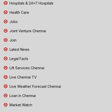
Hospitals & 24x7 Hospitals
Health Care
Jobs
Joint Venture Chennai
Join
Latest News
Legal Facts
Lift Services Chennai
Live Chennai TV
Live Weather Forecast Chennai
Loan in Chennai
Market Watch