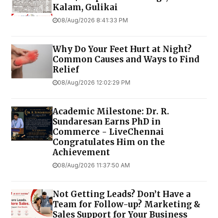
Kalam, Gulikai
08/Aug/2026 8:41:33 PM
Why Do Your Feet Hurt at Night?
Common Causes and Ways to Find
Relief
08/Aug/2026 12:02:29 PM
Academic Milestone: Dr. R.
Sundaresan Earns PhD in
Commerce - LiveChennai
Congratulates Him on the
Achievement
08/Aug/2026 11:37:50 AM
Not Getting Leads? Don’t Have a
Team for Follow-up? Marketing &
Sales Support for Your Business