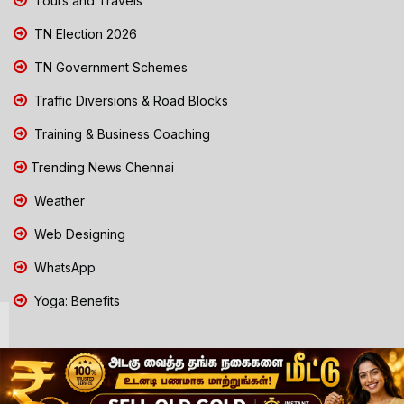
Tours and Travels
TN Election 2026
TN Government Schemes
Traffic Diversions & Road Blocks
Training & Business Coaching
Trending News Chennai
Weather
Web Designing
WhatsApp
Yoga: Benefits