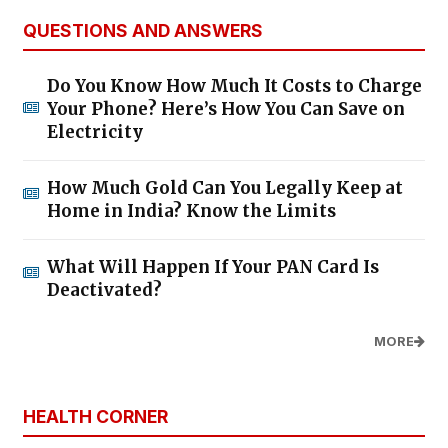
QUESTIONS AND ANSWERS
Do You Know How Much It Costs to Charge
Your Phone? Here’s How You Can Save on
Electricity
How Much Gold Can You Legally Keep at
Home in India? Know the Limits
What Will Happen If Your PAN Card Is
Deactivated?
MORE
HEALTH CORNER