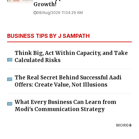
Growth!
08/Aug/2026 11:04:29 AM
BUSINESS TIPS BY J SAMPATH
Think Big, Act Within Capacity, and Take
Calculated Risks
The Real Secret Behind Successful Aadi
Offers: Create Value, Not Illusions
What Every Business Can Learn from
Modi's Communication Strategy
MORE