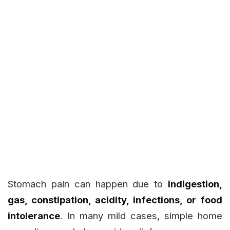
Stomach pain can happen due to
indigestion,
gas, constipation, acidity, infections, or food
intolerance
. In many mild cases, simple home