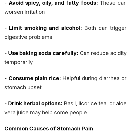
-
Avoid spicy, oily, and fatty foods:
These can
worsen irritation
-
Limit smoking and alcohol:
Both can trigger
digestive problems
-
Use baking soda carefully:
Can reduce acidity
temporarily
-
Consume plain rice:
Helpful during diarrhea or
stomach upset
-
Drink herbal options:
Basil, licorice tea, or aloe
vera juice may help some people
Common Causes of Stomach Pain