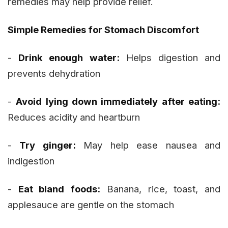
remedies may help provide relief.
Simple Remedies for Stomach Discomfort
-
Drink enough water:
Helps digestion and
prevents dehydration
-
Avoid lying down immediately after eating:
Reduces acidity and heartburn
-
Try ginger:
May help ease nausea and
indigestion
-
Eat bland foods:
Banana, rice, toast, and
applesauce are gentle on the stomach