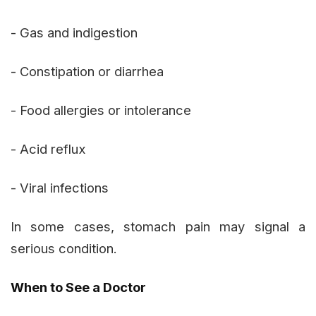
- Gas and indigestion
- Constipation or diarrhea
- Food allergies or intolerance
- Acid reflux
- Viral infections
In some cases, stomach pain may signal a
serious condition.
When to See a Doctor