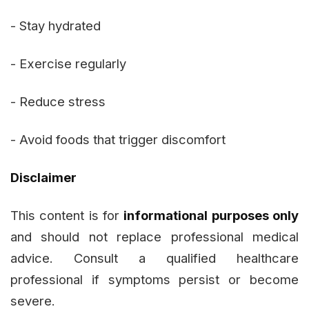
- Stay hydrated
- Exercise regularly
- Reduce stress
- Avoid foods that trigger discomfort
Disclaimer
This content is for
informational purposes only
and should not replace professional medical
advice. Consult a qualified healthcare
professional if symptoms persist or become
severe.