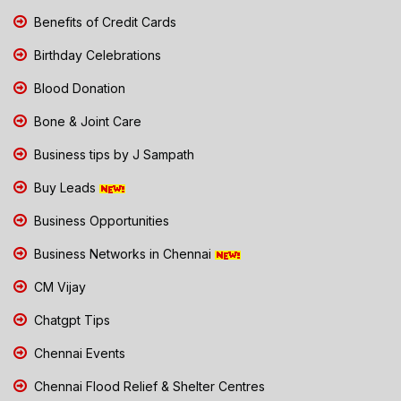
Benefits of Credit Cards
Birthday Celebrations
Blood Donation
Bone & Joint Care
Business tips by J Sampath
Buy Leads
Business Opportunities
Business Networks in Chennai
CM Vijay
Chatgpt Tips
Chennai Events
Chennai Flood Relief & Shelter Centres