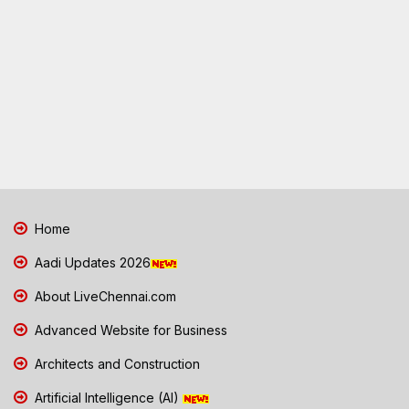
Home
Aadi Updates 2026
About LiveChennai.com
Advanced Website for Business
Architects and Construction
Artificial Intelligence (AI)