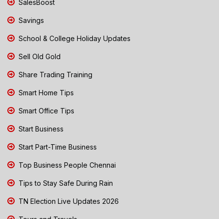
SalesBoost
Savings
School & College Holiday Updates
Sell Old Gold
Share Trading Training
Smart Home Tips
Smart Office Tips
Start Business
Start Part-Time Business
Top Business People Chennai
Tips to Stay Safe During Rain
TN Election Live Updates 2026