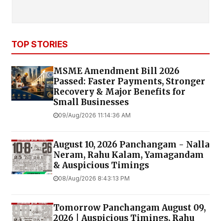
TOP STORIES
MSME Amendment Bill 2026
Passed: Faster Payments, Stronger
Recovery & Major Benefits for
Small Businesses
09/Aug/2026 11:14:36 AM
August 10, 2026 Panchangam - Nalla
Neram, Rahu Kalam, Yamagandam
& Auspicious Timings
08/Aug/2026 8:43:13 PM
Tomorrow Panchangam August 09,
2026 | Auspicious Timings, Rahu