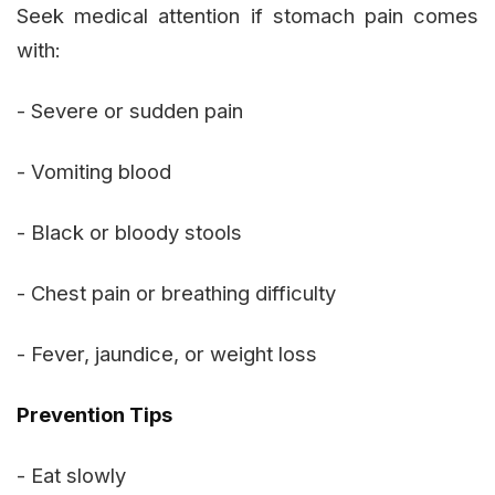
Seek medical attention if stomach pain comes
with:
- Severe or sudden pain
- Vomiting blood
- Black or bloody stools
- Chest pain or breathing difficulty
- Fever, jaundice, or weight loss
Prevention Tips
- Eat slowly