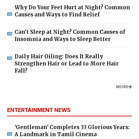
Why Do Your Feet Hurt at Night? Common
Causes and Ways to Find Relief
Can’t Sleep at Night? Common Causes of
Insomnia and Ways to Sleep Better
Daily Hair Oiling: Does It Really
Strengthen Hair or Lead to More Hair
Fall?
MORE
ENTERTAINMENT NEWS
'Gentleman' Completes 33 Glorious Years:
A Landmark in Tamil Cinema