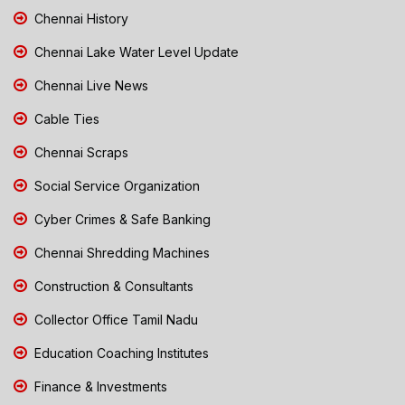
Chennai History
Chennai Lake Water Level Update
Chennai Live News
Cable Ties
Chennai Scraps
Social Service Organization
Cyber Crimes & Safe Banking
Chennai Shredding Machines
Construction & Consultants
Collector Office Tamil Nadu
Education Coaching Institutes
Finance & Investments