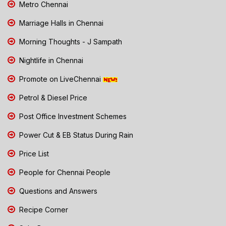
Metro Chennai
Marriage Halls in Chennai
Morning Thoughts - J Sampath
Nightlife in Chennai
Promote on LiveChennai
Petrol & Diesel Price
Post Office Investment Schemes
Power Cut & EB Status During Rain
Price List
People for Chennai People
Questions and Answers
Recipe Corner