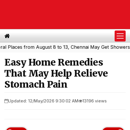
aces from August 8 to 13, Chennai May Get Showers
Sout
|
Easy Home Remedies
That May Help Relieve
Stomach Pain
Updated: 12/May/2026 9:30:02 AM
13196 views