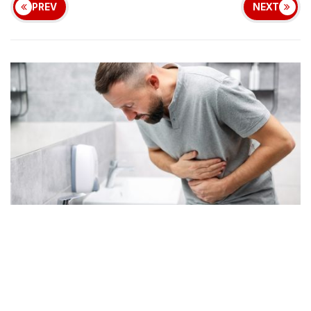
PREV
NEXT