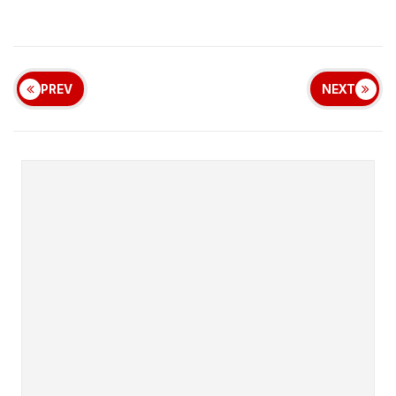
PREV
NEXT