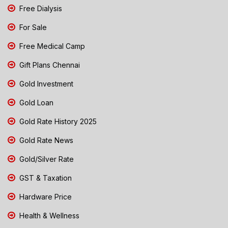
Free Dialysis
For Sale
Free Medical Camp
Gift Plans Chennai
Gold Investment
Gold Loan
Gold Rate History 2025
Gold Rate News
Gold/Silver Rate
GST & Taxation
Hardware Price
Health & Wellness