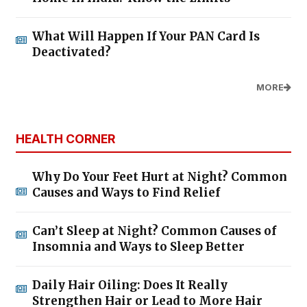
What Will Happen If Your PAN Card Is
Deactivated?
MORE
HEALTH CORNER
Why Do Your Feet Hurt at Night? Common
Causes and Ways to Find Relief
Can’t Sleep at Night? Common Causes of
Insomnia and Ways to Sleep Better
Daily Hair Oiling: Does It Really
Strengthen Hair or Lead to More Hair