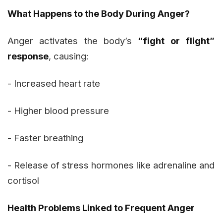
What Happens to the Body During Anger?
Anger activates the body’s
“fight or flight”
response
, causing:
- Increased heart rate
- Higher blood pressure
- Faster breathing
- Release of stress hormones like adrenaline and
cortisol
Health Problems Linked to Frequent Anger