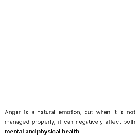
Anger is a natural emotion, but when it is not
managed properly, it can negatively affect both
mental and physical health
.