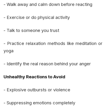
- Walk away and calm down before reacting
- Exercise or do physical activity
- Talk to someone you trust
- Practice relaxation methods like meditation or
yoga
- Identify the real reason behind your anger
Unhealthy Reactions to Avoid
- Explosive outbursts or violence
- Suppressing emotions completely