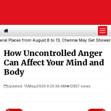
laces from August 8 to 13, Chennai May Get Showers
Sou
|
How Uncontrolled Anger
Can Affect Your Mind and
Body
Updated: 11/May/2026 9:25:38 AM
12857 views