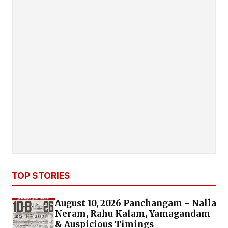
TOP STORIES
August 10, 2026 Panchangam - Nalla
Neram, Rahu Kalam, Yamagandam
& Auspicious Timings