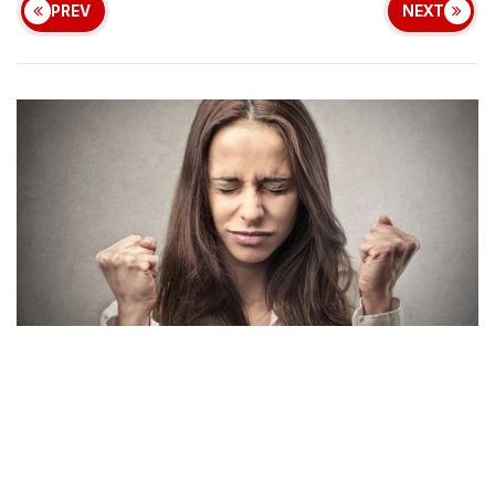
PREV
NEXT