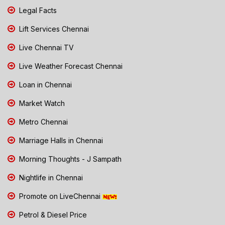
Legal Facts
Lift Services Chennai
Live Chennai TV
Live Weather Forecast Chennai
Loan in Chennai
Market Watch
Metro Chennai
Marriage Halls in Chennai
Morning Thoughts - J Sampath
Nightlife in Chennai
Promote on LiveChennai
Petrol & Diesel Price