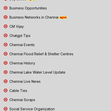
Business Opportunities
Business Networks in Chennai
CM Vijay
Chatgpt Tips
Chennai Events
Chennai Flood Relief & Shelter Centres
Chennai History
Chennai Lake Water Level Update
Chennai Live News
Cable Ties
Chennai Scraps
Social Service Organization