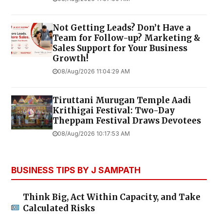
Not Getting Leads? Don’t Have a
Team for Follow-up? Marketing &
Sales Support for Your Business
Growth!
08/Aug/2026 11:04:29 AM
Tiruttani Murugan Temple Aadi
Krithigai Festival: Two-Day
Theppam Festival Draws Devotees
08/Aug/2026 10:17:53 AM
BUSINESS TIPS BY J SAMPATH
Think Big, Act Within Capacity, and Take
Calculated Risks