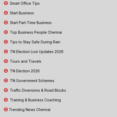
Smart Office Tips
Start Business
Start Part-Time Business
Top Business People Chennai
Tips to Stay Safe During Rain
TN Election Live Updates 2026
Tours and Travels
TN Election 2026
TN Government Schemes
Traffic Diversions & Road Blocks
Training & Business Coaching
Trending News Chennai