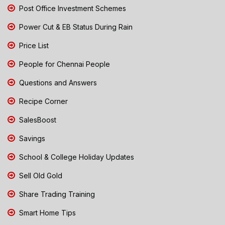
Post Office Investment Schemes
Power Cut & EB Status During Rain
Price List
People for Chennai People
Questions and Answers
Recipe Corner
SalesBoost
Savings
School & College Holiday Updates
Sell Old Gold
Share Trading Training
Smart Home Tips