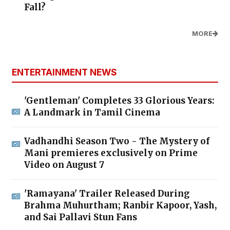
Fall?
MORE
ENTERTAINMENT NEWS
'Gentleman' Completes 33 Glorious Years:
A Landmark in Tamil Cinema
Vadhandhi Season Two - The Mystery of
Mani premieres exclusively on Prime
Video on August 7
'Ramayana' Trailer Released During
Brahma Muhurtham; Ranbir Kapoor, Yash,
and Sai Pallavi Stun Fans