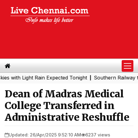
 with Light Rain Expected Tonight
Southern Railway to 
|
Dean of Madras Medical
College Transferred in
Administrative Reshuffle
Updated: 26/Apr/2025 9:52:10 AM
6237 views