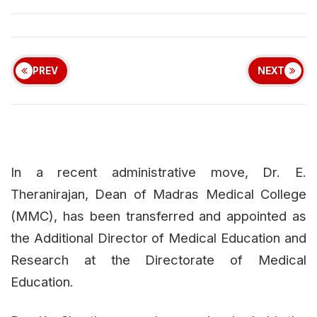
PREV
NEXT
In a recent administrative move, Dr. E.
Theranirajan, Dean of Madras Medical College
(MMC), has been transferred and appointed as
the Additional Director of Medical Education and
Research at the Directorate of Medical
Education.