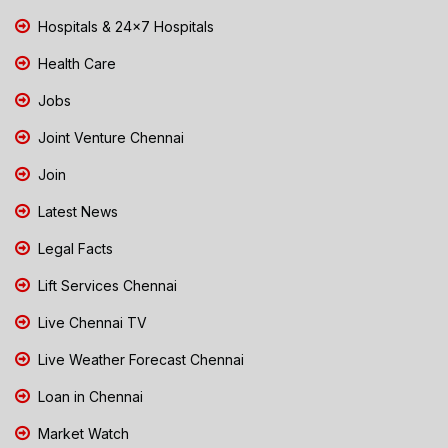
Hospitals & 24x7 Hospitals
Health Care
Jobs
Joint Venture Chennai
Join
Latest News
Legal Facts
Lift Services Chennai
Live Chennai TV
Live Weather Forecast Chennai
Loan in Chennai
Market Watch