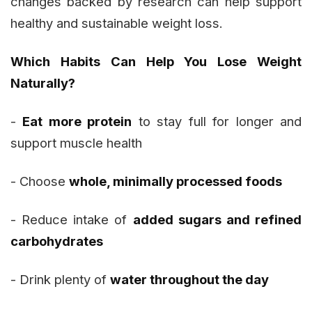
changes backed by research can help support
healthy and sustainable weight loss.
Which Habits Can Help You Lose Weight
Naturally?
-
Eat more protein
to stay full for longer and
support muscle health
- Choose
whole, minimally processed foods
- Reduce intake of
added sugars and refined
carbohydrates
- Drink plenty of
water throughout the day