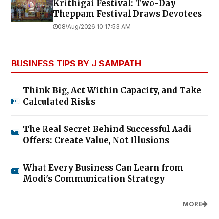
Krithigai Festival: Two-Day
Theppam Festival Draws Devotees
08/Aug/2026 10:17:53 AM
BUSINESS TIPS BY J SAMPATH
Think Big, Act Within Capacity, and Take
Calculated Risks
The Real Secret Behind Successful Aadi
Offers: Create Value, Not Illusions
What Every Business Can Learn from
Modi's Communication Strategy
MORE