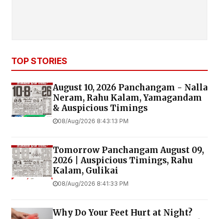
TOP STORIES
August 10, 2026 Panchangam - Nalla
Neram, Rahu Kalam, Yamagandam
& Auspicious Timings
08/Aug/2026 8:43:13 PM
Tomorrow Panchangam August 09,
2026 | Auspicious Timings, Rahu
Kalam, Gulikai
08/Aug/2026 8:41:33 PM
Why Do Your Feet Hurt at Night?