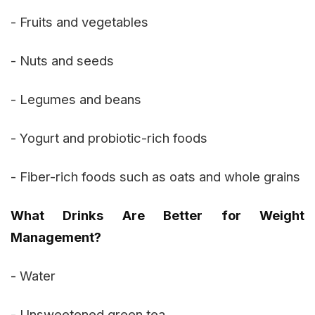
- Fruits and vegetables
- Nuts and seeds
- Legumes and beans
- Yogurt and probiotic-rich foods
- Fiber-rich foods such as oats and whole grains
What Drinks Are Better for Weight
Management?
- Water
- Unsweetened green tea