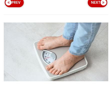
PREV
NEXT