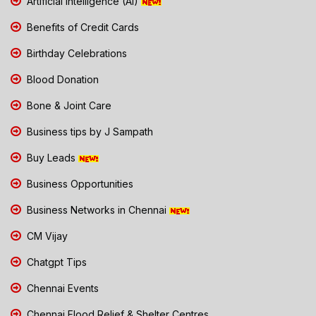
Artificial Intelligence (AI)
Benefits of Credit Cards
Birthday Celebrations
Blood Donation
Bone & Joint Care
Business tips by J Sampath
Buy Leads
Business Opportunities
Business Networks in Chennai
CM Vijay
Chatgpt Tips
Chennai Events
Chennai Flood Relief & Shelter Centres