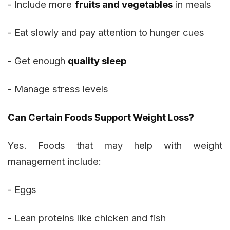
- Include more
fruits and vegetables
in meals
- Eat slowly and pay attention to hunger cues
- Get enough
quality sleep
- Manage stress levels
Can Certain Foods Support Weight Loss?
Yes. Foods that may help with weight
management include:
- Eggs
- Lean proteins like chicken and fish