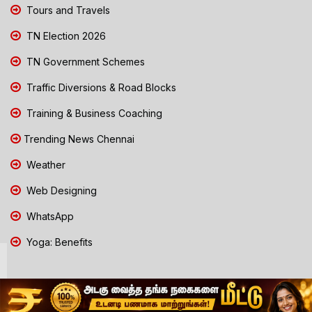
Tours and Travels
TN Election 2026
TN Government Schemes
Traffic Diversions & Road Blocks
Training & Business Coaching
Trending News Chennai
Weather
Web Designing
WhatsApp
Yoga: Benefits