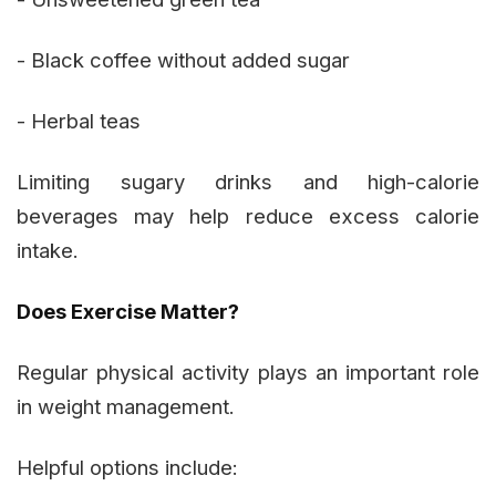
- Black coffee without added sugar
- Herbal teas
Limiting sugary drinks and high-calorie
beverages may help reduce excess calorie
intake.
Does Exercise Matter?
Regular physical activity plays an important role
in weight management.
Helpful options include: