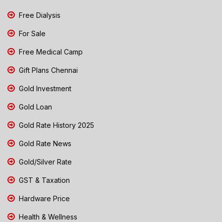
Free Dialysis
For Sale
Free Medical Camp
Gift Plans Chennai
Gold Investment
Gold Loan
Gold Rate History 2025
Gold Rate News
Gold/Silver Rate
GST & Taxation
Hardware Price
Health & Wellness