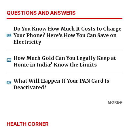
QUESTIONS AND ANSWERS
Do You Know How Much It Costs to Charge
Your Phone? Here’s How You Can Save on
Electricity
How Much Gold Can You Legally Keep at
Home in India? Know the Limits
What Will Happen If Your PAN Card Is
Deactivated?
MORE
HEALTH CORNER