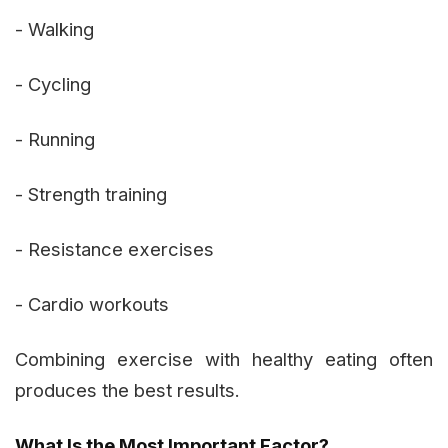
- Walking
- Cycling
- Running
- Strength training
- Resistance exercises
- Cardio workouts
Combining exercise with healthy eating often
produces the best results.
What Is the Most Important Factor?