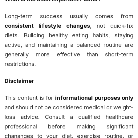
Long-term success usually comes from
consistent lifestyle changes
, not quick-fix
diets. Building healthy eating habits, staying
active, and maintaining a balanced routine are
generally more effective than short-term
restrictions.
Disclaimer
This content is for
informational purposes only
and should not be considered medical or weight-
loss advice. Consult a qualified healthcare
professional before making significant
chananges to your diet, exercise routine, or