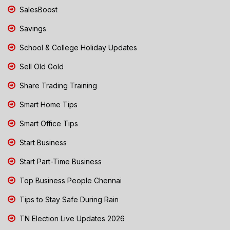
SalesBoost
Savings
School & College Holiday Updates
Sell Old Gold
Share Trading Training
Smart Home Tips
Smart Office Tips
Start Business
Start Part-Time Business
Top Business People Chennai
Tips to Stay Safe During Rain
TN Election Live Updates 2026