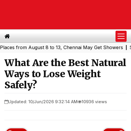
s from August 8 to 13, Chennai May Get Showers
Souther
|
What Are the Best Natural
Ways to Lose Weight
Safely?
Updated: 10/Jun/2026 9:32:14 AM
10936 views