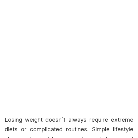
Losing weight doesn`t always require extreme
diets or complicated routines. Simple lifestyle