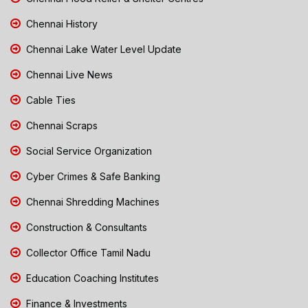
Chennai History
Chennai Lake Water Level Update
Chennai Live News
Cable Ties
Chennai Scraps
Social Service Organization
Cyber Crimes & Safe Banking
Chennai Shredding Machines
Construction & Consultants
Collector Office Tamil Nadu
Education Coaching Institutes
Finance & Investments