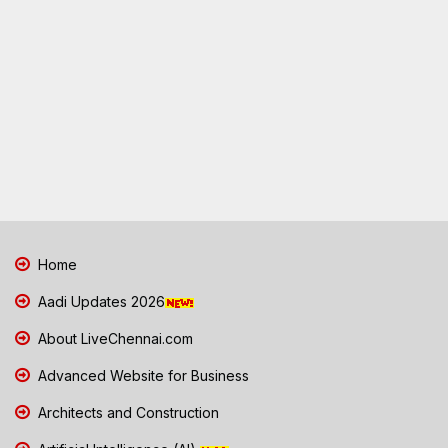
Home
Aadi Updates 2026
About LiveChennai.com
Advanced Website for Business
Architects and Construction