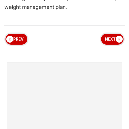
weight management plan.
PREV
NEXT