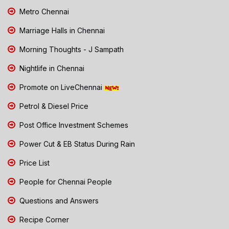
Metro Chennai
Marriage Halls in Chennai
Morning Thoughts - J Sampath
Nightlife in Chennai
Promote on LiveChennai
Petrol & Diesel Price
Post Office Investment Schemes
Power Cut & EB Status During Rain
Price List
People for Chennai People
Questions and Answers
Recipe Corner