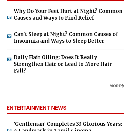
Why Do Your Feet Hurt at Night? Common
Causes and Ways to Find Relief
Can’t Sleep at Night? Common Causes of
Insomnia and Ways to Sleep Better
Daily Hair Oiling: Does It Really
Strengthen Hair or Lead to More Hair
Fall?
MORE
ENTERTAINMENT NEWS
'Gentleman' Completes 33 Glorious Years:
A Landmark in Tamil Cinema