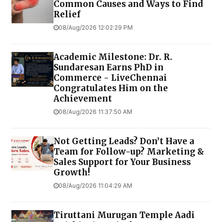
Common Causes and Ways to Find
Relief
08/Aug/2026 12:02:29 PM
Academic Milestone: Dr. R.
Sundaresan Earns PhD in
Commerce - LiveChennai
Congratulates Him on the
Achievement
08/Aug/2026 11:37:50 AM
Not Getting Leads? Don’t Have a
Team for Follow-up? Marketing &
Sales Support for Your Business
Growth!
08/Aug/2026 11:04:29 AM
Tiruttani Murugan Temple Aadi