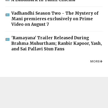
Vadhandhi Season Two - The Mystery of
Mani premieres exclusively on Prime
Video on August 7
'Ramayana' Trailer Released During
Brahma Muhurtham; Ranbir Kapoor, Yash,
and Sai Pallavi Stun Fans
MORE