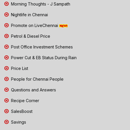
Morning Thoughts - J Sampath
Nightlife in Chennai
Promote on LiveChennai
Petrol & Diesel Price
Post Office Investment Schemes
Power Cut & EB Status During Rain
Price List
People for Chennai People
Questions and Answers
Recipe Corner
SalesBoost
Savings