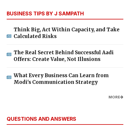
BUSINESS TIPS BY J SAMPATH
Think Big, Act Within Capacity, and Take
Calculated Risks
The Real Secret Behind Successful Aadi
Offers: Create Value, Not Illusions
What Every Business Can Learn from
Modi's Communication Strategy
MORE
QUESTIONS AND ANSWERS