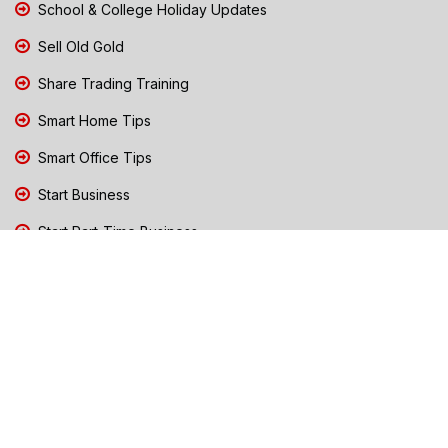
School & College Holiday Updates
Sell Old Gold
Share Trading Training
Smart Home Tips
Smart Office Tips
Start Business
Start Part-Time Business
Top Business People Chennai
Tips to Stay Safe During Rain
TN Election Live Updates 2026
Tours and Travels
TN Election 2026