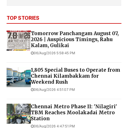
TOP STORIES
Tomorrow Panchangam August 07,
2026 | Auspicious Timings, Rahu
Kalam, Gulikai
06/Aug/2026 5:58:45 PM
1,805 Special Buses to Operate from
Chennai Kilambakkam for
Weekend Rush
06/Aug/2026 4:51:07 PM
Chennai Metro Phase II: 'Nilagiri'
TBM Reaches Moolakadai Metro
Station
06/Aug/2026 4:47:51 PM