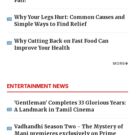
Fall?
Why Your Legs Hurt: Common Causes and
Simple Ways to Find Relief
Why Cutting Back on Fast Food Can
Improve Your Health
MORE
ENTERTAINMENT NEWS
'Gentleman' Completes 33 Glorious Years:
A Landmark in Tamil Cinema
Vadhandhi Season Two - The Mystery of
Mani premieres exclusively on Prime