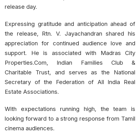
release day.
Expressing gratitude and anticipation ahead of
the release, Rtn. V. Jayachandran shared his
appreciation for continued audience love and
support. He is associated with Madras City
Properties.Com, Indian Families Club &
Charitable Trust, and serves as the National
Secretary of the Federation of All India Real
Estate Associations.
With expectations running high, the team is
looking forward to a strong response from Tamil
cinema audiences.