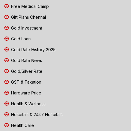
Free Medical Camp
Gift Plans Chennai
Gold Investment
Gold Loan
Gold Rate History 2025
Gold Rate News
Gold/Silver Rate
GST & Taxation
Hardware Price
Health & Wellness
Hospitals & 24x7 Hospitals
Health Care