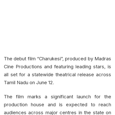
The debut film
“Charukesi”
, produced by Madras
Cine Productions and featuring leading stars, is
all set for a statewide theatrical release across
Tamil Nadu on June 12.
The film marks a significant launch for the
production house and is expected to reach
audiences across major centres in the state on