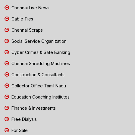
Chennai Live News
Cable Ties
Chennai Scraps
Social Service Organization
Cyber Crimes & Safe Banking
Chennai Shredding Machines
Construction & Consultants
Collector Office Tamil Nadu
Education Coaching Institutes
Finance & Investments
Free Dialysis
For Sale