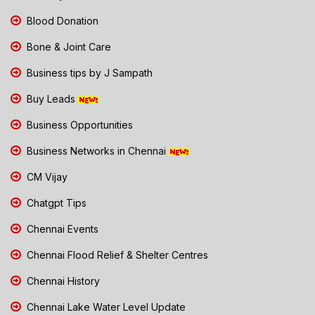
Blood Donation
Bone & Joint Care
Business tips by J Sampath
Buy Leads
Business Opportunities
Business Networks in Chennai
CM Vijay
Chatgpt Tips
Chennai Events
Chennai Flood Relief & Shelter Centres
Chennai History
Chennai Lake Water Level Update