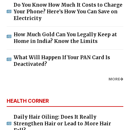
Do You Know How Much It Costs to Charge
Your Phone? Here’s How You Can Save on
Electricity
How Much Gold Can You Legally Keep at
Home in India? Know the Limits
What Will Happen If Your PAN Card Is
Deactivated?
MORE
HEALTH CORNER
Daily Hair Oiling: Does It Really
Strengthen Hair or Lead to More Hair