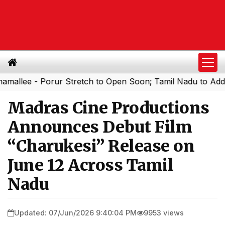
lee - Porur Stretch to Open Soon; Tamil Nadu to Add 1,00
Madras Cine Productions
Announces Debut Film
“Charukesi” Release on
June 12 Across Tamil
Nadu
Updated: 07/Jun/2026 9:40:04 PM
9953 views