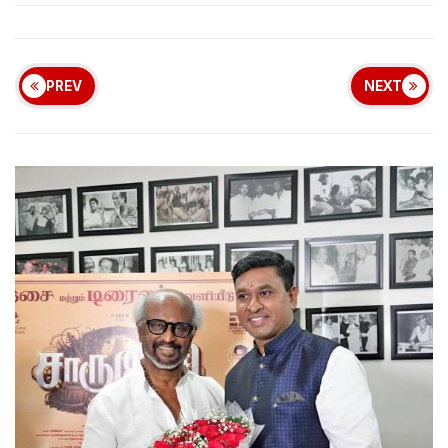
PREV
NEXT