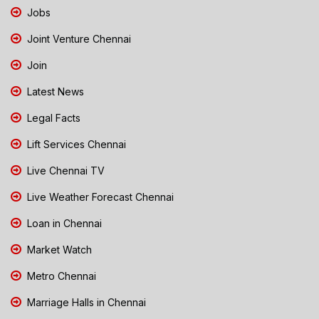
Jobs
Joint Venture Chennai
Join
Latest News
Legal Facts
Lift Services Chennai
Live Chennai TV
Live Weather Forecast Chennai
Loan in Chennai
Market Watch
Metro Chennai
Marriage Halls in Chennai