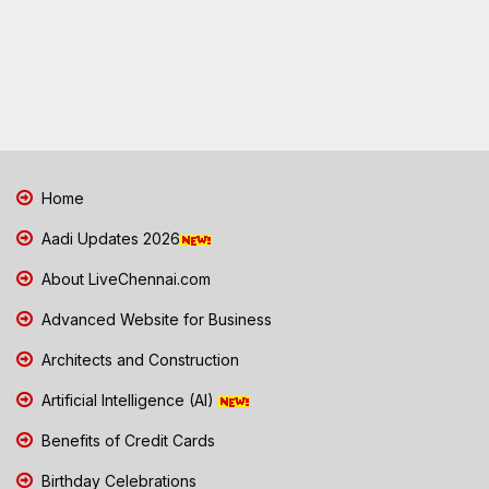
Home
Aadi Updates 2026
About LiveChennai.com
Advanced Website for Business
Architects and Construction
Artificial Intelligence (AI)
Benefits of Credit Cards
Birthday Celebrations