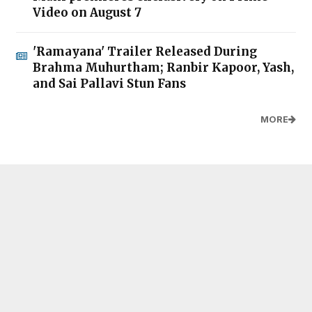
Video on August 7
'Ramayana' Trailer Released During
Brahma Muhurtham; Ranbir Kapoor, Yash,
and Sai Pallavi Stun Fans
MORE