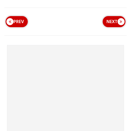
PREV
NEXT