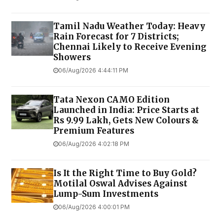
Tamil Nadu Weather Today: Heavy
Rain Forecast for 7 Districts;
Chennai Likely to Receive Evening
Showers
06/Aug/2026 4:44:11 PM
Tata Nexon CAMO Edition
Launched in India: Price Starts at
Rs 9.99 Lakh, Gets New Colours &
Premium Features
06/Aug/2026 4:02:18 PM
Is It the Right Time to Buy Gold?
Motilal Oswal Advises Against
Lump-Sum Investments
06/Aug/2026 4:00:01 PM