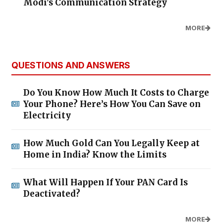
Modi's Communication Strategy
MORE
QUESTIONS AND ANSWERS
Do You Know How Much It Costs to Charge
Your Phone? Here’s How You Can Save on
Electricity
How Much Gold Can You Legally Keep at
Home in India? Know the Limits
What Will Happen If Your PAN Card Is
Deactivated?
MORE