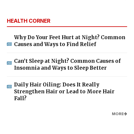
HEALTH CORNER
Why Do Your Feet Hurt at Night? Common
Causes and Ways to Find Relief
Can’t Sleep at Night? Common Causes of
Insomnia and Ways to Sleep Better
Daily Hair Oiling: Does It Really
Strengthen Hair or Lead to More Hair
Fall?
MORE