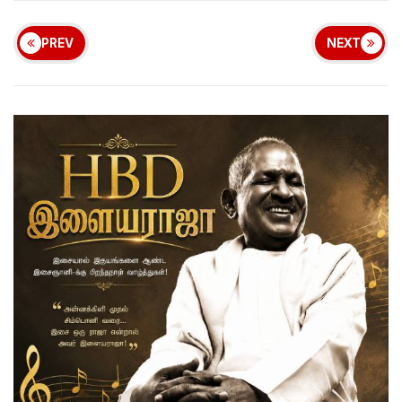
PREV
NEXT