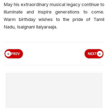
May his extraordinary musical legacy continue to
illuminate and inspire generations to come.
Warm birthday wishes to the pride of Tamil
Nadu, Isaignani Ilaiyaraaja.
PREV
NEXT