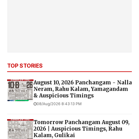
TOP STORIES
August 10, 2026 Panchangam - Nalla
Neram, Rahu Kalam, Yamagandam
& Auspicious Timings
08/Aug/2026 8:43:13 PM
Tomorrow Panchangam August 09,
2026 | Auspicious Timings, Rahu
Kalam, Gulikai