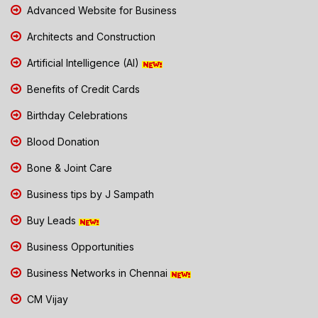
Advanced Website for Business
Architects and Construction
Artificial Intelligence (AI)
Benefits of Credit Cards
Birthday Celebrations
Blood Donation
Bone & Joint Care
Business tips by J Sampath
Buy Leads
Business Opportunities
Business Networks in Chennai
CM Vijay