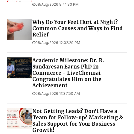
08/Aug/2026 8:41:33 PM
Why Do Your Feet Hurt at Night?
Common Causes and Ways to Find
Relief
08/Aug/2026 12:02:29 PM
Academic Milestone: Dr. R.
Sundaresan Earns PhD in
Commerce - LiveChennai
Congratulates Him on the
Achievement
08/Aug/2026 11:37:50 AM
Not Getting Leads? Don’t Have a
Team for Follow-up? Marketing &
Sales Support for Your Business
Growth!