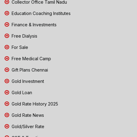
Collector Office Tamil Nadu
Education Coaching Institutes
Finance & Investments
Free Dialysis
For Sale
Free Medical Camp
Gift Plans Chennai
Gold Investment
Gold Loan
Gold Rate History 2025
Gold Rate News
Gold/Silver Rate