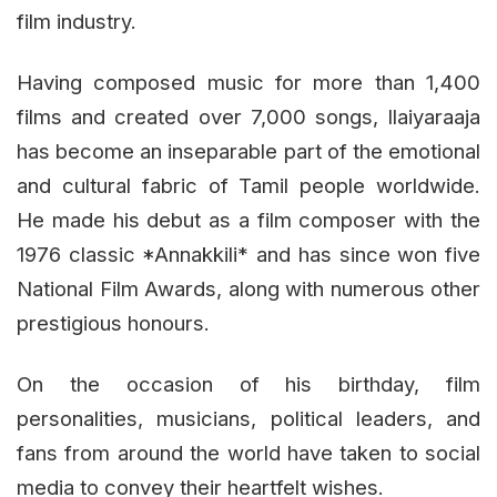
film industry.
Having composed music for more than 1,400
films and created over 7,000 songs, Ilaiyaraaja
has become an inseparable part of the emotional
and cultural fabric of Tamil people worldwide.
He made his debut as a film composer with the
1976 classic *Annakkili* and has since won five
National Film Awards, along with numerous other
prestigious honours.
On the occasion of his birthday, film
personalities, musicians, political leaders, and
fans from around the world have taken to social
media to convey their heartfelt wishes.