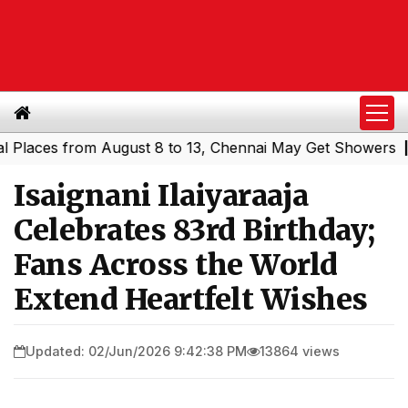
es from August 8 to 13, Chennai May Get Showers
Southe
|
Isaignani Ilaiyaraaja
Celebrates 83rd Birthday;
Fans Across the World
Extend Heartfelt Wishes
Updated: 02/Jun/2026 9:42:38 PM
13864 views