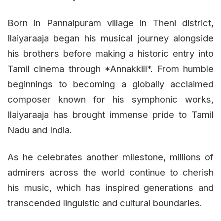
Born in Pannaipuram village in Theni district,
Ilaiyaraaja began his musical journey alongside
his brothers before making a historic entry into
Tamil cinema through *Annakkili*. From humble
beginnings to becoming a globally acclaimed
composer known for his symphonic works,
Ilaiyaraaja has brought immense pride to Tamil
Nadu and India.
As he celebrates another milestone, millions of
admirers across the world continue to cherish
his music, which has inspired generations and
transcended linguistic and cultural boundaries.