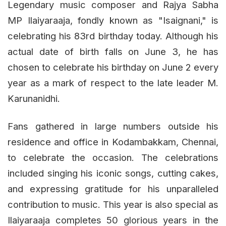
Legendary music composer and Rajya Sabha
MP Ilaiyaraaja, fondly known as "Isaignani," is
celebrating his 83rd birthday today. Although his
actual date of birth falls on June 3, he has
chosen to celebrate his birthday on June 2 every
year as a mark of respect to the late leader M.
Karunanidhi.
Fans gathered in large numbers outside his
residence and office in Kodambakkam, Chennai,
to celebrate the occasion. The celebrations
included singing his iconic songs, cutting cakes,
and expressing gratitude for his unparalleled
contribution to music. This year is also special as
Ilaiyaraaja completes 50 glorious years in the