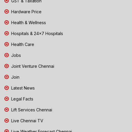
GST & Taxation
Hardware Price
Health & Wellness
Hospitals & 24x7 Hospitals
Health Care
Jobs
Joint Venture Chennai
Join
Latest News
Legal Facts
Lift Services Chennai
Live Chennai TV
Live Weather Forecast Chennai