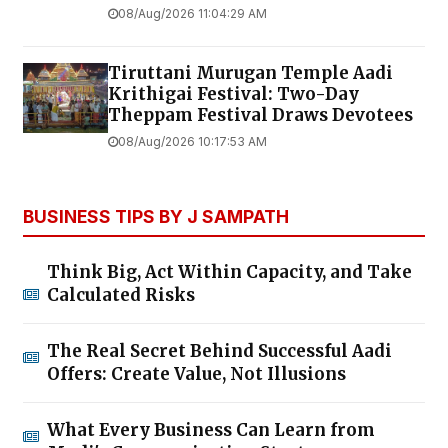
08/Aug/2026 11:04:29 AM
Tiruttani Murugan Temple Aadi
Krithigai Festival: Two-Day
Theppam Festival Draws Devotees
08/Aug/2026 10:17:53 AM
BUSINESS TIPS BY J SAMPATH
Think Big, Act Within Capacity, and Take
Calculated Risks
The Real Secret Behind Successful Aadi
Offers: Create Value, Not Illusions
What Every Business Can Learn from