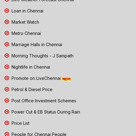
Loan in Chennai
Market Watch
Metro Chennai
Marriage Halls in Chennai
Morning Thoughts - J Sampath
Nightlife in Chennai
Promote on LiveChennai
Petrol & Diesel Price
Post Office Investment Schemes
Power Cut & EB Status During Rain
Price List
People for Chennai People