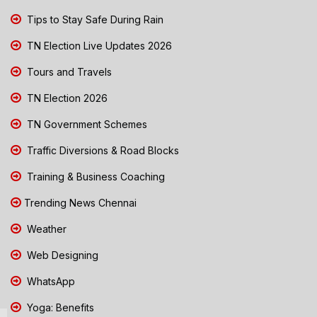
Tips to Stay Safe During Rain
TN Election Live Updates 2026
Tours and Travels
TN Election 2026
TN Government Schemes
Traffic Diversions & Road Blocks
Training & Business Coaching
Trending News Chennai
Weather
Web Designing
WhatsApp
Yoga: Benefits