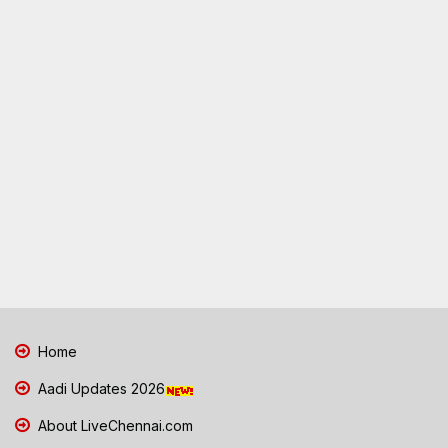
Home
Aadi Updates 2026
About LiveChennai.com