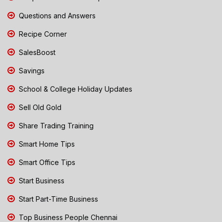
Questions and Answers
Recipe Corner
SalesBoost
Savings
School & College Holiday Updates
Sell Old Gold
Share Trading Training
Smart Home Tips
Smart Office Tips
Start Business
Start Part-Time Business
Top Business People Chennai