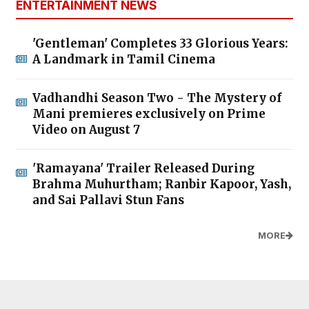
ENTERTAINMENT NEWS
'Gentleman' Completes 33 Glorious Years:
A Landmark in Tamil Cinema
Vadhandhi Season Two - The Mystery of
Mani premieres exclusively on Prime
Video on August 7
'Ramayana' Trailer Released During
Brahma Muhurtham; Ranbir Kapoor, Yash,
and Sai Pallavi Stun Fans
MORE