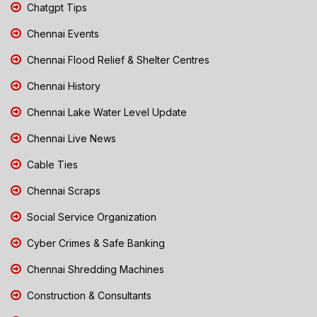
Chatgpt Tips
Chennai Events
Chennai Flood Relief & Shelter Centres
Chennai History
Chennai Lake Water Level Update
Chennai Live News
Cable Ties
Chennai Scraps
Social Service Organization
Cyber Crimes & Safe Banking
Chennai Shredding Machines
Construction & Consultants