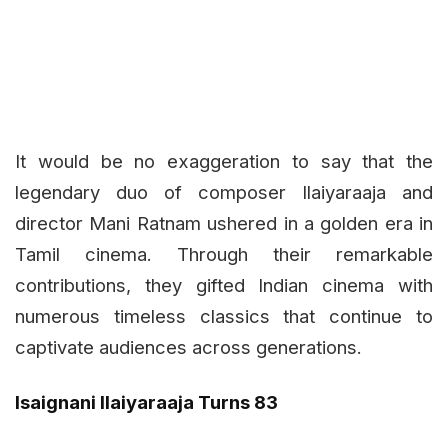
It would be no exaggeration to say that the
legendary duo of composer Ilaiyaraaja and
director Mani Ratnam ushered in a golden era in
Tamil cinema. Through their remarkable
contributions, they gifted Indian cinema with
numerous timeless classics that continue to
captivate audiences across generations.
Isaignani Ilaiyaraaja Turns 83