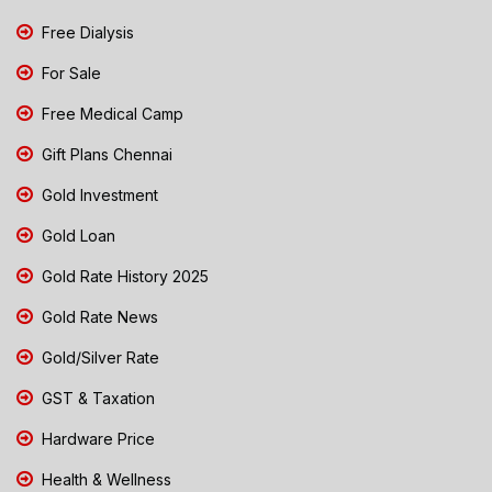
Free Dialysis
For Sale
Free Medical Camp
Gift Plans Chennai
Gold Investment
Gold Loan
Gold Rate History 2025
Gold Rate News
Gold/Silver Rate
GST & Taxation
Hardware Price
Health & Wellness