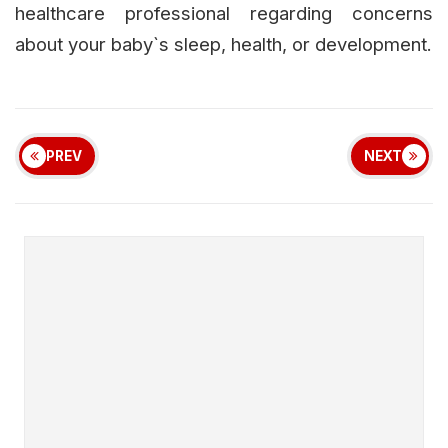
healthcare professional regarding concerns
about your baby`s sleep, health, or development.
PREV
NEXT