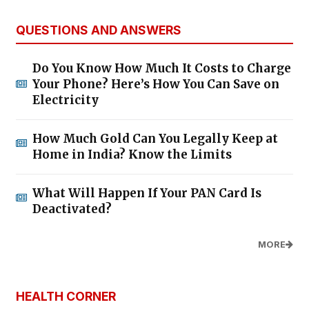
QUESTIONS AND ANSWERS
Do You Know How Much It Costs to Charge
Your Phone? Here’s How You Can Save on
Electricity
How Much Gold Can You Legally Keep at
Home in India? Know the Limits
What Will Happen If Your PAN Card Is
Deactivated?
MORE
HEALTH CORNER