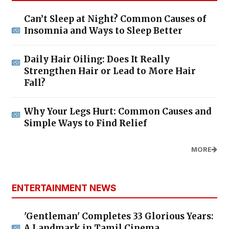
Can’t Sleep at Night? Common Causes of
Insomnia and Ways to Sleep Better
Daily Hair Oiling: Does It Really
Strengthen Hair or Lead to More Hair
Fall?
Why Your Legs Hurt: Common Causes and
Simple Ways to Find Relief
MORE
ENTERTAINMENT NEWS
'Gentleman' Completes 33 Glorious Years:
A Landmark in Tamil Cinema