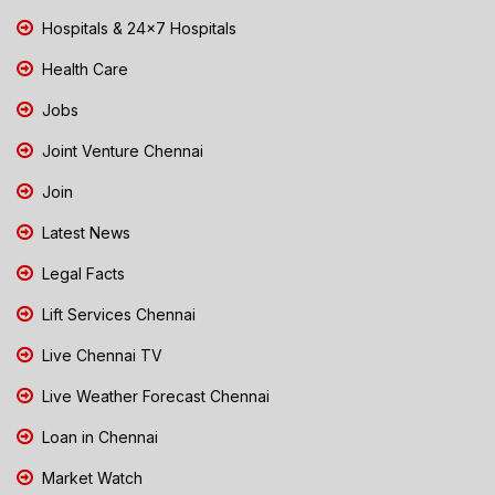
Hospitals & 24x7 Hospitals
Health Care
Jobs
Joint Venture Chennai
Join
Latest News
Legal Facts
Lift Services Chennai
Live Chennai TV
Live Weather Forecast Chennai
Loan in Chennai
Market Watch