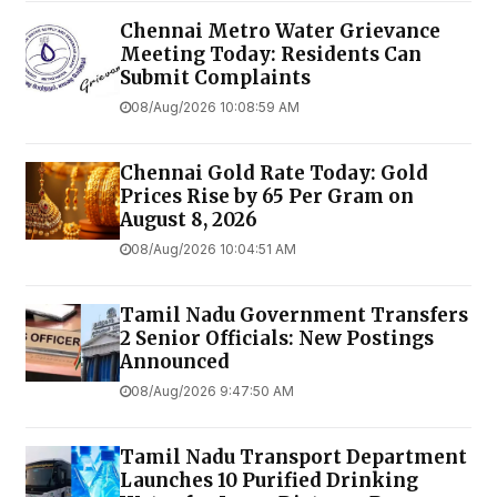
Chennai Metro Water Grievance
Meeting Today: Residents Can
Submit Complaints
08/Aug/2026 10:08:59 AM
Chennai Gold Rate Today: Gold
Prices Rise by ₹65 Per Gram on
August 8, 2026
08/Aug/2026 10:04:51 AM
Tamil Nadu Government Transfers
2 Senior Officials: New Postings
Announced
08/Aug/2026 9:47:50 AM
Tamil Nadu Transport Department
Launches ₹10 Purified Drinking