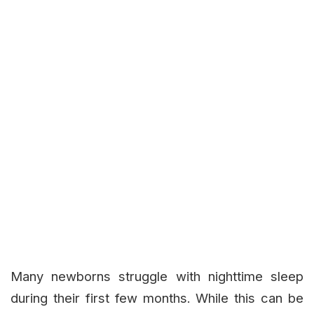
Many newborns struggle with nighttime sleep
during their first few months. While this can be