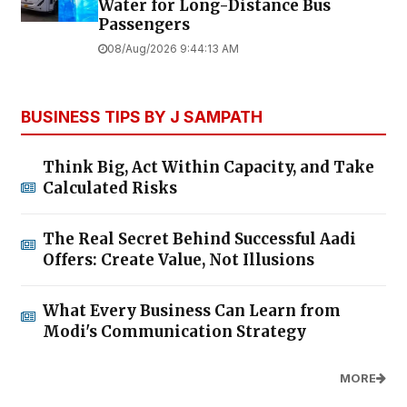
Water for Long-Distance Bus
Passengers
08/Aug/2026 9:44:13 AM
BUSINESS TIPS BY J SAMPATH
Think Big, Act Within Capacity, and Take
Calculated Risks
The Real Secret Behind Successful Aadi
Offers: Create Value, Not Illusions
What Every Business Can Learn from
Modi's Communication Strategy
MORE