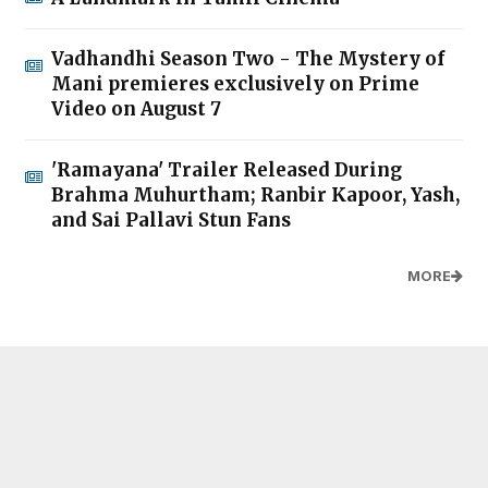
Vadhandhi Season Two - The Mystery of
Mani premieres exclusively on Prime
Video on August 7
'Ramayana' Trailer Released During
Brahma Muhurtham; Ranbir Kapoor, Yash,
and Sai Pallavi Stun Fans
MORE