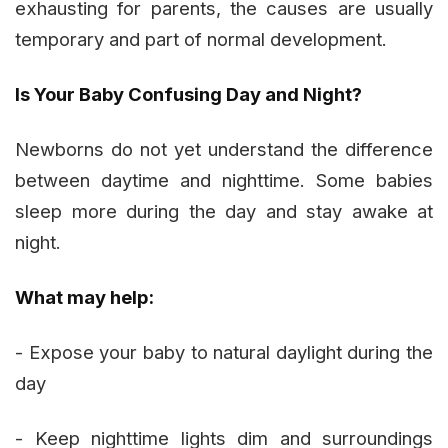
exhausting for parents, the causes are usually
temporary and part of normal development.
Is Your Baby Confusing Day and Night?
Newborns do not yet understand the difference
between daytime and nighttime. Some babies
sleep more during the day and stay awake at
night.
What may help:
- Expose your baby to natural daylight during the
day
- Keep nighttime lights dim and surroundings