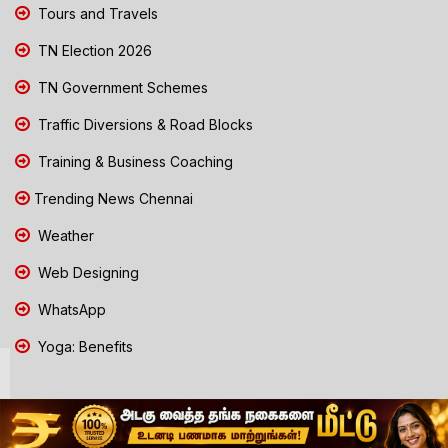
Tours and Travels
TN Election 2026
TN Government Schemes
Traffic Diversions & Road Blocks
Training & Business Coaching
Trending News Chennai
Weather
Web Designing
WhatsApp
Yoga: Benefits