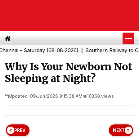
- Saturday (08-08-2026)
Southern Railway to Chennai 
|
Why Is Your Newborn Not
Sleeping at Night?
Updated: 09/Jun/2026 9:15:38 AM
10368 views
PREV
NEXT