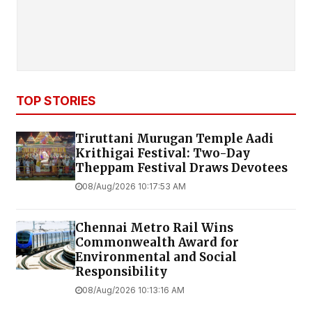
TOP STORIES
Tiruttani Murugan Temple Aadi
Krithigai Festival: Two-Day
Theppam Festival Draws Devotees
08/Aug/2026 10:17:53 AM
Chennai Metro Rail Wins
Commonwealth Award for
Environmental and Social
Responsibility
08/Aug/2026 10:13:16 AM