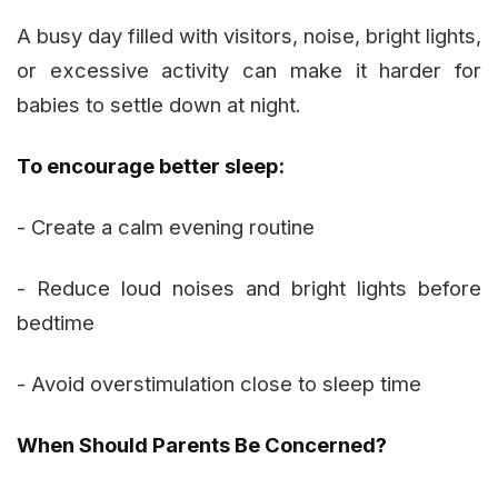
A busy day filled with visitors, noise, bright lights,
or excessive activity can make it harder for
babies to settle down at night.
To encourage better sleep:
- Create a calm evening routine
- Reduce loud noises and bright lights before
bedtime
- Avoid overstimulation close to sleep time
When Should Parents Be Concerned?