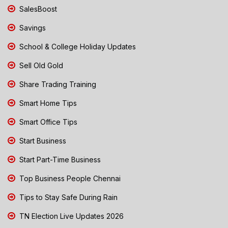
SalesBoost
Savings
School & College Holiday Updates
Sell Old Gold
Share Trading Training
Smart Home Tips
Smart Office Tips
Start Business
Start Part-Time Business
Top Business People Chennai
Tips to Stay Safe During Rain
TN Election Live Updates 2026