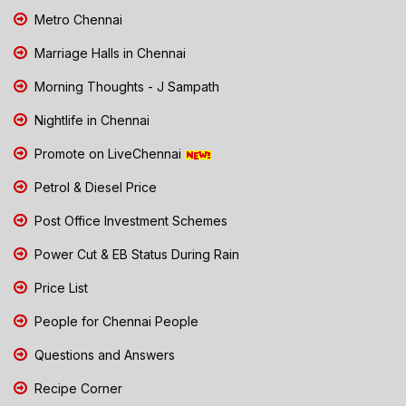
Metro Chennai
Marriage Halls in Chennai
Morning Thoughts - J Sampath
Nightlife in Chennai
Promote on LiveChennai
Petrol & Diesel Price
Post Office Investment Schemes
Power Cut & EB Status During Rain
Price List
People for Chennai People
Questions and Answers
Recipe Corner