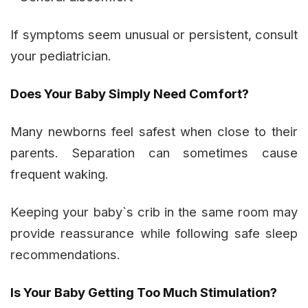
If symptoms seem unusual or persistent, consult
your pediatrician.
Does Your Baby Simply Need Comfort?
Many newborns feel safest when close to their
parents. Separation can sometimes cause
frequent waking.
Keeping your baby`s crib in the same room may
provide reassurance while following safe sleep
recommendations.
Is Your Baby Getting Too Much Stimulation?