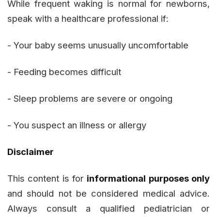
While frequent waking is normal for newborns,
speak with a healthcare professional if:
- Your baby seems unusually uncomfortable
- Feeding becomes difficult
- Sleep problems are severe or ongoing
- You suspect an illness or allergy
Disclaimer
This content is for
informational purposes only
and should not be considered medical advice.
Always consult a qualified pediatrician or