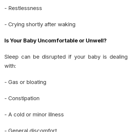
- Restlessness
- Crying shortly after waking
Is Your Baby Uncomfortable or Unwell?
Sleep can be disrupted if your baby is dealing
with:
- Gas or bloating
- Constipation
- A cold or minor illness
- General discomfort