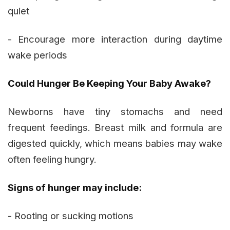
quiet
- Encourage more interaction during daytime
wake periods
Could Hunger Be Keeping Your Baby Awake?
Newborns have tiny stomachs and need
frequent feedings. Breast milk and formula are
digested quickly, which means babies may wake
often feeling hungry.
Signs of hunger may include:
- Rooting or sucking motions