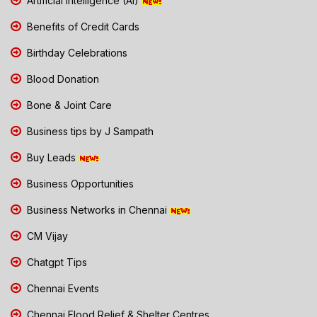
Artificial Intelligence (AI)
Benefits of Credit Cards
Birthday Celebrations
Blood Donation
Bone & Joint Care
Business tips by J Sampath
Buy Leads
Business Opportunities
Business Networks in Chennai
CM Vijay
Chatgpt Tips
Chennai Events
Chennai Flood Relief & Shelter Centres