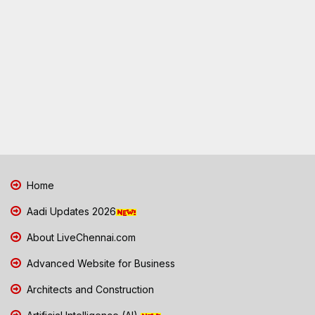
Home
Aadi Updates 2026
About LiveChennai.com
Advanced Website for Business
Architects and Construction