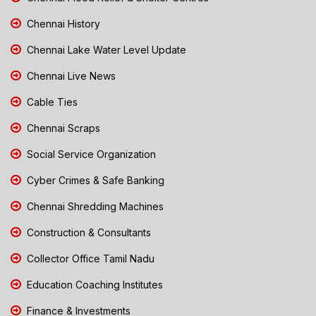
Chennai History
Chennai Lake Water Level Update
Chennai Live News
Cable Ties
Chennai Scraps
Social Service Organization
Cyber Crimes & Safe Banking
Chennai Shredding Machines
Construction & Consultants
Collector Office Tamil Nadu
Education Coaching Institutes
Finance & Investments