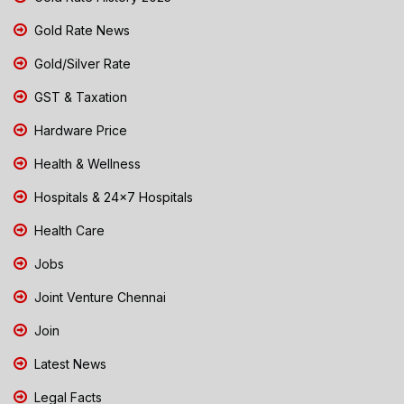
Gold Rate News
Gold/Silver Rate
GST & Taxation
Hardware Price
Health & Wellness
Hospitals & 24x7 Hospitals
Health Care
Jobs
Joint Venture Chennai
Join
Latest News
Legal Facts