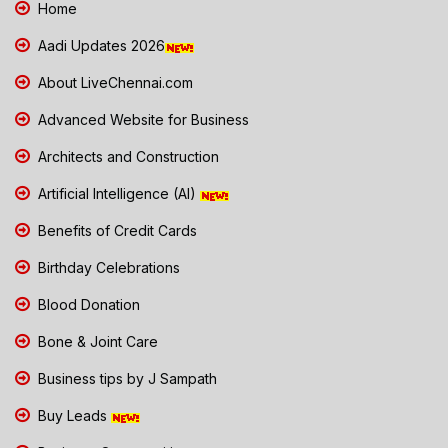
Home
Aadi Updates 2026
About LiveChennai.com
Advanced Website for Business
Architects and Construction
Artificial Intelligence (AI)
Benefits of Credit Cards
Birthday Celebrations
Blood Donation
Bone & Joint Care
Business tips by J Sampath
Buy Leads