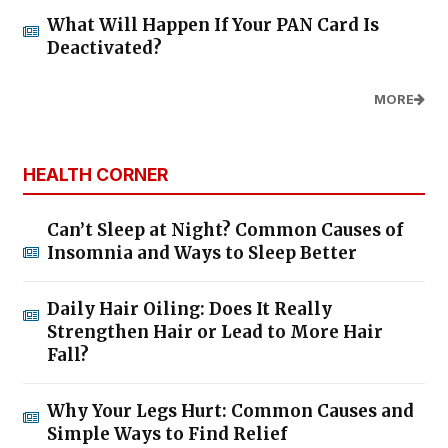
What Will Happen If Your PAN Card Is
Deactivated?
MORE
HEALTH CORNER
Can’t Sleep at Night? Common Causes of
Insomnia and Ways to Sleep Better
Daily Hair Oiling: Does It Really
Strengthen Hair or Lead to More Hair
Fall?
Why Your Legs Hurt: Common Causes and
Simple Ways to Find Relief