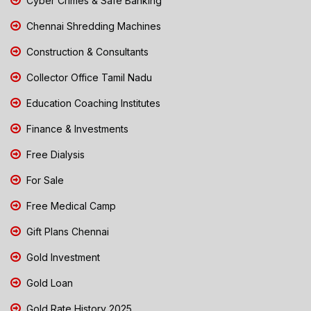
Cyber Crimes & Safe Banking
Chennai Shredding Machines
Construction & Consultants
Collector Office Tamil Nadu
Education Coaching Institutes
Finance & Investments
Free Dialysis
For Sale
Free Medical Camp
Gift Plans Chennai
Gold Investment
Gold Loan
Gold Rate History 2025