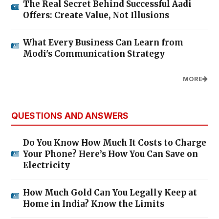
The Real Secret Behind Successful Aadi
Offers: Create Value, Not Illusions
What Every Business Can Learn from
Modi's Communication Strategy
MORE
QUESTIONS AND ANSWERS
Do You Know How Much It Costs to Charge
Your Phone? Here’s How You Can Save on
Electricity
How Much Gold Can You Legally Keep at
Home in India? Know the Limits