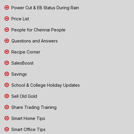
Power Cut & EB Status During Rain
Price List
People for Chennai People
Questions and Answers
Recipe Corner
SalesBoost
Savings
School & College Holiday Updates
Sell Old Gold
Share Trading Training
Smart Home Tips
Smart Office Tips