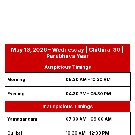
May 13, 2026 – Wednesday | Chithirai 30 |
Parabhava Year
Auspicious Timings
Morning
09:30 AM – 10:30 AM
Evening
04:30 PM – 05:30 PM
Inauspicious Timings
Yamagandam
07:30 AM – 09:00 AM
Gulikai
10:30 AM – 12:00 PM