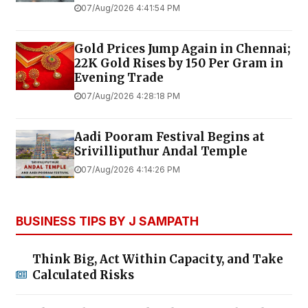
07/Aug/2026 4:41:54 PM
Gold Prices Jump Again in Chennai;
22K Gold Rises by ₹150 Per Gram in
Evening Trade
07/Aug/2026 4:28:18 PM
Aadi Pooram Festival Begins at
Srivilliputhur Andal Temple
07/Aug/2026 4:14:26 PM
BUSINESS TIPS BY J SAMPATH
Think Big, Act Within Capacity, and Take
Calculated Risks