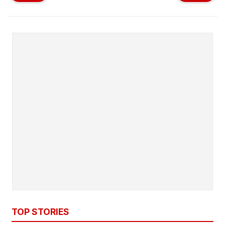
TOP STORIES