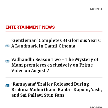
MORE
ENTERTAINMENT NEWS
'Gentleman' Completes 33 Glorious Years:
A Landmark in Tamil Cinema
Vadhandhi Season Two - The Mystery of
Mani premieres exclusively on Prime
Video on August 7
'Ramayana' Trailer Released During
Brahma Muhurtham; Ranbir Kapoor, Yash,
and Sai Pallavi Stun Fans
MORE