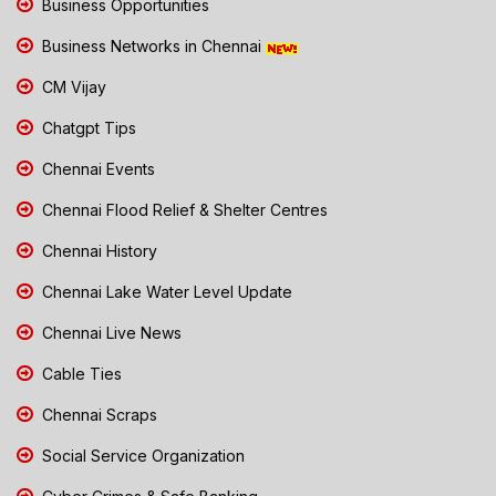
Business Opportunities
Business Networks in Chennai
CM Vijay
Chatgpt Tips
Chennai Events
Chennai Flood Relief & Shelter Centres
Chennai History
Chennai Lake Water Level Update
Chennai Live News
Cable Ties
Chennai Scraps
Social Service Organization