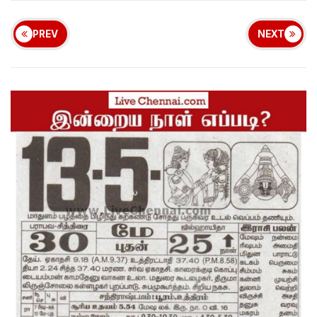
PREV
NEXT