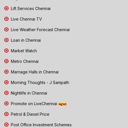
Lift Services Chennai
Live Chennai TV
Live Weather Forecast Chennai
Loan in Chennai
Market Watch
Metro Chennai
Marriage Halls in Chennai
Morning Thoughts - J Sampath
Nightlife in Chennai
Promote on LiveChennai
Petrol & Diesel Price
Post Office Investment Schemes