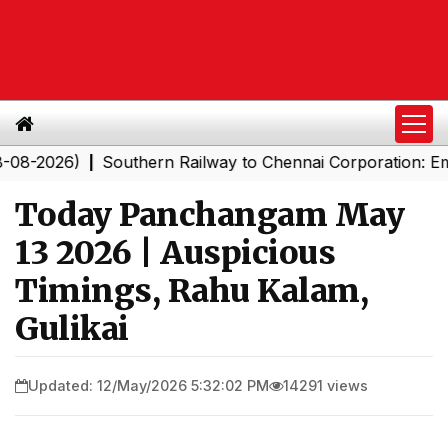
26)
Southern Railway to Chennai Corporation: Employe
|
Today Panchangam May
13 2026 | Auspicious
Timings, Rahu Kalam,
Gulikai
Updated: 12/May/2026 5:32:02 PM
14291 views