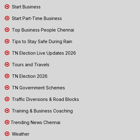
Start Business
Start Part-Time Business
Top Business People Chennai
Tips to Stay Safe During Rain
TN Election Live Updates 2026
Tours and Travels
TN Election 2026
TN Government Schemes
Traffic Diversions & Road Blocks
Training & Business Coaching
Trending News Chennai
Weather