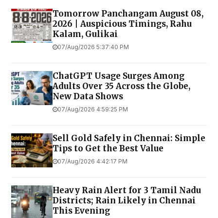
Tomorrow Panchangam August 08,
2026 | Auspicious Timings, Rahu
Kalam, Gulikai
07/Aug/2026 5:37:40 PM
ChatGPT Usage Surges Among
Adults Over 35 Across the Globe,
New Data Shows
07/Aug/2026 4:59:25 PM
Sell Gold Safely in Chennai: Simple
Tips to Get the Best Value
07/Aug/2026 4:42:17 PM
Heavy Rain Alert for 3 Tamil Nadu
Districts; Rain Likely in Chennai
This Evening