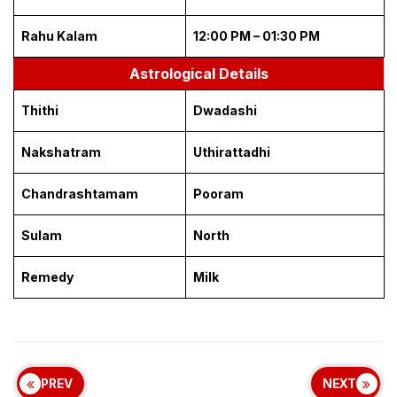
Rahu Kalam
12:00 PM – 01:30 PM
Astrological Details
Thithi
Dwadashi
Nakshatram
Uthirattadhi
Chandrashtamam
Pooram
Sulam
North
Remedy
Milk
PREV
NEXT