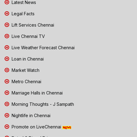
Latest News
Legal Facts
Lift Services Chennai
Live Chennai TV
Live Weather Forecast Chennai
Loan in Chennai
Market Watch
Metro Chennai
Marriage Halls in Chennai
Morning Thoughts - J Sampath
Nightlife in Chennai
Promote on LiveChennai