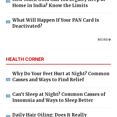
Home in India? Know the Limits
What Will Happen If Your PAN Card Is
Deactivated?
MORE
HEALTH CORNER
Why Do Your Feet Hurt at Night? Common
Causes and Ways to Find Relief
Can’t Sleep at Night? Common Causes of
Insomnia and Ways to Sleep Better
Daily Hair Oiling: Does It Really