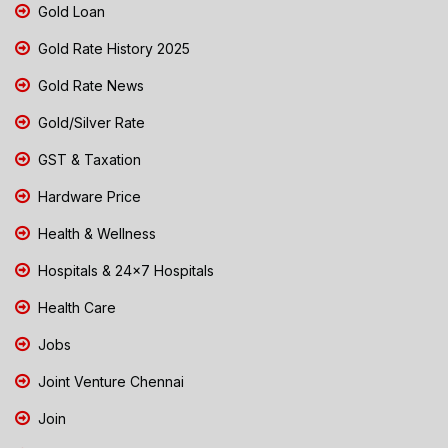
Gold Loan
Gold Rate History 2025
Gold Rate News
Gold/Silver Rate
GST & Taxation
Hardware Price
Health & Wellness
Hospitals & 24x7 Hospitals
Health Care
Jobs
Joint Venture Chennai
Join