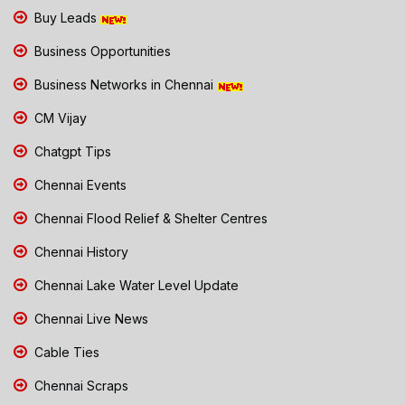
Buy Leads
Business Opportunities
Business Networks in Chennai
CM Vijay
Chatgpt Tips
Chennai Events
Chennai Flood Relief & Shelter Centres
Chennai History
Chennai Lake Water Level Update
Chennai Live News
Cable Ties
Chennai Scraps