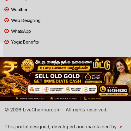
Weather
Web Designing
WhatsApp
Yoga: Benefits
© 2026 LiveChennai.com - All rights reserved.
This portal designed, developed and maintained by