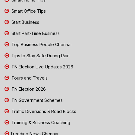
Smart Office Tips
Start Business
Start Part-Time Business
Top Business People Chennai
Tips to Stay Safe During Rain
TN Election Live Updates 2026
Tours and Travels
TN Election 2026
TN Government Schemes
Traffic Diversions & Road Blocks
Training & Business Coaching
Trending News Chennai