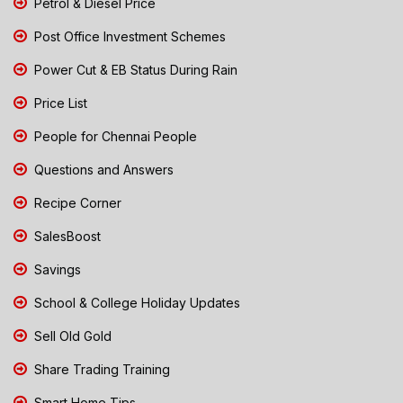
Petrol & Diesel Price
Post Office Investment Schemes
Power Cut & EB Status During Rain
Price List
People for Chennai People
Questions and Answers
Recipe Corner
SalesBoost
Savings
School & College Holiday Updates
Sell Old Gold
Share Trading Training
Smart Home Tips