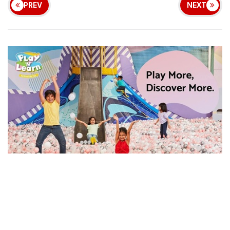
PREV
NEXT