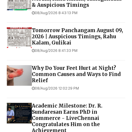
& Auspicious Timings
08/Aug/2026 8:43:13 PM
Tomorrow Panchangam August 09,
2026 | Auspicious Timings, Rahu
Kalam, Gulikai
08/Aug/2026 8:41:33 PM
Why Do Your Feet Hurt at Night?
Common Causes and Ways to Find
Relief
08/Aug/2026 12:02:29 PM
Academic Milestone: Dr. R.
Sundaresan Earns PhD in
Commerce - LiveChennai
Congratulates Him on the
Achievement