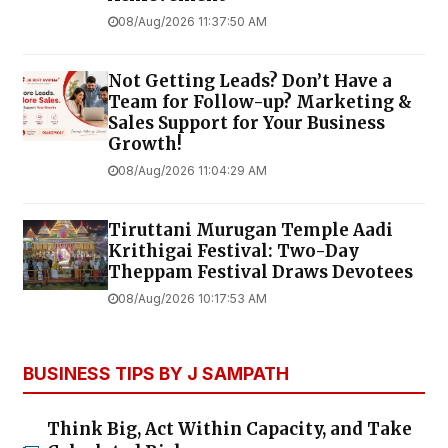
08/Aug/2026 11:37:50 AM
Not Getting Leads? Don’t Have a
Team for Follow-up? Marketing &
Sales Support for Your Business
Growth!
08/Aug/2026 11:04:29 AM
Tiruttani Murugan Temple Aadi
Krithigai Festival: Two-Day
Theppam Festival Draws Devotees
08/Aug/2026 10:17:53 AM
BUSINESS TIPS BY J SAMPATH
Think Big, Act Within Capacity, and Take