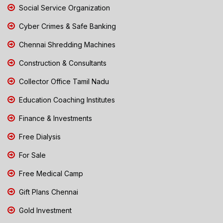
Social Service Organization
Cyber Crimes & Safe Banking
Chennai Shredding Machines
Construction & Consultants
Collector Office Tamil Nadu
Education Coaching Institutes
Finance & Investments
Free Dialysis
For Sale
Free Medical Camp
Gift Plans Chennai
Gold Investment