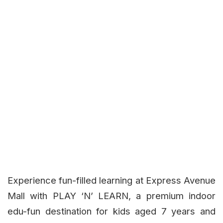
Experience fun-filled learning at Express Avenue
Mall with PLAY ‘N’ LEARN, a premium indoor
edu-fun destination for kids aged 7 years and