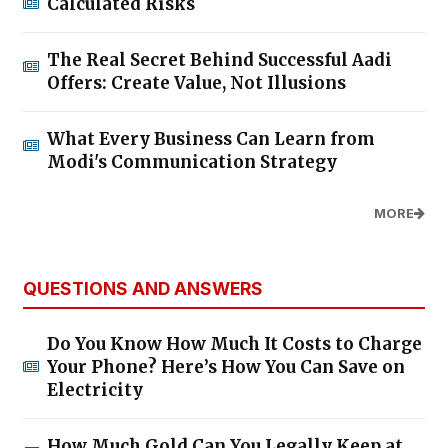
Calculated Risks
The Real Secret Behind Successful Aadi
Offers: Create Value, Not Illusions
What Every Business Can Learn from
Modi's Communication Strategy
MORE
QUESTIONS AND ANSWERS
Do You Know How Much It Costs to Charge
Your Phone? Here’s How You Can Save on
Electricity
How Much Gold Can You Legally Keep at