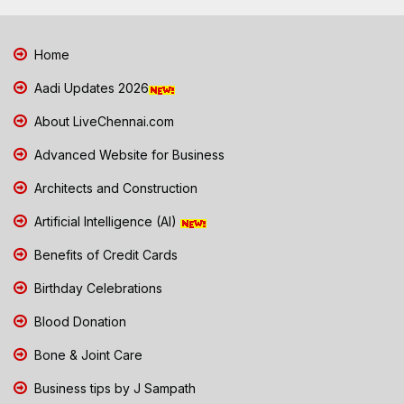
Home
Aadi Updates 2026
About LiveChennai.com
Advanced Website for Business
Architects and Construction
Artificial Intelligence (AI)
Benefits of Credit Cards
Birthday Celebrations
Blood Donation
Bone & Joint Care
Business tips by J Sampath