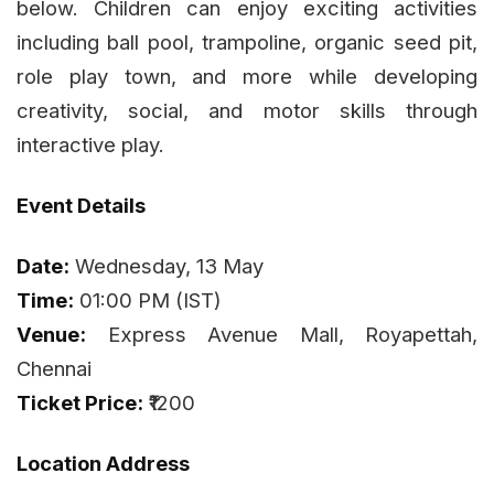
below. Children can enjoy exciting activities
including ball pool, trampoline, organic seed pit,
role play town, and more while developing
creativity, social, and motor skills through
interactive play.
Event Details
Date:
Wednesday, 13 May
Time:
01:00 PM (IST)
Venue:
Express Avenue Mall, Royapettah,
Chennai
Ticket Price:
₹1200
Location Address