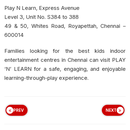
Play N Learn, Express Avenue
Level 3, Unit No. S384 to 388
49 & 50, Whites Road, Royapettah, Chennai –
600014
Families looking for the best kids indoor
entertainment centres in Chennai can visit PLAY
‘N’ LEARN for a safe, engaging, and enjoyable
learning-through-play experience.
PREV
NEXT