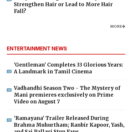
Strengthen Hair or Lead to More Hair
Fall?
MORE
ENTERTAINMENT NEWS
'Gentleman' Completes 33 Glorious Years:
A Landmark in Tamil Cinema
Vadhandhi Season Two - The Mystery of
Mani premieres exclusively on Prime
Video on August 7
'Ramayana' Trailer Released During
Brahma Muhurtham; Ranbir Kapoor, Yash,
and Sai Pallavi Stun Fans