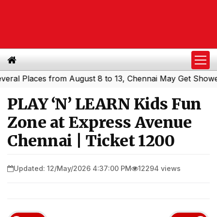
 Places from August 8 to 13, Chennai May Get Showers
S
|
PLAY ‘N’ LEARN Kids Fun
Zone at Express Avenue
Chennai | Ticket ₹1200
Updated: 12/May/2026 4:37:00 PM
12294 views