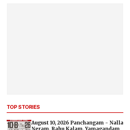
TOP STORIES
August 10, 2026 Panchangam - Nalla
Neram, Rahu Kalam, Yamagandam