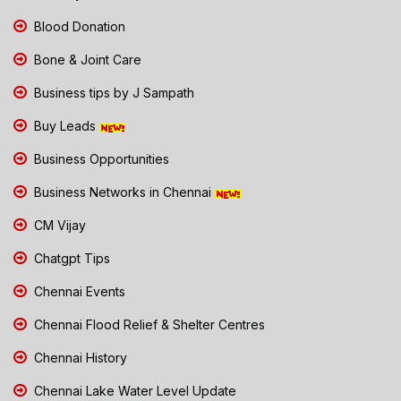
Blood Donation
Bone & Joint Care
Business tips by J Sampath
Buy Leads
Business Opportunities
Business Networks in Chennai
CM Vijay
Chatgpt Tips
Chennai Events
Chennai Flood Relief & Shelter Centres
Chennai History
Chennai Lake Water Level Update