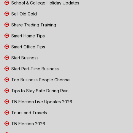
School & College Holiday Updates
Sell Old Gold
Share Trading Training
Smart Home Tips
Smart Office Tips
Start Business
Start Part-Time Business
Top Business People Chennai
Tips to Stay Safe During Rain
TN Election Live Updates 2026
Tours and Travels
TN Election 2026