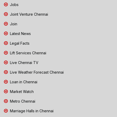
Jobs
Joint Venture Chennai
Join
Latest News
Legal Facts
Lift Services Chennai
Live Chennai TV
Live Weather Forecast Chennai
Loan in Chennai
Market Watch
Metro Chennai
Marriage Halls in Chennai