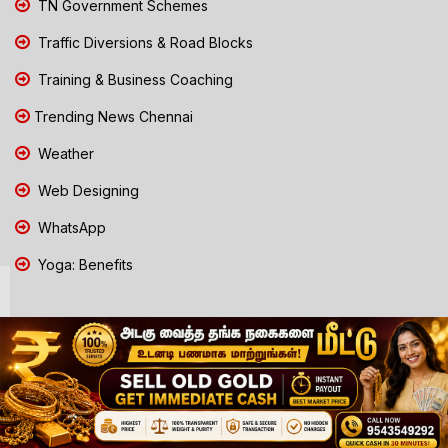
TN Government Schemes
Traffic Diversions & Road Blocks
Training & Business Coaching
Trending News Chennai
Weather
Web Designing
WhatsApp
Yoga: Benefits