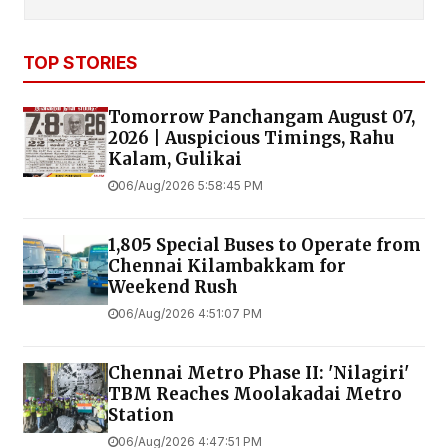
TOP STORIES
Tomorrow Panchangam August 07,
2026 | Auspicious Timings, Rahu
Kalam, Gulikai
06/Aug/2026 5:58:45 PM
1,805 Special Buses to Operate from
Chennai Kilambakkam for
Weekend Rush
06/Aug/2026 4:51:07 PM
Chennai Metro Phase II: 'Nilagiri'
TBM Reaches Moolakadai Metro
Station
06/Aug/2026 4:47:51 PM