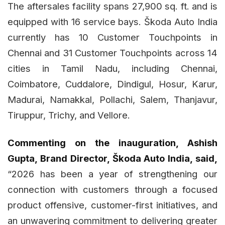
The aftersales facility spans 27,900 sq. ft. and is
equipped with 16 service bays. Škoda Auto India
currently has 10 Customer Touchpoints in
Chennai and 31 Customer Touchpoints across 14
cities in Tamil Nadu, including Chennai,
Coimbatore, Cuddalore, Dindigul, Hosur, Karur,
Madurai, Namakkal, Pollachi, Salem, Thanjavur,
Tiruppur, Trichy, and Vellore.
Commenting on the inauguration, Ashish
Gupta, Brand Director, Škoda Auto India, said,
“2026 has been a year of strengthening our
connection with customers through a focused
product offensive, customer-first initiatives, and
an unwavering commitment to delivering greater