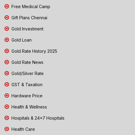
Free Medical Camp
Gift Plans Chennai
Gold Investment
Gold Loan
Gold Rate History 2025
Gold Rate News
Gold/Silver Rate
GST & Taxation
Hardware Price
Health & Wellness
Hospitals & 24x7 Hospitals
Health Care