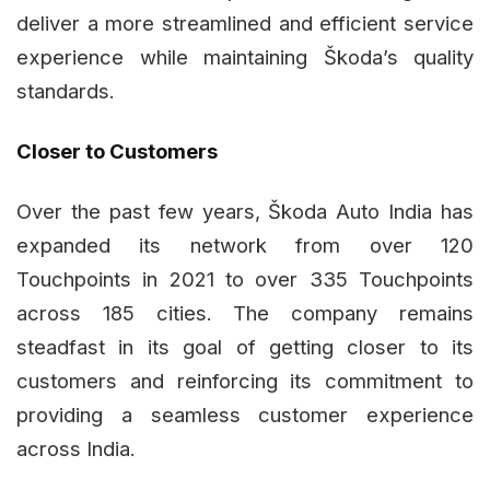
deliver a more streamlined and efficient service
experience while maintaining Škoda’s quality
standards.
Closer to Customers
Over the past few years, Škoda Auto India has
expanded its network from over 120
Touchpoints in 2021 to over 335 Touchpoints
across 185 cities. The company remains
steadfast in its goal of getting closer to its
customers and reinforcing its commitment to
providing a seamless customer experience
across India.