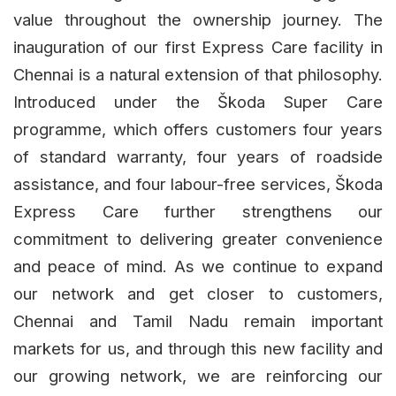
value throughout the ownership journey. The
inauguration of our first Express Care facility in
Chennai is a natural extension of that philosophy.
Introduced under the Škoda Super Care
programme, which offers customers four years
of standard warranty, four years of roadside
assistance, and four labour-free services, Škoda
Express Care further strengthens our
commitment to delivering greater convenience
and peace of mind. As we continue to expand
our network and get closer to customers,
Chennai and Tamil Nadu remain important
markets for us, and through this new facility and
our growing network, we are reinforcing our