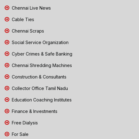
Chennai Live News
Cable Ties
Chennai Scraps
Social Service Organization
Cyber Crimes & Safe Banking
Chennai Shredding Machines
Construction & Consultants
Collector Office Tamil Nadu
Education Coaching Institutes
Finance & Investments
Free Dialysis
For Sale