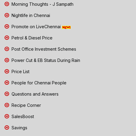
Morning Thoughts - J Sampath
Nightlife in Chennai
Promote on LiveChennai
Petrol & Diesel Price
Post Office Investment Schemes
Power Cut & EB Status During Rain
Price List
People for Chennai People
Questions and Answers
Recipe Corner
SalesBoost
Savings