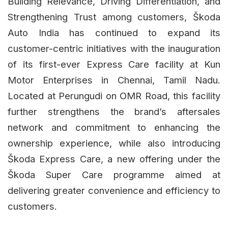
Building Relevance, Driving Differentiation, and
Strengthening Trust among customers, Škoda
Auto India has continued to expand its
customer-centric initiatives with the inauguration
of its first-ever Express Care facility at Kun
Motor Enterprises in Chennai, Tamil Nadu.
Located at Perungudi on OMR Road, this facility
further strengthens the brand’s aftersales
network and commitment to enhancing the
ownership experience, while also introducing
Škoda Express Care, a new offering under the
Škoda Super Care programme aimed at
delivering greater convenience and efficiency to
customers.