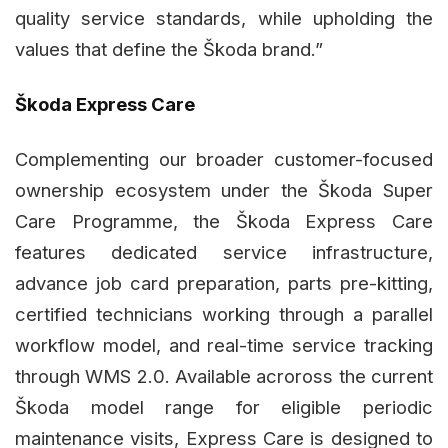
quality service standards, while upholding the
values that define the Škoda brand.”
Škoda Express Care
Complementing our broader customer-focused
ownership ecosystem under the Škoda Super
Care Programme, the Škoda Express Care
features dedicated service infrastructure,
advance job card preparation, parts pre-kitting,
certified technicians working through a parallel
workflow model, and real-time service tracking
through WMS 2.0. Available acroross the current
Škoda model range for eligible periodic
maintenance visits, Express Care is designed to