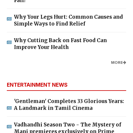
Fall?
Why Your Legs Hurt: Common Causes and
Simple Ways to Find Relief
Why Cutting Back on Fast Food Can
Improve Your Health
MORE
ENTERTAINMENT NEWS
'Gentleman' Completes 33 Glorious Years:
A Landmark in Tamil Cinema
Vadhandhi Season Two - The Mystery of
Mani premieres exclusively on Prime