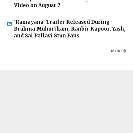
Video on August 7
'Ramayana' Trailer Released During
Brahma Muhurtham; Ranbir Kapoor, Yash,
and Sai Pallavi Stun Fans
MORE