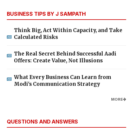
BUSINESS TIPS BY J SAMPATH
Think Big, Act Within Capacity, and Take
Calculated Risks
The Real Secret Behind Successful Aadi
Offers: Create Value, Not Illusions
What Every Business Can Learn from
Modi's Communication Strategy
MORE
QUESTIONS AND ANSWERS