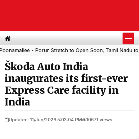
llee - Porur Stretch to Open Soon; Tamil Nadu to Add 1,0
Škoda Auto India
inaugurates its first-ever
Express Care facility in
India
Updated: 11/Jun/2026 5:03:04 PM
10671 views