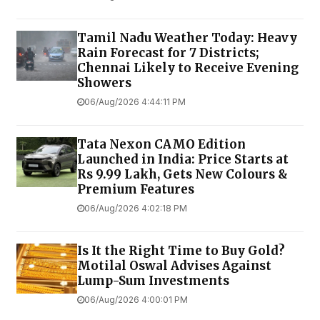
Tamil Nadu Weather Today: Heavy
Rain Forecast for 7 Districts;
Chennai Likely to Receive Evening
Showers
06/Aug/2026 4:44:11 PM
Tata Nexon CAMO Edition
Launched in India: Price Starts at
Rs 9.99 Lakh, Gets New Colours &
Premium Features
06/Aug/2026 4:02:18 PM
Is It the Right Time to Buy Gold?
Motilal Oswal Advises Against
Lump-Sum Investments
06/Aug/2026 4:00:01 PM