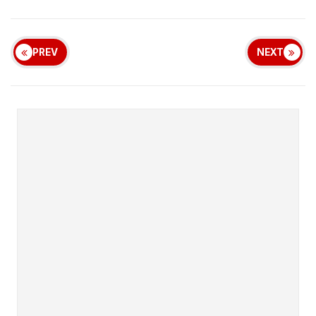
PREV
NEXT