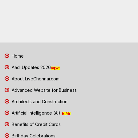
Home
Aadi Updates 2026
About LiveChennai.com
Advanced Website for Business
Architects and Construction
Artificial Intelligence (AI)
Benefits of Credit Cards
Birthday Celebrations