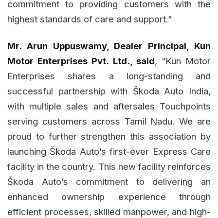
commitment to providing customers with the
highest standards of care and support.”
Mr. Arun Uppuswamy, Dealer Principal, Kun
Motor Enterprises Pvt. Ltd., said
, “Kun Motor
Enterprises shares a long-standing and
successful partnership with Škoda Auto India,
with multiple sales and aftersales Touchpoints
serving customers across Tamil Nadu. We are
proud to further strengthen this association by
launching Škoda Auto’s first-ever Express Care
facility in the country. This new facility reinforces
Škoda Auto’s commitment to delivering an
enhanced ownership experience through
efficient processes, skilled manpower, and high-