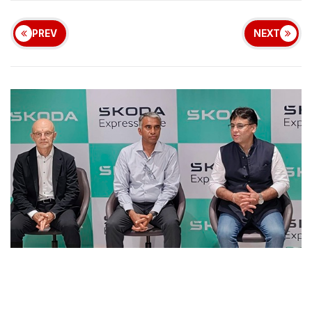
PREV
NEXT