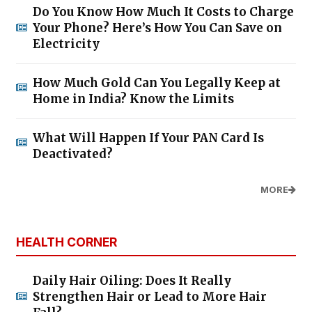
Do You Know How Much It Costs to Charge
Your Phone? Here’s How You Can Save on
Electricity
How Much Gold Can You Legally Keep at
Home in India? Know the Limits
What Will Happen If Your PAN Card Is
Deactivated?
MORE
HEALTH CORNER
Daily Hair Oiling: Does It Really
Strengthen Hair or Lead to More Hair