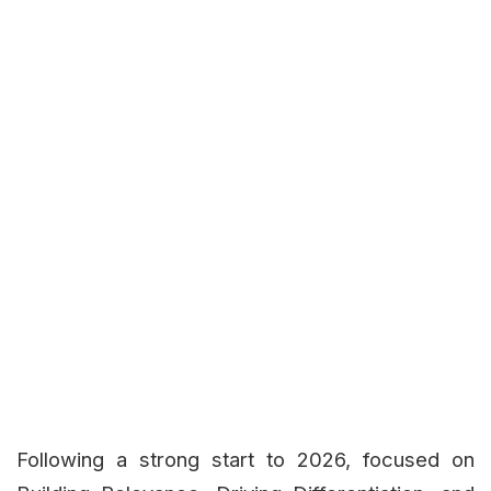
Following a strong start to 2026, focused on