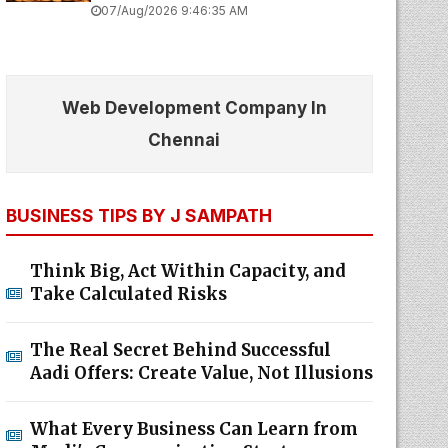
07/Aug/2026 9:46:35 AM
Web Development Company In
Chennai
BUSINESS TIPS BY J SAMPATH
Think Big, Act Within Capacity, and
Take Calculated Risks
The Real Secret Behind Successful
Aadi Offers: Create Value, Not Illusions
What Every Business Can Learn from