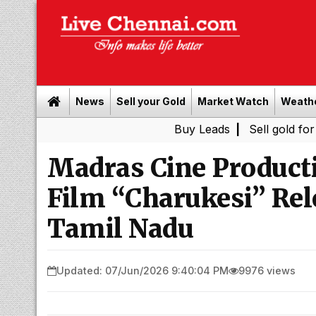
News
Sell your Gold
Market Watch
Weath
Buy Leads
|
Sell gold for cash in C
Madras Cine Product
Film “Charukesi” Rel
Tamil Nadu
Updated: 07/Jun/2026 9:40:04 PM
9976 views