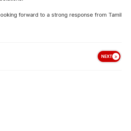
 looking forward to a strong response from Tamil
NEXT