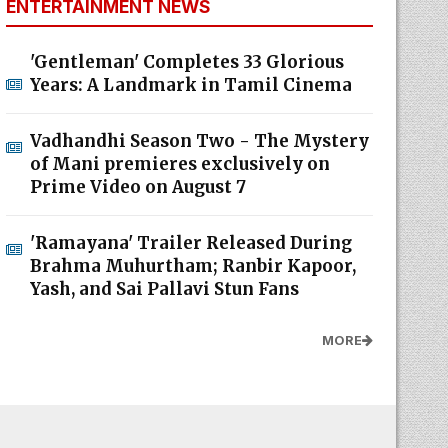
ENTERTAINMENT NEWS
'Gentleman' Completes 33 Glorious
Years: A Landmark in Tamil Cinema
Vadhandhi Season Two - The Mystery
of Mani premieres exclusively on
Prime Video on August 7
'Ramayana' Trailer Released During
Brahma Muhurtham; Ranbir Kapoor,
Yash, and Sai Pallavi Stun Fans
MORE