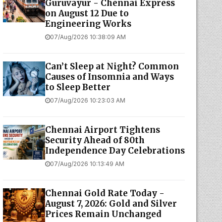
Guruvayur - Chennai Express
on August 12 Due to
Engineering Works
07/Aug/2026 10:38:09 AM
Can’t Sleep at Night? Common
Causes of Insomnia and Ways
to Sleep Better
07/Aug/2026 10:23:03 AM
Chennai Airport Tightens
Security Ahead of 80th
Independence Day Celebrations
07/Aug/2026 10:13:49 AM
Chennai Gold Rate Today -
August 7, 2026: Gold and Silver
Prices Remain Unchanged