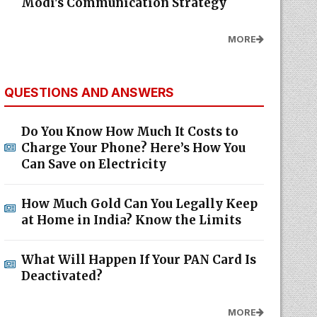
Modi's Communication Strategy
MORE
QUESTIONS AND ANSWERS
Do You Know How Much It Costs to
Charge Your Phone? Here’s How You
Can Save on Electricity
How Much Gold Can You Legally Keep
at Home in India? Know the Limits
What Will Happen If Your PAN Card Is
Deactivated?
MORE