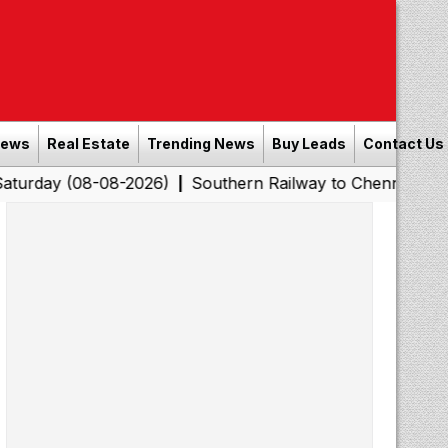
News
Real Estate
Trending News
Buy Leads
Contact Us
8-08-2026)
Southern Railway to Chennai Corporation: E
|