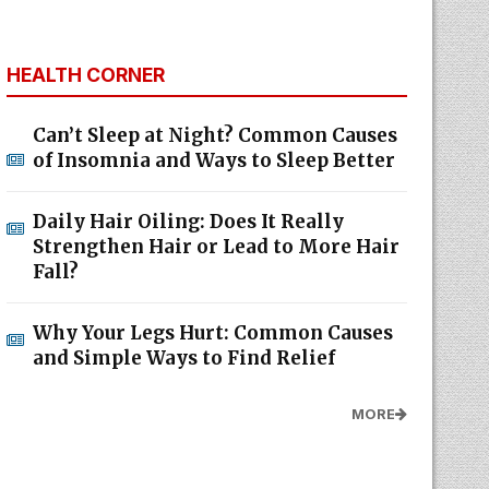
HEALTH CORNER
Can’t Sleep at Night? Common Causes
of Insomnia and Ways to Sleep Better
Daily Hair Oiling: Does It Really
Strengthen Hair or Lead to More Hair
Fall?
Why Your Legs Hurt: Common Causes
and Simple Ways to Find Relief
MORE