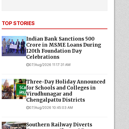
TOP STORIES
Indian Bank Sanctions ₹500
Crore in MSME Loans During
120th Foundation Day
Celebrations
07/Aug/2026 11:17:31 AM
Three-Day Holiday Announced
for Schools and Colleges in
Virudhunagar and
Chengalpattu Districts
07/Aug/2026 10:45:03 AM
Southern Railway Diverts