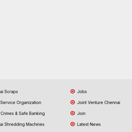
i Scraps
Jobs
 Service Organization
Joint Venture Chennai
Crimes & Safe Banking
Join
i Shredding Machines
Latest News