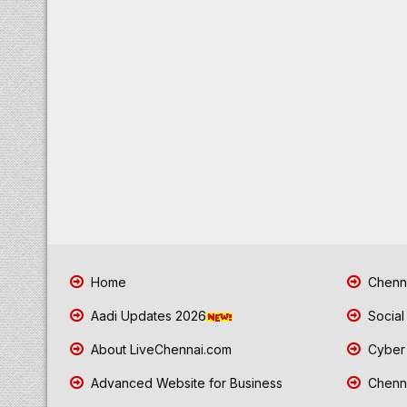
Home
Chenna
Aadi Updates 2026
Social
About LiveChennai.com
Cyber 
Advanced Website for Business
Chenna