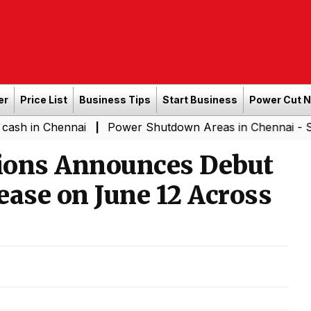
er
Price List
Business Tips
Start Business
Power Cut 
hennai
Power Shutdown Areas in Chennai - Saturday (0
|
ions Announces Debut
ease on June 12 Across