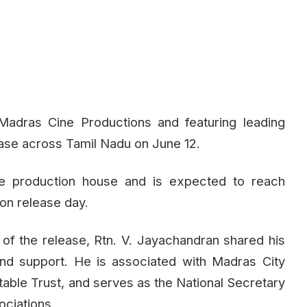
Madras Cine Productions and featuring leading
elease across Tamil Nadu on June 12.
the production house and is expected to reach
on release day.
 of the release, Rtn. V. Jayachandran shared his
and support. He is associated with Madras City
table Trust, and serves as the National Secretary
ociations.