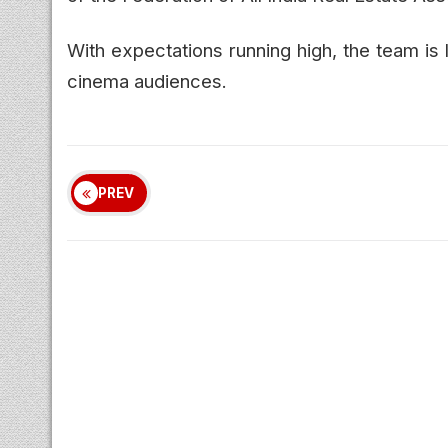
With expectations running high, the team is
cinema audiences.
PREV