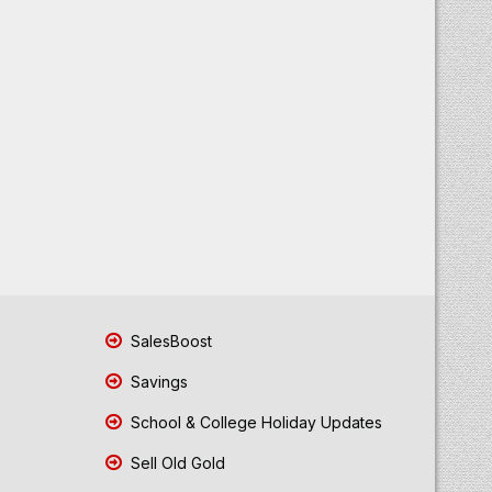
SalesBoost
Savings
School & College Holiday Updates
Sell Old Gold