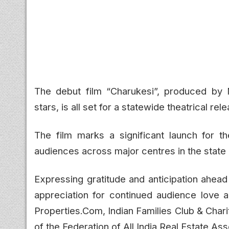
The debut film
“Charukesi”
, produced by 
stars, is all set for a statewide theatrical r
The film marks a significant launch for 
audiences across major centres in the state 
Expressing gratitude and anticipation ahead
appreciation for continued audience love 
Properties.Com, Indian Families Club & Chari
of the Federation of All India Real Estate Ass