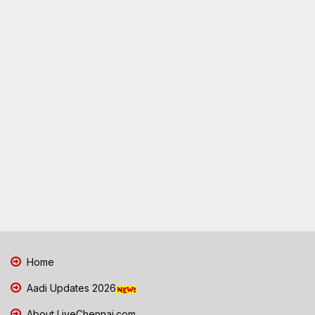
Home
Aadi Updates 2026
About LiveChennai.com