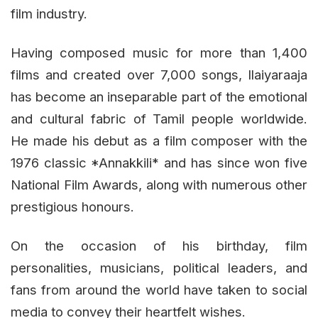
film industry.
Having composed music for more than 1,400
films and created over 7,000 songs, Ilaiyaraaja
has become an inseparable part of the emotional
and cultural fabric of Tamil people worldwide.
He made his debut as a film composer with the
1976 classic *Annakkili* and has since won five
National Film Awards, along with numerous other
prestigious honours.
On the occasion of his birthday, film
personalities, musicians, political leaders, and
fans from around the world have taken to social
media to convey their heartfelt wishes.