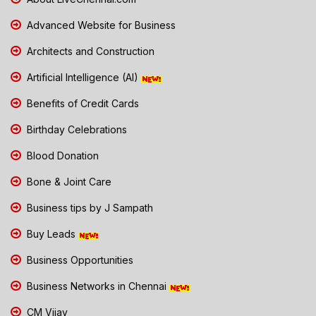
Advanced Website for Business
Architects and Construction
Artificial Intelligence (AI)
Benefits of Credit Cards
Birthday Celebrations
Blood Donation
Bone & Joint Care
Business tips by J Sampath
Buy Leads
Business Opportunities
Business Networks in Chennai
CM Vijay