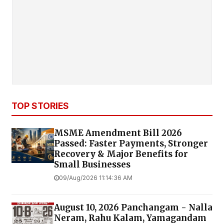
TOP STORIES
MSME Amendment Bill 2026
Passed: Faster Payments, Stronger
Recovery & Major Benefits for
Small Businesses
09/Aug/2026 11:14:36 AM
August 10, 2026 Panchangam - Nalla
Neram, Rahu Kalam, Yamagandam