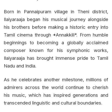
Born in Pannaipuram village in Theni district,
Ilaiyaraaja began his musical journey alongside
his brothers before making a historic entry into
Tamil cinema through *Annakkili*. From humble
beginnings to becoming a globally acclaimed
composer known for his symphonic works,
Ilaiyaraaja has brought immense pride to Tamil
Nadu and India.
As he celebrates another milestone, millions of
admirers across the world continue to cherish
his music, which has inspired generations and
transcended linguistic and cultural boundaries.