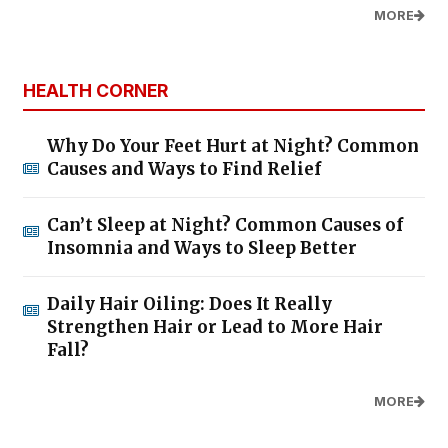
MORE
HEALTH CORNER
Why Do Your Feet Hurt at Night? Common
Causes and Ways to Find Relief
Can’t Sleep at Night? Common Causes of
Insomnia and Ways to Sleep Better
Daily Hair Oiling: Does It Really
Strengthen Hair or Lead to More Hair
Fall?
MORE