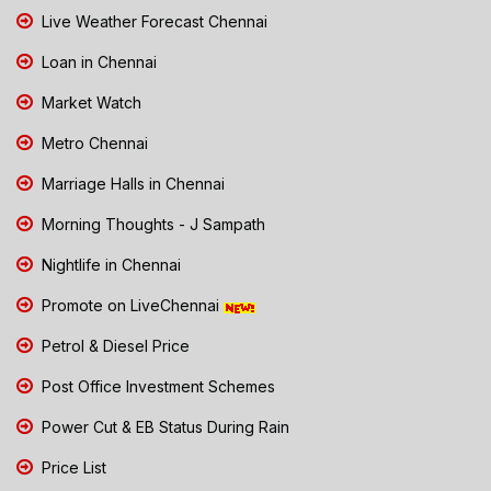
Live Weather Forecast Chennai
Loan in Chennai
Market Watch
Metro Chennai
Marriage Halls in Chennai
Morning Thoughts - J Sampath
Nightlife in Chennai
Promote on LiveChennai
Petrol & Diesel Price
Post Office Investment Schemes
Power Cut & EB Status During Rain
Price List