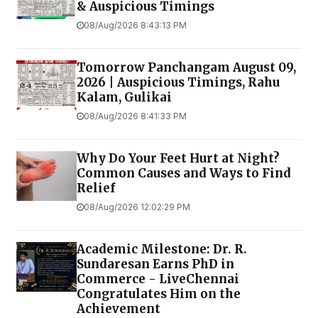
& Auspicious Timings
08/Aug/2026 8:43:13 PM
Tomorrow Panchangam August 09,
2026 | Auspicious Timings, Rahu
Kalam, Gulikai
08/Aug/2026 8:41:33 PM
Why Do Your Feet Hurt at Night?
Common Causes and Ways to Find
Relief
08/Aug/2026 12:02:29 PM
Academic Milestone: Dr. R.
Sundaresan Earns PhD in
Commerce - LiveChennai
Congratulates Him on the
Achievement