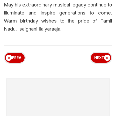
May his extraordinary musical legacy continue to
illuminate and inspire generations to come.
Warm birthday wishes to the pride of Tamil
Nadu, Isaignani Ilaiyaraaja.
PREV
NEXT