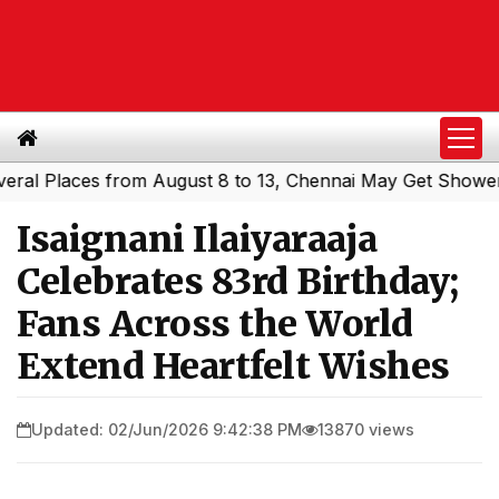
laces from August 8 to 13, Chennai May Get Showers
Sou
|
Isaignani Ilaiyaraaja
Celebrates 83rd Birthday;
Fans Across the World
Extend Heartfelt Wishes
Updated: 02/Jun/2026 9:42:38 PM
13870 views