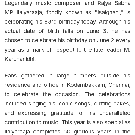
Legendary music composer and Rajya Sabha
MP Ilaiyaraaja, fondly known as "Isaignani," is
celebrating his 83rd birthday today. Although his
actual date of birth falls on June 3, he has
chosen to celebrate his birthday on June 2 every
year as a mark of respect to the late leader M.
Karunanidhi.
Fans gathered in large numbers outside his
residence and office in Kodambakkam, Chennai,
to celebrate the occasion. The celebrations
included singing his iconic songs, cutting cakes,
and expressing gratitude for his unparalleled
contribution to music. This year is also special as
Ilaiyaraaja completes 50 glorious years in the