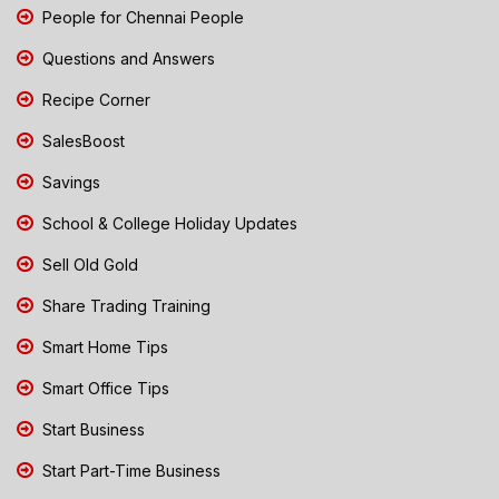
People for Chennai People
Questions and Answers
Recipe Corner
SalesBoost
Savings
School & College Holiday Updates
Sell Old Gold
Share Trading Training
Smart Home Tips
Smart Office Tips
Start Business
Start Part-Time Business