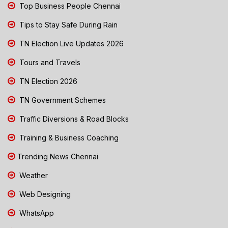
Top Business People Chennai
Tips to Stay Safe During Rain
TN Election Live Updates 2026
Tours and Travels
TN Election 2026
TN Government Schemes
Traffic Diversions & Road Blocks
Training & Business Coaching
Trending News Chennai
Weather
Web Designing
WhatsApp