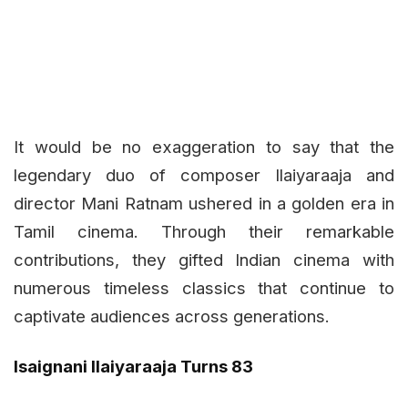
It would be no exaggeration to say that the
legendary duo of composer Ilaiyaraaja and
director Mani Ratnam ushered in a golden era in
Tamil cinema. Through their remarkable
contributions, they gifted Indian cinema with
numerous timeless classics that continue to
captivate audiences across generations.
Isaignani Ilaiyaraaja Turns 83