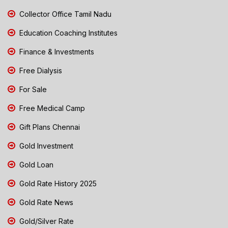
Collector Office Tamil Nadu
Education Coaching Institutes
Finance & Investments
Free Dialysis
For Sale
Free Medical Camp
Gift Plans Chennai
Gold Investment
Gold Loan
Gold Rate History 2025
Gold Rate News
Gold/Silver Rate