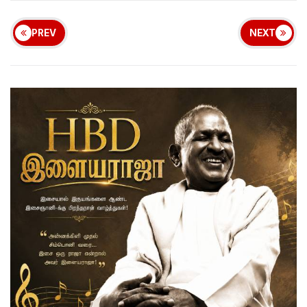
PREV
NEXT