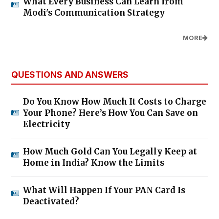
What Every Business Can Learn from
Modi's Communication Strategy
MORE
QUESTIONS AND ANSWERS
Do You Know How Much It Costs to Charge
Your Phone? Here’s How You Can Save on
Electricity
How Much Gold Can You Legally Keep at
Home in India? Know the Limits
What Will Happen If Your PAN Card Is
Deactivated?