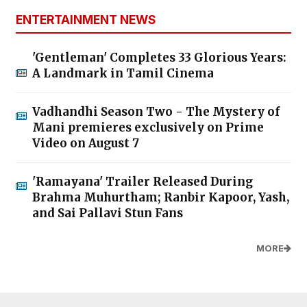
ENTERTAINMENT NEWS
'Gentleman' Completes 33 Glorious Years:
A Landmark in Tamil Cinema
Vadhandhi Season Two - The Mystery of
Mani premieres exclusively on Prime
Video on August 7
'Ramayana' Trailer Released During
Brahma Muhurtham; Ranbir Kapoor, Yash,
and Sai Pallavi Stun Fans
MORE