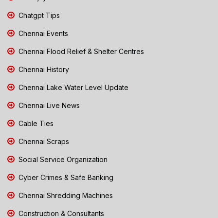
Chatgpt Tips
Chennai Events
Chennai Flood Relief & Shelter Centres
Chennai History
Chennai Lake Water Level Update
Chennai Live News
Cable Ties
Chennai Scraps
Social Service Organization
Cyber Crimes & Safe Banking
Chennai Shredding Machines
Construction & Consultants