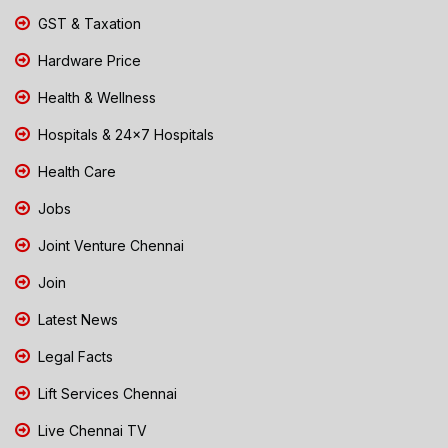
GST & Taxation
Hardware Price
Health & Wellness
Hospitals & 24x7 Hospitals
Health Care
Jobs
Joint Venture Chennai
Join
Latest News
Legal Facts
Lift Services Chennai
Live Chennai TV