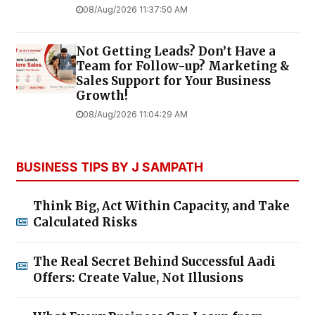
08/Aug/2026 11:37:50 AM
Not Getting Leads? Don’t Have a
Team for Follow-up? Marketing &
Sales Support for Your Business
Growth!
08/Aug/2026 11:04:29 AM
BUSINESS TIPS BY J SAMPATH
Think Big, Act Within Capacity, and Take
Calculated Risks
The Real Secret Behind Successful Aadi
Offers: Create Value, Not Illusions