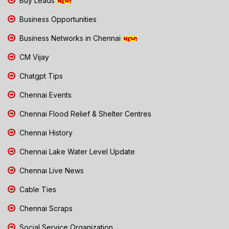
Buy Leads
Business Opportunities
Business Networks in Chennai
CM Vijay
Chatgpt Tips
Chennai Events
Chennai Flood Relief & Shelter Centres
Chennai History
Chennai Lake Water Level Update
Chennai Live News
Cable Ties
Chennai Scraps
Social Service Organization