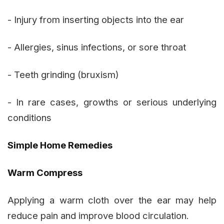
- Injury from inserting objects into the ear
- Allergies, sinus infections, or sore throat
- Teeth grinding (bruxism)
- In rare cases, growths or serious underlying
conditions
Simple Home Remedies
Warm Compress
Applying a warm cloth over the ear may help
reduce pain and improve blood circulation.