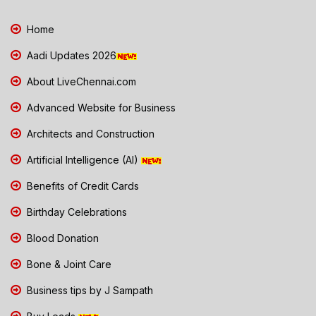
Home
Aadi Updates 2026
About LiveChennai.com
Advanced Website for Business
Architects and Construction
Artificial Intelligence (AI)
Benefits of Credit Cards
Birthday Celebrations
Blood Donation
Bone & Joint Care
Business tips by J Sampath