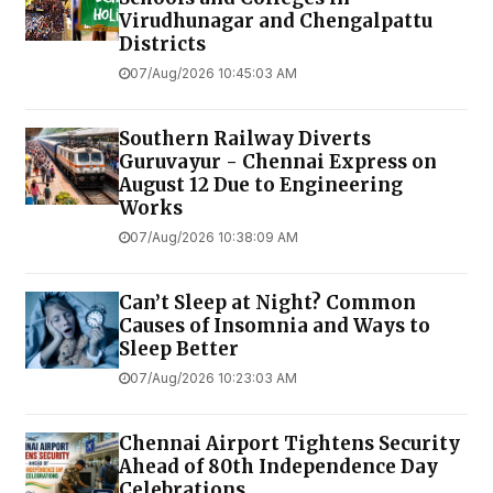
Virudhunagar and Chengalpattu
Districts
07/Aug/2026 10:45:03 AM
Southern Railway Diverts
Guruvayur - Chennai Express on
August 12 Due to Engineering
Works
07/Aug/2026 10:38:09 AM
Can’t Sleep at Night? Common
Causes of Insomnia and Ways to
Sleep Better
07/Aug/2026 10:23:03 AM
Chennai Airport Tightens Security
Ahead of 80th Independence Day
Celebrations