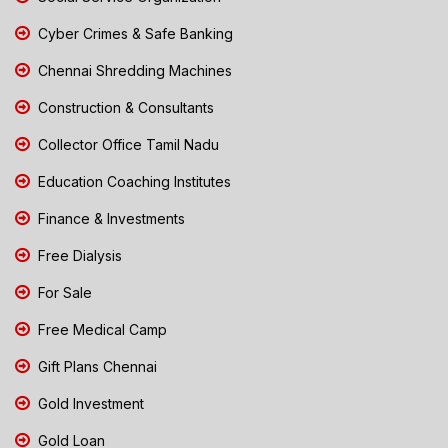
Cyber Crimes & Safe Banking
Chennai Shredding Machines
Construction & Consultants
Collector Office Tamil Nadu
Education Coaching Institutes
Finance & Investments
Free Dialysis
For Sale
Free Medical Camp
Gift Plans Chennai
Gold Investment
Gold Loan