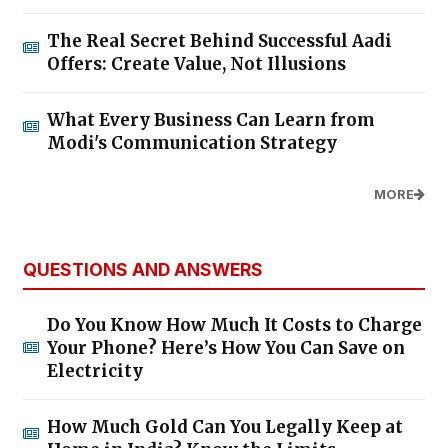
The Real Secret Behind Successful Aadi
Offers: Create Value, Not Illusions
What Every Business Can Learn from
Modi's Communication Strategy
MORE
QUESTIONS AND ANSWERS
Do You Know How Much It Costs to Charge
Your Phone? Here’s How You Can Save on
Electricity
How Much Gold Can You Legally Keep at