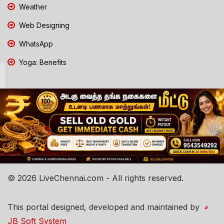
Weather
Web Designing
WhatsApp
Yoga: Benefits
© 2026 LiveChennai.com - All rights reserved.
This portal designed, developed and maintained by
JB Soft System