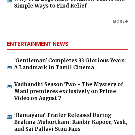
Simple Ways to Find Relief
MORE
ENTERTAINMENT NEWS
'Gentleman' Completes 33 Glorious Years:
A Landmark in Tamil Cinema
Vadhandhi Season Two - The Mystery of
Mani premieres exclusively on Prime
Video on August 7
'Ramayana' Trailer Released During
Brahma Muhurtham; Ranbir Kapoor, Yash,
and Sai Pallavi Stun Fans