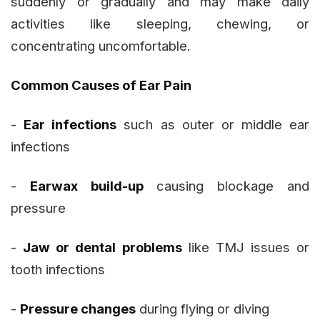
suddenly or gradually and may make daily
activities like sleeping, chewing, or
concentrating uncomfortable.
Common Causes of Ear Pain
-
Ear infections
such as outer or middle ear
infections
-
Earwax build-up
causing blockage and
pressure
-
Jaw or dental problems
like TMJ issues or
tooth infections
-
Pressure changes
during flying or diving