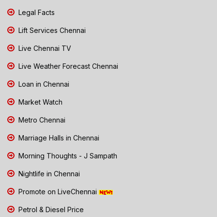
Legal Facts
Lift Services Chennai
Live Chennai TV
Live Weather Forecast Chennai
Loan in Chennai
Market Watch
Metro Chennai
Marriage Halls in Chennai
Morning Thoughts - J Sampath
Nightlife in Chennai
Promote on LiveChennai
Petrol & Diesel Price