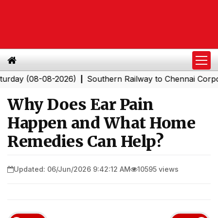
 (08-08-2026)
Southern Railway to Chennai Corporation
|
Why Does Ear Pain
Happen and What Home
Remedies Can Help?
Updated: 06/Jun/2026 9:42:12 AM
10595 views