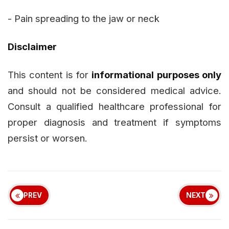
- Pain spreading to the jaw or neck
Disclaimer
This content is for
informational purposes only
and should not be considered medical advice.
Consult a qualified healthcare professional for
proper diagnosis and treatment if symptoms
persist or worsen.
PREV
NEXT