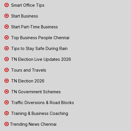
Smart Office Tips
Start Business
Start Part-Time Business
Top Business People Chennai
Tips to Stay Safe During Rain
TN Election Live Updates 2026
Tours and Travels
TN Election 2026
TN Government Schemes
Traffic Diversions & Road Blocks
Training & Business Coaching
Trending News Chennai