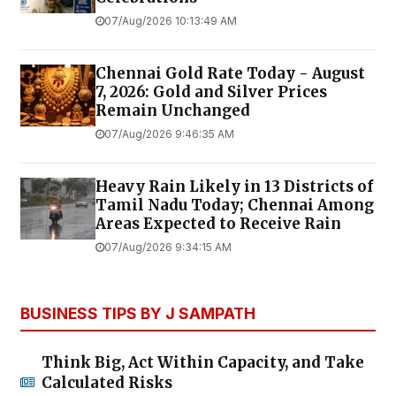
07/Aug/2026 10:13:49 AM
Chennai Gold Rate Today - August
7, 2026: Gold and Silver Prices
Remain Unchanged
07/Aug/2026 9:46:35 AM
Heavy Rain Likely in 13 Districts of
Tamil Nadu Today; Chennai Among
Areas Expected to Receive Rain
07/Aug/2026 9:34:15 AM
BUSINESS TIPS BY J SAMPATH
Think Big, Act Within Capacity, and Take
Calculated Risks