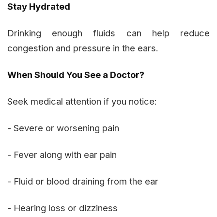
Stay Hydrated
Drinking enough fluids can help reduce
congestion and pressure in the ears.
When Should You See a Doctor?
Seek medical attention if you notice:
- Severe or worsening pain
- Fever along with ear pain
- Fluid or blood draining from the ear
- Hearing loss or dizziness