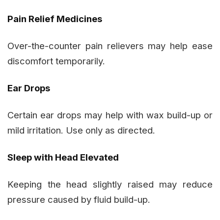
Pain Relief Medicines
Over-the-counter pain relievers may help ease
discomfort temporarily.
Ear Drops
Certain ear drops may help with wax build-up or
mild irritation. Use only as directed.
Sleep with Head Elevated
Keeping the head slightly raised may reduce
pressure caused by fluid build-up.