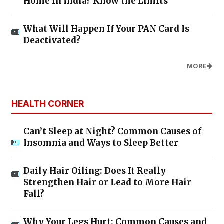
Home in India? Know the Limits
What Will Happen If Your PAN Card Is
Deactivated?
MORE
HEALTH CORNER
Can’t Sleep at Night? Common Causes of
Insomnia and Ways to Sleep Better
Daily Hair Oiling: Does It Really
Strengthen Hair or Lead to More Hair
Fall?
Why Your Legs Hurt: Common Causes and