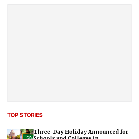
TOP STORIES
Three-Day Holiday Announced for
Schools and Colleges in