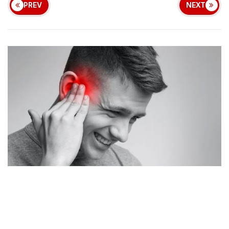
PREV
NEXT