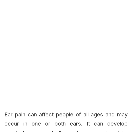
Ear pain can affect people of all ages and may
occur in one or both ears. It can develop