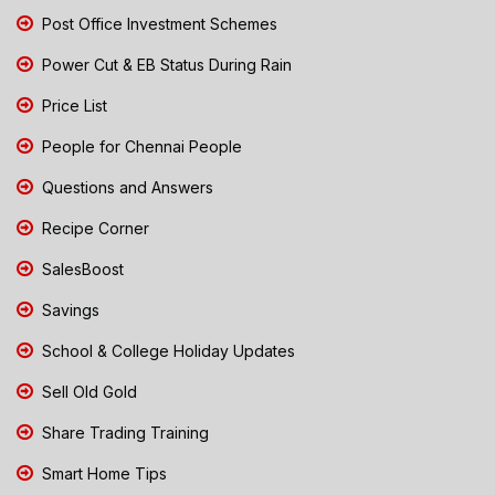
Post Office Investment Schemes
Power Cut & EB Status During Rain
Price List
People for Chennai People
Questions and Answers
Recipe Corner
SalesBoost
Savings
School & College Holiday Updates
Sell Old Gold
Share Trading Training
Smart Home Tips