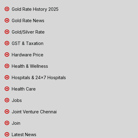
Gold Rate History 2025
Gold Rate News
Gold/Silver Rate
GST & Taxation
Hardware Price
Health & Wellness
Hospitals & 24x7 Hospitals
Health Care
Jobs
Joint Venture Chennai
Join
Latest News