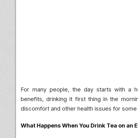
For many people, the day starts with a ho
benefits, drinking it first thing in the mo
discomfort and other health issues for some 
What Happens When You Drink Tea on an 