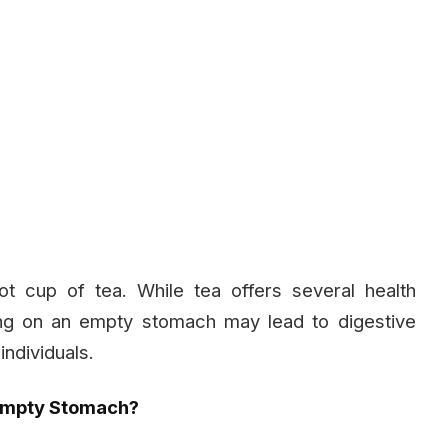
t cup of tea. While tea offers several health
rning on an empty stomach may lead to digestive
individuals.
Empty Stomach?