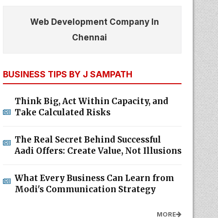
Web Development Company In
Chennai
BUSINESS TIPS BY J SAMPATH
Think Big, Act Within Capacity, and
Take Calculated Risks
The Real Secret Behind Successful
Aadi Offers: Create Value, Not Illusions
What Every Business Can Learn from
Modi's Communication Strategy
MORE