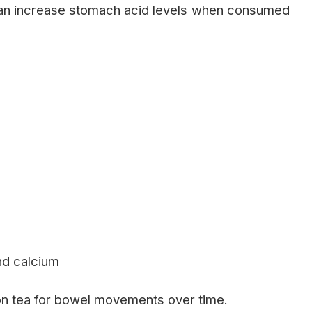
can increase stomach acid levels when consumed
and calcium
 tea for bowel movements over time.