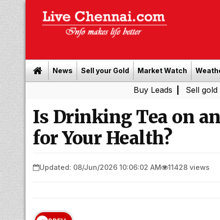
News
Sell your Gold
Market Watch
Weath
Buy Leads
|
Sell gold for cash 
Is Drinking Tea on 
for Your Health?
Updated: 08/Jun/2026 10:06:02 AM
11428 views