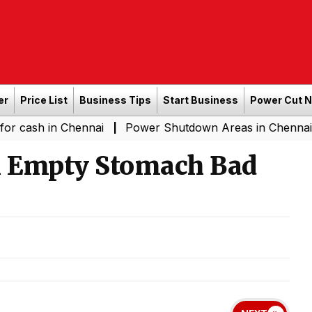
er
Price List
Business Tips
Start Business
Power Cut 
in Chennai
Power Shutdown Areas in Chennai - Saturda
|
an Empty Stomach Bad