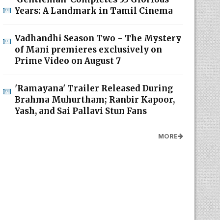
Years: A Landmark in Tamil Cinema
Vadhandhi Season Two - The Mystery
of Mani premieres exclusively on
Prime Video on August 7
'Ramayana' Trailer Released During
Brahma Muhurtham; Ranbir Kapoor,
Yash, and Sai Pallavi Stun Fans
MORE