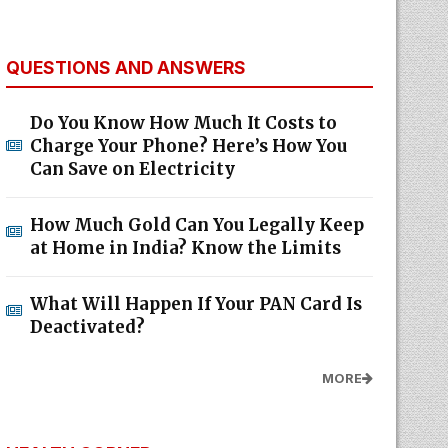
QUESTIONS AND ANSWERS
Do You Know How Much It Costs to
Charge Your Phone? Here’s How You
Can Save on Electricity
How Much Gold Can You Legally Keep
at Home in India? Know the Limits
What Will Happen If Your PAN Card Is
Deactivated?
MORE