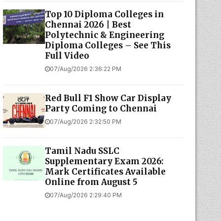
Top 10 Diploma Colleges in
Chennai 2026 | Best
Polytechnic & Engineering
Diploma Colleges – See This
Full Video
07/Aug/2026 2:36:22 PM
Red Bull F1 Show Car Display
Party Coming to Chennai
07/Aug/2026 2:32:50 PM
Tamil Nadu SSLC
Supplementary Exam 2026:
Mark Certificates Available
Online from August 5
07/Aug/2026 2:29:40 PM