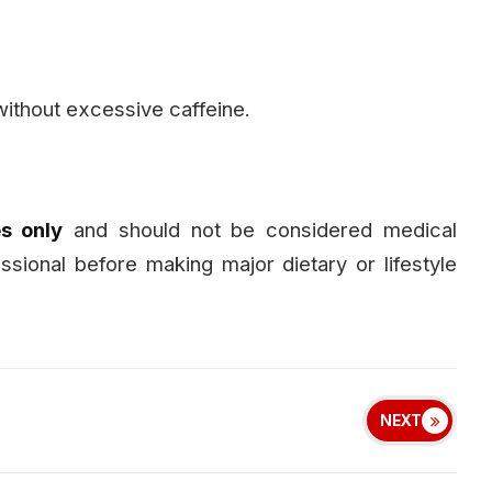
ithout excessive caffeine.
s only
and should not be considered medical
essional before making major dietary or lifestyle
NEXT