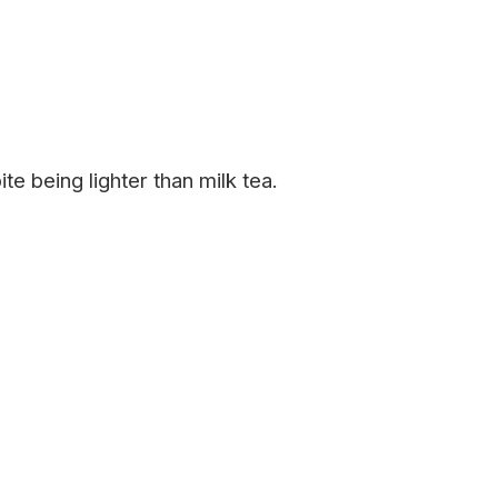
 being lighter than milk tea.