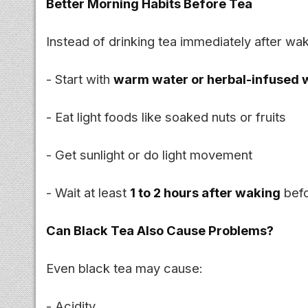
Better Morning Habits Before Tea
Instead of drinking tea immediately after wa
- Start with
warm water or herbal-infused 
- Eat light foods like soaked nuts or fruits
- Get sunlight or do light movement
- Wait at least
1 to 2 hours after waking
befo
Can Black Tea Also Cause Problems?
Even black tea may cause:
- Acidity