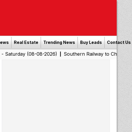
News
Real Estate
Trending News
Buy Leads
Contact Us
y (08-08-2026)
Southern Railway to Chennai Corporati
|