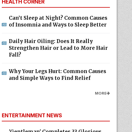
HEALTH CORNER
Can’t Sleep at Night? Common Causes
of Insomnia and Ways to Sleep Better
Daily Hair Oiling: Does It Really
Strengthen Hair or Lead to More Hair
Fall?
Why Your Legs Hurt: Common Causes
and Simple Ways to Find Relief
MORE
ENTERTAINMENT NEWS
'Gentleman' Completes 33 Glorious