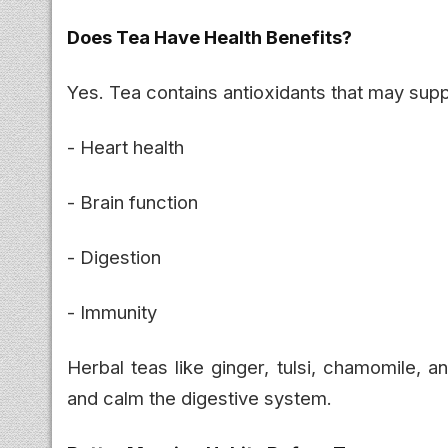
Does Tea Have Health Benefits?
Yes. Tea contains antioxidants that may supp
- Heart health
- Brain function
- Digestion
- Immunity
Herbal teas like ginger, tulsi, chamomile, 
and calm the digestive system.