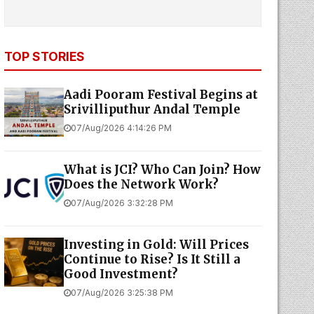
TOP STORIES
Aadi Pooram Festival Begins at
Srivilliputhur Andal Temple
07/Aug/2026 4:14:26 PM
What is JCI? Who Can Join? How
Does the Network Work?
07/Aug/2026 3:32:28 PM
Investing in Gold: Will Prices
Continue to Rise? Is It Still a
Good Investment?
07/Aug/2026 3:25:38 PM