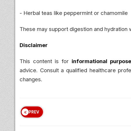
- Herbal teas like peppermint or chamomile
These may support digestion and hydration w
Disclaimer
This content is for
informational purpose
advice. Consult a qualified healthcare prof
changes.
PREV