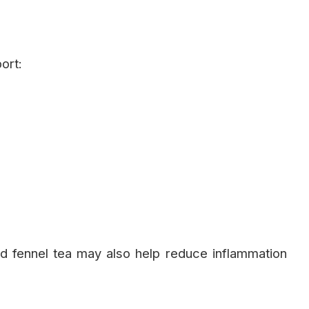
ort:
and fennel tea may also help reduce inflammation