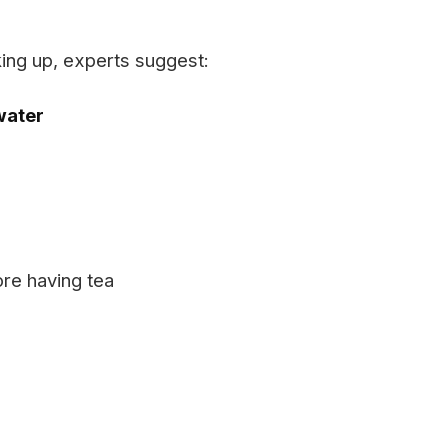
king up, experts suggest:
water
re having tea