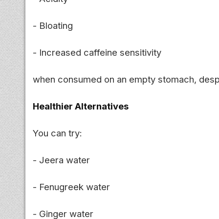
- Bloating
- Increased caffeine sensitivity
when consumed on an empty stomach, despite
Healthier Alternatives
You can try:
- Jeera water
- Fenugreek water
- Ginger water