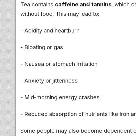
Tea contains
caffeine and tannins
, which 
without food. This may lead to:
- Acidity and heartburn
- Bloating or gas
- Nausea or stomach irritation
- Anxiety or jitteriness
- Mid-morning energy crashes
- Reduced absorption of nutrients like iron 
Some people may also become dependent on