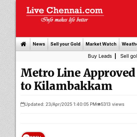
News
Sell your Gold
Market Watch
Weath
Buy Leads
|
Sell gold for cash
Metro Line Approved
to Kilambakkam
Updated: 23/Apr/2025 1:40:05 PM
5313 views