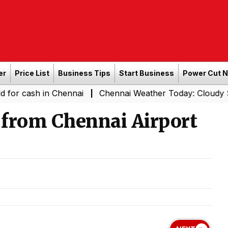
er
Price List
Business Tips
Start Business
Power Cut 
 in Chennai
Chennai Weather Today: Cloudy Skies with L
|
 from Chennai Airport