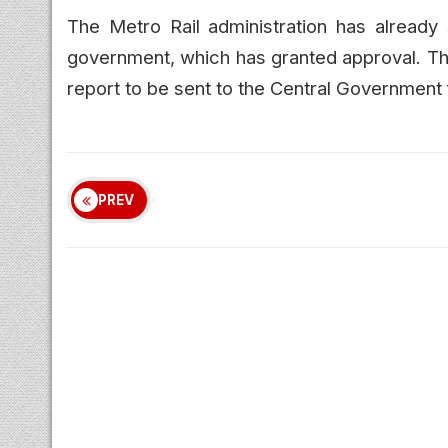
The Metro Rail administration has already s
government, which has granted approval. The
report to be sent to the Central Government 
PREV