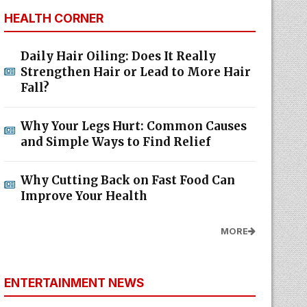
HEALTH CORNER
Daily Hair Oiling: Does It Really
Strengthen Hair or Lead to More Hair
Fall?
Why Your Legs Hurt: Common Causes
and Simple Ways to Find Relief
Why Cutting Back on Fast Food Can
Improve Your Health
MORE
ENTERTAINMENT NEWS