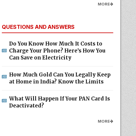
MORE
QUESTIONS AND ANSWERS
Do You Know How Much It Costs to
Charge Your Phone? Here’s How You
Can Save on Electricity
How Much Gold Can You Legally Keep
at Home in India? Know the Limits
What Will Happen If Your PAN Card Is
Deactivated?
MORE