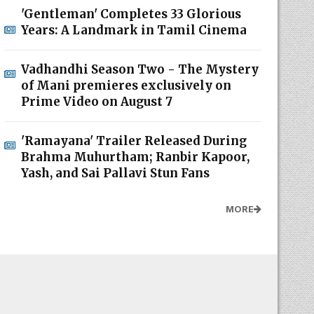
'Gentleman' Completes 33 Glorious
Years: A Landmark in Tamil Cinema
Vadhandhi Season Two - The Mystery
of Mani premieres exclusively on
Prime Video on August 7
'Ramayana' Trailer Released During
Brahma Muhurtham; Ranbir Kapoor,
Yash, and Sai Pallavi Stun Fans
MORE