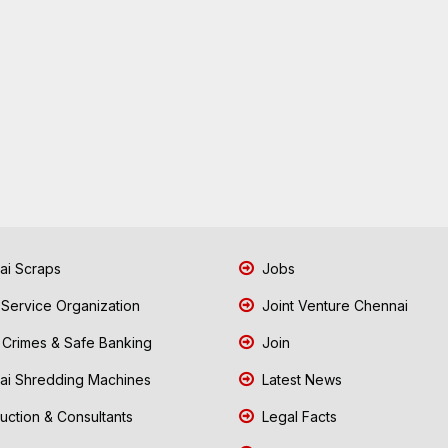
i Scraps
Jobs
 Service Organization
Joint Venture Chennai
Crimes & Safe Banking
Join
i Shredding Machines
Latest News
uction & Consultants
Legal Facts