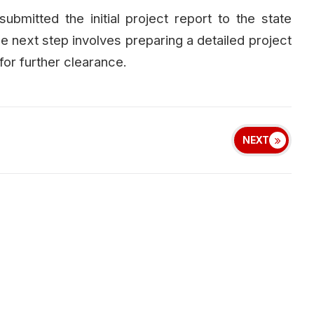
ubmitted the initial project report to the state
 next step involves preparing a detailed project
for further clearance.
NEXT