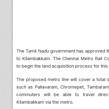
The Tamil Nadu government has approved th
to Kilambakkam. The Chennai Metro Rail Co
to begin the land acquisition process for thi
The proposed metro line will cover a total 
such as Pallavaram, Chromepet, Tambaram,
commuters will be able to travel direc
Kilambakkam via the metro.