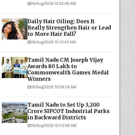
06/Aug/2026 10:52:46 AM
Daily Hair Oiling: Does It
Really Strengthen Hair or Lead
to More Hair Fall?
06/Aug/2026 10:31:43 AM
Tamil Nadu CM Joseph Vijay
Awards ₹80 Lakh to
Commonwealth Games Medal
Winners
06/Aug/2026 10:09:24 AM
Tamil Nadu to Set Up ₹3,200
Crore SIPCOT Industrial Parks
in Backward Districts
06/Aug/2026 10:03:58 AM