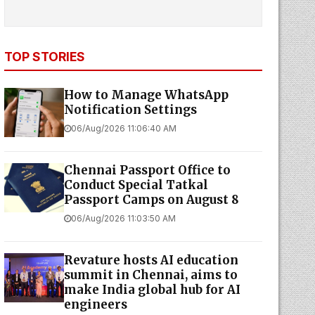
TOP STORIES
How to Manage WhatsApp
Notification Settings
06/Aug/2026 11:06:40 AM
Chennai Passport Office to
Conduct Special Tatkal
Passport Camps on August 8
06/Aug/2026 11:03:50 AM
Revature hosts AI education
summit in Chennai, aims to
make India global hub for AI
engineers