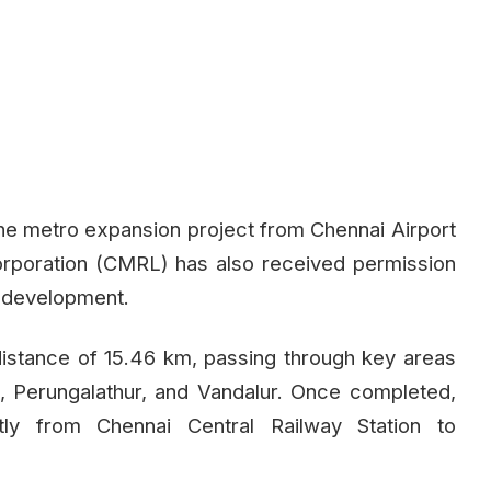
e metro expansion project from Chennai Airport
rporation (CMRL) has also received permission
s development.
distance of 15.46 km, passing through key areas
 Perungalathur, and Vandalur. Once completed,
tly from Chennai Central Railway Station to