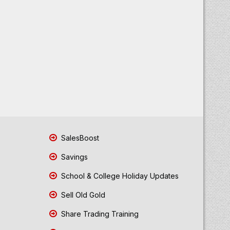
SalesBoost
Savings
School & College Holiday Updates
Sell Old Gold
Share Trading Training