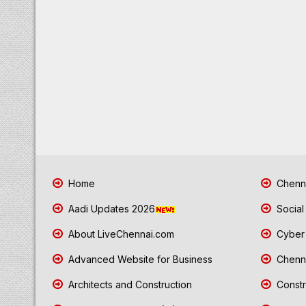
Home
Chenna
Aadi Updates 2026
Social
About LiveChennai.com
Cyber 
Advanced Website for Business
Chenna
Architects and Construction
Constr