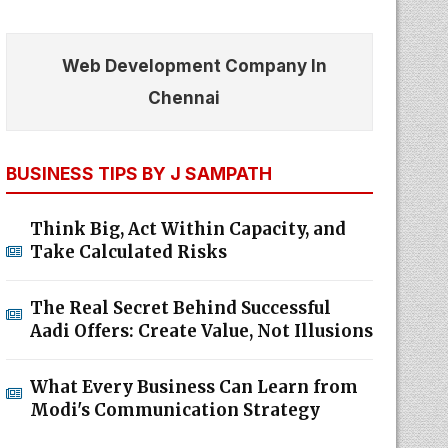
Web Development Company In
Chennai
BUSINESS TIPS BY J SAMPATH
Think Big, Act Within Capacity, and
Take Calculated Risks
The Real Secret Behind Successful
Aadi Offers: Create Value, Not Illusions
What Every Business Can Learn from
Modi's Communication Strategy